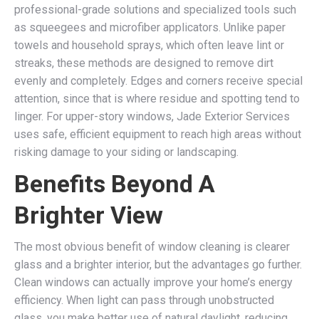
professional-grade solutions and specialized tools such
as squeegees and microfiber applicators. Unlike paper
towels and household sprays, which often leave lint or
streaks, these methods are designed to remove dirt
evenly and completely. Edges and corners receive special
attention, since that is where residue and spotting tend to
linger. For upper-story windows, Jade Exterior Services
uses safe, efficient equipment to reach high areas without
risking damage to your siding or landscaping.
Benefits Beyond A
Brighter View
The most obvious benefit of window cleaning is clearer
glass and a brighter interior, but the advantages go further.
Clean windows can actually improve your home’s energy
efficiency. When light can pass through unobstructed
glass, you make better use of natural daylight, reducing