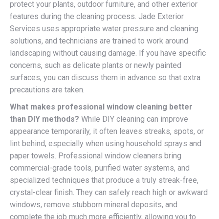
protect your plants, outdoor furniture, and other exterior
features during the cleaning process. Jade Exterior
Services uses appropriate water pressure and cleaning
solutions, and technicians are trained to work around
landscaping without causing damage. If you have specific
concerns, such as delicate plants or newly painted
surfaces, you can discuss them in advance so that extra
precautions are taken.
What makes professional window cleaning better
than DIY methods?
While DIY cleaning can improve
appearance temporarily, it often leaves streaks, spots, or
lint behind, especially when using household sprays and
paper towels. Professional window cleaners bring
commercial-grade tools, purified water systems, and
specialized techniques that produce a truly streak-free,
crystal-clear finish. They can safely reach high or awkward
windows, remove stubborn mineral deposits, and
complete the job much more efficiently, allowing you to