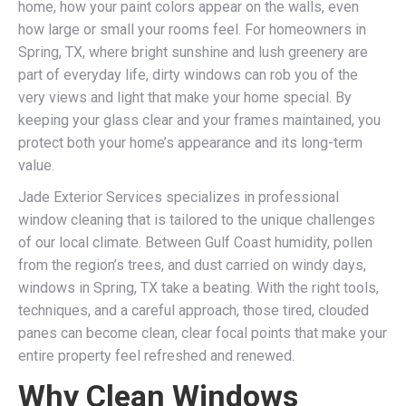
home, how your paint colors appear on the walls, even
how large or small your rooms feel. For homeowners in
Spring, TX, where bright sunshine and lush greenery are
part of everyday life, dirty windows can rob you of the
very views and light that make your home special. By
keeping your glass clear and your frames maintained, you
protect both your home’s appearance and its long-term
value.
Jade Exterior Services specializes in professional
window cleaning that is tailored to the unique challenges
of our local climate. Between Gulf Coast humidity, pollen
from the region’s trees, and dust carried on windy days,
windows in Spring, TX take a beating. With the right tools,
techniques, and a careful approach, those tired, clouded
panes can become clean, clear focal points that make your
entire property feel refreshed and renewed.
Why Clean Windows