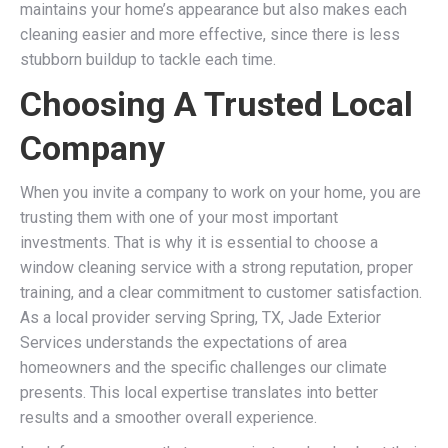
maintains your home’s appearance but also makes each
cleaning easier and more effective, since there is less
stubborn buildup to tackle each time.
Choosing A Trusted Local
Company
When you invite a company to work on your home, you are
trusting them with one of your most important
investments. That is why it is essential to choose a
window cleaning service with a strong reputation, proper
training, and a clear commitment to customer satisfaction.
As a local provider serving Spring, TX, Jade Exterior
Services understands the expectations of area
homeowners and the specific challenges our climate
presents. This local expertise translates into better
results and a smoother overall experience.