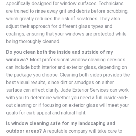
specifically designed for window surfaces. Technicians
are trained to rinse away grit and debris before scrubbing,
which greatly reduces the risk of scratches. They also
adjust their approach for different glass types and
coatings, ensuring that your windows are protected while
being thoroughly cleaned.
Do you clean both the inside and outside of my
windows?
Most professional window cleaning services
can include both interior and exterior glass, depending on
the package you choose. Cleaning both sides provides the
best visual results, since dirt or smudges on either
surface can affect clarity. Jade Exterior Services can work
with you to determine whether you need a full inside-and-
out cleaning or if focusing on exterior glass will meet your
goals for curb appeal and natural light.
Is window cleaning safe for my landscaping and
outdoor areas?
A reputable company will take care to