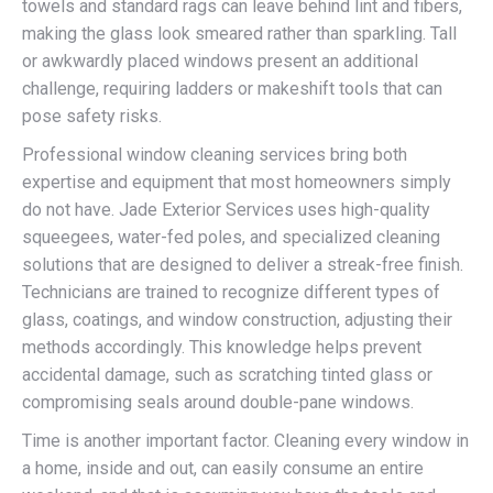
towels and standard rags can leave behind lint and fibers,
making the glass look smeared rather than sparkling. Tall
or awkwardly placed windows present an additional
challenge, requiring ladders or makeshift tools that can
pose safety risks.
Professional window cleaning services bring both
expertise and equipment that most homeowners simply
do not have. Jade Exterior Services uses high-quality
squeegees, water-fed poles, and specialized cleaning
solutions that are designed to deliver a streak-free finish.
Technicians are trained to recognize different types of
glass, coatings, and window construction, adjusting their
methods accordingly. This knowledge helps prevent
accidental damage, such as scratching tinted glass or
compromising seals around double-pane windows.
Time is another important factor. Cleaning every window in
a home, inside and out, can easily consume an entire