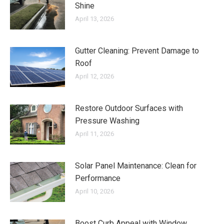
Shine
April 13, 2026
Gutter Cleaning: Prevent Damage to
Roof
April 12, 2026
Restore Outdoor Surfaces with
Pressure Washing
April 11, 2026
Solar Panel Maintenance: Clean for
Performance
April 10, 2026
Boost Curb Appeal with Window