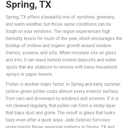
Spring, TX
Spring, TX offers a beautiful mix of sunshine, greenery,
and warm weather, but those same conditions can be
tough on your windows. The region experiences high
humidity levels for much of the year, which encourages the
buildup of mildew and organic growth around window
frames, screens, and sills. When moisture sits on glass
and trim, it can leave behind mineral deposits and water
spots that are stubborn to remove with basic household
sprays or paper towels.
Pollen is another major factor. In Spring and early summer,
yellow-green pollen coats almost every exterior surface,
from cars and driveways to windows and screens. If it is
not cleaned regularly, that pollen can form a sticky layer
that traps dust and grime. The result is glass that looks
hazy even after a quick wipe. Jade Exterior Services
understands these seasonal patterns in Spring, TX and