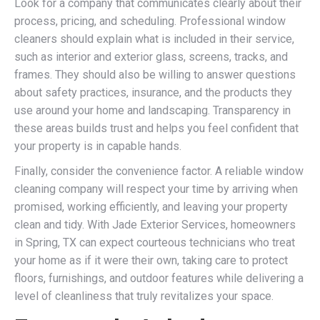
Look for a company that communicates clearly about their
process, pricing, and scheduling. Professional window
cleaners should explain what is included in their service,
such as interior and exterior glass, screens, tracks, and
frames. They should also be willing to answer questions
about safety practices, insurance, and the products they
use around your home and landscaping. Transparency in
these areas builds trust and helps you feel confident that
your property is in capable hands.
Finally, consider the convenience factor. A reliable window
cleaning company will respect your time by arriving when
promised, working efficiently, and leaving your property
clean and tidy. With Jade Exterior Services, homeowners
in Spring, TX can expect courteous technicians who treat
your home as if it were their own, taking care to protect
floors, furnishings, and outdoor features while delivering a
level of cleanliness that truly revitalizes your space.