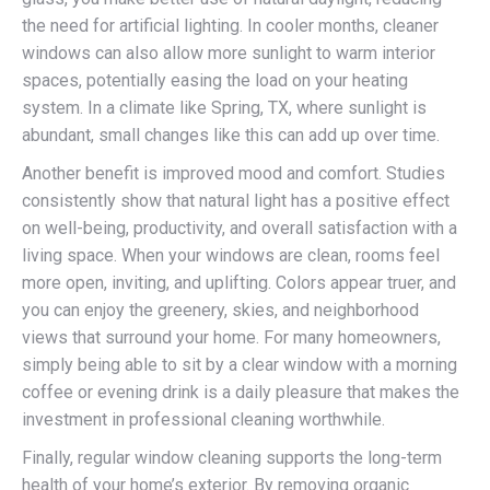
the need for artificial lighting. In cooler months, cleaner
windows can also allow more sunlight to warm interior
spaces, potentially easing the load on your heating
system. In a climate like Spring, TX, where sunlight is
abundant, small changes like this can add up over time.
Another benefit is improved mood and comfort. Studies
consistently show that natural light has a positive effect
on well-being, productivity, and overall satisfaction with a
living space. When your windows are clean, rooms feel
more open, inviting, and uplifting. Colors appear truer, and
you can enjoy the greenery, skies, and neighborhood
views that surround your home. For many homeowners,
simply being able to sit by a clear window with a morning
coffee or evening drink is a daily pleasure that makes the
investment in professional cleaning worthwhile.
Finally, regular window cleaning supports the long-term
health of your home’s exterior. By removing organic