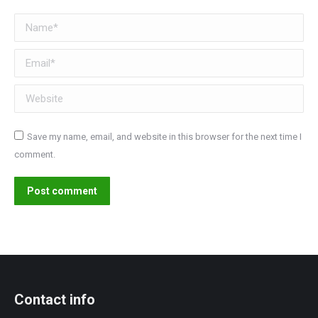
Name *
Email *
Website
Save my name, email, and website in this browser for the next time I
comment.
Post comment
Contact info