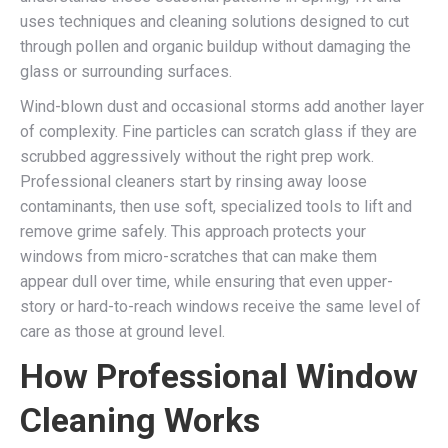
uses techniques and cleaning solutions designed to cut
through pollen and organic buildup without damaging the
glass or surrounding surfaces.
Wind-blown dust and occasional storms add another layer
of complexity. Fine particles can scratch glass if they are
scrubbed aggressively without the right prep work.
Professional cleaners start by rinsing away loose
contaminants, then use soft, specialized tools to lift and
remove grime safely. This approach protects your
windows from micro-scratches that can make them
appear dull over time, while ensuring that even upper-
story or hard-to-reach windows receive the same level of
care as those at ground level.
How Professional Window
Cleaning Works