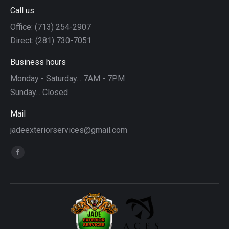
Call us
Office: (713) 254-2907
Direct: (281) 730-7051
Business hours
Monday - Saturday... 7AM - 7PM
Sunday... Closed
Mail
jadeexteriorservices@gmail.com
Find us on:
Facebook
page
opens
in
new
window