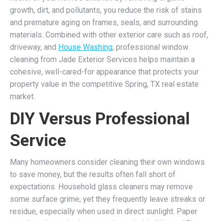
growth, dirt, and pollutants, you reduce the risk of stains
and premature aging on frames, seals, and surrounding
materials. Combined with other exterior care such as roof,
driveway, and
House Washing
, professional window
cleaning from Jade Exterior Services helps maintain a
cohesive, well-cared-for appearance that protects your
property value in the competitive Spring, TX real estate
market.
DIY Versus Professional
Service
Many homeowners consider cleaning their own windows
to save money, but the results often fall short of
expectations. Household glass cleaners may remove
some surface grime, yet they frequently leave streaks or
residue, especially when used in direct sunlight. Paper