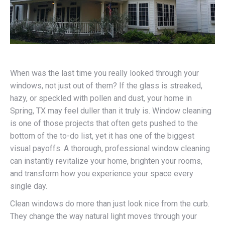
When was the last time you really looked through your
windows, not just out of them? If the glass is streaked,
hazy, or speckled with pollen and dust, your home in
Spring, TX may feel duller than it truly is. Window cleaning
is one of those projects that often gets pushed to the
bottom of the to-do list, yet it has one of the biggest
visual payoffs. A thorough, professional window cleaning
can instantly revitalize your home, brighten your rooms,
and transform how you experience your space every
single day.
Clean windows do more than just look nice from the curb.
They change the way natural light moves through your