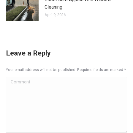
Cleaning
April 9, 2026
Leave a Reply
Your email address will not be published. Required fields are marked
*
Comment