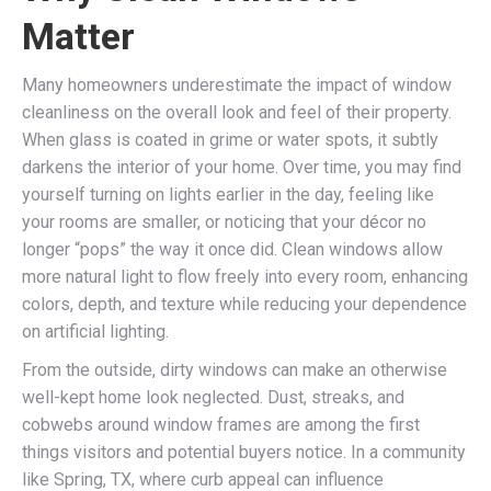
Matter
Many homeowners underestimate the impact of window
cleanliness on the overall look and feel of their property.
When glass is coated in grime or water spots, it subtly
darkens the interior of your home. Over time, you may find
yourself turning on lights earlier in the day, feeling like
your rooms are smaller, or noticing that your décor no
longer “pops” the way it once did. Clean windows allow
more natural light to flow freely into every room, enhancing
colors, depth, and texture while reducing your dependence
on artificial lighting.
From the outside, dirty windows can make an otherwise
well-kept home look neglected. Dust, streaks, and
cobwebs around window frames are among the first
things visitors and potential buyers notice. In a community
like Spring, TX, where curb appeal can influence