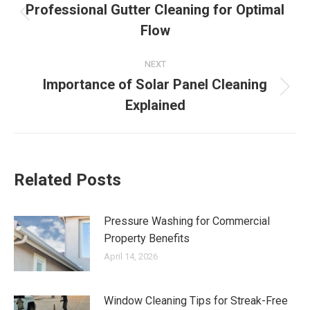
navigation
Professional Gutter Cleaning for Optimal
Previous
Flow
post:
NEXT
Importance of Solar Panel Cleaning
Next
Explained
post:
Related Posts
Pressure Washing for Commercial
Property Benefits
April 14, 2026
Window Cleaning Tips for Streak-Free