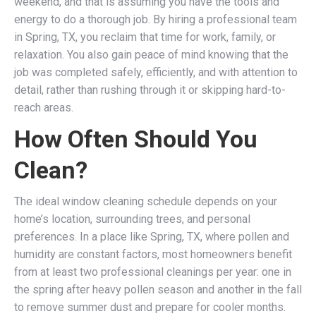
weekend, and that is assuming you have the tools and
energy to do a thorough job. By hiring a professional team
in Spring, TX, you reclaim that time for work, family, or
relaxation. You also gain peace of mind knowing that the
job was completed safely, efficiently, and with attention to
detail, rather than rushing through it or skipping hard-to-
reach areas.
How Often Should You
Clean?
The ideal window cleaning schedule depends on your
home’s location, surrounding trees, and personal
preferences. In a place like Spring, TX, where pollen and
humidity are constant factors, most homeowners benefit
from at least two professional cleanings per year: one in
the spring after heavy pollen season and another in the fall
to remove summer dust and prepare for cooler months.