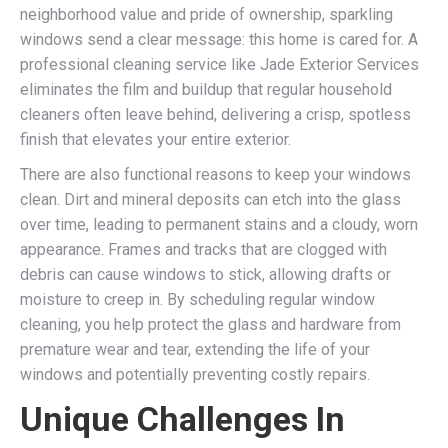
neighborhood value and pride of ownership, sparkling
windows send a clear message: this home is cared for. A
professional cleaning service like Jade Exterior Services
eliminates the film and buildup that regular household
cleaners often leave behind, delivering a crisp, spotless
finish that elevates your entire exterior.
There are also functional reasons to keep your windows
clean. Dirt and mineral deposits can etch into the glass
over time, leading to permanent stains and a cloudy, worn
appearance. Frames and tracks that are clogged with
debris can cause windows to stick, allowing drafts or
moisture to creep in. By scheduling regular window
cleaning, you help protect the glass and hardware from
premature wear and tear, extending the life of your
windows and potentially preventing costly repairs.
Unique Challenges In