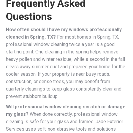
Frequently Asked
Questions
How often should I have my windows professionally
cleaned in Spring, TX?
For most homes in Spring, TX,
professional window cleaning twice a year is a good
starting point. One cleaning in the spring helps remove
heavy pollen and winter residue, while a second in the fall
clears away summer dust and prepares your home for the
cooler season. If your property is near busy roads,
construction, or dense trees, you may benefit from
quarterly cleanings to keep glass consistently clear and
prevent stubborn buildup.
Will professional window cleaning scratch or damage
my glass?
When done correctly, professional window
cleaning is safe for your glass and frames. Jade Exterior
Services uses soft, non-abrasive tools and solutions