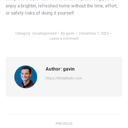
enjoy a brighter, refreshed home without the time, effort,
or safety risks of doing it yourself.
Category:
Uncategorized
By
gavin
December 7, 2025
Leave a comment
Author:
gavin
https://tttdallastx.com
Post
PREVIOUS