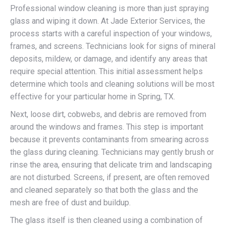
Professional window cleaning is more than just spraying
glass and wiping it down. At Jade Exterior Services, the
process starts with a careful inspection of your windows,
frames, and screens. Technicians look for signs of mineral
deposits, mildew, or damage, and identify any areas that
require special attention. This initial assessment helps
determine which tools and cleaning solutions will be most
effective for your particular home in Spring, TX.
Next, loose dirt, cobwebs, and debris are removed from
around the windows and frames. This step is important
because it prevents contaminants from smearing across
the glass during cleaning. Technicians may gently brush or
rinse the area, ensuring that delicate trim and landscaping
are not disturbed. Screens, if present, are often removed
and cleaned separately so that both the glass and the
mesh are free of dust and buildup.
The glass itself is then cleaned using a combination of