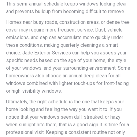
This semi-annual schedule keeps windows looking clear
and prevents buildup from becoming difficult to remove.
Homes near busy roads, construction areas, or dense tree
cover may require more frequent service. Dust, vehicle
emissions, and sap can accumulate more quickly under
these conditions, making quarterly cleanings a smart
choice. Jade Exterior Services can help you assess your
specific needs based on the age of your home, the style
of your windows, and your surrounding environment. Some
homeowners also choose an annual deep clean for all
windows combined with lighter touch-ups for front-facing
or high-visibility windows.
Ultimately, the right schedule is the one that keeps your
home looking and feeling the way you want it to. If you
notice that your windows seem dull, streaked, or hazy
when sunlight hits them, that is a good sign it is time for a
professional visit. Keeping a consistent routine not only