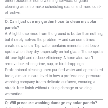
other residential home washing services or gutter
cleaning can also make scheduling easier and more cost-
effective.
Q: Can I just use my garden hose to clean my solar
panels?
A: A light hose rinse from the ground is better than nothing,
but it rarely solves the problem — and can sometimes
create new ones. Tap water contains minerals that leave
spots when they dry, especially on hot glass. Those spots
diffuse light and reduce efficiency. A hose also won’t
remove baked-on grime, sap, or bird droppings.
Professional cleaning uses purified water and specialized
tools, similar in care level to how a professional pressure
washing company treats delicate surfaces, ensuring a
streak-free finish without risking damage or voiding
warranties.
Q: Will pressure washing damage my solar panels?