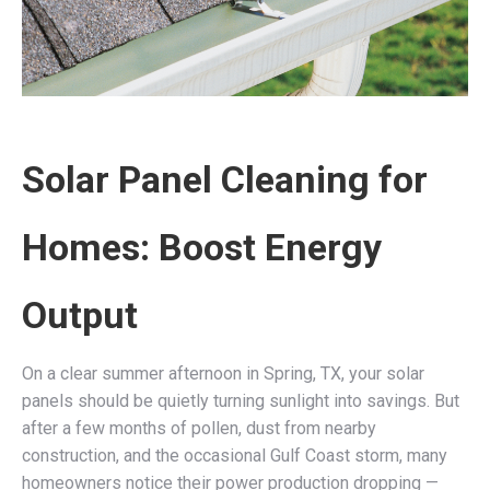
Solar Panel Cleaning for
Homes: Boost Energy
Output
On a clear summer afternoon in Spring, TX, your solar
panels should be quietly turning sunlight into savings. But
after a few months of pollen, dust from nearby
construction, and the occasional Gulf Coast storm, many
homeowners notice their power production dropping —