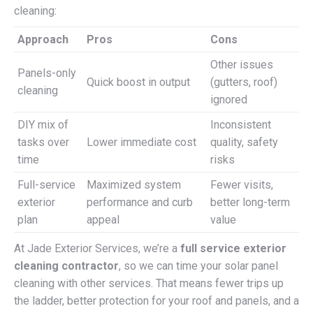
cleaning:
Approach
Pros
Cons
Other issues
Panels-only
Quick boost in output
(gutters, roof)
cleaning
ignored
DIY mix of
Inconsistent
tasks over
Lower immediate cost
quality, safety
time
risks
Full-service
Maximized system
Fewer visits,
exterior
performance and curb
better long-term
plan
appeal
value
At Jade Exterior Services, we’re a
full service exterior
cleaning contractor
, so we can time your solar panel
cleaning with other services. That means fewer trips up
the ladder, better protection for your roof and panels, and a