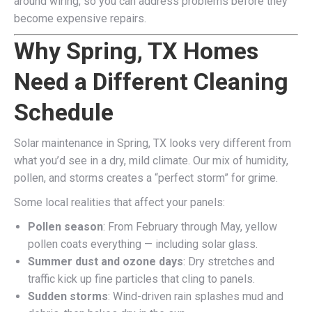
around wiring, so you can address problems before they
become expensive repairs.
Why Spring, TX Homes
Need a Different Cleaning
Schedule
Solar maintenance in Spring, TX looks very different from
what you’d see in a dry, mild climate. Our mix of humidity,
pollen, and storms creates a “perfect storm” for grime.
Some local realities that affect your panels:
Pollen season
: From February through May, yellow
pollen coats everything — including solar glass.
Summer dust and ozone days
: Dry stretches and
traffic kick up fine particles that cling to panels.
Sudden storms
: Wind-driven rain splashes mud and