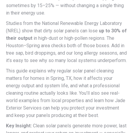
sometimes by 15–25% — without changing a single thing
in their energy use.
Studies from the National Renewable Energy Laboratory
(NREL) show that dirty solar panels can lose
up to 30% of
their output
in high-dust or high-pollen regions. The
Houston–Spring area checks both of those boxes. Add in
tree sap, bird droppings, and our long allergy seasons, and
it’s easy to see why so many local systems underperform.
This guide explains why regular solar panel cleaning
matters for homes in Spring, TX, how it affects your
energy output and system life, and what a professional
cleaning routine actually looks like. You’ll also see real-
world examples from local properties and learn how Jade
Exterior Services can help you protect your investment
and keep your panels producing at their best.
Key Insight:
Clean solar panels generate more power, last