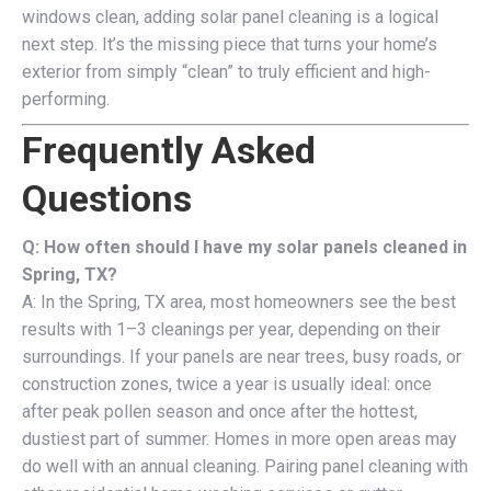
windows clean, adding solar panel cleaning is a logical
next step. It’s the missing piece that turns your home’s
exterior from simply “clean” to truly efficient and high-
performing.
Frequently Asked
Questions
Q: How often should I have my solar panels cleaned in
Spring, TX?
A: In the Spring, TX area, most homeowners see the best
results with 1–3 cleanings per year, depending on their
surroundings. If your panels are near trees, busy roads, or
construction zones, twice a year is usually ideal: once
after peak pollen season and once after the hottest,
dustiest part of summer. Homes in more open areas may
do well with an annual cleaning. Pairing panel cleaning with