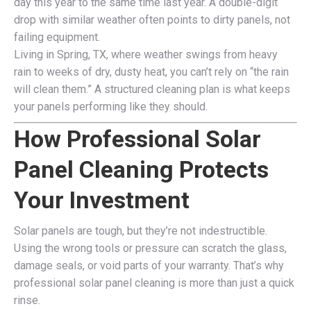
day this year to the same time last year. A double-digit
drop with similar weather often points to dirty panels, not
failing equipment.
Living in Spring, TX, where weather swings from heavy
rain to weeks of dry, dusty heat, you can’t rely on “the rain
will clean them.” A structured cleaning plan is what keeps
your panels performing like they should.
How Professional Solar
Panel Cleaning Protects
Your Investment
Solar panels are tough, but they’re not indestructible.
Using the wrong tools or pressure can scratch the glass,
damage seals, or void parts of your warranty. That’s why
professional solar panel cleaning is more than just a quick
rinse.