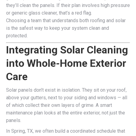
they’ll clean the panels. If their plan involves high pressure
or generic glass cleaner, that’s a red flag.
Choosing a team that understands both roofing and solar
is the safest way to keep your system clean and
protected.
Integrating Solar Cleaning
into Whole-Home Exterior
Care
Solar panels don’t exist in isolation. They sit on your roof,
above your gutters, next to your siding and windows — all
of which collect their own layers of grime. A smart
maintenance plan looks at the entire exterior, not just the
panels.
In Spring, TX, we often build a coordinated schedule that