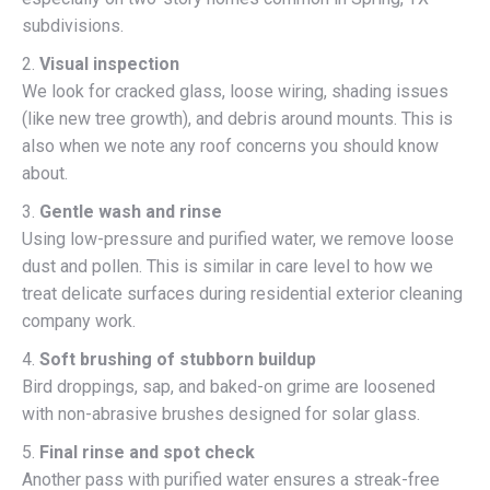
subdivisions.
2.
Visual inspection
We look for cracked glass, loose wiring, shading issues
(like new tree growth), and debris around mounts. This is
also when we note any roof concerns you should know
about.
3.
Gentle wash and rinse
Using low-pressure and purified water, we remove loose
dust and pollen. This is similar in care level to how we
treat delicate surfaces during residential exterior cleaning
company work.
4.
Soft brushing of stubborn buildup
Bird droppings, sap, and baked-on grime are loosened
with non-abrasive brushes designed for solar glass.
5.
Final rinse and spot check
Another pass with purified water ensures a streak-free