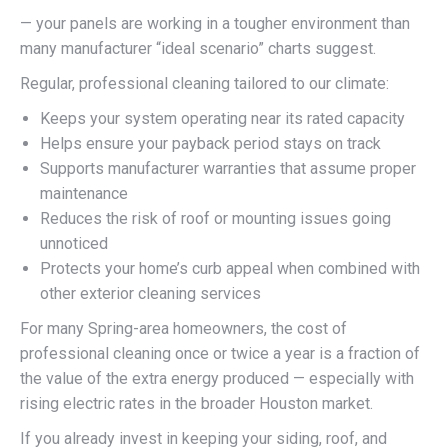
— your panels are working in a tougher environment than
many manufacturer “ideal scenario” charts suggest.
Regular, professional cleaning tailored to our climate:
Keeps your system operating near its rated capacity
Helps ensure your payback period stays on track
Supports manufacturer warranties that assume proper
maintenance
Reduces the risk of roof or mounting issues going
unnoticed
Protects your home’s curb appeal when combined with
other exterior cleaning services
For many Spring-area homeowners, the cost of
professional cleaning once or twice a year is a fraction of
the value of the extra energy produced — especially with
rising electric rates in the broader Houston market.
If you already invest in keeping your siding, roof, and