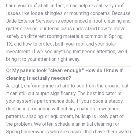
harm your roof at all. In fact, it can help reveal early roof
issues like loose shingles or mounting concerns. Because
Jade Exterior Services is experienced in roof cleaning and
gutter cleaning, our technicians understand how to move
safely on different roofing materials common in Spring,
TX, and how to protect both your roof and your solar
investment. If we see anything that needs attention, we’ll
bring it to your attention right away.
Q: My panels look “clean enough.” How do I know if
cleaning is actually needed?
A: Light, uniform grime is hard to see from the ground, but
it can still cut output significantly. The best indicator is
your system’s performance data. If you notice a steady
decline in production without any changes in weather
patterns, shading, or equipment, buildup is likely part of
the problem. We often schedule an initial cleaning for
Spring homeowners who are unsure, then have them watch