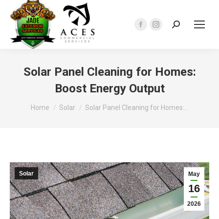
Search:
Facebook
Instagram
page
page
opens
opens
in
in
Solar Panel Cleaning for Homes:
new
new
Boost Energy Output
window
window
You are here:
Home
Solar
Solar Panel Cleaning for Homes:…
Solar
May
16
2026