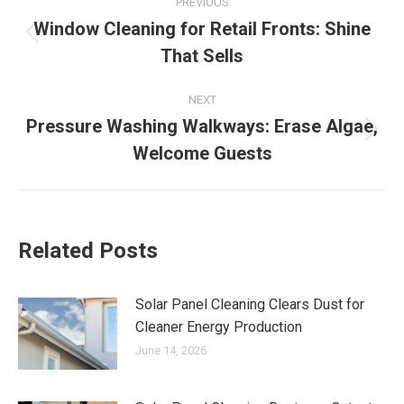
PREVIOUS
navigation
Window Cleaning for Retail Fronts: Shine
Previous
That Sells
post:
NEXT
Pressure Washing Walkways: Erase Algae,
Next
Welcome Guests
post:
Related Posts
Solar Panel Cleaning Clears Dust for
Cleaner Energy Production
June 14, 2026