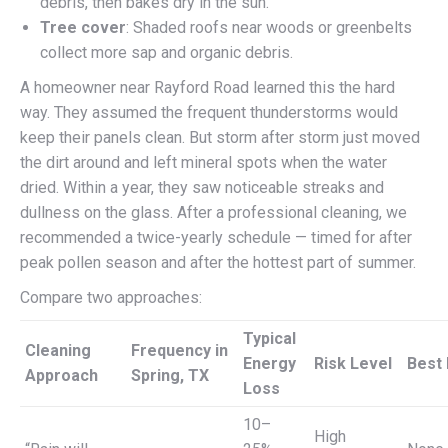
debris, then bakes dry in the sun.
Tree cover
: Shaded roofs near woods or greenbelts
collect more sap and organic debris.
A homeowner near Rayford Road learned this the hard
way. They assumed the frequent thunderstorms would
keep their panels clean. But storm after storm just moved
the dirt around and left mineral spots when the water
dried. Within a year, they saw noticeable streaks and
dullness on the glass. After a professional cleaning, we
recommended a twice-yearly schedule — timed for after
peak pollen season and after the hottest part of summer.
Compare two approaches:
Typical
Cleaning
Frequency in
Energy
Risk Level
Best 
Approach
Spring, TX
Loss
10–
High