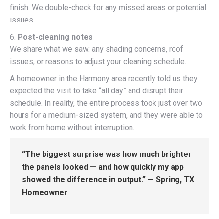
finish. We double-check for any missed areas or potential
issues.
6.
Post-cleaning notes
We share what we saw: any shading concerns, roof
issues, or reasons to adjust your cleaning schedule.
A homeowner in the Harmony area recently told us they
expected the visit to take “all day” and disrupt their
schedule. In reality, the entire process took just over two
hours for a medium-sized system, and they were able to
work from home without interruption.
“The biggest surprise was how much brighter
the panels looked — and how quickly my app
showed the difference in output.” — Spring, TX
Homeowner