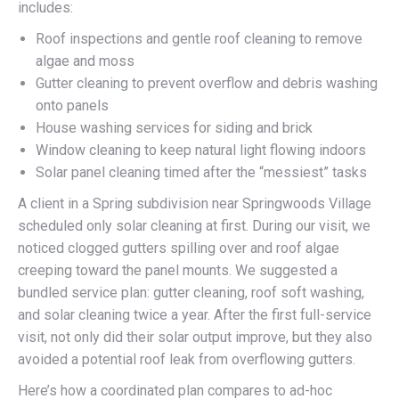
includes:
Roof inspections and gentle roof cleaning to remove
algae and moss
Gutter cleaning to prevent overflow and debris washing
onto panels
House washing services for siding and brick
Window cleaning to keep natural light flowing indoors
Solar panel cleaning timed after the “messiest” tasks
A client in a Spring subdivision near Springwoods Village
scheduled only solar cleaning at first. During our visit, we
noticed clogged gutters spilling over and roof algae
creeping toward the panel mounts. We suggested a
bundled service plan: gutter cleaning, roof soft washing,
and solar cleaning twice a year. After the first full-service
visit, not only did their solar output improve, but they also
avoided a potential roof leak from overflowing gutters.
Here’s how a coordinated plan compares to ad-hoc