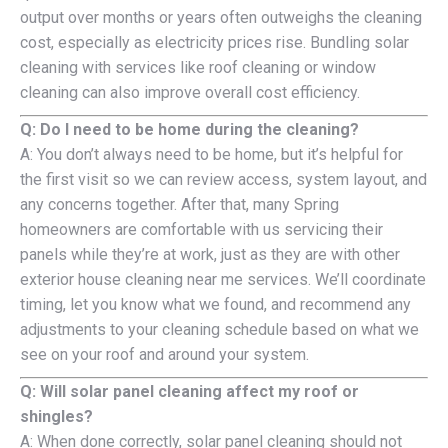
output over months or years often outweighs the cleaning
cost, especially as electricity prices rise. Bundling solar
cleaning with services like roof cleaning or window
cleaning can also improve overall cost efficiency.
Q: Do I need to be home during the cleaning?
A: You don’t always need to be home, but it’s helpful for
the first visit so we can review access, system layout, and
any concerns together. After that, many Spring
homeowners are comfortable with us servicing their
panels while they’re at work, just as they are with other
exterior house cleaning near me services. We’ll coordinate
timing, let you know what we found, and recommend any
adjustments to your cleaning schedule based on what we
see on your roof and around your system.
Q: Will solar panel cleaning affect my roof or
shingles?
A: When done correctly, solar panel cleaning should not