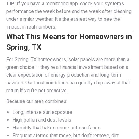
TIP:
If you have a monitoring app, check your system’s
performance the week before and the week after cleaning
under similar weather. It’s the easiest way to see the
impact in real numbers.
What This Means for Homeowners in
Spring, TX
For Spring, TX homeowners, solar panels are more than a
green choice — they’re a financial investment based on a
clear expectation of energy production and long-term
savings. Our local conditions can quietly chip away at that
return if you’re not proactive.
Because our area combines:
Long, intense sun exposure
High pollen and dust levels
Humidity that bakes grime onto surfaces
Frequent storms that move, but don’t remove, dirt