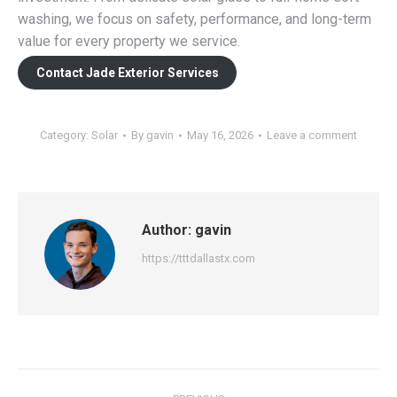
washing, we focus on safety, performance, and long-term
value for every property we service.
Contact Jade Exterior Services
Category:
Solar
By
gavin
May 16, 2026
Leave a comment
Author:
gavin
https://tttdallastx.com
Post