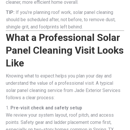
cleaner, more efficient home overall.
TIP:
If you’re planning roof work, solar panel cleaning
should be scheduled after, not before, to remove dust,
shingle grit, and footprints left behind.
What a Professional Solar
Panel Cleaning Visit Looks
Like
Knowing what to expect helps you plan your day and
understand the value of a professional visit. A typical
solar panel cleaning service from Jade Exterior Services
follows a clear process:
1.
Pre-visit check and safety setup
We review your system layout, roof pitch, and access
points. Safety gear and ladder placement come first,
especially on two-story homes common in Spring, TX