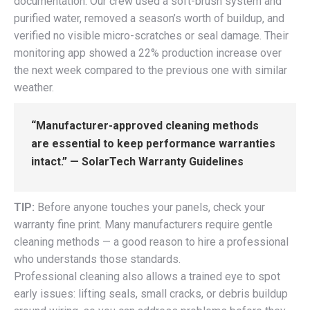
documentation. Our crew used a soft-brush system and
purified water, removed a season’s worth of buildup, and
verified no visible micro-scratches or seal damage. Their
monitoring app showed a 22% production increase over
the next week compared to the previous one with similar
weather.
“Manufacturer-approved cleaning methods
are essential to keep performance warranties
intact.” — SolarTech Warranty Guidelines
TIP:
Before anyone touches your panels, check your
warranty fine print. Many manufacturers require gentle
cleaning methods — a good reason to hire a professional
who understands those standards.
Professional cleaning also allows a trained eye to spot
early issues: lifting seals, small cracks, or debris buildup