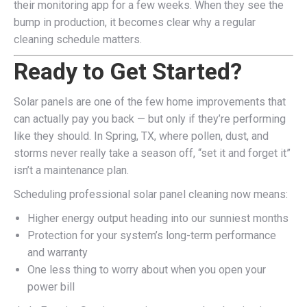
their monitoring app for a few weeks. When they see the
bump in production, it becomes clear why a regular
cleaning schedule matters.
Ready to Get Started?
Solar panels are one of the few home improvements that
can actually pay you back — but only if they’re performing
like they should. In Spring, TX, where pollen, dust, and
storms never really take a season off, “set it and forget it”
isn’t a maintenance plan.
Scheduling professional solar panel cleaning now means:
Higher energy output heading into our sunniest months
Protection for your system’s long-term performance
and warranty
One less thing to worry about when you open your
power bill