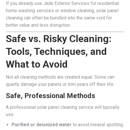
If you already use Jade Exterior Services for residential
home washing services or window cleaning, solar panel
cleaning can often be bundled into the same visit for
better value and less disruption.
Safe vs. Risky Cleaning:
Tools, Techniques, and
What to Avoid
Not all cleaning methods are created equal. Some can
quietly damage your panels or trim years off their life.
Safe, Professional Methods
A professional solar panel cleaning service will typically
use:
Purified or deionized water
to avoid mineral spotting