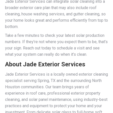
Jade Exterior Services can integrate solar cleaning into a
broader exterior care plan that may also include roof
cleaning, house washing services, and gutter cleaning, so
your home looks great and performs efficiently from top to
bottom.
Take a few minutes to check your latest solar production
numbers. If they’re not where you expect them to be, that’s
your sign. Reach out today to schedule a visit and see
what your system can really do when it’s clean.
About Jade Exterior Services
Jade Exterior Services is a locally owned exterior cleaning
specialist serving Spring, TX and the surrounding North
Houston communities. Our team brings years of
experience in roof care, professional exterior property
cleaning, and solar panel maintenance, using industry-best
practices and equipment to protect your home and your
investment. From delicate solar glass to full-home soft