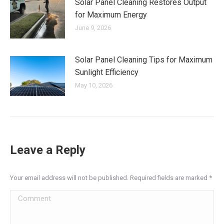
Solar Panel Cleaning Restores Output
for Maximum Energy
June 9, 2026
Solar Panel Cleaning Tips for Maximum
Sunlight Efficiency
May 10, 2026
Leave a Reply
Your email address will not be published. Required fields are marked
*
Comment