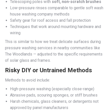
Telescoping poles with
soft, non-scratch brushes
Low-pressure rinses comparable to gentle soft wash
house washing company methods
Safety gear for roof access and fall protection
Techniques that work around mounting hardware and
wiring
This is similar to how we treat delicate surfaces during
pressure washing services in nearby communities like
The Woodlands — adjusted to the specific requirements
of solar glass and frames.
Risky DIY or Untrained Methods
Methods to avoid include:
High-pressure washing (especially close-range)
Abrasive pads, scouring sponges, or stiff brushes
Harsh chemicals, glass cleaners, or detergents not
approved by panel manufacturers