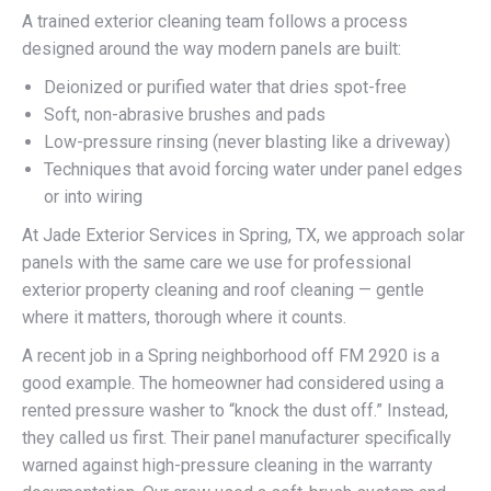
A trained exterior cleaning team follows a process
designed around the way modern panels are built:
Deionized or purified water that dries spot-free
Soft, non-abrasive brushes and pads
Low-pressure rinsing (never blasting like a driveway)
Techniques that avoid forcing water under panel edges
or into wiring
At Jade Exterior Services in Spring, TX, we approach solar
panels with the same care we use for professional
exterior property cleaning and roof cleaning — gentle
where it matters, thorough where it counts.
A recent job in a Spring neighborhood off FM 2920 is a
good example. The homeowner had considered using a
rented pressure washer to “knock the dust off.” Instead,
they called us first. Their panel manufacturer specifically
warned against high-pressure cleaning in the warranty