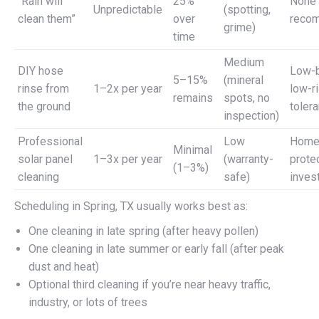
“Rain will
25%
None 
Unpredictable
(spotting,
clean them”
over
reco
grime)
time
Medium
DIY hose
Low-b
5–15%
(mineral
rinse from
1–2x per year
low-r
remains
spots, no
the ground
toler
inspection)
Professional
Low
Home
Minimal
solar panel
1–3x per year
(warranty-
prote
(1–3%)
cleaning
safe)
inves
Scheduling in Spring, TX usually works best as:
One cleaning in late spring (after heavy pollen)
One cleaning in late summer or early fall (after peak
dust and heat)
Optional third cleaning if you’re near heavy traffic,
industry, or lots of trees