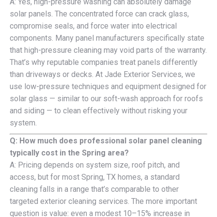
A: Yes, high-pressure washing can absolutely damage
solar panels. The concentrated force can crack glass,
compromise seals, and force water into electrical
components. Many panel manufacturers specifically state
that high-pressure cleaning may void parts of the warranty.
That’s why reputable companies treat panels differently
than driveways or decks. At Jade Exterior Services, we
use low-pressure techniques and equipment designed for
solar glass — similar to our soft-wash approach for roofs
and siding — to clean effectively without risking your
system.
Q: How much does professional solar panel cleaning
typically cost in the Spring area?
A: Pricing depends on system size, roof pitch, and
access, but for most Spring, TX homes, a standard
cleaning falls in a range that’s comparable to other
targeted exterior cleaning services. The more important
question is value: even a modest 10–15% increase in