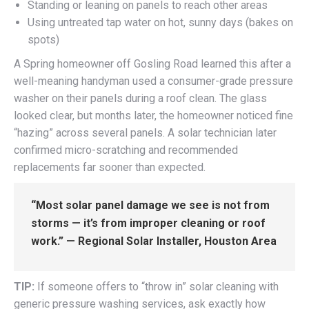
Standing or leaning on panels to reach other areas
Using untreated tap water on hot, sunny days (bakes on
spots)
A Spring homeowner off Gosling Road learned this after a
well-meaning handyman used a consumer-grade pressure
washer on their panels during a roof clean. The glass
looked clear, but months later, the homeowner noticed fine
“hazing” across several panels. A solar technician later
confirmed micro-scratching and recommended
replacements far sooner than expected.
“Most solar panel damage we see is not from
storms — it’s from improper cleaning or roof
work.” — Regional Solar Installer, Houston Area
TIP:
If someone offers to “throw in” solar cleaning with
generic pressure washing services, ask exactly how