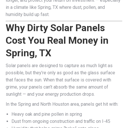
longer, and protect your return on investment — especially
in a climate like Spring, TX where dust, pollen, and
humidity build up fast.
Why Dirty Solar Panels
Cost You Real Money in
Spring, TX
Solar panels are designed to capture as much light as
possible, but they’re only as good as the glass surface
that faces the sun. When that surface is covered with
grime, your panels can’t absorb the same amount of
sunlight — and your energy production drops.
In the Spring and North Houston area, panels get hit with:
Heavy oak and pine pollen in spring
Dust from ongoing construction and traffic on I-45