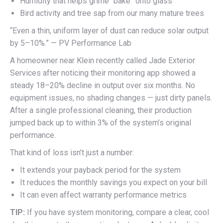
Humidity that helps grime “bake” onto glass
Bird activity and tree sap from our many mature trees
“Even a thin, uniform layer of dust can reduce solar output
by 5–10%.” — PV Performance Lab
A homeowner near Klein recently called Jade Exterior
Services after noticing their monitoring app showed a
steady 18–20% decline in output over six months. No
equipment issues, no shading changes — just dirty panels.
After a single professional cleaning, their production
jumped back up to within 3% of the system’s original
performance.
That kind of loss isn’t just a number:
It extends your payback period for the system
It reduces the monthly savings you expect on your bill
It can even affect warranty performance metrics
TIP:
If you have system monitoring, compare a clear, cool