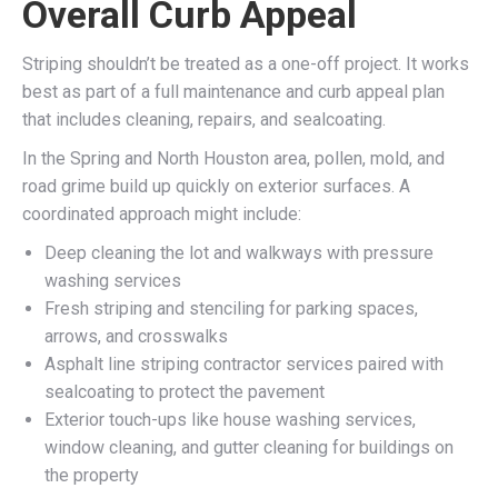
Overall Curb Appeal
Striping shouldn’t be treated as a one-off project. It works
best as part of a full maintenance and curb appeal plan
that includes cleaning, repairs, and sealcoating.
In the Spring and North Houston area, pollen, mold, and
road grime build up quickly on exterior surfaces. A
coordinated approach might include:
Deep cleaning the lot and walkways with pressure
washing services
Fresh striping and stenciling for parking spaces,
arrows, and crosswalks
Asphalt line striping contractor services paired with
sealcoating to protect the pavement
Exterior touch-ups like house washing services,
window cleaning, and gutter cleaning for buildings on
the property