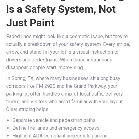
Is a Safety System, Not
Just Paint
Faded lines might look like a cosmetic issue, but they’re
actually a breakdown of your safety system. Every stripe,
arrow, and stencil in your lot is a visual instruction to
drivers and pedestrians. When those instructions
disappear, people start improvising.
In Spring, TX, where many businesses sit along busy
corridors like FM 2920 and the Grand Parkway, your
parking lot often handles a mix of local traffic, delivery
trucks, and visitors who aren’t familiar with your layout.
Clear striping helps:
Separate vehicle and pedestrian paths
Define fire lanes and emergency access
Highlight ADA-compliant accessible parking