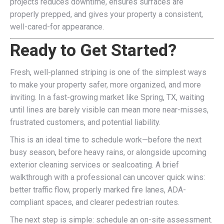
projects reduces downtime, ensures surfaces are
properly prepped, and gives your property a consistent,
well-cared-for appearance.
Ready to Get Started?
Fresh, well-planned striping is one of the simplest ways
to make your property safer, more organized, and more
inviting. In a fast-growing market like Spring, TX, waiting
until lines are barely visible can mean more near-misses,
frustrated customers, and potential liability.
This is an ideal time to schedule work—before the next
busy season, before heavy rains, or alongside upcoming
exterior cleaning services or sealcoating. A brief
walkthrough with a professional can uncover quick wins:
better traffic flow, properly marked fire lanes, ADA-
compliant spaces, and clearer pedestrian routes.
The next step is simple: schedule an on-site assessment.