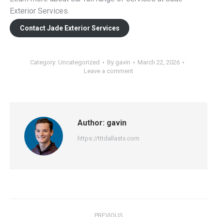
Exterior Services.
Contact Jade Exterior Services
Category:
Uncategorized
By
gavin
March 22, 2026
Leave a comment
Author:
gavin
https://tttdallastx.com
Post
PREVIOUS