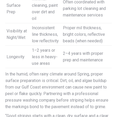
Often coordinated with
Surface
cleaning, paint
parking lot cleaning and
Prep
over dirt and
maintenance services
oil
Inconsistent
Proper mil thickness,
Visibility at
line thickness,
bright colors, reflective
Night/Wet
low reflectivity
beads (when needed)
1–2 years or
2–4 years with proper
Longevity
less in heavy-
prep and maintenance
use areas
In the humid, often rainy climate around Spring, proper
surface preparation is critical. Dirt, oil, and algae buildup
from our Gulf Coast environment can cause new paint to
peel or flake quickly. Partnering with a professional
pressure washing company before striping helps ensure
the markings bond to the pavement instead of to grime.
“Good striping starts with a clean, dry surface and a clear