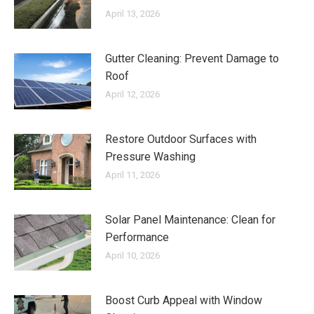
April 13, 2026
Gutter Cleaning: Prevent Damage to
Roof
April 12, 2026
Restore Outdoor Surfaces with
Pressure Washing
April 11, 2026
Solar Panel Maintenance: Clean for
Performance
April 10, 2026
Boost Curb Appeal with Window