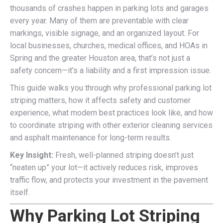
thousands of crashes happen in parking lots and garages
every year. Many of them are preventable with clear
markings, visible signage, and an organized layout. For
local businesses, churches, medical offices, and HOAs in
Spring and the greater Houston area, that’s not just a
safety concern—it’s a liability and a first impression issue.
This guide walks you through why professional parking lot
striping matters, how it affects safety and customer
experience, what modern best practices look like, and how
to coordinate striping with other exterior cleaning services
and asphalt maintenance for long-term results.
Key Insight:
Fresh, well-planned striping doesn’t just
“neaten up” your lot—it actively reduces risk, improves
traffic flow, and protects your investment in the pavement
itself.
Why Parking Lot Striping