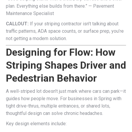
plan. Everything else builds from there.” — Pavement
Maintenance Specialist
CALLOUT:
If your striping contractor isn’t talking about
traffic patterns, ADA space counts, or surface prep, you’re
not getting a modern solution.
Designing for Flow: How
Striping Shapes Driver and
Pedestrian Behavior
A well-striped lot doesn’t just mark where cars can park—it
guides how people move. For businesses in Spring with
tight drive-thrus, multiple entrances, or shared lots,
thoughtful design can solve chronic headaches.
Key design elements include: