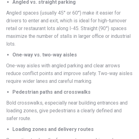
Angled vs. straight parking
Angled spaces (usually 45° or 60°) make it easier for
drivers to enter and exit, which is ideal for high-turnover
retail or restaurant lots along I-45. Straight (90°) spaces
maximize the number of stalls in larger office or industrial
lots.
One-way vs. two-way aisles
One-way aisles with angled parking and clear arrows
reduce conflict points and improve safety. Two-way aisles
require wider lanes and careful marking.
Pedestrian paths and crosswalks
Bold crosswalks, especially near building entrances and
loading zones, give pedestrians a clearly defined and
safer route.
Loading zones and delivery routes