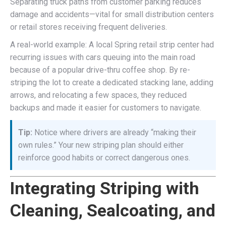
Separating truck paths from customer parking reduces
damage and accidents—vital for small distribution centers
or retail stores receiving frequent deliveries.
A real-world example: A local Spring retail strip center had
recurring issues with cars queuing into the main road
because of a popular drive-thru coffee shop. By re-
striping the lot to create a dedicated stacking lane, adding
arrows, and relocating a few spaces, they reduced
backups and made it easier for customers to navigate.
Tip:
Notice where drivers are already “making their
own rules.” Your new striping plan should either
reinforce good habits or correct dangerous ones.
Integrating Striping with
Cleaning, Sealcoating, and