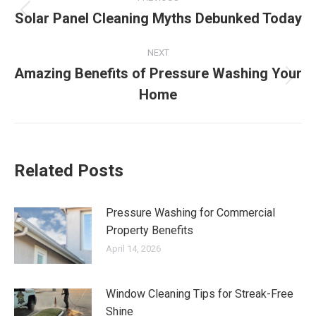
navigation
Solar Panel Cleaning Myths Debunked Today
Previous
post:
NEXT
Amazing Benefits of Pressure Washing Your
Next
Home
post:
Related Posts
Pressure Washing for Commercial
Property Benefits
April 14, 2026
Window Cleaning Tips for Streak-Free
Shine