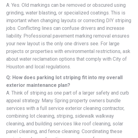
A: Yes. Old markings can be removed or obscured using
grinding, water blasting, or specialized coatings. This is
important when changing layouts or correcting DIY striping
jobs. Conflicting lines can confuse drivers and increase
liability. Professional pavement marking removal ensures
your new layout is the only one drivers see. For large
projects or properties with environmental restrictions, ask
about water reclamation options that comply with City of
Houston and local regulations.
Q: How does parking lot striping fit into my overall
exterior maintenance plan?
A: Think of striping as one part of a larger safety and curb
appeal strategy. Many Spring property owners bundle
services with a full service exterior cleaning contractor,
combining lot cleaning, striping, sidewalk walkway
cleaning, and building services like roof cleaning, solar
panel cleaning, and fence cleaning. Coordinating these