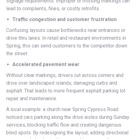
signage requirements. Improper or missing markings can
lead to complaints, fines, or costly retrofits.
Traffic congestion and customer frustration
Confusing layouts cause bottlenecks near entrances or
drive-thru lanes. In retail and restaurant environments in
Spring, this can send customers to the competitor down
the street.
Accelerated pavement wear
Without clear markings, drivers cut across corners and
drive over landscaped islands, damaging curbs and
asphalt. That leads to more frequent asphalt parking lot
repair and maintenance.
A local example: a church near Spring Cypress Road
noticed cars parking along the drive aisles during Sunday
services, blocking traffic flow and creating dangerous
blind spots. By redesigning the layout, adding directional