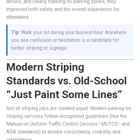
arrows, and clearly marking no-parking zones, they
improved both safety and the overall experience for
attendees.
Tip:
Walk your lot during your busiest hour. Anywhere
you see confusion or hesitation is a candidate for
better striping or signage.
Modern Striping
Standards vs. Old-School
“Just Paint Some Lines”
Not all striping jobs are created equal. Modern parking lot
striping services follow recognized guidelines (like the
Manual on Uniform Traffic Control Devices—MUTCD—and
ADA standards) to ensure consistency, visibility, and
compliance.