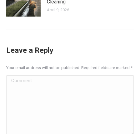
Cleaning
April 9, 2026
Leave a Reply
Your email address will not be published. Required fields are marked
*
Comment