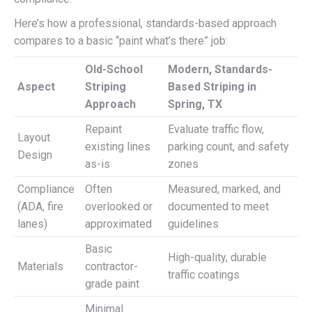
Here’s how a professional, standards-based approach
compares to a basic “paint what’s there” job:
Old-School
Modern, Standards-
Aspect
Striping
Based Striping in
Approach
Spring, TX
Repaint
Evaluate traffic flow,
Layout
existing lines
parking count, and safety
Design
as-is
zones
Compliance
Often
Measured, marked, and
(ADA, fire
overlooked or
documented to meet
lanes)
approximated
guidelines
Basic
High-quality, durable
Materials
contractor-
traffic coatings
grade paint
Minimal