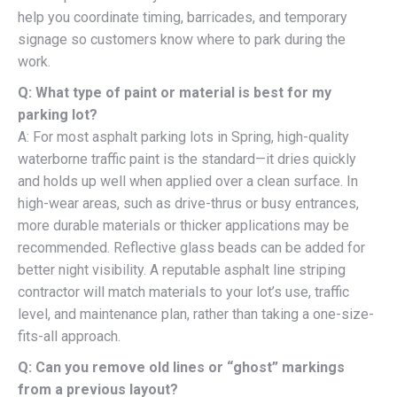
help you coordinate timing, barricades, and temporary
signage so customers know where to park during the
work.
Q: What type of paint or material is best for my
parking lot?
A: For most asphalt parking lots in Spring, high-quality
waterborne traffic paint is the standard—it dries quickly
and holds up well when applied over a clean surface. In
high-wear areas, such as drive-thrus or busy entrances,
more durable materials or thicker applications may be
recommended. Reflective glass beads can be added for
better night visibility. A reputable asphalt line striping
contractor will match materials to your lot’s use, traffic
level, and maintenance plan, rather than taking a one-size-
fits-all approach.
Q: Can you remove old lines or “ghost” markings
from a previous layout?