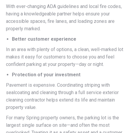
With ever-changing ADA guidelines and local fire codes,
having a knowledgeable partner helps ensure your
accessible spaces, fire lanes, and loading zones are
properly marked.
Better customer experience
In an area with plenty of options, a clean, well-marked lot
makes it easy for customers to choose you and feel
confident parking at your property—day or night.
Protection of your investment
Pavement is expensive. Coordinating striping with
sealcoating and cleaning through a full service exterior
cleaning contractor helps extend its life and maintain
property value.
For many Spring property owners, the parking lot is the
largest single surface on site—and often the most
overlooked. Treating it as a safety asset and a customer