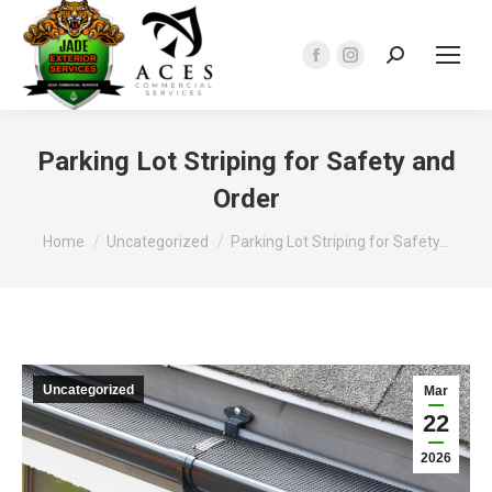
Search:
Facebook
Instagram
page
page
opens
opens
in
in
Parking Lot Striping for Safety and
new
new
Order
window
window
You are here:
Home
Uncategorized
Parking Lot Striping for Safety…
Uncategorized
Mar
22
2026