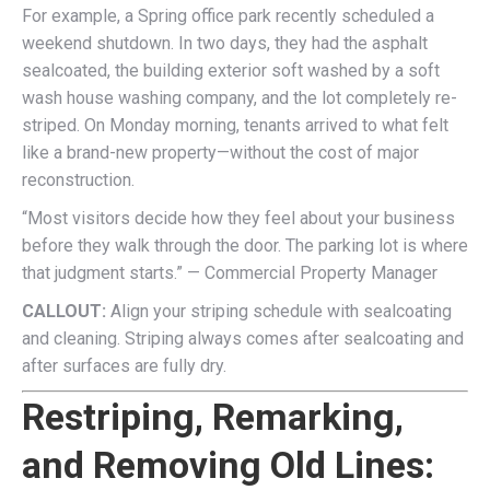
For example, a Spring office park recently scheduled a
weekend shutdown. In two days, they had the asphalt
sealcoated, the building exterior soft washed by a soft
wash house washing company, and the lot completely re-
striped. On Monday morning, tenants arrived to what felt
like a brand-new property—without the cost of major
reconstruction.
“Most visitors decide how they feel about your business
before they walk through the door. The parking lot is where
that judgment starts.” — Commercial Property Manager
CALLOUT:
Align your striping schedule with sealcoating
and cleaning. Striping always comes after sealcoating and
after surfaces are fully dry.
Restriping, Remarking,
and Removing Old Lines: