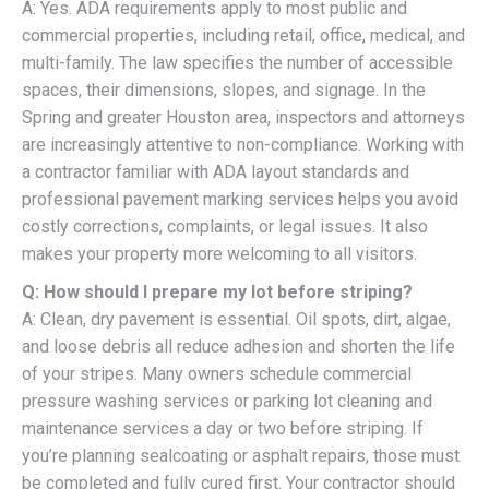
A: Yes. ADA requirements apply to most public and
commercial properties, including retail, office, medical, and
multi-family. The law specifies the number of accessible
spaces, their dimensions, slopes, and signage. In the
Spring and greater Houston area, inspectors and attorneys
are increasingly attentive to non-compliance. Working with
a contractor familiar with ADA layout standards and
professional pavement marking services helps you avoid
costly corrections, complaints, or legal issues. It also
makes your property more welcoming to all visitors.
Q: How should I prepare my lot before striping?
A: Clean, dry pavement is essential. Oil spots, dirt, algae,
and loose debris all reduce adhesion and shorten the life
of your stripes. Many owners schedule commercial
pressure washing services or parking lot cleaning and
maintenance services a day or two before striping. If
you’re planning sealcoating or asphalt repairs, those must
be completed and fully cured first. Your contractor should