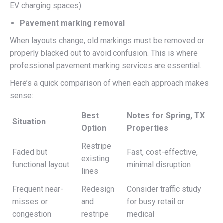
EV charging spaces).
Pavement marking removal
When layouts change, old markings must be removed or
properly blacked out to avoid confusion. This is where
professional pavement marking services are essential.
Here’s a quick comparison of when each approach makes
sense:
Best
Notes for Spring, TX
Situation
Option
Properties
Restripe
Faded but
Fast, cost-effective,
existing
functional layout
minimal disruption
lines
Frequent near-
Redesign
Consider traffic study
misses or
and
for busy retail or
congestion
restripe
medical