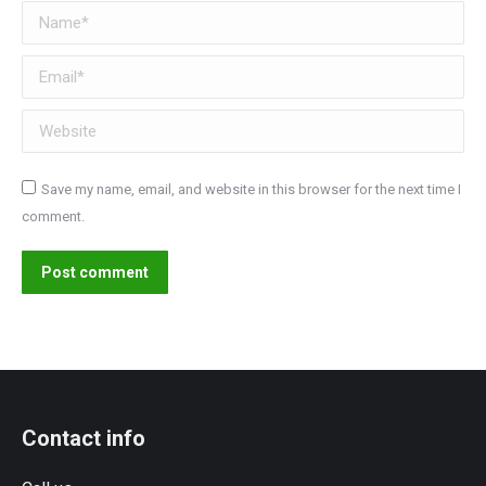
Name *
Email *
Website
Save my name, email, and website in this browser for the next time I
comment.
Post comment
Contact info