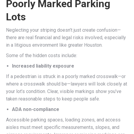
Poorly Marked Parking
Lots
Neglecting your striping doesn’t just create confusion—
there are real financial and legal risks involved, especially
in a litigious environment like greater Houston.
Some of the hidden costs include:
Increased liability exposure
If a pedestrian is struck in a poorly marked crosswalk—or
where a crosswalk should be—lawyers will look closely at
your lot’s condition. Clear, visible markings show you’ve
taken reasonable steps to keep people safe.
ADA non-compliance
Accessible parking spaces, loading zones, and access
aisles must meet specific measurements, slopes, and