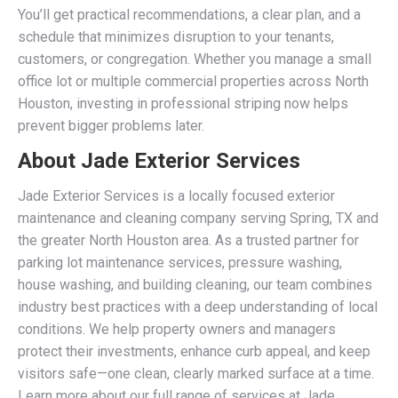
You’ll get practical recommendations, a clear plan, and a
schedule that minimizes disruption to your tenants,
customers, or congregation. Whether you manage a small
office lot or multiple commercial properties across North
Houston, investing in professional striping now helps
prevent bigger problems later.
About Jade Exterior Services
Jade Exterior Services is a locally focused exterior
maintenance and cleaning company serving Spring, TX and
the greater North Houston area. As a trusted partner for
parking lot maintenance services, pressure washing,
house washing, and building cleaning, our team combines
industry best practices with a deep understanding of local
conditions. We help property owners and managers
protect their investments, enhance curb appeal, and keep
visitors safe—one clean, clearly marked surface at a time.
Learn more about our full range of services at Jade