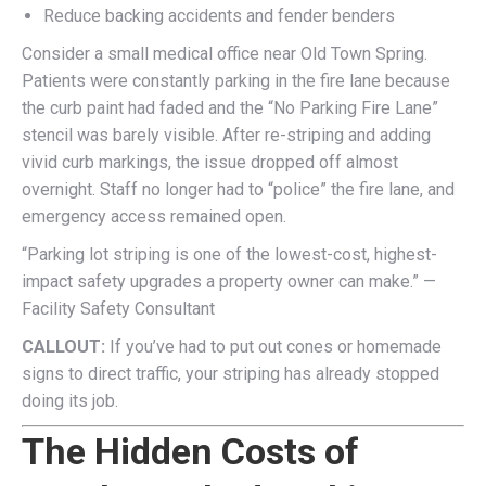
Reduce backing accidents and fender benders
Consider a small medical office near Old Town Spring.
Patients were constantly parking in the fire lane because
the curb paint had faded and the “No Parking Fire Lane”
stencil was barely visible. After re-striping and adding
vivid curb markings, the issue dropped off almost
overnight. Staff no longer had to “police” the fire lane, and
emergency access remained open.
“Parking lot striping is one of the lowest-cost, highest-
impact safety upgrades a property owner can make.” —
Facility Safety Consultant
CALLOUT:
If you’ve had to put out cones or homemade
signs to direct traffic, your striping has already stopped
doing its job.
The Hidden Costs of