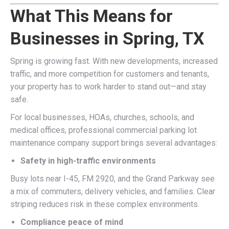
What This Means for
Businesses in Spring, TX
Spring is growing fast. With new developments, increased
traffic, and more competition for customers and tenants,
your property has to work harder to stand out—and stay
safe.
For local businesses, HOAs, churches, schools, and
medical offices, professional commercial parking lot
maintenance company support brings several advantages:
Safety in high-traffic environments
Busy lots near I-45, FM 2920, and the Grand Parkway see
a mix of commuters, delivery vehicles, and families. Clear
striping reduces risk in these complex environments.
Compliance peace of mind