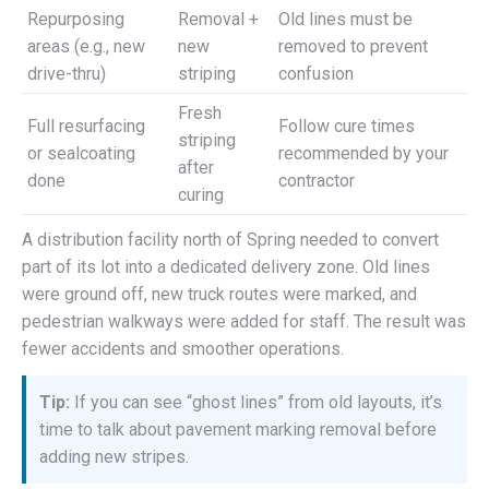
Repurposing
Removal +
Old lines must be
areas (e.g., new
new
removed to prevent
drive-thru)
striping
confusion
Fresh
Full resurfacing
Follow cure times
striping
or sealcoating
recommended by your
after
done
contractor
curing
A distribution facility north of Spring needed to convert
part of its lot into a dedicated delivery zone. Old lines
were ground off, new truck routes were marked, and
pedestrian walkways were added for staff. The result was
fewer accidents and smoother operations.
Tip:
If you can see “ghost lines” from old layouts, it’s
time to talk about pavement marking removal before
adding new stripes.