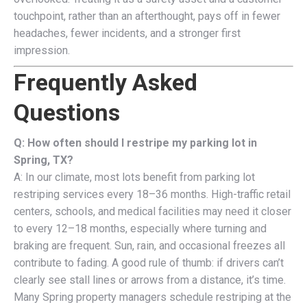
touchpoint, rather than an afterthought, pays off in fewer
headaches, fewer incidents, and a stronger first
impression.
Frequently Asked
Questions
Q: How often should I restripe my parking lot in
Spring, TX?
A: In our climate, most lots benefit from parking lot
restriping services every 18–36 months. High-traffic retail
centers, schools, and medical facilities may need it closer
to every 12–18 months, especially where turning and
braking are frequent. Sun, rain, and occasional freezes all
contribute to fading. A good rule of thumb: if drivers can’t
clearly see stall lines or arrows from a distance, it’s time.
Many Spring property managers schedule restriping at the