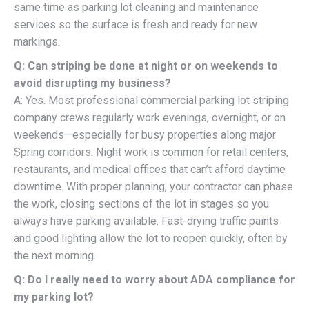
same time as parking lot cleaning and maintenance
services so the surface is fresh and ready for new
markings.
Q: Can striping be done at night or on weekends to
avoid disrupting my business?
A: Yes. Most professional commercial parking lot striping
company crews regularly work evenings, overnight, or on
weekends—especially for busy properties along major
Spring corridors. Night work is common for retail centers,
restaurants, and medical offices that can’t afford daytime
downtime. With proper planning, your contractor can phase
the work, closing sections of the lot in stages so you
always have parking available. Fast-drying traffic paints
and good lighting allow the lot to reopen quickly, often by
the next morning.
Q: Do I really need to worry about ADA compliance for
my parking lot?