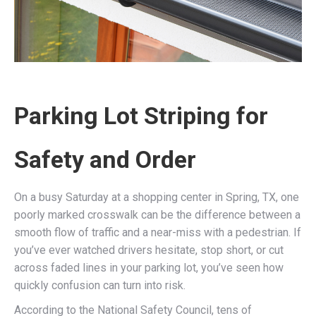
Parking Lot Striping for
Safety and Order
On a busy Saturday at a shopping center in Spring, TX, one
poorly marked crosswalk can be the difference between a
smooth flow of traffic and a near-miss with a pedestrian. If
you’ve ever watched drivers hesitate, stop short, or cut
across faded lines in your parking lot, you’ve seen how
quickly confusion can turn into risk.
According to the National Safety Council, tens of