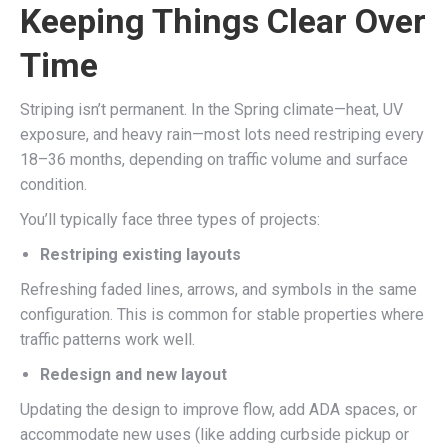
Keeping Things Clear Over
Time
Striping isn’t permanent. In the Spring climate—heat, UV
exposure, and heavy rain—most lots need restriping every
18–36 months, depending on traffic volume and surface
condition.
You’ll typically face three types of projects:
Restriping existing layouts
Refreshing faded lines, arrows, and symbols in the same
configuration. This is common for stable properties where
traffic patterns work well.
Redesign and new layout
Updating the design to improve flow, add ADA spaces, or
accommodate new uses (like adding curbside pickup or