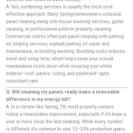
A: Yes, combining services is usually the most cost-
effective approach. Many Spring homeowners schedule
panel cleaning along with house washing services, gutter
cleaning, or professional exterior property cleaning.
Commercial clients often pair panel cleaning with parking
lot striping services, asphalt parking lot repair and
maintenance, or building washing. Bundling visits reduces
travel and setup time, which helps keep your overall
maintenance costs down while ensuring your entire
exterior—roof, panels, siding, and pavement—gets
consistent care.
Q: Will cleaning my panels really make a noticeable
difference in my energy bill?
A: In a climate like Spring, TX, most property owners
notice a measurable improvement, especially if it’s been a
year or more since the last cleaning. While every system
is different, it’s common to see 10–20% production gains