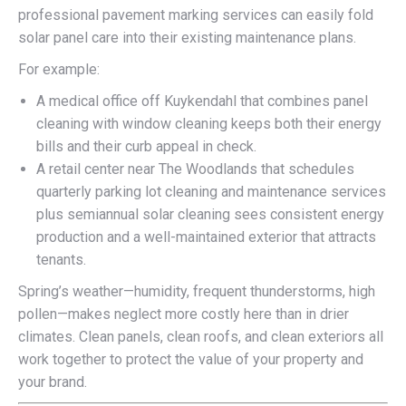
professional pavement marking services can easily fold
solar panel care into their existing maintenance plans.
For example:
A medical office off Kuykendahl that combines panel
cleaning with window cleaning keeps both their energy
bills and their curb appeal in check.
A retail center near The Woodlands that schedules
quarterly parking lot cleaning and maintenance services
plus semiannual solar cleaning sees consistent energy
production and a well-maintained exterior that attracts
tenants.
Spring’s weather—humidity, frequent thunderstorms, high
pollen—makes neglect more costly here than in drier
climates. Clean panels, clean roofs, and clean exteriors all
work together to protect the value of your property and
your brand.