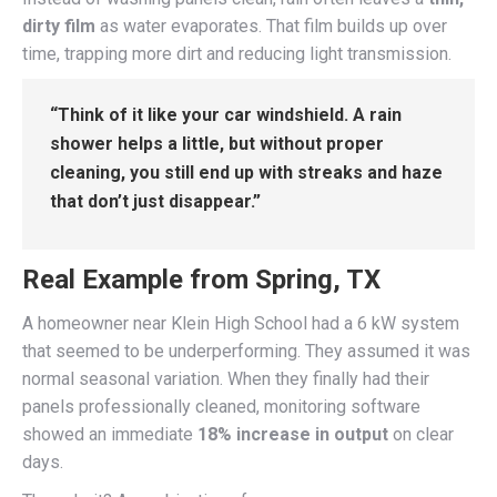
dirty film
as water evaporates. That film builds up over
time, trapping more dirt and reducing light transmission.
“Think of it like your car windshield. A rain
shower helps a little, but without proper
cleaning, you still end up with streaks and haze
that don’t just disappear.”
Real Example from Spring, TX
A homeowner near Klein High School had a 6 kW system
that seemed to be underperforming. They assumed it was
normal seasonal variation. When they finally had their
panels professionally cleaned, monitoring software
showed an immediate
18% increase in output
on clear
days.