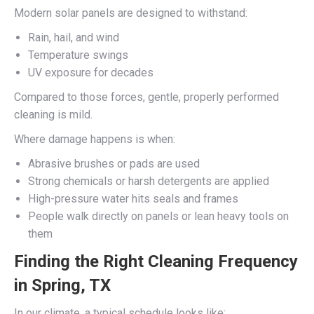
Modern solar panels are designed to withstand:
Rain, hail, and wind
Temperature swings
UV exposure for decades
Compared to those forces, gentle, properly performed
cleaning is mild.
Where damage happens is when:
Abrasive brushes or pads are used
Strong chemicals or harsh detergents are applied
High-pressure water hits seals and frames
People walk directly on panels or lean heavy tools on
them
Finding the Right Cleaning Frequency
in Spring, TX
In our climate, a typical schedule looks like: