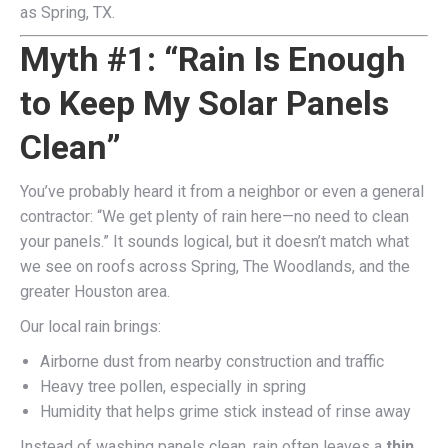
as Spring, TX.
Myth #1: “Rain Is Enough
to Keep My Solar Panels
Clean”
You’ve probably heard it from a neighbor or even a general
contractor: “We get plenty of rain here—no need to clean
your panels.” It sounds logical, but it doesn’t match what
we see on roofs across Spring, The Woodlands, and the
greater Houston area.
Our local rain brings:
Airborne dust from nearby construction and traffic
Heavy tree pollen, especially in spring
Humidity that helps grime stick instead of rinse away
Instead of washing panels clean, rain often leaves a
thin,