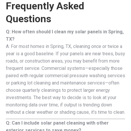
Frequently Asked
Questions
Q: How often should I clean my solar panels in Spring,
TX?
A: For most homes in Spring, TX, cleaning once or twice a
year is a good baseline. If your panels are near trees, busy
roads, or construction areas, you may benefit from more
frequent service. Commercial systems—especially those
paired with regular commercial pressure washing services
or parking lot cleaning and maintenance services—often
choose quarterly cleanings to protect larger energy
investments. The best way to decide is to look at your
monitoring data over time; if output is trending down
without a clear weather or shading cause, it’s time to clean.
Q: Can I include solar panel cleaning with other
exterior services to save money?