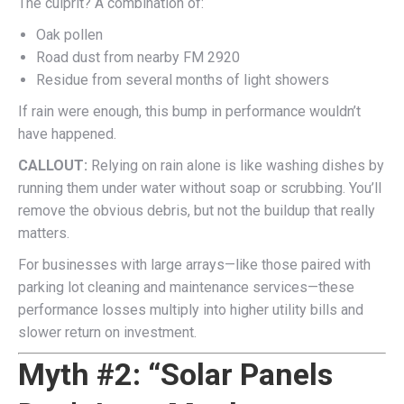
The culprit? A combination of:
Oak pollen
Road dust from nearby FM 2920
Residue from several months of light showers
If rain were enough, this bump in performance wouldn’t
have happened.
CALLOUT:
Relying on rain alone is like washing dishes by
running them under water without soap or scrubbing. You’ll
remove the obvious debris, but not the buildup that really
matters.
For businesses with large arrays—like those paired with
parking lot cleaning and maintenance services—these
performance losses multiply into higher utility bills and
slower return on investment.
Myth #2: “Solar Panels