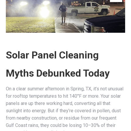
Solar Panel Cleaning
Myths Debunked Today
On a clear summer afternoon in Spring, TX, it’s not unusual
for rooftop temperatures to hit 140°F or more. Your solar
panels are up there working hard, converting all that
sunlight into energy. But if they’re covered in pollen, dust
from nearby construction, or residue from our frequent
Gulf Coast rains, they could be losing 10–30% of their