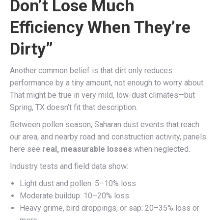
Don’t Lose Much
Efficiency When They’re
Dirty”
Another common belief is that dirt only reduces
performance by a tiny amount, not enough to worry about.
That might be true in very mild, low-dust climates—but
Spring, TX doesn’t fit that description.
Between pollen season, Saharan dust events that reach
our area, and nearby road and construction activity, panels
here see
real, measurable losses
when neglected.
Industry tests and field data show:
Light dust and pollen: 5–10% loss
Moderate buildup: 10–20% loss
Heavy grime, bird droppings, or sap: 20–35% loss or