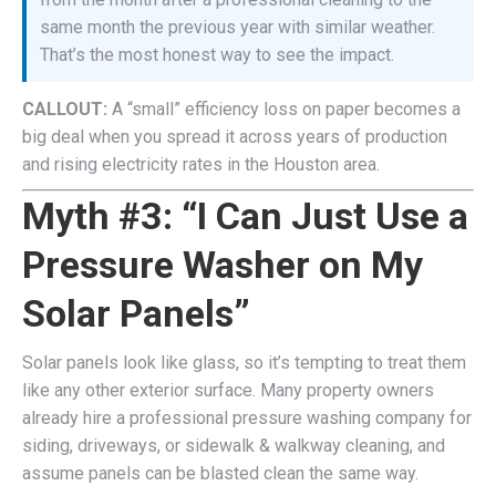
same month the previous year with similar weather.
That’s the most honest way to see the impact.
CALLOUT:
A “small” efficiency loss on paper becomes a
big deal when you spread it across years of production
and rising electricity rates in the Houston area.
Myth #3: “I Can Just Use a
Pressure Washer on My
Solar Panels”
Solar panels look like glass, so it’s tempting to treat them
like any other exterior surface. Many property owners
already hire a professional pressure washing company for
siding, driveways, or sidewalk & walkway cleaning, and
assume panels can be blasted clean the same way.