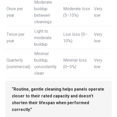
Moderate
Once per
buildup
Moderate loss
Very
year
between
(5–15%)
low
cleanings
Light to
Twice per
Low loss (0–
Very
moderate
year
10%)
low
buildup
Minimal
Quarterly
buildup,
Minimal loss
Very
(commercial)
consistently
(0–5%)
low
clean
“Routine, gentle cleaning helps panels operate
closer to their rated capacity and doesn’t
shorten their lifespan when performed
correctly.”