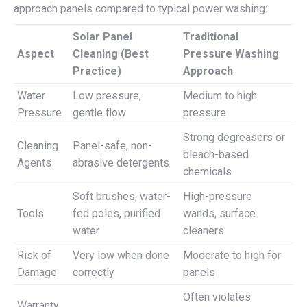
approach panels compared to typical power washing:
Solar Panel
Traditional
Aspect
Cleaning (Best
Pressure Washing
Practice)
Approach
Water
Low pressure,
Medium to high
Pressure
gentle flow
pressure
Strong degreasers or
Cleaning
Panel-safe, non-
bleach-based
Agents
abrasive detergents
chemicals
Soft brushes, water-
High-pressure
Tools
fed poles, purified
wands, surface
water
cleaners
Risk of
Very low when done
Moderate to high for
Damage
correctly
panels
Often violates
Warranty