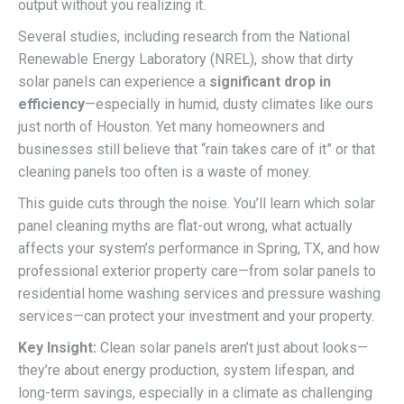
output without you realizing it.
Several studies, including research from the National
Renewable Energy Laboratory (NREL), show that dirty
solar panels can experience a
significant drop in
efficiency
—especially in humid, dusty climates like ours
just north of Houston. Yet many homeowners and
businesses still believe that “rain takes care of it” or that
cleaning panels too often is a waste of money.
This guide cuts through the noise. You’ll learn which solar
panel cleaning myths are flat-out wrong, what actually
affects your system’s performance in Spring, TX, and how
professional exterior property care—from solar panels to
residential home washing services and pressure washing
services—can protect your investment and your property.
Key Insight:
Clean solar panels aren’t just about looks—
they’re about energy production, system lifespan, and
long-term savings, especially in a climate as challenging