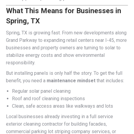
What This Means for Businesses in
Spring, TX
Spring, TX is growing fast. From new developments along
Grand Parkway to expanding retail centers near I-45, more
businesses and property owners are turning to solar to
stabilize energy costs and show environmental
responsibility.
But installing panels is only half the story. To get the full
benefit, you need a
maintenance mindset
that includes:
Regular solar panel cleaning
Roof and roof cleaning inspections
Clean, safe access areas like walkways and lots
Local businesses already investing in a full service
exterior cleaning contractor for building facades,
commercial parking lot striping company services, or