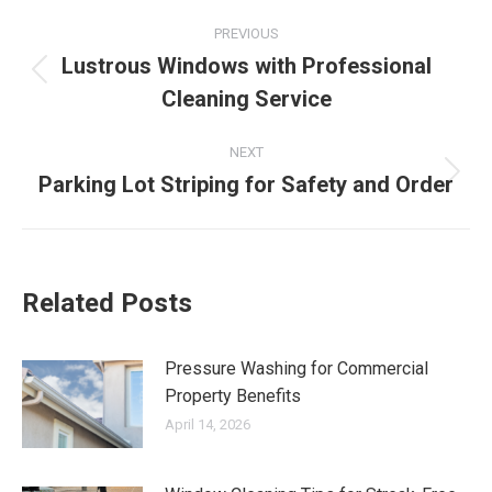
Post
PREVIOUS
navigation
Lustrous Windows with Professional
Previous
Cleaning Service
post:
NEXT
Parking Lot Striping for Safety and Order
Next
post:
Related Posts
Pressure Washing for Commercial
Property Benefits
April 14, 2026