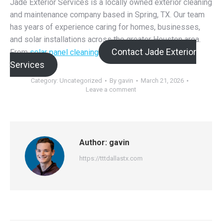
Jade Exterior Services is a locally owned exterior cleaning
and maintenance company based in Spring, TX. Our team
has years of experience caring for homes, businesses,
and solar installations across the greater Houston area.
Contact Jade Exterior
From
solar panel cleaning
Services
Category:
Uncategorized
By
gavin
March 21, 2026
Leave a comment
Author:
gavin
https://tttdallastx.com