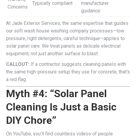
Typically compliant
manufacturer
Concerns
guidance
At Jade Exterior Services, the same expertise that guides
our soft wash house washing company processes—low
pressure, right detergents, careful technique—applies to
solar panel care. We treat panels as delicate electrical
equipment, not just another surface to blast.
CALLOUT:
If a contractor suggests cleaning panels with
the same high-pressure setup they use for concrete, that’s
a red flag.
Myth #4: “Solar Panel
Cleaning Is Just a Basic
DIY Chore”
On YouTube, you’ll find countless videos of people