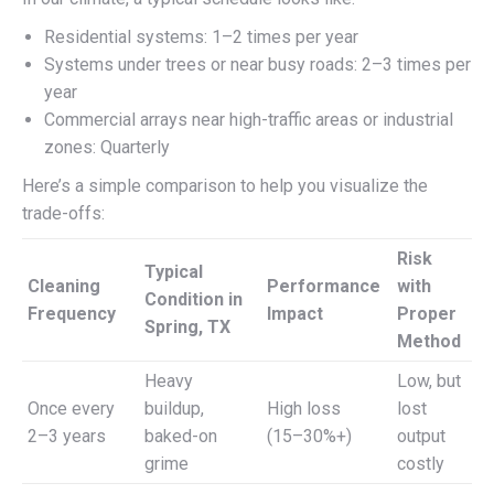
Residential systems: 1–2 times per year
Systems under trees or near busy roads: 2–3 times per
year
Commercial arrays near high-traffic areas or industrial
zones: Quarterly
Here’s a simple comparison to help you visualize the
trade-offs:
Risk
Typical
Cleaning
Performance
with
Condition in
Frequency
Impact
Proper
Spring, TX
Method
Heavy
Low, but
Once every
buildup,
High loss
lost
2–3 years
baked-on
(15–30%+)
output
grime
costly