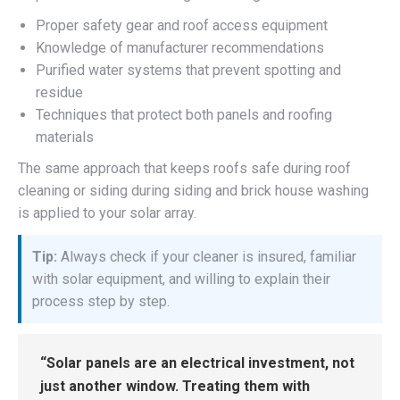
Proper safety gear and roof access equipment
Knowledge of manufacturer recommendations
Purified water systems that prevent spotting and
residue
Techniques that protect both panels and roofing
materials
The same approach that keeps roofs safe during roof
cleaning or siding during siding and brick house washing
is applied to your solar array.
Tip:
Always check if your cleaner is insured, familiar
with solar equipment, and willing to explain their
process step by step.
“Solar panels are an electrical investment, not
just another window. Treating them with