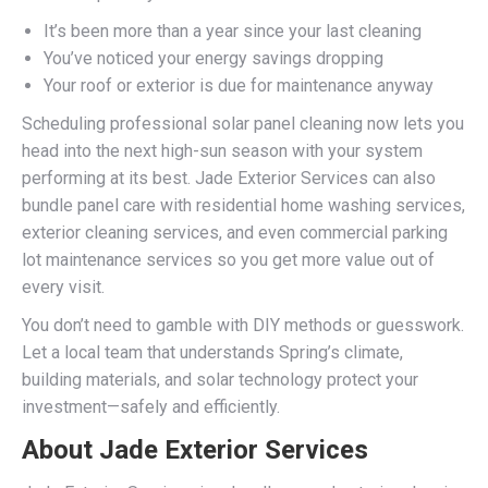
It’s been more than a year since your last cleaning
You’ve noticed your energy savings dropping
Your roof or exterior is due for maintenance anyway
Scheduling professional solar panel cleaning now lets you
head into the next high-sun season with your system
performing at its best. Jade Exterior Services can also
bundle panel care with residential home washing services,
exterior cleaning services, and even commercial parking
lot maintenance services so you get more value out of
every visit.
You don’t need to gamble with DIY methods or guesswork.
Let a local team that understands Spring’s climate,
building materials, and solar technology protect your
investment—safely and efficiently.
About Jade Exterior Services