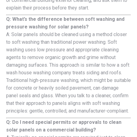
or commercial building exterior cleaning, and ask them to
explain their process before they start.
Q: What’s the difference between soft washing and
pressure washing for solar panels?
A: Solar panels should be cleaned using a method closer
to soft washing than traditional power washing. Soft
washing uses low pressure and appropriate cleaning
agents to remove organic growth and grime without
damaging surfaces. This approach is similar to how a soft
wash house washing company treats siding and roofs.
Traditional high-pressure washing, which might be suitable
for concrete or heavily soiled pavement, can damage
panel seals and glass. When you talk to a cleaner, confirm
that their approach to panels aligns with soft washing
principles: gentle, controlled, and manufacturer-compliant.
Q: Do I need special permits or approvals to clean
solar panels on a commercial building?