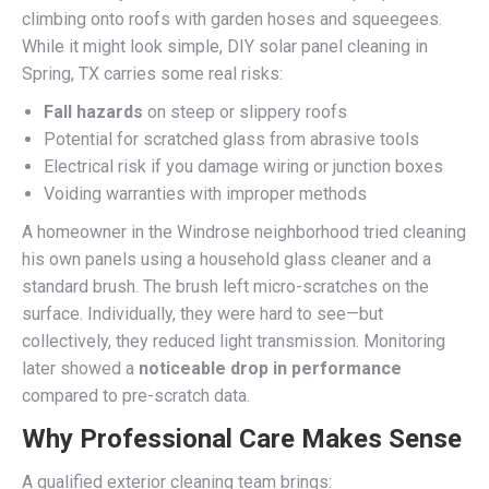
climbing onto roofs with garden hoses and squeegees.
While it might look simple, DIY solar panel cleaning in
Spring, TX carries some real risks:
Fall hazards
on steep or slippery roofs
Potential for scratched glass from abrasive tools
Electrical risk if you damage wiring or junction boxes
Voiding warranties with improper methods
A homeowner in the Windrose neighborhood tried cleaning
his own panels using a household glass cleaner and a
standard brush. The brush left micro-scratches on the
surface. Individually, they were hard to see—but
collectively, they reduced light transmission. Monitoring
later showed a
noticeable drop in performance
compared to pre-scratch data.
Why Professional Care Makes Sense
A qualified exterior cleaning team brings: