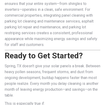
ensures that your entire system—from shingles to
inverters—operates in a clean, safe environment. For
commercial properties, integrating panel cleaning with
parking lot cleaning and maintenance services, asphalt
parking lot repair and maintenance, and parking lot
restriping services creates a consistent, professional
appearance while maximizing energy savings and safety
for staff and customers.
Ready to Get Started?
Spring, TX doesn’t give your solar panels a break. Between
heavy pollen seasons, frequent storms, and dust from
ongoing development, buildup happens faster than most
people realize. Every month you delay cleaning is another
month of leaving energy production—and savings—on the
table.
This is especially true if: