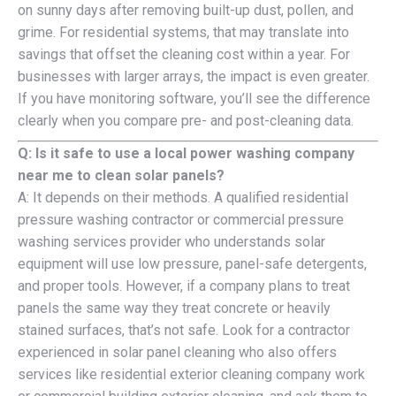
on sunny days after removing built-up dust, pollen, and
grime. For residential systems, that may translate into
savings that offset the cleaning cost within a year. For
businesses with larger arrays, the impact is even greater.
If you have monitoring software, you’ll see the difference
clearly when you compare pre- and post-cleaning data.
Q: Is it safe to use a local power washing company
near me to clean solar panels?
A: It depends on their methods. A qualified residential
pressure washing contractor or commercial pressure
washing services provider who understands solar
equipment will use low pressure, panel-safe detergents,
and proper tools. However, if a company plans to treat
panels the same way they treat concrete or heavily
stained surfaces, that’s not safe. Look for a contractor
experienced in solar panel cleaning who also offers
services like residential exterior cleaning company work