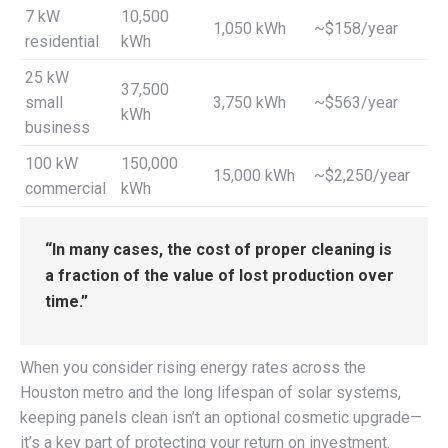
7 kW
10,500
1,050 kWh
~$158/year
residential
kWh
25 kW
37,500
small
3,750 kWh
~$563/year
kWh
business
100 kW
150,000
15,000 kWh
~$2,250/year
commercial
kWh
“In many cases, the cost of proper cleaning is
a fraction of the value of lost production over
time.”
When you consider rising energy rates across the
Houston metro and the long lifespan of solar systems,
keeping panels clean isn’t an optional cosmetic upgrade—
it’s a key part of protecting your return on investment.