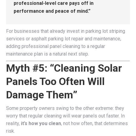
professional-level care pays off in
performance and peace of mind.”
For businesses that already invest in parking lot striping
services or asphalt parking lot repair and maintenance,
adding professional panel cleaning to a regular
maintenance plan is a natural next step.
Myth #5: “Cleaning Solar
Panels Too Often Will
Damage Them”
Some property owners swing to the other extreme: they
worry that regular cleaning will wear panels out faster. In
reality,
it’s how you clean
, not how often, that determines
risk.