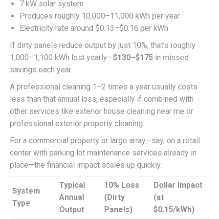
7 kW solar system
Produces roughly 10,000–11,000 kWh per year
Electricity rate around $0.13–$0.16 per kWh
If dirty panels reduce output by just 10%, that’s roughly
1,000–1,100 kWh lost yearly—
$130–$175
in missed
savings each year.
A professional cleaning 1–2 times a year usually costs
less than that annual loss, especially if combined with
other services like exterior house cleaning near me or
professional exterior property cleaning.
For a commercial property or large array—say, on a retail
center with parking lot maintenance services already in
place—the financial impact scales up quickly.
Typical
10% Loss
Dollar Impact
System
Annual
(Dirty
(at
Type
Output
Panels)
$0.15/kWh)