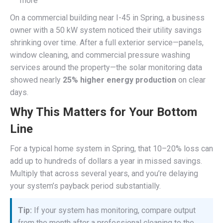
more
On a commercial building near I-45 in Spring, a business
owner with a 50 kW system noticed their utility savings
shrinking over time. After a full exterior service—panels,
window cleaning, and commercial pressure washing
services around the property—the solar monitoring data
showed nearly
25% higher energy production
on clear
days.
Why This Matters for Your Bottom
Line
For a typical home system in Spring, that 10–20% loss can
add up to hundreds of dollars a year in missed savings.
Multiply that across several years, and you’re delaying
your system’s payback period substantially.
Tip:
If your system has monitoring, compare output
from the month after a professional cleaning to the