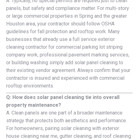
A: Typically, no special permits are required just to clean
panels, but safety and compliance matter. For multi-story
or large commercial properties in Spring and the greater
Houston area, your contractor should follow OSHA
guidelines for fall protection and rooftop work. Many
businesses that already use a full service exterior
cleaning contractor for commercial parking lot striping
company work, professional pavement marking services,
or building washing simply add solar panel cleaning to
their existing vendor agreement. Always confirm that your
contractor is insured and experienced with commercial
rooftop environments.
Q: How does solar panel cleaning tie into overall
property maintenance?
A: Clean panels are one part of a broader maintenance
strategy that protects both aesthetics and performance.
For homeowners, pairing solar cleaning with exterior
house cleaning near me, gutter cleaning, and roof cleaning