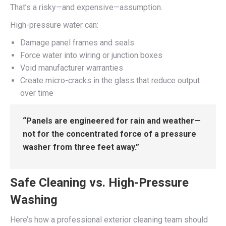
That’s a risky—and expensive—assumption.
High-pressure water can:
Damage panel frames and seals
Force water into wiring or junction boxes
Void manufacturer warranties
Create micro-cracks in the glass that reduce output
over time
“Panels are engineered for rain and weather—
not for the concentrated force of a pressure
washer from three feet away.”
Safe Cleaning vs. High-Pressure
Washing
Here’s how a professional exterior cleaning team should