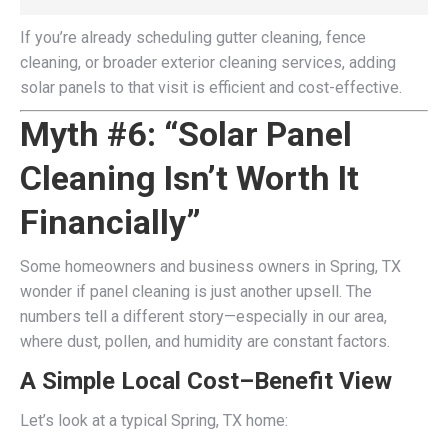
If you’re already scheduling gutter cleaning, fence
cleaning, or broader exterior cleaning services, adding
solar panels to that visit is efficient and cost-effective.
Myth #6: “Solar Panel
Cleaning Isn’t Worth It
Financially”
Some homeowners and business owners in Spring, TX
wonder if panel cleaning is just another upsell. The
numbers tell a different story—especially in our area,
where dust, pollen, and humidity are constant factors.
A Simple Local Cost–Benefit View
Let’s look at a typical Spring, TX home: