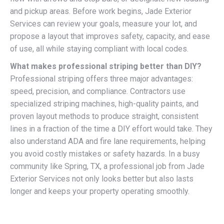
and pickup areas. Before work begins, Jade Exterior
Services can review your goals, measure your lot, and
propose a layout that improves safety, capacity, and ease
of use, all while staying compliant with local codes.
What makes professional striping better than DIY?
Professional striping offers three major advantages:
speed, precision, and compliance. Contractors use
specialized striping machines, high-quality paints, and
proven layout methods to produce straight, consistent
lines in a fraction of the time a DIY effort would take. They
also understand ADA and fire lane requirements, helping
you avoid costly mistakes or safety hazards. In a busy
community like Spring, TX, a professional job from Jade
Exterior Services not only looks better but also lasts
longer and keeps your property operating smoothly.