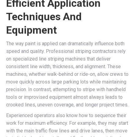
Efficient Application
Techniques And
Equipment
The way paint is applied can dramatically influence both
speed and quality. Professional striping contractors rely
on specialized line striping machines that deliver
consistent line width, thickness, and alignment. These
machines, whether walk-behind or ride-on, allow crews to
move quickly across large parking lots while maintaining
precision. In contrast, attempting to stripe with handheld
tools or improvised equipment almost always leads to
crooked lines, uneven coverage, and longer project times.
Experienced operators also know how to sequence their
work for maximum efficiency. For example, they may start
with the main traffic flow lines and drive lanes, then move