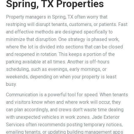
Spring, TX Properties
Property managers in Spring, TX often worry that
restriping will disrupt tenants, customers, or patients. Fast
and effective methods are designed specifically to
minimize that disruption. One strategy is phased work,
where the lot is divided into sections that can be closed
and reopened in rotation. This keeps a portion of the
parking available at all times. Another is off-hours
scheduling, such as evenings, early mornings, or
weekends, depending on when your property is least
busy.
Communication is a powerful tool for speed. When tenants
and visitors know when and where work will occur, they
can plan accordingly, and crews don’t waste time dealing
with unexpected vehicles in work zones. Jade Exterior
Services often recommends posting temporary notices,
emailing tenants, or updating building management apps