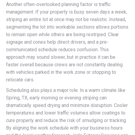
Another often-overlooked planning factor is traffic
management. If your property is busy seven days a week,
striping an entire lot at once may not be realistic. Instead,
segmenting the lot into workable sections allows portions
to remain open while others are being restriped. Clear
signage and cones help direct drivers, and a pre-
communicated schedule reduces confusion. This
approach may sound slower, but in practice it can be
faster overall because crews are not constantly dealing
with vehicles parked in the work zone or stopping to
relocate cars.
Scheduling also plays a major role. In a warm climate like
Spring, TX, early morning or evening striping can
dramatically speed drying and minimize disruption. Cooler
temperatures and lower traffic volumes allow coatings to
cure properly and reduce the risk of smudging or tracking.
By aligning the work schedule with your business hours