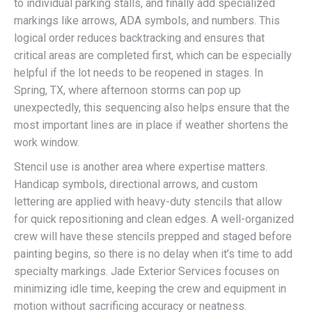
to individual parking stalls, and finally add specialized
markings like arrows, ADA symbols, and numbers. This
logical order reduces backtracking and ensures that
critical areas are completed first, which can be especially
helpful if the lot needs to be reopened in stages. In
Spring, TX, where afternoon storms can pop up
unexpectedly, this sequencing also helps ensure that the
most important lines are in place if weather shortens the
work window.
Stencil use is another area where expertise matters.
Handicap symbols, directional arrows, and custom
lettering are applied with heavy-duty stencils that allow
for quick repositioning and clean edges. A well-organized
crew will have these stencils prepped and staged before
painting begins, so there is no delay when it’s time to add
specialty markings. Jade Exterior Services focuses on
minimizing idle time, keeping the crew and equipment in
motion without sacrificing accuracy or neatness.