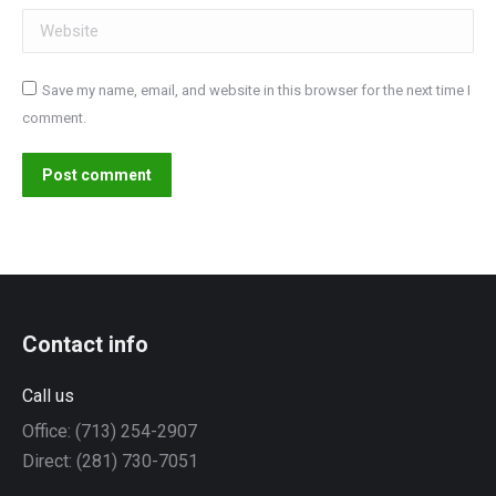
Website
Save my name, email, and website in this browser for the next time I
comment.
Post comment
Contact info
Call us
Office: (713) 254-2907
Direct: (281) 730-7051