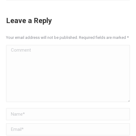
Leave a Reply
Your email address will not be published. Required fields are marked
*
Comment
Name *
Email *