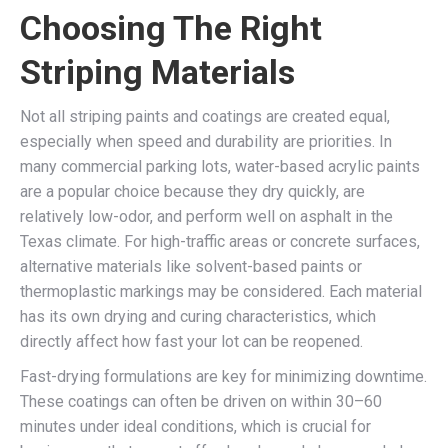
Choosing The Right
Striping Materials
Not all striping paints and coatings are created equal,
especially when speed and durability are priorities. In
many commercial parking lots, water-based acrylic paints
are a popular choice because they dry quickly, are
relatively low-odor, and perform well on asphalt in the
Texas climate. For high-traffic areas or concrete surfaces,
alternative materials like solvent-based paints or
thermoplastic markings may be considered. Each material
has its own drying and curing characteristics, which
directly affect how fast your lot can be reopened.
Fast-drying formulations are key for minimizing downtime.
These coatings can often be driven on within 30–60
minutes under ideal conditions, which is crucial for