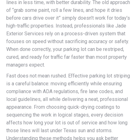
lines in less time, with better durability. The old approach
of “grab some paint, roll a few lines, and hope it dries
before cars drive over it” simply doesn’t work for today’s
high-traffic properties. Instead, professionals like Jade
Exterior Services rely on a process-driven system that
focuses on speed without sacrificing accuracy or safety.
When done correctly, your parking lot can be restriped,
cured, and ready for traffic far faster than most property
managers expect.
Fast does not mean rushed. Effective parking lot striping
is a careful balance: moving efficiently while ensuring
compliance with ADA regulations, fire lane codes, and
local guidelines, all while delivering a neat, professional
appearance. From choosing quick-drying coatings to
sequencing the work in logical stages, every decision
affects how long your lot is out of service and how long
those lines will last under Texas sun and storms.
Understanding these methods helps you ask better