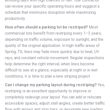
avoiding days with high chances of rain. Your contractor
can review your specific operating hours and suggest a
schedule that minimizes disruption while maximizing
productivity.
How often should a parking lot be restriped?
Most
commercial lots benefit from restriping every 1–3 years,
depending on traffic volume, exposure to sunlight, and the
quality of the original application. In high-traffic areas of
Spring, TX, lines may fade more quickly due to heat, UV
rays, and constant vehicle movement. Regular inspections
help determine the right interval; when lines become
difficult to see at a glance, especially at night or in wet
conditions, it is time to plan a new striping project.
Can I change my parking layout during restriping?
Yes,
restriping is an excellent opportunity to improve or
completely redesign your layout. You can add or relocate
accessible spaces, adjust stall angles, create better traffic
flow with arrows and stop bars, or designate new loading