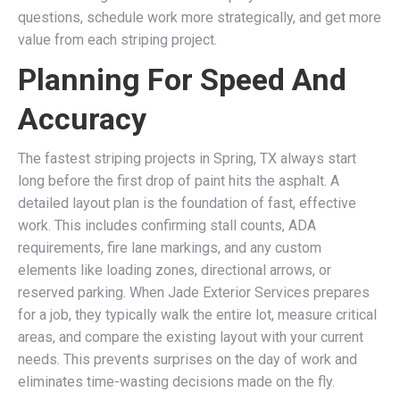
questions, schedule work more strategically, and get more
value from each striping project.
Planning For Speed And
Accuracy
The fastest striping projects in Spring, TX always start
long before the first drop of paint hits the asphalt. A
detailed layout plan is the foundation of fast, effective
work. This includes confirming stall counts, ADA
requirements, fire lane markings, and any custom
elements like loading zones, directional arrows, or
reserved parking. When Jade Exterior Services prepares
for a job, they typically walk the entire lot, measure critical
areas, and compare the existing layout with your current
needs. This prevents surprises on the day of work and
eliminates time-wasting decisions made on the fly.