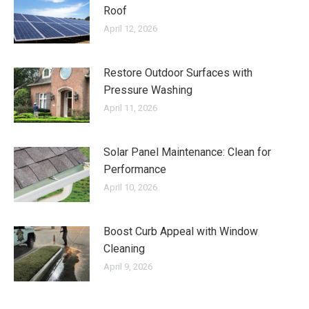
Roof
April 12, 2026
Restore Outdoor Surfaces with
Pressure Washing
April 11, 2026
Solar Panel Maintenance: Clean for
Performance
April 10, 2026
Boost Curb Appeal with Window
Cleaning
April 9, 2026