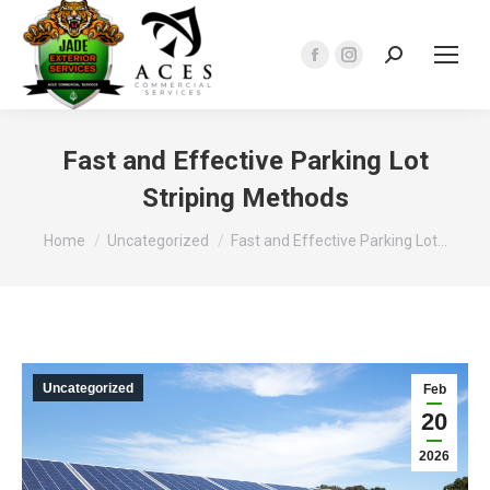
Search:
Facebook
Instagram
page
page
opens
opens
in
in
Fast and Effective Parking Lot
new
new
Striping Methods
window
window
You are here:
Home
Uncategorized
Fast and Effective Parking Lot…
Uncategorized
Feb
20
2026