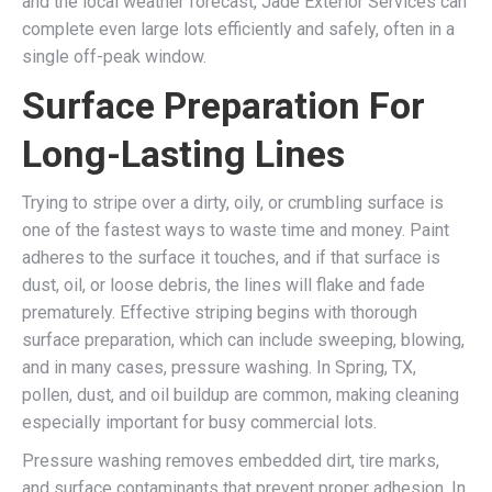
and the local weather forecast, Jade Exterior Services can
complete even large lots efficiently and safely, often in a
single off-peak window.
Surface Preparation For
Long-Lasting Lines
Trying to stripe over a dirty, oily, or crumbling surface is
one of the fastest ways to waste time and money. Paint
adheres to the surface it touches, and if that surface is
dust, oil, or loose debris, the lines will flake and fade
prematurely. Effective striping begins with thorough
surface preparation, which can include sweeping, blowing,
and in many cases, pressure washing. In Spring, TX,
pollen, dust, and oil buildup are common, making cleaning
especially important for busy commercial lots.
Pressure washing removes embedded dirt, tire marks,
and surface contaminants that prevent proper adhesion. In