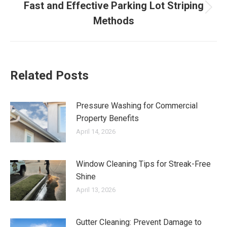
Fast and Effective Parking Lot Striping
Next
Methods
post:
Related Posts
Pressure Washing for Commercial
Property Benefits
April 14, 2026
Window Cleaning Tips for Streak-Free
Shine
April 13, 2026
Gutter Cleaning: Prevent Damage to