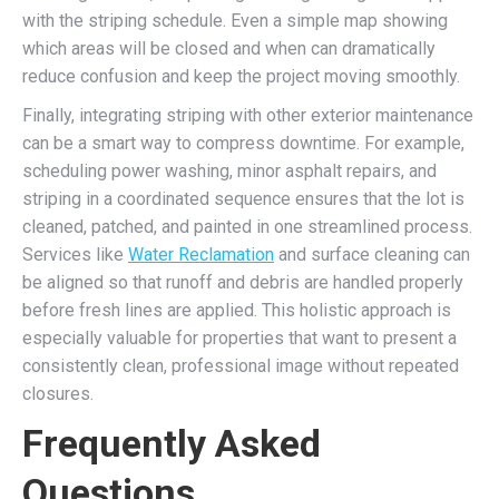
with the striping schedule. Even a simple map showing
which areas will be closed and when can dramatically
reduce confusion and keep the project moving smoothly.
Finally, integrating striping with other exterior maintenance
can be a smart way to compress downtime. For example,
scheduling power washing, minor asphalt repairs, and
striping in a coordinated sequence ensures that the lot is
cleaned, patched, and painted in one streamlined process.
Services like
Water Reclamation
and surface cleaning can
be aligned so that runoff and debris are handled properly
before fresh lines are applied. This holistic approach is
especially valuable for properties that want to present a
consistently clean, professional image without repeated
closures.
Frequently Asked
Questions