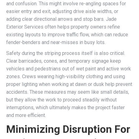
and confusion. This might involve re-angling spaces for
easier entry and exit, adjusting drive aisle widths, or
adding clear directional arrows and stop bars. Jade
Exterior Services often helps property owners refine
existing layouts to improve traffic flow, which can reduce
fender-benders and near-misses in busy lots.
Safety during the striping process itself is also critical.
Clear barricades, cones, and temporary signage keep
vehicles and pedestrians out of wet paint and active work
zones. Crews wearing high-visibility clothing and using
proper lighting when working at dawn or dusk help prevent
accidents. These measures may seem like small details,
but they allow the work to proceed steadily without
interruptions, which ultimately makes the project faster
and more efficient.
Minimizing Disruption For