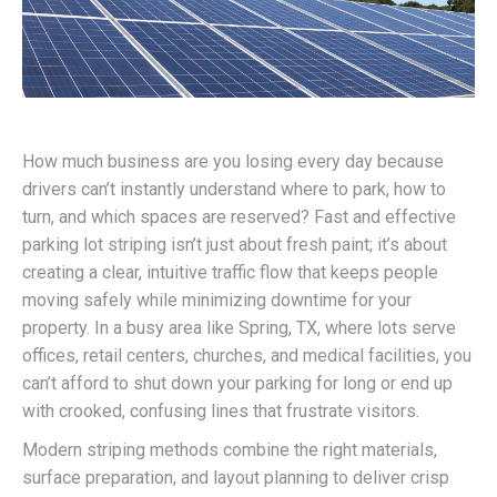
How much business are you losing every day because
drivers can’t instantly understand where to park, how to
turn, and which spaces are reserved? Fast and effective
parking lot striping isn’t just about fresh paint; it’s about
creating a clear, intuitive traffic flow that keeps people
moving safely while minimizing downtime for your
property. In a busy area like Spring, TX, where lots serve
offices, retail centers, churches, and medical facilities, you
can’t afford to shut down your parking for long or end up
with crooked, confusing lines that frustrate visitors.
Modern striping methods combine the right materials,
surface preparation, and layout planning to deliver crisp