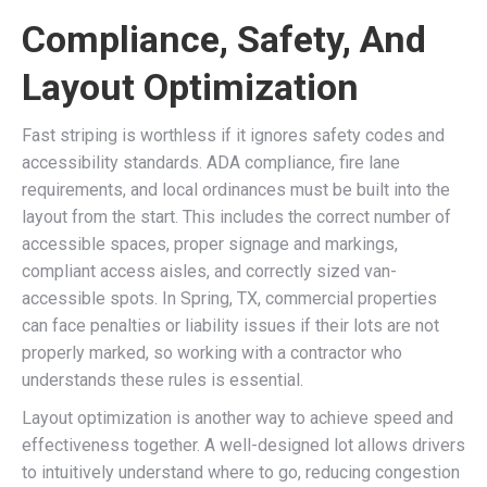
Compliance, Safety, And
Layout Optimization
Fast striping is worthless if it ignores safety codes and
accessibility standards. ADA compliance, fire lane
requirements, and local ordinances must be built into the
layout from the start. This includes the correct number of
accessible spaces, proper signage and markings,
compliant access aisles, and correctly sized van-
accessible spots. In Spring, TX, commercial properties
can face penalties or liability issues if their lots are not
properly marked, so working with a contractor who
understands these rules is essential.
Layout optimization is another way to achieve speed and
effectiveness together. A well-designed lot allows drivers
to intuitively understand where to go, reducing congestion