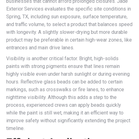
businesses that cannot afford prolonged closures. Jade
Exterior Services evaluates the specific site conditions in
Spring, TX, including sun exposure, surface temperature,
and traffic volume, to select a product that balances speed
with longevity. A slightly slower-drying but more durable
product may be preferable in certain high-wear zones, like
entrances and main drive lanes.
Visibility is another critical factor. Bright, high-solids
paints with strong pigments ensure that lines remain
highly visible even under harsh sunlight or during evening
hours. Reflective glass beads can be added to certain
markings, such as crosswalks or fire lanes, to enhance
nighttime visibility. Although this adds a step to the
process, experienced crews can apply beads quickly
while the paint is still wet, making it an efficient way to
improve safety without significantly extending the project
timeline.