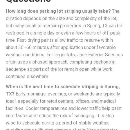
How long does parking lot striping usually take?
The
duration depends on the size and complexity of the lot,
but many small to medium properties in Spring, TX can be
restriped in a single day or even a few hours of off-peak
time. Fast-drying paints allow traffic to resume within
about 30–60 minutes after application under favorable
weather conditions. For larger lots, Jade Exterior Services
often uses a phased approach, completing sections in
sequence so parts of the lot remain open while work
continues elsewhere.
When is the best time to schedule striping in Spring,
TX?
Early mornings, evenings, or weekends are typically
ideal, especially for retail centers, offices, and medical
facilities. Cooler temperatures and lower traffic help paint
cure faster and reduce the risk of smudging. It is also
wise to schedule during a period of stable weather,