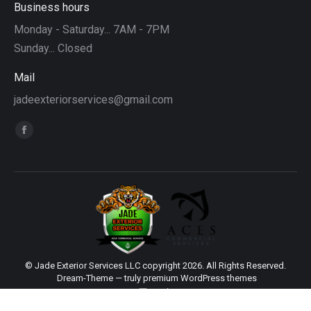
Business hours
Monday - Saturday... 7AM - 7PM
Sunday... Closed
Mail
jadeexteriorservices@gmail.com
Find us on:
Facebook
page
opens
in
new
window
© Jade Exterior Services LLC copyright 2026. All Rights Reserved.
Dream-Theme — truly
premium WordPress themes
main
Sitemap
|
Web Design by Click Wise Design