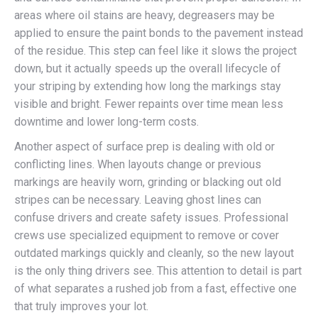
areas where oil stains are heavy, degreasers may be
applied to ensure the paint bonds to the pavement instead
of the residue. This step can feel like it slows the project
down, but it actually speeds up the overall lifecycle of
your striping by extending how long the markings stay
visible and bright. Fewer repaints over time mean less
downtime and lower long-term costs.
Another aspect of surface prep is dealing with old or
conflicting lines. When layouts change or previous
markings are heavily worn, grinding or blacking out old
stripes can be necessary. Leaving ghost lines can
confuse drivers and create safety issues. Professional
crews use specialized equipment to remove or cover
outdated markings quickly and cleanly, so the new layout
is the only thing drivers see. This attention to detail is part
of what separates a rushed job from a fast, effective one
that truly improves your lot.