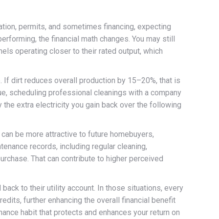
lation, permits, and sometimes financing, expecting
erforming, the financial math changes. You may still
els operating closer to their rated output, which
. If dirt reduces overall production by 15–20%, that is
alue, scheduling professional cleanings with a company
 the extra electricity you gain back over the following
 can be more attractive to future homebuyers,
tenance records, including regular cleaning,
urchase. That can contribute to higher perceived
ck to their utility account. In those situations, every
dits, further enhancing the overall financial benefit
ntenance habit that protects and enhances your return on