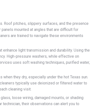
ns. Roof pitches, slippery surfaces, and the presence
 panels mounted at angles that are difficult for
eaners are trained to navigate these environments
at enhance light transmission and durability. Using the
ency. High-pressure washers, while effective on
ervices uses soft washing techniques, purified water,
ms when they dry, especially under the hot Texas sun.
leaners typically use deionized or filtered water to
each cleaning visit.
ed glass, loose wiring, damaged mounts, or shading
 technician, their observations can alert you to