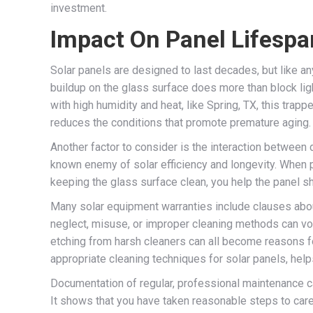
investment.
Impact On Panel Lifesp
Solar panels are designed to last decades, but like 
buildup on the glass surface does more than block lig
with high humidity and heat, like Spring, TX, this tr
reduces the conditions that promote premature aging.
Another factor to consider is the interaction between 
known enemy of solar efficiency and longevity. When 
keeping the glass surface clean, you help the panel sh
Many solar equipment warranties include clauses about
neglect, misuse, or improper cleaning methods can vo
etching from harsh cleaners can all become reasons fo
appropriate cleaning techniques for solar panels, hel
Documentation of regular, professional maintenance can
It shows that you have taken reasonable steps to care 