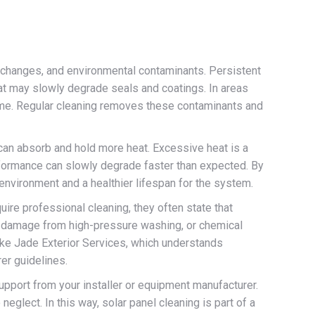
e changes, and environmental contaminants. Persistent
hat may slowly degrade seals and coatings. In areas
 time. Regular cleaning removes these contaminants and
p can absorb and hold more heat. Excessive heat is a
rformance can slowly degrade faster than expected. By
 environment and a healthier lifespan for the system.
ire professional cleaning, they often state that
g, damage from high-pressure washing, or chemical
ike Jade Exterior Services, which understands
er guidelines.
support from your installer or equipment manufacturer.
glect. In this way, solar panel cleaning is part of a