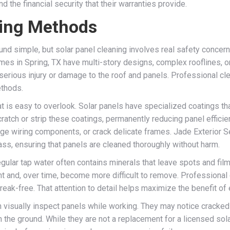
d the financial security that their warranties provide.
ning Methods
und simple, but solar panel cleaning involves real safety concer
mes in Spring, TX have multi-story designs, complex rooflines, or
erious injury or damage to the roof and panels. Professional cl
ethods.
at is easy to overlook. Solar panels have specialized coatings th
ratch or strip these coatings, permanently reducing panel effici
odge wiring components, or crack delicate frames. Jade Exterior S
lass, ensuring that panels are cleaned thoroughly without harm.
Regular tap water often contains minerals that leave spots and fil
t and, over time, become more difficult to remove. Professional c
reak-free. That attention to detail helps maximize the benefit of 
can visually inspect panels while working. They may notice crack
he ground. While they are not a replacement for a licensed solar