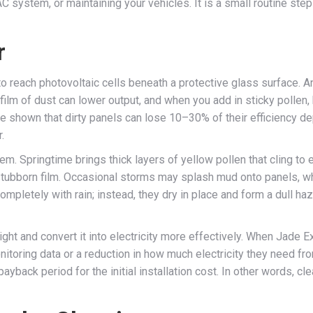
C system, or maintaining your vehicles. It is a small routine st
r
to reach photovoltaic cells beneath a protective glass surface. A
m of dust can lower output, and when you add in sticky pollen, bi
e shown that dirty panels can lose 10–30% of their efficiency dep
.
m. Springtime brings thick layers of yellow pollen that cling to
 stubborn film. Occasional storms may splash mud onto panels, w
pletely with rain; instead, they dry in place and form a dull haz
ight and convert it into electricity more effectively. When Jade
oring data or a reduction in how much electricity they need fro
 payback period for the initial installation cost. In other words, cle