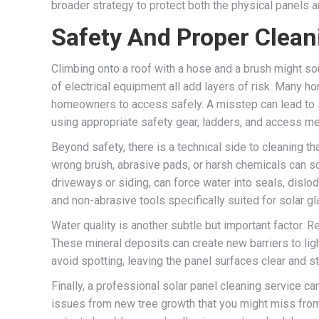
broader strategy to protect both the physical panels an
Safety And Proper Clea
Climbing onto a roof with a hose and a brush might so
of electrical equipment all add layers of risk. Many ho
homeowners to access safely. A misstep can lead to s
using appropriate safety gear, ladders, and access m
Beyond safety, there is a technical side to cleaning th
wrong brush, abrasive pads, or harsh chemicals can sc
driveways or siding, can force water into seals, disl
and non-abrasive tools specifically suited for solar g
Water quality is another subtle but important factor. 
These mineral deposits can create new barriers to ligh
avoid spotting, leaving the panel surfaces clear and st
Finally, a professional solar panel cleaning service 
issues from new tree growth that you might miss from t