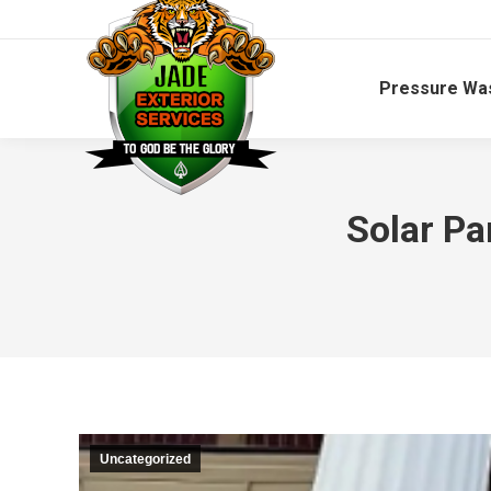
Pressure Wa
Solar Pa
Uncategorized