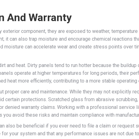
an And Warranty
any exterior component, they are exposed to weather, temperatur
ht; it can also trap moisture and encourage chemical reactions t
apped moisture can accelerate wear and create stress points over
dirt and heat. Dirty panels tend to run hotter because the buildu
panels operate at higher temperatures for long periods, their pe
ed heat more efficiently, contributing to a more stable operating
 proper care and maintenance. While they may not explicitly requ
id certain protections. Scratched glass from abrasive scrubbin
r denied warranty claims. Working with a professional service l
ps you avoid these risks and maintain compliance with manufactur
 also be beneficial if you ever need to file a claim or request 
for your system and that any performance issues are not due to ne