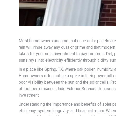
Most homeowners assume that once solar panels are in
rain will rinse away any dust or grime and that modern 
takes for your solar investment to pay for itself. Dirt,
sun’s rays into electricity efficiently through a dirty sur
In a place like Spring, TX, where oak pollen, humidity,
Homeowners often notice a spike in their power bill or 
poor visibility between the sun and the solar cells. Pr
of lost performance. Jade Exterior Services focuses o
investment.
Understanding the importance and benefits of solar p
efficiency, system longevity, and financial return. Wh