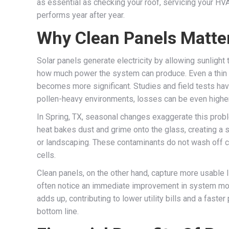
as essential as checking your roof, servicing your HVA
performs year after year.
Why Clean Panels Matte
Solar panels generate electricity by allowing sunlight 
how much power the system can produce. Even a thin fil
becomes more significant. Studies and field tests hav
pollen-heavy environments, losses can be even higher
In Spring, TX, seasonal changes exaggerate this proble
heat bakes dust and grime onto the glass, creating a
or landscaping. These contaminants do not wash off com
cells.
Clean panels, on the other hand, capture more usable l
often notice an immediate improvement in system monit
adds up, contributing to lower utility bills and a faster
bottom line.