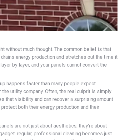
ght without much thought. The common belief is that
y drains energy production and stretches out the time it
p layer by layer, and your panels cannot convert the
uildup happens faster than many people expect.
he utility company. Often, the real culprit is simply
es that visibility and can recover a surprising amount
protect both their energy production and their
nels are not just about aesthetics; they’re about
 gadget, regular, professional cleaning becomes just