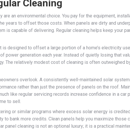
gular Cleaning
y are an environmental choice. You pay for the equipment, instal
the years to offset those costs. When panels are dirty and underp
m is capable of delivering. Regular cleaning helps keep your pan
t is designed to offset a large portion of a home’s electricity use
 of power generation each year. Instead of quietly losing that v
gy. The relatively modest cost of cleaning is often outweighed by
omeowners overlook. A consistently well-maintained solar system
rmance rather than just the presence of panels on the roof. Main
uch like regular servicing records increase confidence in a car p
me to sell.
ing or similar programs where excess solar energy is credited ba
ty to bank more credits. Clean panels help you maximize those cre
lar panel cleaning is not an optional luxury; it is a practical mai