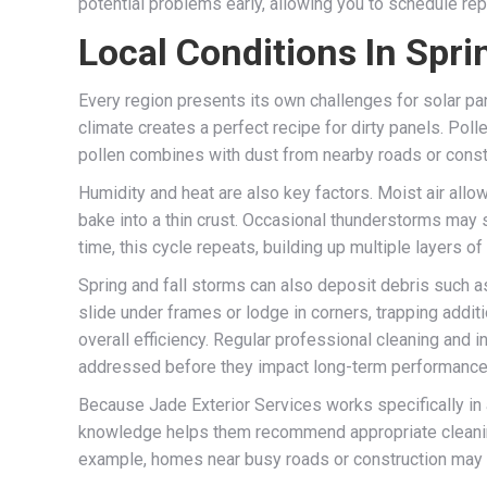
potential problems early, allowing you to schedule r
Local Conditions In Spri
Every region presents its own challenges for solar p
climate creates a perfect recipe for dirty panels. Polle
pollen combines with dust from nearby roads or construc
Humidity and heat are also key factors. Moist air all
bake into a thin crust. Occasional thunderstorms may 
time, this cycle repeats, building up multiple layers of
Spring and fall storms can also deposit debris such as
slide under frames or lodge in corners, trapping additi
overall efficiency. Regular professional cleaning and
addressed before they impact long-term performance
Because Jade Exterior Services works specifically in an
knowledge helps them recommend appropriate cleaning in
example, homes near busy roads or construction may n