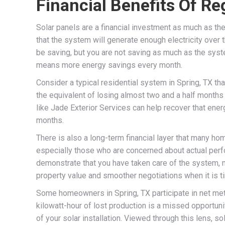
Financial Benefits Of Re
Solar panels are a financial investment as much as the
that the system will generate enough electricity over 
be saving, but you are not saving as much as the syste
means more energy savings every month.
Consider a typical residential system in Spring, TX tha
the equivalent of losing almost two and a half months
like Jade Exterior Services can help recover that ener
months.
There is also a long-term financial layer that many h
especially those who are concerned about actual perfo
demonstrate that you have taken care of the system, m
property value and smoother negotiations when it is ti
Some homeowners in Spring, TX participate in net meter
kilowatt-hour of lost production is a missed opportuni
of your solar installation. Viewed through this lens, so