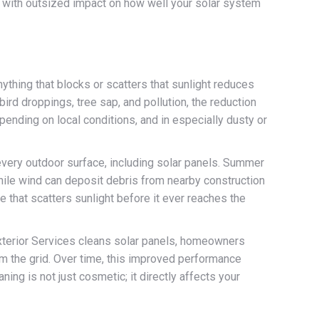
ep with outsized impact on how well your solar system
nything that blocks or scatters that sunlight reduces
rd droppings, tree sap, and pollution, the reduction
ending on local conditions, and in especially dusty or
 every outdoor surface, including solar panels. Summer
hile wind can deposit debris from nearby construction
e that scatters sunlight before it ever reaches the
 Exterior Services cleans solar panels, homeowners
m the grid. Over time, this improved performance
aning is not just cosmetic; it directly affects your