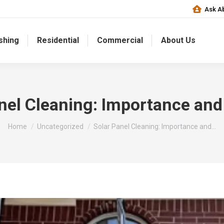
Ask Ab
shing
Residential
Commercial
About Us
nel Cleaning: Importance and
You are here:
Home
Uncategorized
Solar Panel Cleaning: Importance and…