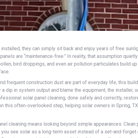
stalled, they can simply sit back and enjoy years of free sunli
panels are “maintenance-free.” In reality, that assumption quietl
 pollen, bird droppings, and even air pollution particulates build u
face.
 and frequent construction dust are part of everyday life, this b
a dip in system output and blame the equipment, the installer, or t
ofessional solar panel cleaning, done safely and correctly, restor
n this often-overlooked step, helping solar owners in Spring, TX 
anel cleaning means looking beyond simple appearances. Clean pa
en you see solar as a long-term asset instead of a set-and-forget