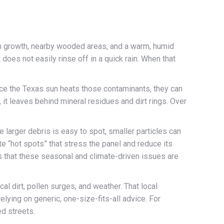
an growth, nearby wooded areas, and a warm, humid
 does not easily rinse off in a quick rain. When that
once the Texas sun heats those contaminants, they can
t leaves behind mineral residues and dirt rings. Over
 larger debris is easy to spot, smaller particles can
te “hot spots” that stress the panel and reduce its
es that these seasonal and climate-driven issues are
al dirt, pollen surges, and weather. That local
lying on generic, one-size-fits-all advice. For
d streets.