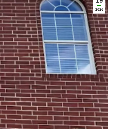
19
2026