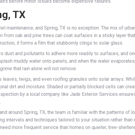
epairs before minor issues become expensive failures.
ng, TX
anel maintenance, and Spring, TX is no exception. The mix of urb
n from oak and pine trees can coat surfaces in a sticky layer that
tion, it forms a film that stubbornly clings to solar glass.
ows dust and pollutants to adhere more readily to surfaces, and 
splash muddy water onto panels, and when the water evaporates, i
 grime that rain alone will not remove.
 leaves, twigs, and even roofing granules onto solar arrays. While
onal dirt and moisture. Shaded or partially blocked cells can crea
 inspection by a local company like Jade Exterior Services ensur
.
d around Spring, TX, the team is familiar with the patterns of loc
tervals and techniques tailored to your situation rather than re
eed more frequent service than homes on quieter, tree-sheltere