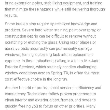
bring extension poles, stabilizing equipment, and training
that minimize these hazards while still delivering thorough
results.
Some issues also require specialized knowledge and
products. Severe hard water staining, paint overspray, or
construction debris can be difficult to remove without
scratching or etching the glass. Using razor blades or
abrasive pads incorrectly can permanently damage
windows, turning a cleaning task into a replacement
expense. In these situations, calling in a team like Jade
Exterior Services, which routinely handles challenging
window conditions across Spring, TX, is often the most
cost-effective choice in the long run.
Another benefit of professional service is efficiency and
consistency. Technicians follow proven processes to
clean interior and exterior glass, frames, and screens
quickly, freeing you to focus on other priorities. Many