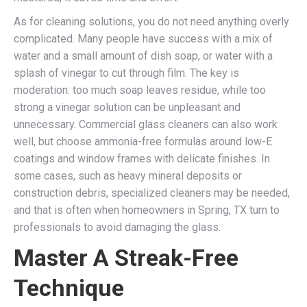
As for cleaning solutions, you do not need anything overly
complicated. Many people have success with a mix of
water and a small amount of dish soap, or water with a
splash of vinegar to cut through film. The key is
moderation: too much soap leaves residue, while too
strong a vinegar solution can be unpleasant and
unnecessary. Commercial glass cleaners can also work
well, but choose ammonia-free formulas around low-E
coatings and window frames with delicate finishes. In
some cases, such as heavy mineral deposits or
construction debris, specialized cleaners may be needed,
and that is often when homeowners in Spring, TX turn to
professionals to avoid damaging the glass.
Master A Streak-Free
Technique