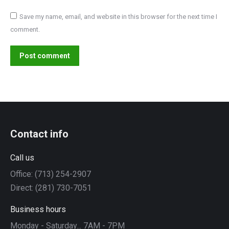
Save my name, email, and website in this browser for the next time I
comment.
Post comment
Contact info
Call us
Office: (713) 254-2907
Direct: (281) 730-7051
Business hours
Monday - Saturday... 7AM - 7PM