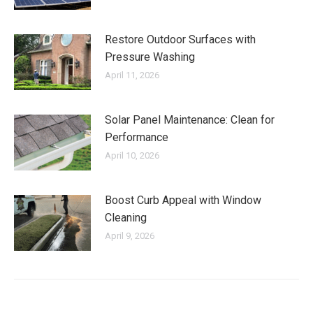
Restore Outdoor Surfaces with
Pressure Washing
April 11, 2026
Solar Panel Maintenance: Clean for
Performance
April 10, 2026
Boost Curb Appeal with Window
Cleaning
April 9, 2026