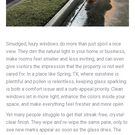
Smudged, hazy windows do more than just spoil a nice
view. They dim the natural light in your home or business,
make rooms feel smaller and less inviting, and can even
give visitors the impression that the property is not well
cared for. In a place like Spring, TX, where sunshine is
plentiful and pollen is relentless, keeping glass sparkling
is both a comfort issue and a curb-appeal priority. Clean
windows let in more light, enhance the colors inside your
space, and make everything feel fresher and more open.
Yet many people struggle to get that streak-free, crystal-
clear finish. They wipe and re-wipe the same pane, only to
see new marks appear as soon as the glass dries. The