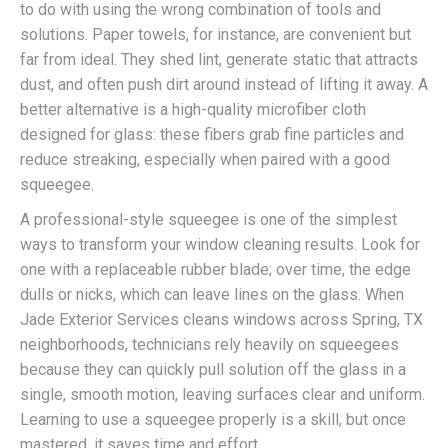
to do with using the wrong combination of tools and
solutions. Paper towels, for instance, are convenient but
far from ideal. They shed lint, generate static that attracts
dust, and often push dirt around instead of lifting it away. A
better alternative is a high-quality microfiber cloth
designed for glass: these fibers grab fine particles and
reduce streaking, especially when paired with a good
squeegee.
A professional-style squeegee is one of the simplest
ways to transform your window cleaning results. Look for
one with a replaceable rubber blade; over time, the edge
dulls or nicks, which can leave lines on the glass. When
Jade Exterior Services cleans windows across Spring, TX
neighborhoods, technicians rely heavily on squeegees
because they can quickly pull solution off the glass in a
single, smooth motion, leaving surfaces clear and uniform.
Learning to use a squeegee properly is a skill, but once
mastered, it saves time and effort.