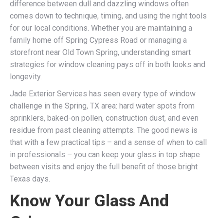
difference between dull and dazzling windows often
comes down to technique, timing, and using the right tools
for our local conditions. Whether you are maintaining a
family home off Spring Cypress Road or managing a
storefront near Old Town Spring, understanding smart
strategies for window cleaning pays off in both looks and
longevity.
Jade Exterior Services has seen every type of window
challenge in the Spring, TX area: hard water spots from
sprinklers, baked-on pollen, construction dust, and even
residue from past cleaning attempts. The good news is
that with a few practical tips – and a sense of when to call
in professionals – you can keep your glass in top shape
between visits and enjoy the full benefit of those bright
Texas days.
Know Your Glass And