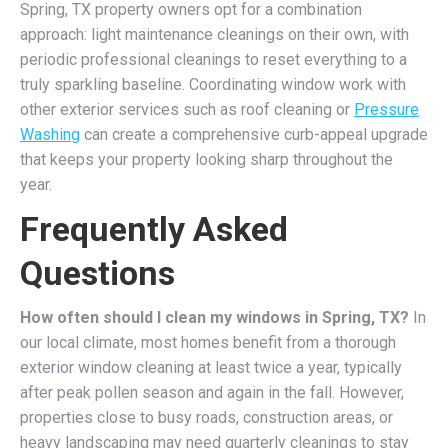
Spring, TX property owners opt for a combination
approach: light maintenance cleanings on their own, with
periodic professional cleanings to reset everything to a
truly sparkling baseline. Coordinating window work with
other exterior services such as roof cleaning or
Pressure
Washing
can create a comprehensive curb-appeal upgrade
that keeps your property looking sharp throughout the
year.
Frequently Asked
Questions
How often should I clean my windows in Spring, TX?
In
our local climate, most homes benefit from a thorough
exterior window cleaning at least twice a year, typically
after peak pollen season and again in the fall. However,
properties close to busy roads, construction areas, or
heavy landscaping may need quarterly cleanings to stay