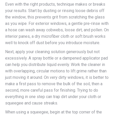
Even with the right products, technique makes or breaks
your results. Start by dusting or rinsing loose debris off
the window; this prevents grit from scratching the glass
as you wipe. For exterior windows, a gentle pre-rinse with
a hose can wash away cobwebs, loose dirt, and pollen. On
interior panes, a dry microfiber cloth or soft brush works
well to knock off dust before you introduce moisture.
Next, apply your cleaning solution generously but not
excessively. A spray bottle or a dampened applicator pad
can help you distribute liquid evenly. Work the cleaner in
with overlapping, circular motions to lift grime rather than
just moving it around. On very dirty windows, it is better to
make a first pass to remove the bulk of the soil, then a
second, more careful pass for finishing. Trying to do
everything in one step can trap dirt under your cloth or
squeegee and cause streaks.
When using a squeegee, begin at the top corner of the