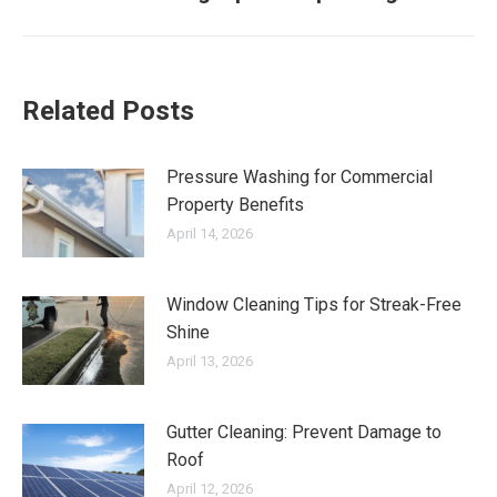
post:
Related Posts
Pressure Washing for Commercial
Property Benefits
April 14, 2026
Window Cleaning Tips for Streak-Free
Shine
April 13, 2026
Gutter Cleaning: Prevent Damage to
Roof
April 12, 2026