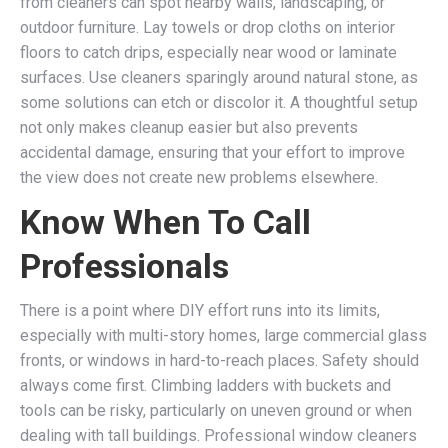
from cleaners can spot nearby walls, landscaping, or
outdoor furniture. Lay towels or drop cloths on interior
floors to catch drips, especially near wood or laminate
surfaces. Use cleaners sparingly around natural stone, as
some solutions can etch or discolor it. A thoughtful setup
not only makes cleanup easier but also prevents
accidental damage, ensuring that your effort to improve
the view does not create new problems elsewhere.
Know When To Call
Professionals
There is a point where DIY effort runs into its limits,
especially with multi-story homes, large commercial glass
fronts, or windows in hard-to-reach places. Safety should
always come first. Climbing ladders with buckets and
tools can be risky, particularly on uneven ground or when
dealing with tall buildings. Professional window cleaners