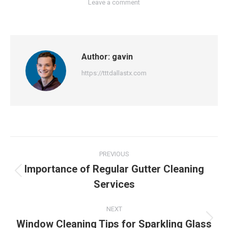
Leave a comment
Author:
gavin
https://tttdallastx.com
Post
PREVIOUS
navigation
Importance of Regular Gutter Cleaning
Previous
Services
post:
NEXT
Window Cleaning Tips for Sparkling Glass
Next