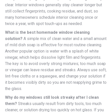
clear. Interior windows generally stay cleaner longer but
still collect fingerprints, cooking residue, and dust, so
many homeowners schedule interior cleaning once or
twice a year, with spot touch-ups as needed.
What is the best homemade window cleaning
solution?
A simple mix of clean water and a small amount
of mild dish soap is effective for most routine cleaning.
Another popular option is water with a splash of white
vinegar, which helps dissolve light film and fingerprints.
The key is to avoid overly strong mixtures; too much soap
or vinegar can leave residue and streaks. Always use soft,
lint-free cloths or a squeegee, and change your solution if
it becomes visibly dirty so you are not reapplying grime to
the glass.
Why do my windows still look streaky after I clean
them?
Streaks usually result from dirty tools, too much
cleaner, or solution drying too quickly on hot glass. If you