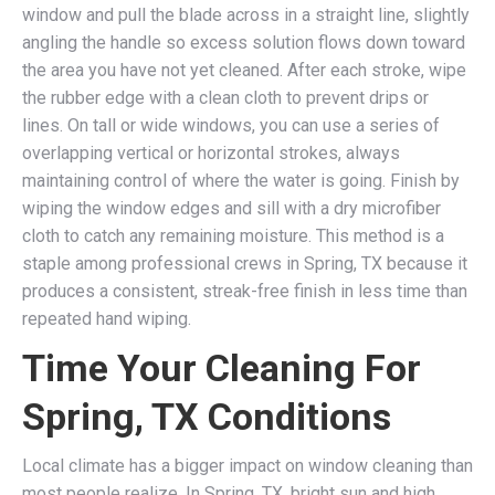
window and pull the blade across in a straight line, slightly
angling the handle so excess solution flows down toward
the area you have not yet cleaned. After each stroke, wipe
the rubber edge with a clean cloth to prevent drips or
lines. On tall or wide windows, you can use a series of
overlapping vertical or horizontal strokes, always
maintaining control of where the water is going. Finish by
wiping the window edges and sill with a dry microfiber
cloth to catch any remaining moisture. This method is a
staple among professional crews in Spring, TX because it
produces a consistent, streak-free finish in less time than
repeated hand wiping.
Time Your Cleaning For
Spring, TX Conditions
Local climate has a bigger impact on window cleaning than
most people realize. In Spring, TX, bright sun and high