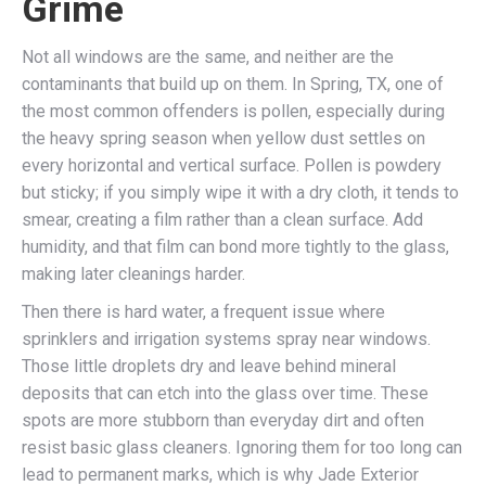
Grime
Not all windows are the same, and neither are the
contaminants that build up on them. In Spring, TX, one of
the most common offenders is pollen, especially during
the heavy spring season when yellow dust settles on
every horizontal and vertical surface. Pollen is powdery
but sticky; if you simply wipe it with a dry cloth, it tends to
smear, creating a film rather than a clean surface. Add
humidity, and that film can bond more tightly to the glass,
making later cleanings harder.
Then there is hard water, a frequent issue where
sprinklers and irrigation systems spray near windows.
Those little droplets dry and leave behind mineral
deposits that can etch into the glass over time. These
spots are more stubborn than everyday dirt and often
resist basic glass cleaners. Ignoring them for too long can
lead to permanent marks, which is why Jade Exterior