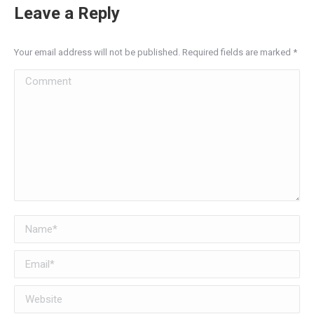
Leave a Reply
Your email address will not be published. Required fields are marked
*
Comment
Name *
Email *
Website