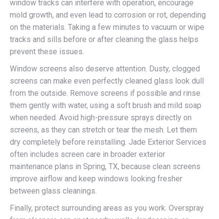
window tracks can interfere with operation, encourage
mold growth, and even lead to corrosion or rot, depending
on the materials. Taking a few minutes to vacuum or wipe
tracks and sills before or after cleaning the glass helps
prevent these issues.
Window screens also deserve attention. Dusty, clogged
screens can make even perfectly cleaned glass look dull
from the outside. Remove screens if possible and rinse
them gently with water, using a soft brush and mild soap
when needed. Avoid high-pressure sprays directly on
screens, as they can stretch or tear the mesh. Let them
dry completely before reinstalling. Jade Exterior Services
often includes screen care in broader exterior
maintenance plans in Spring, TX, because clean screens
improve airflow and keep windows looking fresher
between glass cleanings.
Finally, protect surrounding areas as you work. Overspray