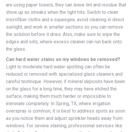
are using paper towels, they can leave lint and residue that
show up as streaks when the light hits. Switch to clean
microfiber cloths and a squeegee, avoid cleaning in direct
sunlight, and work in smaller sections so you can remove
the solution before it dries. Also, make sure to wipe the
edges and sills, where excess cleaner can run back onto
the glass.
Can hard water stains on my windows be removed?
Light to moderate hard water spotting can often be
reduced or removed with specialized glass cleaners and
careful technique. However, if mineral deposits have been
on the glass for a long time, they may have etched the
surface, making them much harder or impossible to
eliminate completely. In Spring, TX, where irrigation
overspray is common, it is best to address spots as soon
as you notice them and adjust sprinkler heads away from
windows. For severe staining, professional services like