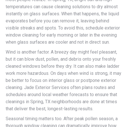
temperatures can cause cleaning solutions to dry almost
instantly on glass surfaces. When that happens, the liquid
evaporates before you can remove it, leaving behind
visible streaks and spots. To avoid this, schedule exterior
window cleaning for early morning or later in the evening
when glass surfaces are cooler and not in direct sun.
Wind is another factor. A breezy day might feel pleasant,
but it can blow dust, pollen, and debris onto your freshly
cleaned windows before they dry. It can also make ladder
work more hazardous. On days when wind is strong, it may
be better to focus on interior glass or postpone exterior
cleaning. Jade Exterior Services often plans routes and
schedules around local weather forecasts to ensure that
cleanings in Spring, TX neighborhoods are done at times
that deliver the best, longest-lasting results.
Seasonal timing matters too. After peak pollen season, a
thorough window cleaning can dramatically improve how