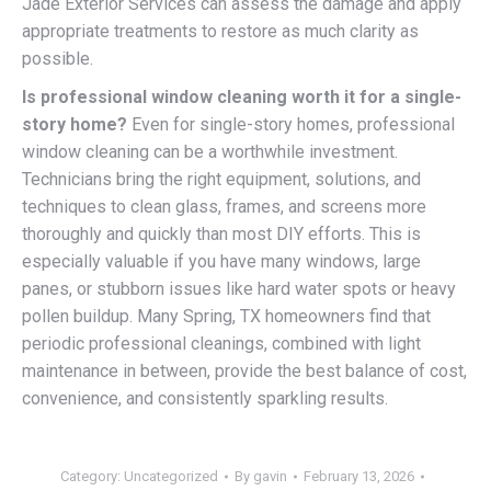
Jade Exterior Services can assess the damage and apply
appropriate treatments to restore as much clarity as
possible.
Is professional window cleaning worth it for a single-
story home?
Even for single-story homes, professional
window cleaning can be a worthwhile investment.
Technicians bring the right equipment, solutions, and
techniques to clean glass, frames, and screens more
thoroughly and quickly than most DIY efforts. This is
especially valuable if you have many windows, large
panes, or stubborn issues like hard water spots or heavy
pollen buildup. Many Spring, TX homeowners find that
periodic professional cleanings, combined with light
maintenance in between, provide the best balance of cost,
convenience, and consistently sparkling results.
Category:
Uncategorized
By
gavin
February 13, 2026