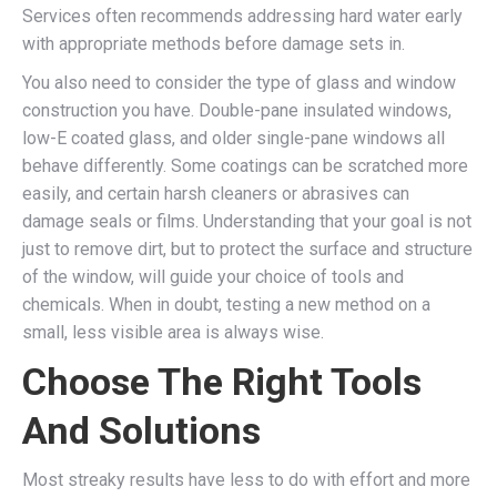
Services often recommends addressing hard water early
with appropriate methods before damage sets in.
You also need to consider the type of glass and window
construction you have. Double-pane insulated windows,
low-E coated glass, and older single-pane windows all
behave differently. Some coatings can be scratched more
easily, and certain harsh cleaners or abrasives can
damage seals or films. Understanding that your goal is not
just to remove dirt, but to protect the surface and structure
of the window, will guide your choice of tools and
chemicals. When in doubt, testing a new method on a
small, less visible area is always wise.
Choose The Right Tools
And Solutions
Most streaky results have less to do with effort and more