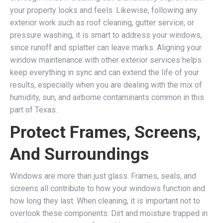
your property looks and feels. Likewise, following any
exterior work such as roof cleaning, gutter service, or
pressure washing, it is smart to address your windows,
since runoff and splatter can leave marks. Aligning your
window maintenance with other exterior services helps
keep everything in sync and can extend the life of your
results, especially when you are dealing with the mix of
humidity, sun, and airborne contaminants common in this
part of Texas.
Protect Frames, Screens,
And Surroundings
Windows are more than just glass. Frames, seals, and
screens all contribute to how your windows function and
how long they last. When cleaning, it is important not to
overlook these components. Dirt and moisture trapped in