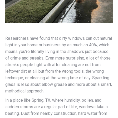
Researchers have found that dirty windows can cut natural
light in your home or business by as much as 40%, which
means you’re literally living in the shadows just because
of grime and streaks. Even more surprising, a lot of those
streaks people fight with after cleaning are not from
leftover dirt at all, but from the wrong tools, the wrong
technique, or cleaning at the wrong time of day. Sparkling
glass is less about elbow grease and more about a smart,
methodical approach.
In a place like Spring, TX, where humidity, pollen, and
sudden storms are a regular part of life, windows take a
beating. Dust from nearby construction, hard water from