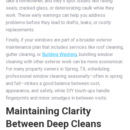
take a homeowner, and they’ll spot issues like failing
seals, cracked glass, or deteriorating caulk while they
work. These early warnings can help you address
problems before they lead to drafts, leaks, or costly
replacements.
Finally, if your windows are part of a broader exterior
maintenance plan that includes services like roof cleaning,
gutter clearing, or
Building Washing
, bundling window
cleaning with other exterior work can be more economical.
For many property owners in Spring, TX, scheduling
professional window cleaning seasonally—often in spring
and fall—strikes a good balance between cost,
appearance, and safety, while DIY touch-ups handle
fingerprints and minor smudges in between visits.
Maintaining Clarity
Between Deep Cleans