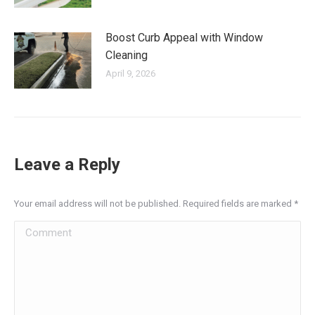
Boost Curb Appeal with Window
Cleaning
April 9, 2026
Leave a Reply
Your email address will not be published. Required fields are marked
*
Comment