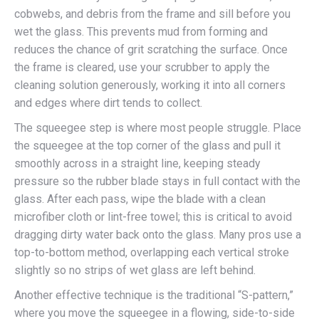
cobwebs, and debris from the frame and sill before you
wet the glass. This prevents mud from forming and
reduces the chance of grit scratching the surface. Once
the frame is cleared, use your scrubber to apply the
cleaning solution generously, working it into all corners
and edges where dirt tends to collect.
The squeegee step is where most people struggle. Place
the squeegee at the top corner of the glass and pull it
smoothly across in a straight line, keeping steady
pressure so the rubber blade stays in full contact with the
glass. After each pass, wipe the blade with a clean
microfiber cloth or lint-free towel; this is critical to avoid
dragging dirty water back onto the glass. Many pros use a
top-to-bottom method, overlapping each vertical stroke
slightly so no strips of wet glass are left behind.
Another effective technique is the traditional “S-pattern,”
where you move the squeegee in a flowing, side-to-side