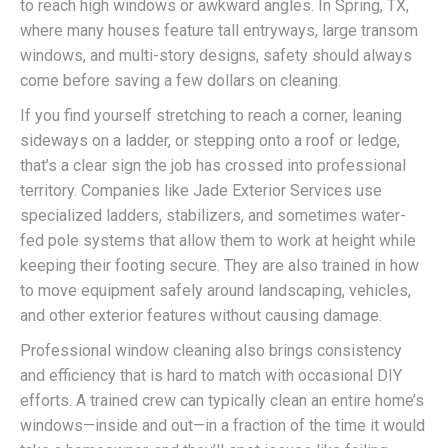
to reach high windows or awkward angles. In Spring, TX,
where many houses feature tall entryways, large transom
windows, and multi-story designs, safety should always
come before saving a few dollars on cleaning.
If you find yourself stretching to reach a corner, leaning
sideways on a ladder, or stepping onto a roof or ledge,
that’s a clear sign the job has crossed into professional
territory. Companies like Jade Exterior Services use
specialized ladders, stabilizers, and sometimes water-
fed pole systems that allow them to work at height while
keeping their footing secure. They are also trained in how
to move equipment safely around landscaping, vehicles,
and other exterior features without causing damage.
Professional window cleaning also brings consistency
and efficiency that is hard to match with occasional DIY
efforts. A trained crew can typically clean an entire home’s
windows—inside and out—in a fraction of the time it would