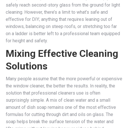
safely reach second-story glass from the ground for light
cleaning. However, there’s a limit to what’s safe and
effective for DIY; anything that requires leaning out of
windows, balancing on steep roofs, or stretching too far
on a ladder is better left to a professional team equipped
for height and safety.
Mixing Effective Cleaning
Solutions
Many people assume that the more powerful or expensive
the window cleaner, the better the results. In reality, the
solution that professional cleaners use is often
surprisingly simple. A mix of clean water and a small
amount of dish soap remains one of the most effective
formulas for cutting through dirt and oils on glass. The
soap helps break the surface tension of the water and