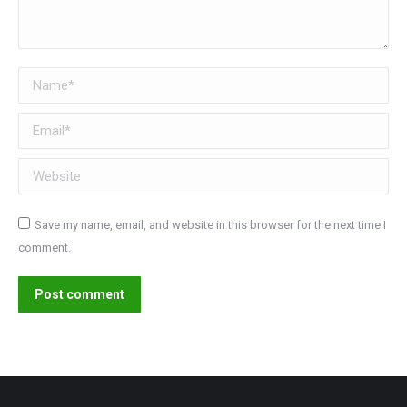
Name *
Email *
Website
Save my name, email, and website in this browser for the next time I
comment.
Post comment