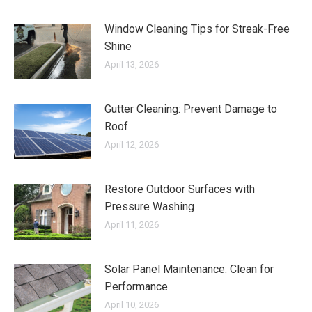
Window Cleaning Tips for Streak-Free
Shine
April 13, 2026
Gutter Cleaning: Prevent Damage to
Roof
April 12, 2026
Restore Outdoor Surfaces with
Pressure Washing
April 11, 2026
Solar Panel Maintenance: Clean for
Performance
April 10, 2026