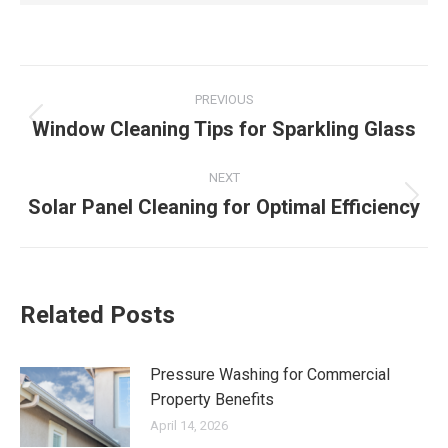
Post
PREVIOUS
navigation
Window Cleaning Tips for Sparkling Glass
Previous
post:
NEXT
Solar Panel Cleaning for Optimal Efficiency
Next
post:
Related Posts
Pressure Washing for Commercial
Property Benefits
April 14, 2026