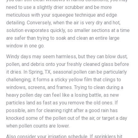
need to use a slightly drier scrubber and be more
meticulous with your squeegee technique and edge
detailing. Conversely, when the air is very dry and hot,
solution evaporates quickly, so smaller sections at a time
are safer than trying to soak and clean an entire large
window in one go.
Windy days may seem harmless, but they can blow dust,
pollen, and debris onto your freshly cleaned glass before
it dries. In Spring, TX, seasonal pollen can be particularly
challenging; it forms a sticky yellow film that clings to
windows, screens, and frames. Trying to clean during a
heavy pollen day can feel like a losing battle, as new
particles land as fast as you remove the old ones. If
possible, aim for cleaning right after a good rain has
knocked some of the pollen out of the air, or target a day
when pollen counts are lower.
Also consider your irrigation schedule. If sprinklers hit