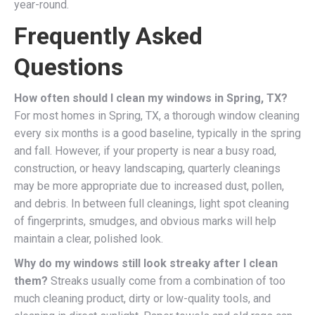
year-round.
Frequently Asked
Questions
How often should I clean my windows in Spring, TX?
For most homes in Spring, TX, a thorough window cleaning
every six months is a good baseline, typically in the spring
and fall. However, if your property is near a busy road,
construction, or heavy landscaping, quarterly cleanings
may be more appropriate due to increased dust, pollen,
and debris. In between full cleanings, light spot cleaning
of fingerprints, smudges, and obvious marks will help
maintain a clear, polished look.
Why do my windows still look streaky after I clean
them?
Streaks usually come from a combination of too
much cleaning product, dirty or low-quality tools, and