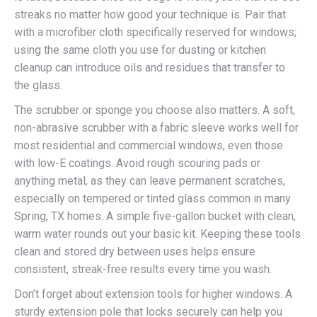
streaks no matter how good your technique is. Pair that
with a microfiber cloth specifically reserved for windows;
using the same cloth you use for dusting or kitchen
cleanup can introduce oils and residues that transfer to
the glass.
The scrubber or sponge you choose also matters. A soft,
non-abrasive scrubber with a fabric sleeve works well for
most residential and commercial windows, even those
with low-E coatings. Avoid rough scouring pads or
anything metal, as they can leave permanent scratches,
especially on tempered or tinted glass common in many
Spring, TX homes. A simple five-gallon bucket with clean,
warm water rounds out your basic kit. Keeping these tools
clean and stored dry between uses helps ensure
consistent, streak-free results every time you wash.
Don’t forget about extension tools for higher windows. A
sturdy extension pole that locks securely can help you