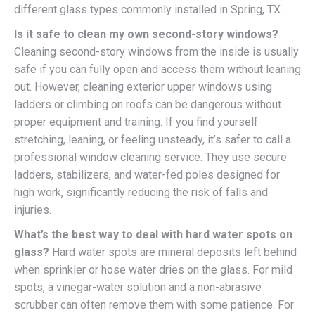
different glass types commonly installed in Spring, TX.
Is it safe to clean my own second-story windows?
Cleaning second-story windows from the inside is usually
safe if you can fully open and access them without leaning
out. However, cleaning exterior upper windows using
ladders or climbing on roofs can be dangerous without
proper equipment and training. If you find yourself
stretching, leaning, or feeling unsteady, it’s safer to call a
professional window cleaning service. They use secure
ladders, stabilizers, and water-fed poles designed for
high work, significantly reducing the risk of falls and
injuries.
What’s the best way to deal with hard water spots on
glass?
Hard water spots are mineral deposits left behind
when sprinkler or hose water dries on the glass. For mild
spots, a vinegar-water solution and a non-abrasive
scrubber can often remove them with some patience. For