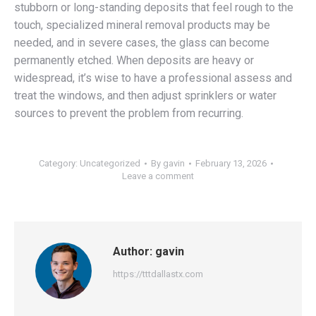
stubborn or long-standing deposits that feel rough to the
touch, specialized mineral removal products may be
needed, and in severe cases, the glass can become
permanently etched. When deposits are heavy or
widespread, it’s wise to have a professional assess and
treat the windows, and then adjust sprinklers or water
sources to prevent the problem from recurring.
Category:
Uncategorized
By
gavin
February 13, 2026
Leave a comment
Author:
gavin
https://tttdallastx.com