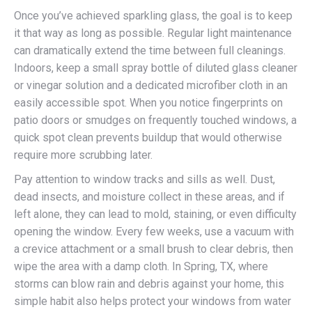
Once you’ve achieved sparkling glass, the goal is to keep
it that way as long as possible. Regular light maintenance
can dramatically extend the time between full cleanings.
Indoors, keep a small spray bottle of diluted glass cleaner
or vinegar solution and a dedicated microfiber cloth in an
easily accessible spot. When you notice fingerprints on
patio doors or smudges on frequently touched windows, a
quick spot clean prevents buildup that would otherwise
require more scrubbing later.
Pay attention to window tracks and sills as well. Dust,
dead insects, and moisture collect in these areas, and if
left alone, they can lead to mold, staining, or even difficulty
opening the window. Every few weeks, use a vacuum with
a crevice attachment or a small brush to clear debris, then
wipe the area with a damp cloth. In Spring, TX, where
storms can blow rain and debris against your home, this
simple habit also helps protect your windows from water