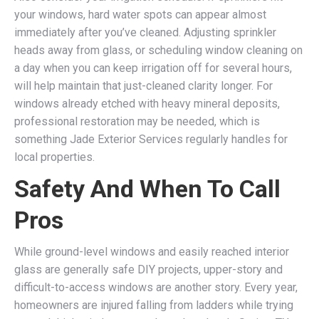
your windows, hard water spots can appear almost
immediately after you’ve cleaned. Adjusting sprinkler
heads away from glass, or scheduling window cleaning on
a day when you can keep irrigation off for several hours,
will help maintain that just-cleaned clarity longer. For
windows already etched with heavy mineral deposits,
professional restoration may be needed, which is
something Jade Exterior Services regularly handles for
local properties.
Safety And When To Call
Pros
While ground-level windows and easily reached interior
glass are generally safe DIY projects, upper-story and
difficult-to-access windows are another story. Every year,
homeowners are injured falling from ladders while trying