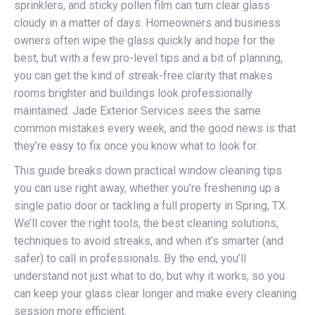
sprinklers, and sticky pollen film can turn clear glass
cloudy in a matter of days. Homeowners and business
owners often wipe the glass quickly and hope for the
best, but with a few pro-level tips and a bit of planning,
you can get the kind of streak-free clarity that makes
rooms brighter and buildings look professionally
maintained. Jade Exterior Services sees the same
common mistakes every week, and the good news is that
they’re easy to fix once you know what to look for.
This guide breaks down practical window cleaning tips
you can use right away, whether you’re freshening up a
single patio door or tackling a full property in Spring, TX.
We’ll cover the right tools, the best cleaning solutions,
techniques to avoid streaks, and when it’s smarter (and
safer) to call in professionals. By the end, you’ll
understand not just what to do, but why it works, so you
can keep your glass clear longer and make every cleaning
session more efficient.