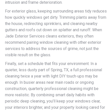
intrusion and frame deterioration.
For exterior glass, keeping surrounding areas tidy reduces
how quickly windows get dirty. Trimming plants away from
the house, redirecting sprinklers, and cleaning nearby
gutters and roofs cut down on splatter and runoff. When
Jade Exterior Services cleans exteriors, they often
recommend pairing window cleaning with other exterior
services to address the sources of grime, not just the
visible result on the glass.
Finally, set a schedule that fits your environment. In a
quieter, less dusty part of Spring, TX, a full professional
cleaning twice a year with light DIY touch-ups may be
enough. In busier areas near main roads or ongoing
construction, quarterly professional cleaning might be
more realistic. By combining smart daily habits with
periodic deep cleaning, you’ll keep your windows clear,
your interiors brighter, and your property looking cared for