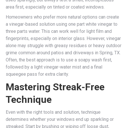
area first, especially on tinted or coated windows.
Homeowners who prefer more natural options can create
a vinegar-based solution using one part white vinegar to
three parts water. This can work well for light film and
fingerprints, especially on interior glass. However, vinegar
alone may struggle with greasy residues or heavy outdoor
grime common around patios and driveways in Spring, TX.
Often, the best approach is to use a soapy wash first,
followed by a light vinegar-water mist and a final
squeegee pass for extra clarity.
Mastering Streak-Free
Technique
Even with the right tools and solution, technique
determines whether your windows end up sparkling or
streaked. Start by brushing or wiping off loose dust,