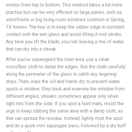
motion from top to bottom. This method takes a bit more
practice but can be very efficient on large panes, such as
storefronts or big living room windows common in Spring,
TX homes. The key is to keep the rubber edge in constant
contact with the wet glass and avoid lifting it mid-stroke.
Any time you lift the blade, you risk leaving a line of water
that can dry into a streak.
After you’ve squeegeed the main area, use a clean
microfiber cloth to detail the edges. Run the cloth carefully
along the perimeter of the glass to catch any lingering
drips. Then, wipe the sill and frame dry to prevent water
spots or mildew. Step back and examine the window from
different angles; streaks sometimes appear only when
light hits from the side. If you spot a faint mark, resist the
urge to keep rubbing the same area with a damp cloth, as
that can spread the residue. Instead, lightly mist the spot
and do a quick mini squeegee pass, followed by a dry buff