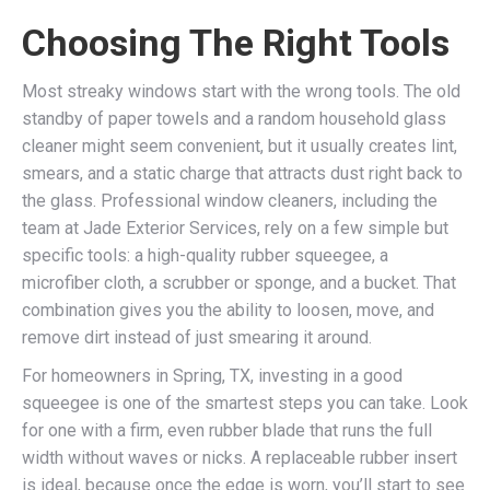
Choosing The Right Tools
Most streaky windows start with the wrong tools. The old
standby of paper towels and a random household glass
cleaner might seem convenient, but it usually creates lint,
smears, and a static charge that attracts dust right back to
the glass. Professional window cleaners, including the
team at Jade Exterior Services, rely on a few simple but
specific tools: a high-quality rubber squeegee, a
microfiber cloth, a scrubber or sponge, and a bucket. That
combination gives you the ability to loosen, move, and
remove dirt instead of just smearing it around.
For homeowners in Spring, TX, investing in a good
squeegee is one of the smartest steps you can take. Look
for one with a firm, even rubber blade that runs the full
width without waves or nicks. A replaceable rubber insert
is ideal, because once the edge is worn, you’ll start to see