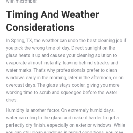
with microfiber.
Timing And Weather
Considerations
In Spring, TX, the weather can undo the best cleaning job if
you pick the wrong time of day. Direct sunlight on the
glass heats it up and causes your cleaning solution to
evaporate almost instantly, leaving behind streaks and
water marks. That’s why professionals prefer to clean
windows early in the morning, later in the afternoon, or on
overcast days. The glass stays cooler, giving you more
working time to scrub and squeegee before the water
dries.
Humidity is another factor. On extremely humid days,
water can cling to the glass and make it harder to get a
perfectly dry finish, especially on exterior windows. While
you can still clean windows in humid conditions, you may