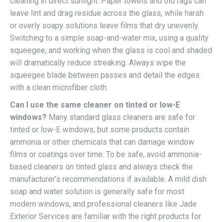
cleaning in direct sunlight. Paper towels and old rags can
leave lint and drag residue across the glass, while harsh
or overly soapy solutions leave films that dry unevenly.
Switching to a simple soap-and-water mix, using a quality
squeegee, and working when the glass is cool and shaded
will dramatically reduce streaking. Always wipe the
squeegee blade between passes and detail the edges
with a clean microfiber cloth.
Can I use the same cleaner on tinted or low-E
windows?
Many standard glass cleaners are safe for
tinted or low-E windows, but some products contain
ammonia or other chemicals that can damage window
films or coatings over time. To be safe, avoid ammonia-
based cleaners on tinted glass and always check the
manufacturer’s recommendations if available. A mild dish
soap and water solution is generally safe for most
modern windows, and professional cleaners like Jade
Exterior Services are familiar with the right products for