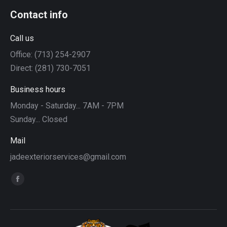
Contact info
Call us
Office: (713) 254-2907
Direct: (281) 730-7051
Business hours
Monday - Saturday... 7AM - 7PM
Sunday... Closed
Mail
jadeexteriorservices@gmail.com
Find us on:
Facebook
page
opens
in