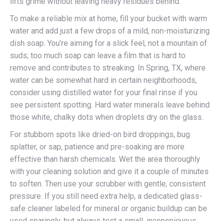
lifts grime without leaving heavy residues behind.
To make a reliable mix at home, fill your bucket with warm
water and add just a few drops of a mild, non-moisturizing
dish soap. You’re aiming for a slick feel, not a mountain of
suds; too much soap can leave a film that is hard to
remove and contributes to streaking. In Spring, TX, where
water can be somewhat hard in certain neighborhoods,
consider using distilled water for your final rinse if you
see persistent spotting. Hard water minerals leave behind
those white, chalky dots when droplets dry on the glass.
For stubborn spots like dried-on bird droppings, bug
splatter, or sap, patience and pre-soaking are more
effective than harsh chemicals. Wet the area thoroughly
with your cleaning solution and give it a couple of minutes
to soften. Then use your scrubber with gentle, consistent
pressure. If you still need extra help, a dedicated glass-
safe cleaner labeled for mineral or organic buildup can be
used sparingly, but always test a small, inconspicuous