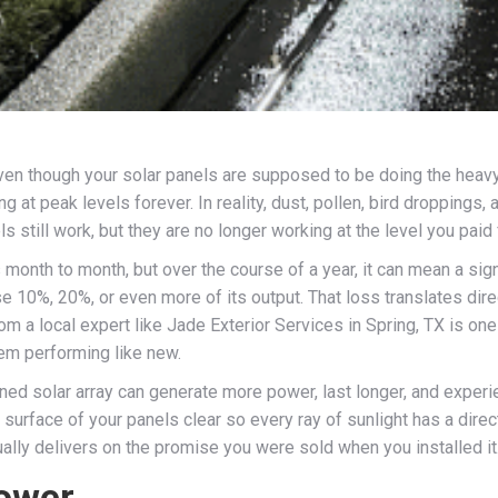
 even though your solar panels are supposed to be doing the hea
g at peak levels forever. In reality, dust, pollen, bird droppings,
 still work, but they are no longer working at the level you paid 
onth to month, but over the course of a year, it can mean a sign
e 10%, 20%, or even more of its output. That loss translates direct
om a local expert like Jade Exterior Services in Spring, TX is o
tem performing like new.
ined solar array can generate more power, last longer, and experi
 surface of your panels clear so every ray of sunlight has a direc
tually delivers on the promise you were sold when you installed it
Power