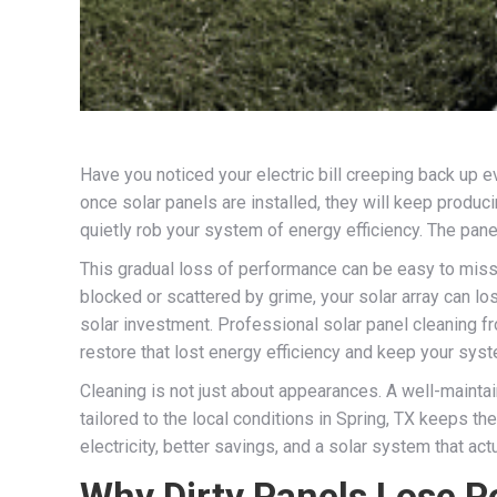
Have you noticed your electric bill creeping back up
once solar panels are installed, they will keep producin
quietly rob your system of energy efficiency. The panels
This gradual loss of performance can be easy to miss m
blocked or scattered by grime, your solar array can los
solar investment. Professional solar panel cleaning fr
restore that lost energy efficiency and keep your sys
Cleaning is not just about appearances. A well-mainta
tailored to the local conditions in Spring, TX keeps the
electricity, better savings, and a solar system that ac
Why Dirty Panels Lose 