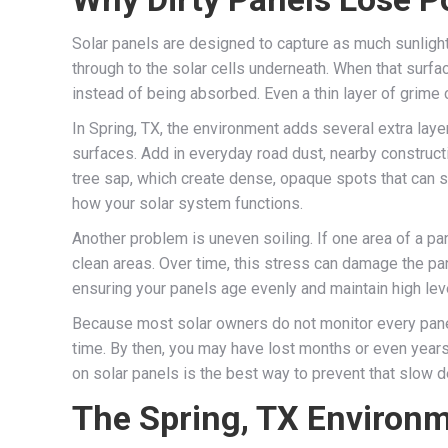
Solar panels are designed to capture as much sunlight a
through to the solar cells underneath. When that surfa
instead of being absorbed. Even a thin layer of grime
In Spring, TX, the environment adds several extra laye
surfaces. Add in everyday road dust, nearby constructi
tree sap, which create dense, opaque spots that can si
how your solar system functions.
Another problem is uneven soiling. If one area of a pane
clean areas. Over time, this stress can damage the pan
ensuring your panels age evenly and maintain high lev
Because most solar owners do not monitor every panel 
time. By then, you may have lost months or even years
on solar panels is the best way to prevent that slow d
The Spring, TX Environm