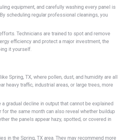
uling equipment, and carefully washing every panel is
 By scheduling regular professional cleanings, you
efforts. Technicians are trained to spot and remove
ergy efficiency and protect a major investment, the
ng it yourself.
ike Spring, TX, where pollen, dust, and humidity are all
heavy traffic, industrial areas, or large trees, more
e a gradual decline in output that cannot be explained
ar for the same month can also reveal whether buildup
ther the panels appear hazy, spotted, or covered in
ties in the Spring, TX area. They may recommend more