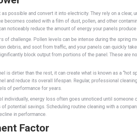
s possible and convert it into electricity. They rely on a clear, 
ce becomes coated with a film of dust, pollen, and other contamina
 can noticeably reduce the amount of energy your panels produce
rs of challenge. Pollen levels can be intense during the spring mo
on debris, and soot from traffic, and your panels can quickly tak
gnificantly block output from portions of the panel. These are not
l is dirtier than the rest, it can create what is known as a “hot 
el and reduce its overall lifespan. Regular, professional cleani
els of performance for years.
individually, energy loss often goes unnoticed until someone com
 of potential savings. Scheduling routine cleaning with a compa
ecline in performance.
ent Factor