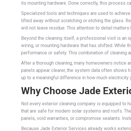
its mounting hardware. Done correctly, this process ca
Specialized tools and techniques are used to achieve a
lifted away without scratching or etching the glass. Re
will not leave residue. This attention to detail matte
Beyond the cleaning itself, a professional visit is an
wiring, or mounting hardware that has shifted. While t
performance or safety. This combination of cleaning a
After a thorough cleaning, many homeowners notice an
panels appear clearer, the system data often shows hig
up to a meaningful difference in how much electricity 
Why Choose Jade Exterio
Not every exterior cleaning company is equipped to ha
that are safe for modern solar systems and roofs. Th
panels, void warranties, or compromise sealants. Instea
Because Jade Exterior Services already works extensive