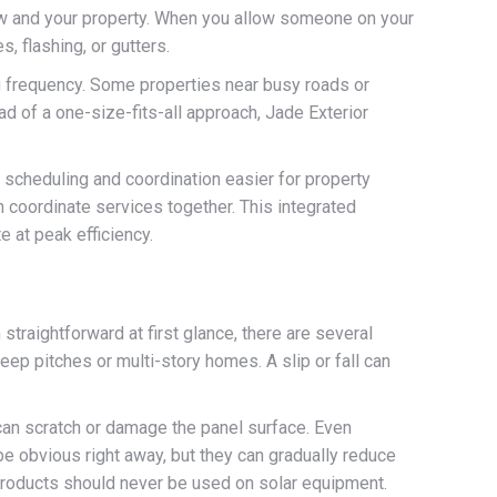
rew and your property. When you allow someone on your
 flashing, or gutters.
g frequency. Some properties near busy roads or
 of a one-size-fits-all approach, Jade Exterior
e scheduling and coordination easier for property
 coordinate services together. This integrated
e at peak efficiency.
raightforward at first glance, there are several
ep pitches or multi-story homes. A slip or fall can
 can scratch or damage the panel surface. Even
e obvious right away, but they can gradually reduce
products should never be used on solar equipment.