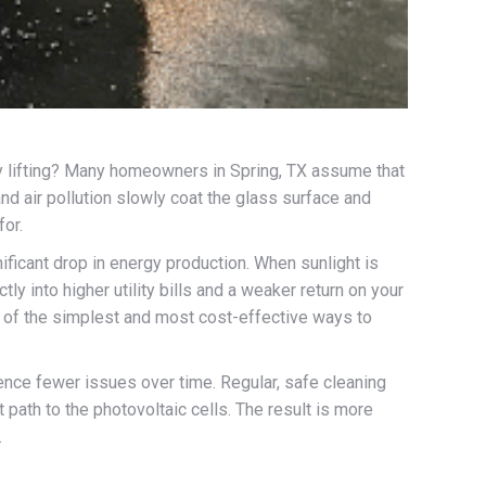
vy lifting? Many homeowners in Spring, TX assume that
 and air pollution slowly coat the glass surface and
for.
ificant drop in energy production. When sunlight is
ly into higher utility bills and a weaker return on your
ne of the simplest and most cost-effective ways to
ence fewer issues over time. Regular, safe cleaning
t path to the photovoltaic cells. The result is more
.