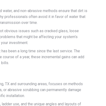
ed water, and non-abrasive methods ensure that dirt is
hy professionals often avoid it in favor of water that
 transmission over time.
 spot obvious issues such as cracked glass, loose
o problems that might be affecting your system’s
 your investment.
has been a long time since the last service. The
he course of a year, these incremental gains can add
bills.
ring, TX and surrounding areas, focuses on methods
ls, or abrasive scrubbing can permanently damage
ic installation.
, ladder use, and the unique angles and layouts of