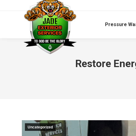
Pressure Wa
Restore Ener
Uncategorized