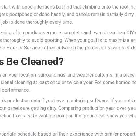
rt with good intentions but find that climbing onto the roof, ha
ts postponed or done hastily, and panels remain partially dirty.
 job is done thoroughly every time.
leaning often produces a more complete and even clean than DIY 
els thoroughly to avoid spotting. When your goal is to maximize en
de Exterior Services often outweigh the perceived savings of doi
s Be Cleaned?
n your location, surroundings, and weather patterns. In a place l
ional cleaning at least once or twice a year. For some homes near 
l performance.
m’s production data if you have monitoring software. If you notic
your panels are getting dirty. Comparing production year-over-ye
pection from a safe vantage point on the ground can show you whe
ropriate schedule based on their experience with similar proper