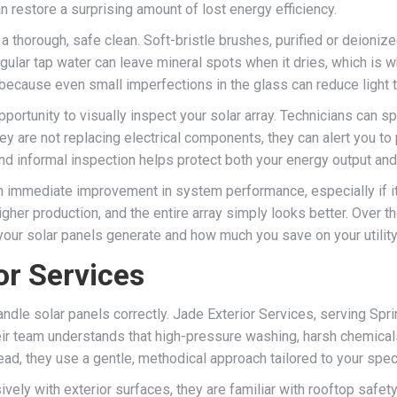
n restore a surprising amount of lost energy efficiency.
 thorough, safe clean. Soft-bristle brushes, purified or deioniz
gular tap water can leave mineral spots when it dries, which is w
rs because even small imperfections in the glass can reduce light
 opportunity to visually inspect your solar array. Technicians can
hey are not replacing electrical components, they can alert you t
nd informal inspection helps protect both your energy output and
 immediate improvement in system performance, especially if it 
her production, and the entire array simply looks better. Over t
your solar panels generate and how much you save on your utility 
r Services
ndle solar panels correctly. Jade Exterior Services, serving Sp
eir team understands that high-pressure washing, harsh chemica
d, they use a gentle, methodical approach tailored to your specif
ly with exterior surfaces, they are familiar with rooftop safety