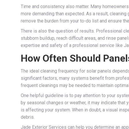
Time and consistency also matter. Many homeowners sta
more demanding than expected. As a result, cleaning ge
remove the burden from your to-do list and ensure the
There is also the question of results. Professional c
stubborn buildup, reach difficult areas, and rinse pan
expertise and safety of a professional service like Ja
How Often Should Panel
The ideal cleaning frequency for solar panels depends o
significant factors, many systems benefit from profess
frequent cleanings may be needed to maintain optima
One helpful guideline is to pay attention to your syste
by seasonal changes or weather, it may indicate that 
is affecting your system. When in doubt, a visual ins
debris.
Jade Exterior Services can help you determine an app