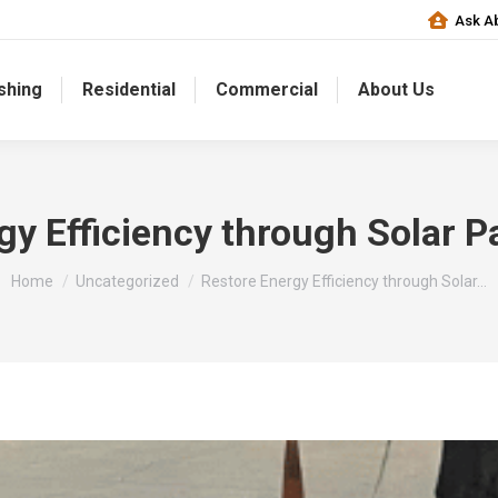
Ask Ab
shing
Residential
Commercial
About Us
gy Efficiency through Solar P
You are here:
Home
Uncategorized
Restore Energy Efficiency through Solar…