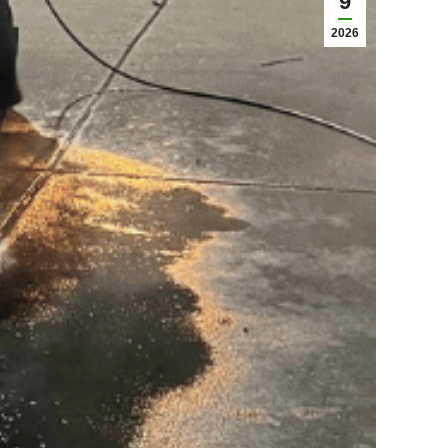
9
2026