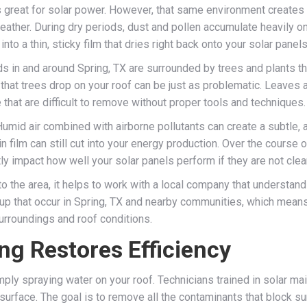
 is great for solar power. However, that same environment creates
eather. During dry periods, dust and pollen accumulate heavily on
nto a thin, sticky film that dries right back onto your solar panels
s in and around Spring, TX are surrounded by trees and plants th
 that trees drop on your roof can be just as problematic. Leaves 
that are difficult to remove without proper tools and techniques.
 Humid air combined with airborne pollutants can create a subtle,
n film can still cut into your energy production. Over the course o
ly impact how well your solar panels perform if they are not clea
o the area, it helps to work with a local company that understand
ldup that occur in Spring, TX and nearby communities, which mea
urroundings and roof conditions.
ng Restores Efficiency
ply spraying water on your roof. Technicians trained in solar ma
surface. The goal is to remove all the contaminants that block sun