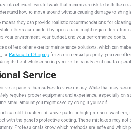
s into efficient, careful work that minimizes risk to both the c
derstand how to move around without causing damage to shingles,
lso means they can provide realistic recommendations for cleanin
ile others surrounded by open space might require less. Instead
s your environment, your budget, and your performance goals.
vices offers other exterior maintenance solutions, which can mak
g, or
Parking Lot Striping
for a commercial property, you can often
king its best while ensuring your solar panels continue to operat
ional Service
r solar panels themselves to save money. While that may seem st
afely requires proper equipment and experience, especially on ste
th the small amount you might save by doing it yourself.
such as stiff brushes, abrasive pads, or high-pressure washers,
t with the panel’s protective coating. These mistakes may not b
warranty. Professionals know which methods are safe and which 