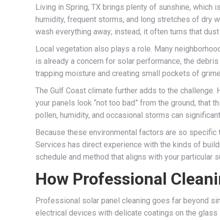
Living in Spring, TX brings plenty of sunshine, which
humidity, frequent storms, and long stretches of dry w
wash everything away; instead, it often turns that dust i
Local vegetation also plays a role. Many neighborhood
is already a concern for solar performance, the debris
trapping moisture and creating small pockets of grime 
The Gulf Coast climate further adds to the challenge.
your panels look “not too bad” from the ground, that thi
pollen, humidity, and occasional storms can significant
Because these environmental factors are so specific t
Services has direct experience with the kinds of bui
schedule and method that aligns with your particular s
How Professional Cleani
Professional solar panel cleaning goes far beyond sim
electrical devices with delicate coatings on the glass 