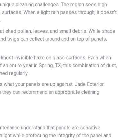
 unique cleaning challenges. The region sees high
 surfaces. When a light rain passes through, it doesn’t
.
at shed pollen, leaves, and small debris. While shade
and twigs can collect around and on top of panels,
 almost invisible haze on glass surfaces. Even when
f an entire year in Spring, TX, this combination of dust,
ned regularly.
s what your panels are up against. Jade Exterior
ns they can recommend an appropriate cleaning
intenance understand that panels are sensitive
light while protecting the integrity of the panel and