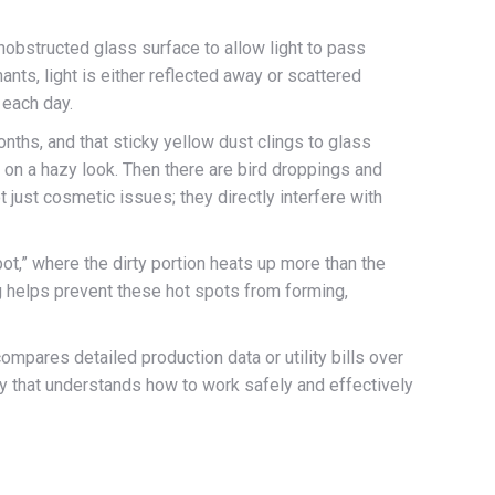
unobstructed glass surface to allow light to pass
nts, light is either reflected away or scattered
 each day.
nths, and that sticky yellow dust clings to glass
e on a hazy look. Then there are bird droppings and
 just cosmetic issues; they directly interfere with
spot,” where the dirty portion heats up more than the
ng helps prevent these hot spots from forming,
pares detailed production data or utility bills over
ny that understands how to work safely and effectively