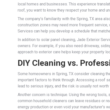
local homes and businesses. This experience translate
roof, you want to know they respect your home and un
The company’s familiarity with the Spring, TX area a
construction zones may need more frequent service, wh
Services can help you develop a schedule that matche
In addition to solar panel cleaning, Jade Exterior Ser
owners. For example, if you also need driveway, sidin
approach to exterior care helps keep your property loo
DIY Cleaning vs. Profess
Some homeowners in Spring, TX consider cleaning thei
important factors to think through. Accessing a roof s
lead to serious injury, and the risk is usually not wor
Another concern is technique. Using the wrong tools, 
common household cleaners can leave residues or reac
energy production or even void your manufacturer’s 