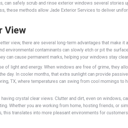
s, can safely scrub and rinse exterior windows several stories u
, these methods allow Jade Exterior Services to deliver uniform 
r View
etter view, there are several long-term advantages that make it 
 and environmental contaminants can slowly etch or pit the surfac
y can cause permanent marks, helping your windows stay cleare
se of light and energy. When windows are free of grime, they allo
g the day. In cooler months, that extra sunlight can provide passi
Spring, TX, where temperatures can swing from cool mornings to ho
 having crystal clear views. Clutter and dirt, even on windows, ca
ting. Whether you are working from home, hosting friends, or sim
 this translates into more pleasant environments for customers 