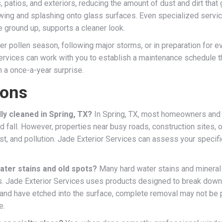
patios, and exteriors, reducing the amount of dust and dirt that
owing and splashing onto glass surfaces. Even specialized servi
 ground up, supports a cleaner look.
r pollen season, following major storms, or in preparation for e
ervices can work with you to establish a maintenance schedule th
n a once-a-year surprise.
ions
y cleaned in Spring, TX?
In Spring, TX, most homeowners and
 and fall. However, properties near busy roads, construction sites
dust, and pollution. Jade Exterior Services can assess your speci
ter stains and old spots?
Many hard water stains and mineral 
s. Jade Exterior Services uses products designed to break down
 and have etched into the surface, complete removal may not be p
e.