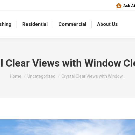
Ask Ab
shing
Residential
Commercial
About Us
l Clear Views with Window C
You are here:
Home
Uncategorized
Crystal Clear Views with Window…