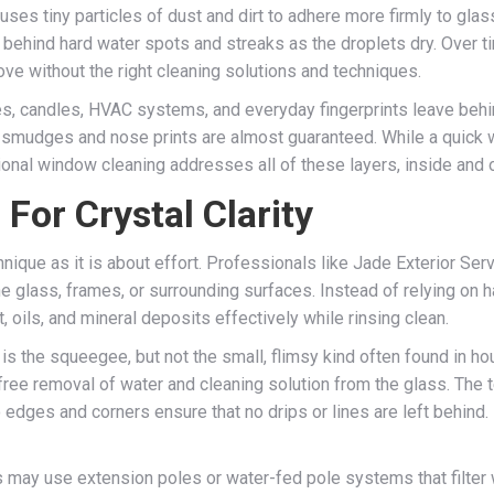
uses tiny particles of dust and dirt to adhere more firmly to glass,
 behind hard water spots and streaks as the droplets dry. Over t
ove without the right cleaning solutions and techniques.
s, candles, HVAC systems, and everyday fingerprints leave behin
, smudges and nose prints are almost guaranteed. While a quick 
onal window cleaning addresses all of these layers, inside and ou
For Crystal Clarity
nique as it is about effort. Professionals like Jade Exterior Ser
 glass, frames, or surrounding surfaces. Instead of relying on 
, oils, and mineral deposits effectively while rinsing clean.
is the squeegee, but not the small, flimsy kind often found in 
-free removal of water and cleaning solution from the glass. The
edges and corners ensure that no drips or lines are left behind. It
ls may use extension poles or water-fed pole systems that filter