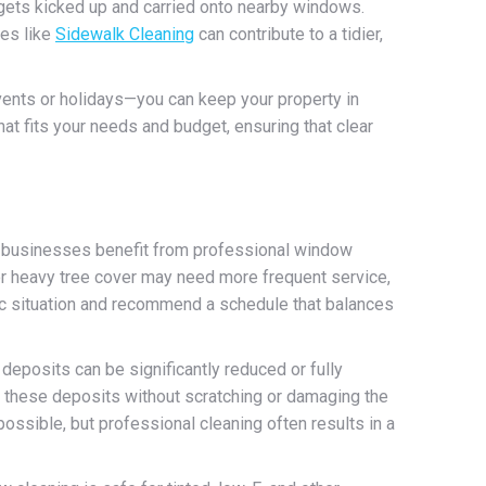
 gets kicked up and carried onto nearby windows.
ces like
Sidewalk Cleaning
can contribute to a tidier,
vents or holidays—you can keep your property in
at fits your needs and budget, ensuring that clear
 businesses benefit from professional window
, or heavy tree cover may need more frequent service,
fic situation and recommend a schedule that balances
deposits can be significantly reduced or fully
 these deposits without scratching or damaging the
ossible, but professional cleaning often results in a