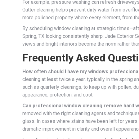
For example, pressure washing can refresh driveways, 
Gutter cleaning helps prevent dirty water from overfl
more polished property where every element, from the
By scheduling window cleaning at strategic times—afte
Spring, TX looking consistently sharp. Jade Exterior S
views and bright interiors become the norm rather tha
Frequently Asked Quest
How often should I have my windows professionall
cleaning at least twice a year, typically in the spring
such as quarterly cleanings, to keep up with pollen, 
appearance, protection, and cost.
Can professional window cleaning remove hard wa
removed with the right cleaning agents and technique
glass. In cases where stains have been left for years
dramatic improvement in clarity and overall appearanc