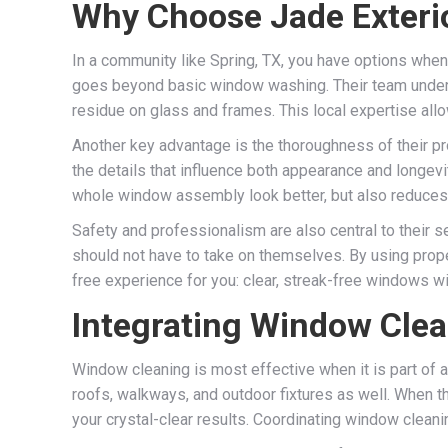
Why Choose Jade Exterio
In a community like Spring, TX, you have options when i
goes beyond basic window washing. Their team underst
residue on glass and frames. This local expertise allo
Another key advantage is the thoroughness of their pr
the details that influence both appearance and longevi
whole window assembly look better, but also reduces t
Safety and professionalism are also central to their 
should not have to take on themselves. By using prope
free experience for you: clear, streak-free windows with
Integrating Window Clean
Window cleaning is most effective when it is part of a
roofs, walkways, and outdoor fixtures as well. When t
your crystal-clear results. Coordinating window clean