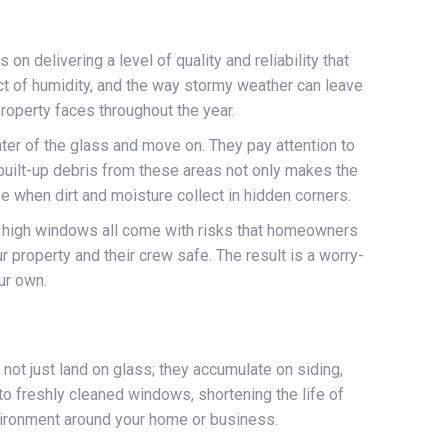
n delivering a level of quality and reliability that
t of humidity, and the way stormy weather can leave
property faces throughout the year.
ter of the glass and move on. They pay attention to
 built-up debris from these areas not only makes the
e when dirt and moisture collect in hidden corners.
ng high windows all come with risks that homeowners
 property and their crew safe. The result is a worry-
our own.
not just land on glass; they accumulate on siding,
to freshly cleaned windows, shortening the life of
nvironment around your home or business.