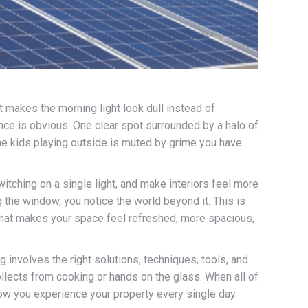
 makes the morning light look dull instead of
rence is obvious. One clear spot surrounded by a halo of
he kids playing outside is muted by grime you have
itching on a single light, and make interiors feel more
 the window, you notice the world beyond it. This is
 that makes your space feel refreshed, more spacious,
g involves the right solutions, techniques, tools, and
ollects from cooking or hands on the glass. When all of
 how you experience your property every single day.