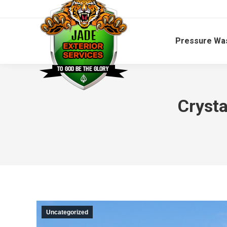
Pressure Wa
Crysta
Uncategorized