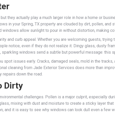
ter
but they actually play a much larger role in how a home or busines
 in your Spring, TX property are clouded by dirt, pollen, and str
ed windows allow sunlight to pour in without distortion, making c
ity and curb appeal. Whether you are welcoming guests, trying t
ople notice, even if they do not realize it. Dingy glass, dusty f
, sparkling windows send a subtle but powerful message: this sp
ou spot issues early. Cracks, damaged seals, mold in the tracks, 
al cleaning from Jade Exterior Services does more than improve 
y repairs down the road.
 Dirty
nvironmental challenges. Pollen is a major culprit, especially 
 glass, mixing with dust and moisture to create a sticky layer th
tion, and it is easy to see why windows can look dull even a few w