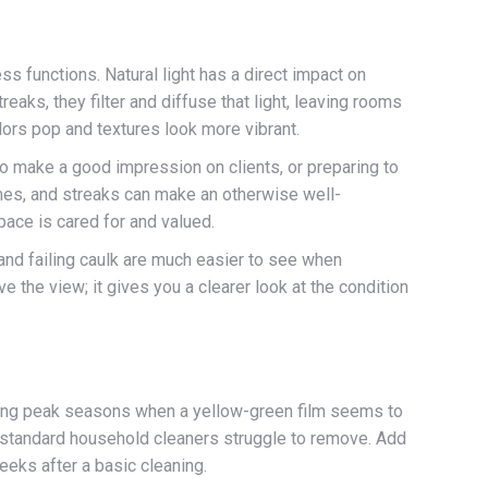
s functions. Natural light has a direct impact on
eaks, they filter and diffuse that light, leaving rooms
olors pop and textures look more vibrant.
o make a good impression on clients, or preparing to
rames, and streaks can make an otherwise well-
ace is cared for and valued.
and failing caulk are much easier to see when
the view; it gives you a clearer look at the condition
during peak seasons when a yellow-green film seems to
at standard household cleaners struggle to remove. Add
eeks after a basic cleaning.