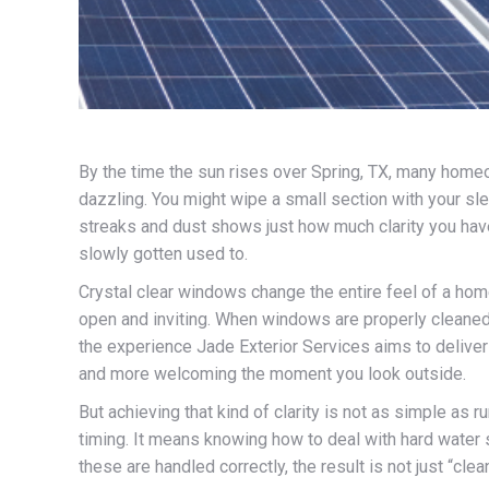
By the time the sun rises over Spring, TX, many homeo
dazzling. You might wipe a small section with your slee
streaks and dust shows just how much clarity you have
slowly gotten used to.
Crystal clear windows change the entire feel of a home
open and inviting. When windows are properly cleaned, 
the experience Jade Exterior Services aims to deliver
and more welcoming the moment you look outside.
But achieving that kind of clarity is not as simple as 
timing. It means knowing how to deal with hard water s
these are handled correctly, the result is not just “cl