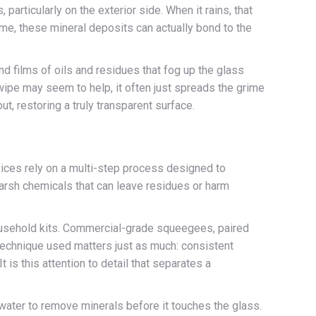
 particularly on the exterior side. When it rains, that
ime, these mineral deposits can actually bond to the
d films of oils and residues that fog up the glass
wipe may seem to help, it often just spreads the grime
t, restoring a truly transparent surface.
vices rely on a multi-step process designed to
harsh chemicals that can leave residues or harm
household kits. Commercial-grade squeegees, paired
 technique used matters just as much: consistent
 is this attention to detail that separates a
 water to remove minerals before it touches the glass.