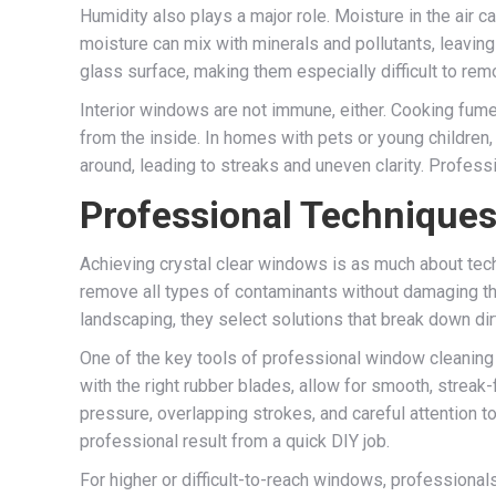
Humidity also plays a major role. Moisture in the air ca
moisture can mix with minerals and pollutants, leaving
glass surface, making them especially difficult to rem
Interior windows are not immune, either. Cooking fume
from the inside. In homes with pets or young children
around, leading to streaks and uneven clarity. Professi
Professional Techniques 
Achieving crystal clear windows is as much about tech
remove all types of contaminants without damaging the
landscaping, they select solutions that break down dirt
One of the key tools of professional window cleaning 
with the right rubber blades, allow for smooth, streak
pressure, overlapping strokes, and careful attention to 
professional result from a quick DIY job.
For higher or difficult-to-reach windows, professiona