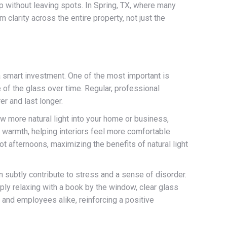
p without leaving spots. In Spring, TX, where many
clarity across the entire property, not just the
a smart investment. One of the most important is
e of the glass over time. Regular, professional
r and last longer.
w more natural light into your home or business,
ve warmth, helping interiors feel more comfortable
t afternoons, maximizing the benefits of natural light
n subtly contribute to stress and a sense of disorder.
ply relaxing with a book by the window, clear glass
and employees alike, reinforcing a positive