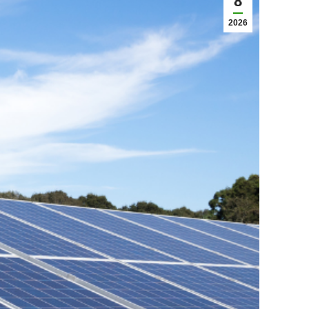
8
2026