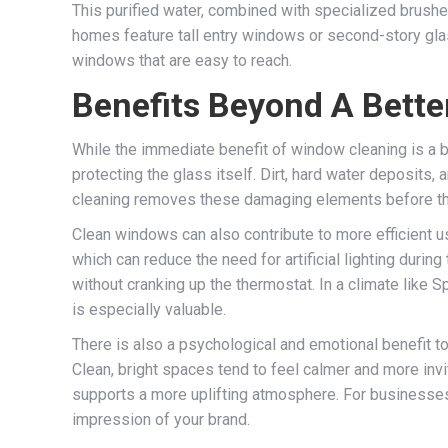
This purified water, combined with specialized brushe
homes feature tall entry windows or second-story glass
windows that are easy to reach.
Benefits Beyond A Bette
While the immediate benefit of window cleaning is a b
protecting the glass itself. Dirt, hard water deposits,
cleaning removes these damaging elements before the
Clean windows can also contribute to more efficient u
which can reduce the need for artificial lighting durin
without cranking up the thermostat. In a climate like 
is especially valuable.
There is also a psychological and emotional benefit to
Clean, bright spaces tend to feel calmer and more invi
supports a more uplifting atmosphere. For businesses,
impression of your brand.