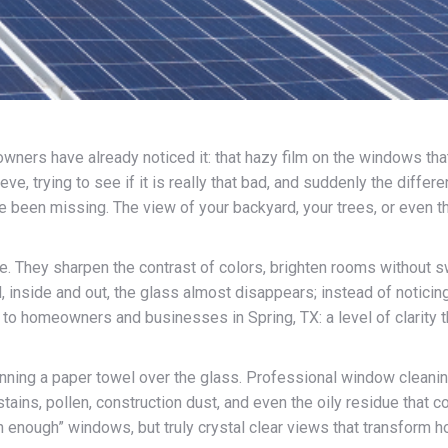
wners have already noticed it: that hazy film on the windows that
ve, trying to see if it is really that bad, and suddenly the diffe
 been missing. The view of your backyard, your trees, or even t
. They sharpen the contrast of colors, brighten rooms without sw
inside and out, the glass almost disappears; instead of noticing
 to homeowners and businesses in Spring, TX: a level of clarity
running a paper towel over the glass. Professional window cleanin
tains, pollen, construction dust, and even the oily residue that c
ean enough” windows, but truly crystal clear views that transform