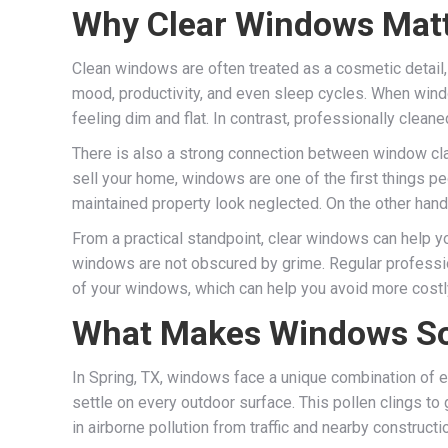
Why Clear Windows Mat
Clean windows are often treated as a cosmetic detail, 
mood, productivity, and even sleep cycles. When windows
feeling dim and flat. In contrast, professionally clean
There is also a strong connection between window clar
sell your home, windows are one of the first things pe
maintained property look neglected. On the other hand
From a practical standpoint, clear windows can help y
windows are not obscured by grime. Regular profession
of your windows, which can help you avoid more costl
What Makes Windows So
In Spring, TX, windows face a unique combination of e
settle on every outdoor surface. This pollen clings to
in airborne pollution from traffic and nearby construc