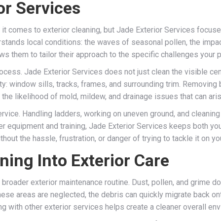
r Services
t comes to exterior cleaning, but Jade Exterior Services focuses o
ands local conditions: the waves of seasonal pollen, the impac
ws them to tailor their approach to the specific challenges your 
ocess. Jade Exterior Services does not just clean the visible cen
ty: window sills, tracks, frames, and surrounding trim. Removing
he likelihood of mold, mildew, and drainage issues that can aris
service. Handling ladders, working on uneven ground, and cleani
r equipment and training, Jade Exterior Services keeps both your
out the hassle, frustration, or danger of trying to tackle it on y
ing Into Exterior Care
 broader exterior maintenance routine. Dust, pollen, and grime do 
hese areas are neglected, the debris can quickly migrate back on
ing with other exterior services helps create a cleaner overall e