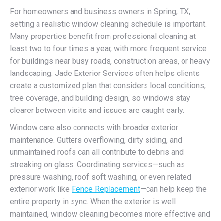
For homeowners and business owners in Spring, TX,
setting a realistic window cleaning schedule is important.
Many properties benefit from professional cleaning at
least two to four times a year, with more frequent service
for buildings near busy roads, construction areas, or heavy
landscaping. Jade Exterior Services often helps clients
create a customized plan that considers local conditions,
tree coverage, and building design, so windows stay
clearer between visits and issues are caught early.
Window care also connects with broader exterior
maintenance. Gutters overflowing, dirty siding, and
unmaintained roofs can all contribute to debris and
streaking on glass. Coordinating services—such as
pressure washing, roof soft washing, or even related
exterior work like
Fence Replacement
—can help keep the
entire property in sync. When the exterior is well
maintained, window cleaning becomes more effective and