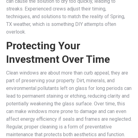
can cause the solution to dry too quickly, leading to
streaks. Experienced crews adjust their timing,
techniques, and solutions to match the reality of Spring,
TX weather, which is something DIY attempts often
overlook.
Protecting Your
Investment Over Time
Clean windows are about more than curb appeal; they are
part of preserving your property. Dirt, minerals, and
environmental pollutants left on glass for long periods can
lead to permanent staining or etching, reducing clarity and
potentially weakening the glass surface. Over time, this
can make windows more prone to damage and can even
affect energy efficiency if seals and frames are neglected.
Regular, proper cleaning is a form of preventative
maintenance that protects both aesthetics and function.