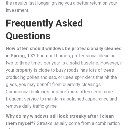
the results last longer, giving you a better return on your
investment.
Frequently Asked
Questions
How often should windows be professionally cleaned
in Spring, TX?
For most homes, professional cleaning
two to three times per year is a solid baseline. However, if
your property is close to busy roads, has lots of trees
producing pollen and sap, or uses sprinklers that hit the
glass, you may benefit from quarterly cleanings.
Commercial buildings or storefronts often need more
frequent service to maintain a polished appearance and
remove daily traffic grime.
Why do my windows still look streaky after I clean
them myself?
Streaks usually come from a combination