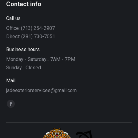
Contact info
Call us
Office: (713) 254-2907
Direct: (281) 730-7051
Business hours
Monday - Saturday... 7AM - 7PM
Sunday... Closed
Mail
jadeexteriorservices@gmail.com
Find us on:
Facebook
page
opens
in