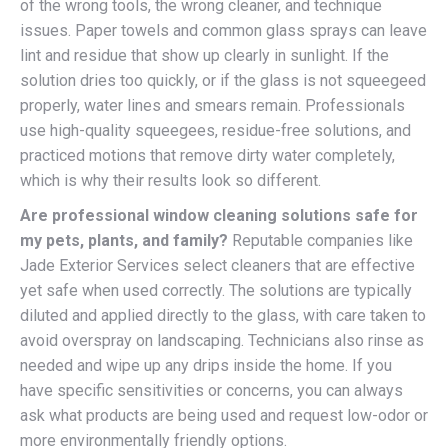
of the wrong tools, the wrong cleaner, and technique
issues. Paper towels and common glass sprays can leave
lint and residue that show up clearly in sunlight. If the
solution dries too quickly, or if the glass is not squeegeed
properly, water lines and smears remain. Professionals
use high-quality squeegees, residue-free solutions, and
practiced motions that remove dirty water completely,
which is why their results look so different.
Are professional window cleaning solutions safe for
my pets, plants, and family?
Reputable companies like
Jade Exterior Services select cleaners that are effective
yet safe when used correctly. The solutions are typically
diluted and applied directly to the glass, with care taken to
avoid overspray on landscaping. Technicians also rinse as
needed and wipe up any drips inside the home. If you
have specific sensitivities or concerns, you can always
ask what products are being used and request low-odor or
more environmentally friendly options.