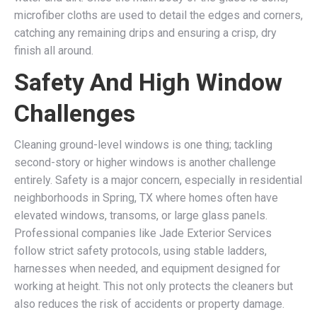
microfiber cloths are used to detail the edges and corners,
catching any remaining drips and ensuring a crisp, dry
finish all around.
Safety And High Window
Challenges
Cleaning ground-level windows is one thing; tackling
second-story or higher windows is another challenge
entirely. Safety is a major concern, especially in residential
neighborhoods in Spring, TX where homes often have
elevated windows, transoms, or large glass panels.
Professional companies like Jade Exterior Services
follow strict safety protocols, using stable ladders,
harnesses when needed, and equipment designed for
working at height. This not only protects the cleaners but
also reduces the risk of accidents or property damage.