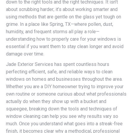
down to the right tools and the right techniques. It isn’t
about scrubbing harder; it’s about working smarter and
using methods that are gentle on the glass yet tough on
grime. In a place like Spring, TX—where pollen, dust,
humidity, and frequent storms all play a role—
understanding how to properly care for your windows is
essential if you want them to stay clean longer and avoid
damage over time.
Jade Exterior Services has spent countless hours
perfecting efficient, safe, and reliable ways to clean
windows on homes and businesses throughout the area.
Whether you are a DIY homeowner trying to improve your
own routine or someone curious about what professionals
actually do when they show up with a bucket and
squeegee, breaking down the tools and techniques of
window cleaning can help you see why results vary so
much. Once you understand what goes into a streak-free
finish, it becomes clear why a methodical, professional