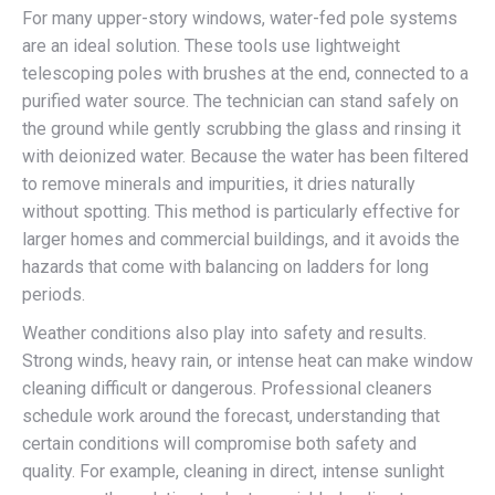
For many upper-story windows, water-fed pole systems
are an ideal solution. These tools use lightweight
telescoping poles with brushes at the end, connected to a
purified water source. The technician can stand safely on
the ground while gently scrubbing the glass and rinsing it
with deionized water. Because the water has been filtered
to remove minerals and impurities, it dries naturally
without spotting. This method is particularly effective for
larger homes and commercial buildings, and it avoids the
hazards that come with balancing on ladders for long
periods.
Weather conditions also play into safety and results.
Strong winds, heavy rain, or intense heat can make window
cleaning difficult or dangerous. Professional cleaners
schedule work around the forecast, understanding that
certain conditions will compromise both safety and
quality. For example, cleaning in direct, intense sunlight