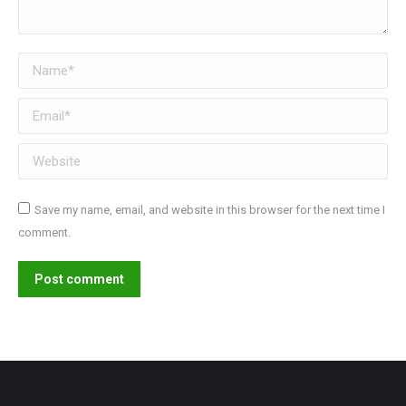
Name *
Email *
Website
Save my name, email, and website in this browser for the next time I
comment.
Post comment