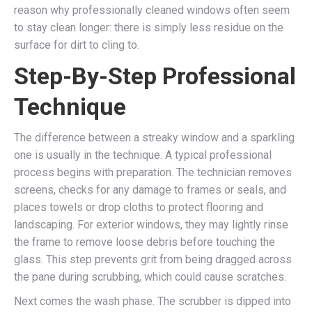
reason why professionally cleaned windows often seem
to stay clean longer: there is simply less residue on the
surface for dirt to cling to.
Step-By-Step Professional
Technique
The difference between a streaky window and a sparkling
one is usually in the technique. A typical professional
process begins with preparation. The technician removes
screens, checks for any damage to frames or seals, and
places towels or drop cloths to protect flooring and
landscaping. For exterior windows, they may lightly rinse
the frame to remove loose debris before touching the
glass. This step prevents grit from being dragged across
the pane during scrubbing, which could cause scratches.
Next comes the wash phase. The scrubber is dipped into