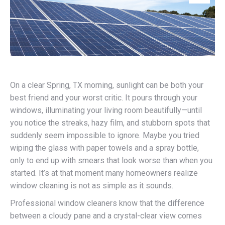
On a clear Spring, TX morning, sunlight can be both your
best friend and your worst critic. It pours through your
windows, illuminating your living room beautifully—until
you notice the streaks, hazy film, and stubborn spots that
suddenly seem impossible to ignore. Maybe you tried
wiping the glass with paper towels and a spray bottle,
only to end up with smears that look worse than when you
started. It’s at that moment many homeowners realize
window cleaning is not as simple as it sounds.
Professional window cleaners know that the difference
between a cloudy pane and a crystal-clear view comes