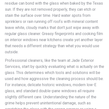
residue can bond with the glass when baked by the Texas
sun. If they are not removed properly, they can etch or
stain the surface over time. Hard water spots from
sprinklers or rain running off roofs with mineral content
leave white, cloudy marks that don’t just wipe away with
regular glass cleaner. Greasy fingerprints and cooking film
on interior windows near kitchens create yet another layer
that needs a different strategy than what you would use
outside.
Professional cleaners, like the team at Jade Exterior
Services, start by quickly evaluating what is actually on the
glass. This determines which tools and solutions will be
used and how aggressive the cleaning process should be.
For instance, delicate historic windows, modern low-E
glass, and standard double-pane windows all require
slightly different care. Understanding the nature of the
grime helps prevent unintentional damage, such as