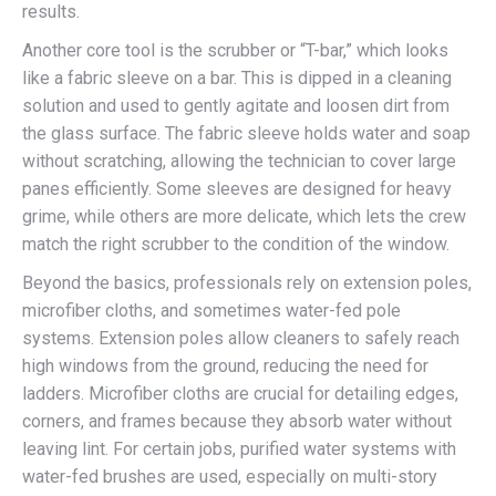
results.
Another core tool is the scrubber or “T-bar,” which looks
like a fabric sleeve on a bar. This is dipped in a cleaning
solution and used to gently agitate and loosen dirt from
the glass surface. The fabric sleeve holds water and soap
without scratching, allowing the technician to cover large
panes efficiently. Some sleeves are designed for heavy
grime, while others are more delicate, which lets the crew
match the right scrubber to the condition of the window.
Beyond the basics, professionals rely on extension poles,
microfiber cloths, and sometimes water-fed pole
systems. Extension poles allow cleaners to safely reach
high windows from the ground, reducing the need for
ladders. Microfiber cloths are crucial for detailing edges,
corners, and frames because they absorb water without
leaving lint. For certain jobs, purified water systems with
water-fed brushes are used, especially on multi-story