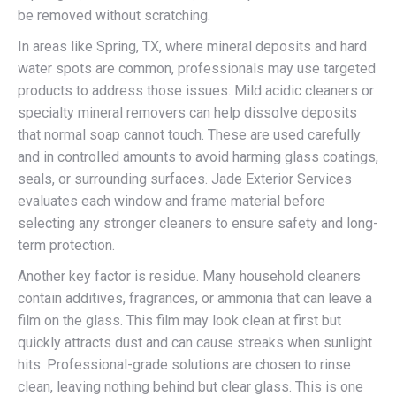
be removed without scratching.
In areas like Spring, TX, where mineral deposits and hard
water spots are common, professionals may use targeted
products to address those issues. Mild acidic cleaners or
specialty mineral removers can help dissolve deposits
that normal soap cannot touch. These are used carefully
and in controlled amounts to avoid harming glass coatings,
seals, or surrounding surfaces. Jade Exterior Services
evaluates each window and frame material before
selecting any stronger cleaners to ensure safety and long-
term protection.
Another key factor is residue. Many household cleaners
contain additives, fragrances, or ammonia that can leave a
film on the glass. This film may look clean at first but
quickly attracts dust and can cause streaks when sunlight
hits. Professional-grade solutions are chosen to rinse
clean, leaving nothing behind but clear glass. This is one