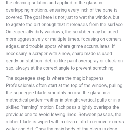
the cleaning solution and applied to the glass in
overlapping motions, ensuring every inch of the pane is
covered. The goal here is not just to wet the window, but
to agitate the dirt enough that it releases from the surface.
On especially dirty windows, the scrubber may be used
more aggressively or multiple times, focusing on corners,
edges, and trouble spots where grime accumulates. If
necessary, a scraper with a new, sharp blade is used
gently on stubborn debris like paint overspray or stuck-on
sap, always at the correct angle to prevent scratching.
The squeegee step is where the magic happens.
Professionals often start at the top of the window, pulling
the squeegee blade smoothly across the glass in a
methodical pattern—either in straight vertical pulls or in a
skilled “fanning” motion. Each pass slightly overlaps the
previous one to avoid leaving lines. Between passes, the
rubber blade is wiped with a clean cloth to remove excess
water and dirt. Once the main body of the glass is done,