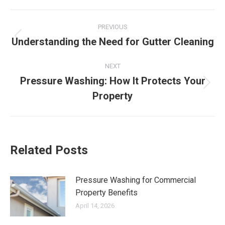
Post
PREVIOUS
navigation
Understanding the Need for Gutter Cleaning
Previous
post:
NEXT
Pressure Washing: How It Protects Your
Next
Property
post:
Related Posts
Pressure Washing for Commercial
Property Benefits
April 14, 2026