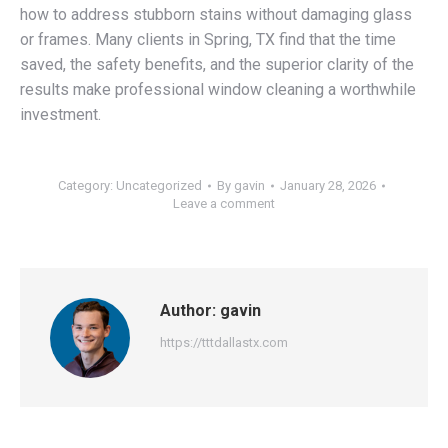
how to address stubborn stains without damaging glass
or frames. Many clients in Spring, TX find that the time
saved, the safety benefits, and the superior clarity of the
results make professional window cleaning a worthwhile
investment.
Category:
Uncategorized
By
gavin
January 28, 2026
Leave a comment
Author:
gavin
https://tttdallastx.com