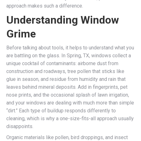
approach makes such a difference.
Understanding Window
Grime
Before talking about tools, it helps to understand what you
are battling on the glass. In Spring, TX, windows collect a
unique cocktail of contaminants: airborne dust from
construction and roadways, tree pollen that sticks like
glue in season, and residue from humidity and rain that
leaves behind mineral deposits. Add in fingerprints, pet
nose prints, and the occasional splash of lawn irrigation,
and your windows are dealing with much more than simple
“dirt.” Each type of buildup responds differently to
cleaning, which is why a one-size-fits-all approach usually
disappoints.
Organic materials like pollen, bird droppings, and insect