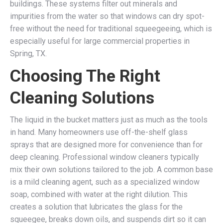
buildings. These systems filter out minerals and
impurities from the water so that windows can dry spot-
free without the need for traditional squeegeeing, which is
especially useful for large commercial properties in
Spring, TX.
Choosing The Right
Cleaning Solutions
The liquid in the bucket matters just as much as the tools
in hand. Many homeowners use off-the-shelf glass
sprays that are designed more for convenience than for
deep cleaning. Professional window cleaners typically
mix their own solutions tailored to the job. A common base
is a mild cleaning agent, such as a specialized window
soap, combined with water at the right dilution. This
creates a solution that lubricates the glass for the
squeegee, breaks down oils, and suspends dirt so it can