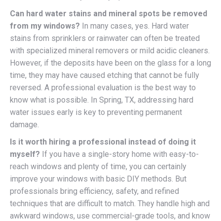
Can hard water stains and mineral spots be removed
from my windows?
In many cases, yes. Hard water
stains from sprinklers or rainwater can often be treated
with specialized mineral removers or mild acidic cleaners.
However, if the deposits have been on the glass for a long
time, they may have caused etching that cannot be fully
reversed. A professional evaluation is the best way to
know what is possible. In Spring, TX, addressing hard
water issues early is key to preventing permanent
damage.
Is it worth hiring a professional instead of doing it
myself?
If you have a single-story home with easy-to-
reach windows and plenty of time, you can certainly
improve your windows with basic DIY methods. But
professionals bring efficiency, safety, and refined
techniques that are difficult to match. They handle high and
awkward windows, use commercial-grade tools, and know