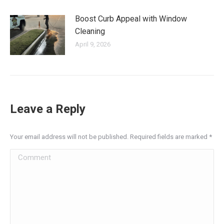
Boost Curb Appeal with Window
Cleaning
April 9, 2026
Leave a Reply
Your email address will not be published. Required fields are marked
*
Comment