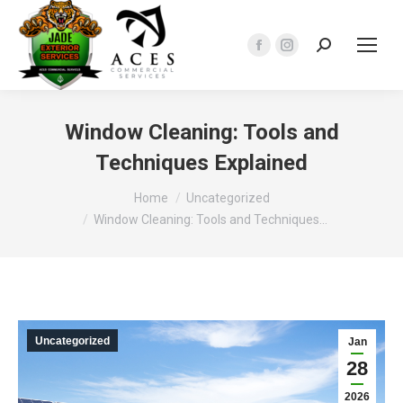
Search:
Facebook
Instagram
page
page
opens
opens
in
in
Window Cleaning: Tools and
new
new
Techniques Explained
window
window
You are here:
Home
Uncategorized
Window Cleaning: Tools and Techniques…
Uncategorized
Jan
28
2026