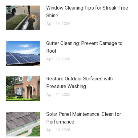
Window Cleaning Tips for Streak-Free
Shine
April 13, 2026
Gutter Cleaning: Prevent Damage to
Roof
April 12, 2026
Restore Outdoor Surfaces with
Pressure Washing
April 11, 2026
Solar Panel Maintenance: Clean for
Performance
April 10, 2026