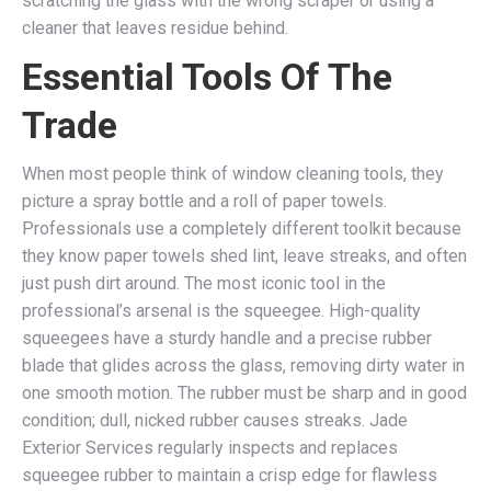
scratching the glass with the wrong scraper or using a
cleaner that leaves residue behind.
Essential Tools Of The
Trade
When most people think of window cleaning tools, they
picture a spray bottle and a roll of paper towels.
Professionals use a completely different toolkit because
they know paper towels shed lint, leave streaks, and often
just push dirt around. The most iconic tool in the
professional’s arsenal is the squeegee. High-quality
squeegees have a sturdy handle and a precise rubber
blade that glides across the glass, removing dirty water in
one smooth motion. The rubber must be sharp and in good
condition; dull, nicked rubber causes streaks. Jade
Exterior Services regularly inspects and replaces
squeegee rubber to maintain a crisp edge for flawless