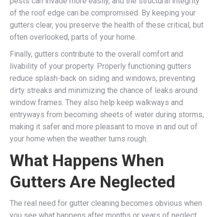
pests can invade more easily, and the structural integrity
of the roof edge can be compromised. By keeping your
gutters clear, you preserve the health of these critical, but
often overlooked, parts of your home.
Finally, gutters contribute to the overall comfort and
livability of your property. Properly functioning gutters
reduce splash-back on siding and windows, preventing
dirty streaks and minimizing the chance of leaks around
window frames. They also help keep walkways and
entryways from becoming sheets of water during storms,
making it safer and more pleasant to move in and out of
your home when the weather turns rough.
What Happens When
Gutters Are Neglected
The real need for gutter cleaning becomes obvious when
you see what happens after months or years of neglect.