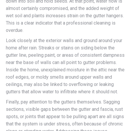
down into soil and hold seeds. At that point, water flow is
almost certainly compromised, and the added weight of
wet soil and plants increases strain on the gutter hangers.
This is a clear indicator that a professional cleaning is
overdue.
Look closely at the exterior walls and ground around your
home after rain. Streaks or stains on siding below the
gutter line, peeling paint, or areas of consistent dampness
near the base of walls can all point to gutter problems.
Inside the home, unexplained moisture in the attic near the
roof edges, or moldy smells around upper walls and
ceilings, may also be linked to overflowing or leaking
gutters that allow water to infiltrate where it should not.
Finally, pay attention to the gutters themselves. Sagging
sections, visible gaps between the gutter and fascia, rust
spots, or joints that appear to be pulling apart are all signs
that the system is under stress, often because of chronic