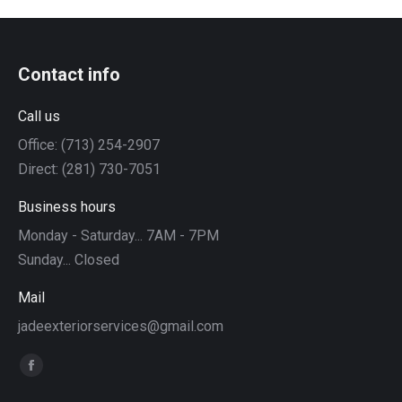
Contact info
Call us
Office: (713) 254-2907
Direct: (281) 730-7051
Business hours
Monday - Saturday... 7AM - 7PM
Sunday... Closed
Mail
jadeexteriorservices@gmail.com
Find us on:
Facebook
page