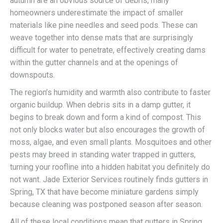
autumn are an obvious source of debris, many
homeowners underestimate the impact of smaller
materials like pine needles and seed pods. These can
weave together into dense mats that are surprisingly
difficult for water to penetrate, effectively creating dams
within the gutter channels and at the openings of
downspouts.
The region’s humidity and warmth also contribute to faster
organic buildup. When debris sits in a damp gutter, it
begins to break down and form a kind of compost. This
not only blocks water but also encourages the growth of
moss, algae, and even small plants. Mosquitoes and other
pests may breed in standing water trapped in gutters,
turning your roofline into a hidden habitat you definitely do
not want. Jade Exterior Services routinely finds gutters in
Spring, TX that have become miniature gardens simply
because cleaning was postponed season after season.
All of these local conditions mean that gutters in Spring