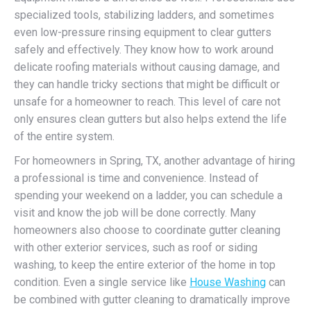
specialized tools, stabilizing ladders, and sometimes
even low-pressure rinsing equipment to clear gutters
safely and effectively. They know how to work around
delicate roofing materials without causing damage, and
they can handle tricky sections that might be difficult or
unsafe for a homeowner to reach. This level of care not
only ensures clean gutters but also helps extend the life
of the entire system.
For homeowners in Spring, TX, another advantage of hiring
a professional is time and convenience. Instead of
spending your weekend on a ladder, you can schedule a
visit and know the job will be done correctly. Many
homeowners also choose to coordinate gutter cleaning
with other exterior services, such as roof or siding
washing, to keep the entire exterior of the home in top
condition. Even a single service like
House Washing
can
be combined with gutter cleaning to dramatically improve