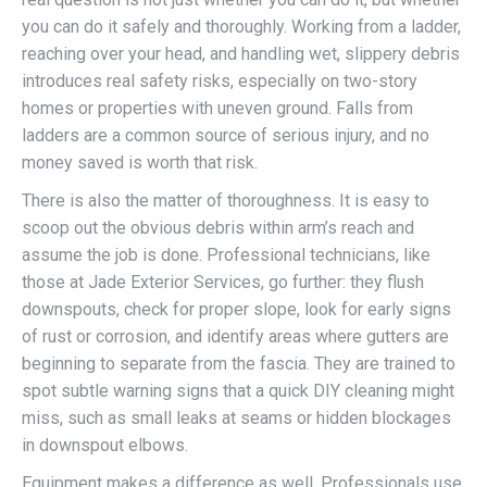
you can do it safely and thoroughly. Working from a ladder,
reaching over your head, and handling wet, slippery debris
introduces real safety risks, especially on two-story
homes or properties with uneven ground. Falls from
ladders are a common source of serious injury, and no
money saved is worth that risk.
There is also the matter of thoroughness. It is easy to
scoop out the obvious debris within arm’s reach and
assume the job is done. Professional technicians, like
those at Jade Exterior Services, go further: they flush
downspouts, check for proper slope, look for early signs
of rust or corrosion, and identify areas where gutters are
beginning to separate from the fascia. They are trained to
spot subtle warning signs that a quick DIY cleaning might
miss, such as small leaks at seams or hidden blockages
in downspout elbows.
Equipment makes a difference as well. Professionals use