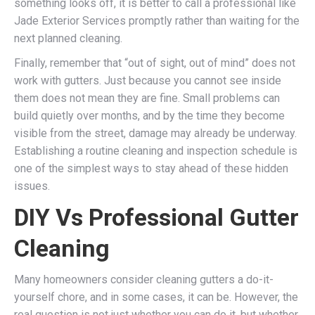
something looks off, it is better to call a professional like
Jade Exterior Services promptly rather than waiting for the
next planned cleaning.
Finally, remember that “out of sight, out of mind” does not
work with gutters. Just because you cannot see inside
them does not mean they are fine. Small problems can
build quietly over months, and by the time they become
visible from the street, damage may already be underway.
Establishing a routine cleaning and inspection schedule is
one of the simplest ways to stay ahead of these hidden
issues.
DIY Vs Professional Gutter
Cleaning
Many homeowners consider cleaning gutters a do-it-
yourself chore, and in some cases, it can be. However, the
real question is not just whether you can do it, but whether