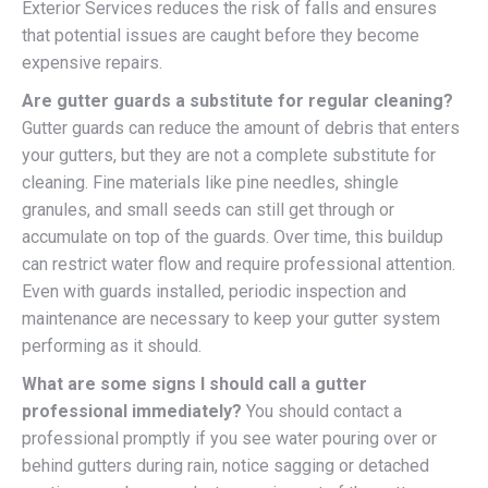
Exterior Services reduces the risk of falls and ensures
that potential issues are caught before they become
expensive repairs.
Are gutter guards a substitute for regular cleaning?
Gutter guards can reduce the amount of debris that enters
your gutters, but they are not a complete substitute for
cleaning. Fine materials like pine needles, shingle
granules, and small seeds can still get through or
accumulate on top of the guards. Over time, this buildup
can restrict water flow and require professional attention.
Even with guards installed, periodic inspection and
maintenance are necessary to keep your gutter system
performing as it should.
What are some signs I should call a gutter
professional immediately?
You should contact a
professional promptly if you see water pouring over or
behind gutters during rain, notice sagging or detached