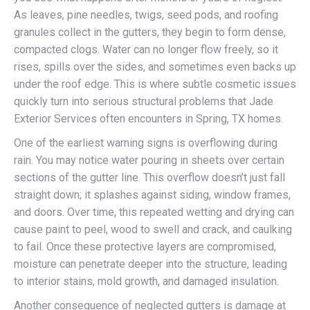
As leaves, pine needles, twigs, seed pods, and roofing
granules collect in the gutters, they begin to form dense,
compacted clogs. Water can no longer flow freely, so it
rises, spills over the sides, and sometimes even backs up
under the roof edge. This is where subtle cosmetic issues
quickly turn into serious structural problems that Jade
Exterior Services often encounters in Spring, TX homes.
One of the earliest warning signs is overflowing during
rain. You may notice water pouring in sheets over certain
sections of the gutter line. This overflow doesn’t just fall
straight down; it splashes against siding, window frames,
and doors. Over time, this repeated wetting and drying can
cause paint to peel, wood to swell and crack, and caulking
to fail. Once these protective layers are compromised,
moisture can penetrate deeper into the structure, leading
to interior stains, mold growth, and damaged insulation.
Another consequence of neglected gutters is damage at