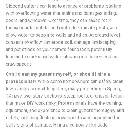
Clogged gutters can lead to a range of problems, starting
with overflowing water that stains and damages siding,
doors, and windows. Over time, they can cause rot in
fascia boards, soffits, and roof edges, invite pests, and
allow water to seep into walls and attics. At ground level,
constant overflow can erode soil, damage landscaping,
and put stress on your home’s foundation, potentially
leading to cracks and water intrusion into basements or
crawlspaces.
Can I clean my gutters myself, or should I hire a
professional?
While some homeowners can safely clean
low, easily accessible gutters, many properties in Spring,
TX have two-story sections, steep roofs, or uneven terrain
that make DIY work risky. Professionals have the training,
equipment, and experience to clean gutters thoroughly and
safely, including flushing downspouts and inspecting for
early signs of damage. Hiring a company like Jade