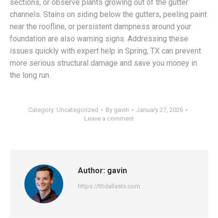
sections, or observe plants growing out of the gutter
channels. Stains on siding below the gutters, peeling paint
near the roofline, or persistent dampness around your
foundation are also warning signs. Addressing these
issues quickly with expert help in Spring, TX can prevent
more serious structural damage and save you money in
the long run.
Category:
Uncategorized
By
gavin
January 27, 2026
Leave a comment
Author:
gavin
https://tttdallastx.com