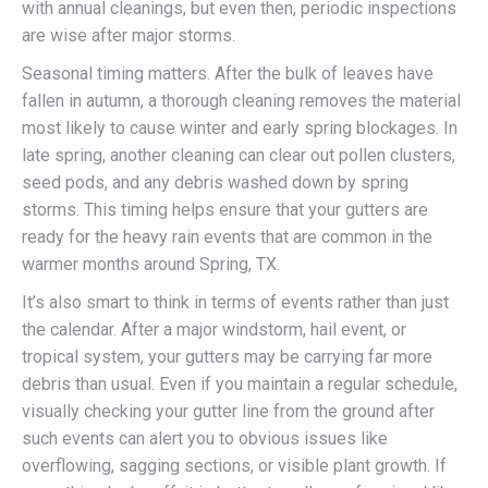
with annual cleanings, but even then, periodic inspections
are wise after major storms.
Seasonal timing matters. After the bulk of leaves have
fallen in autumn, a thorough cleaning removes the material
most likely to cause winter and early spring blockages. In
late spring, another cleaning can clear out pollen clusters,
seed pods, and any debris washed down by spring
storms. This timing helps ensure that your gutters are
ready for the heavy rain events that are common in the
warmer months around Spring, TX.
It’s also smart to think in terms of events rather than just
the calendar. After a major windstorm, hail event, or
tropical system, your gutters may be carrying far more
debris than usual. Even if you maintain a regular schedule,
visually checking your gutter line from the ground after
such events can alert you to obvious issues like
overflowing, sagging sections, or visible plant growth. If