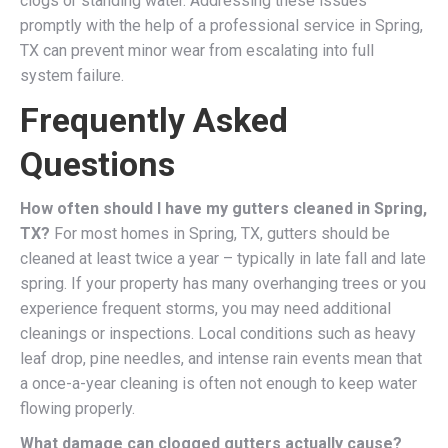
clogs or standing water. Addressing these issues
promptly with the help of a professional service in Spring,
TX can prevent minor wear from escalating into full
system failure.
Frequently Asked
Questions
How often should I have my gutters cleaned in Spring,
TX?
For most homes in Spring, TX, gutters should be
cleaned at least twice a year – typically in late fall and late
spring. If your property has many overhanging trees or you
experience frequent storms, you may need additional
cleanings or inspections. Local conditions such as heavy
leaf drop, pine needles, and intense rain events mean that
a once-a-year cleaning is often not enough to keep water
flowing properly.
What damage can clogged gutters actually cause?