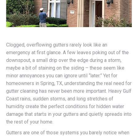
Clogged, overflowing gutters rarely look like an
emergency at first glance. A few leaves poking out of the
downspout, a small drip over the edge during a storm,
maybe a bit of staining on the siding – these seem like
minor annoyances you can ignore until “later.” Yet for
homeowners in Spring, TX, understanding the real need for
gutter cleaning has never been more important. Heavy Gulf
Coast rains, sudden storms, and long stretches of
humidity create the perfect conditions for hidden water
damage that starts in your gutters and quietly spreads into
the rest of your home.
Gutters are one of those systems you barely notice when