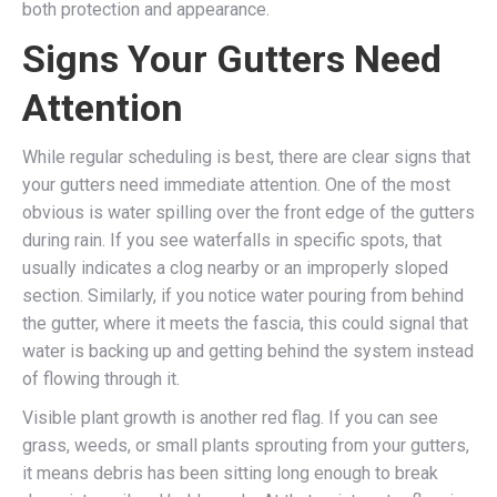
both protection and appearance.
Signs Your Gutters Need
Attention
While regular scheduling is best, there are clear signs that
your gutters need immediate attention. One of the most
obvious is water spilling over the front edge of the gutters
during rain. If you see waterfalls in specific spots, that
usually indicates a clog nearby or an improperly sloped
section. Similarly, if you notice water pouring from behind
the gutter, where it meets the fascia, this could signal that
water is backing up and getting behind the system instead
of flowing through it.
Visible plant growth is another red flag. If you can see
grass, weeds, or small plants sprouting from your gutters,
it means debris has been sitting long enough to break