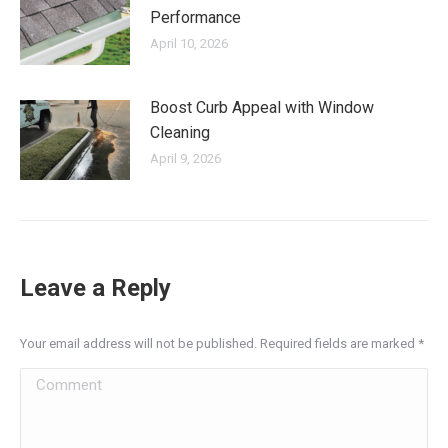
Performance
April 10, 2026
Boost Curb Appeal with Window
Cleaning
April 9, 2026
Leave a Reply
Your email address will not be published. Required fields are marked
*
Comment