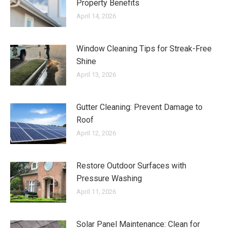
Property Benefits
April 14, 2026
Window Cleaning Tips for Streak-Free
Shine
April 13, 2026
Gutter Cleaning: Prevent Damage to
Roof
April 12, 2026
Restore Outdoor Surfaces with
Pressure Washing
April 11, 2026
Solar Panel Maintenance: Clean for