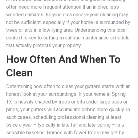
often need more frequent attention than in drier, less
wooded climates. Relying on a once-a-year cleaning may
not be sufficient, especially if your home is surrounded by
trees or sits in a low-lying area. Understanding this local
context is key to setting a realistic maintenance schedule
that actually protects your property.
How Often And When To
Clean
Determining how often to clean your gutters starts with an
honest look at your surroundings. If your home in Spring,
TX is heavily shaded by trees or sits under large oaks or
pines, your gutters will accumulate debris more quickly. In
such cases, scheduling professional cleaning at least
twice a year – typically in late fall and late spring – is a
sensible baseline. Homes with fewer trees may get by