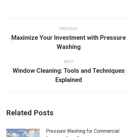
Post
PREVIOUS
navigation
Maximize Your Investment with Pressure
Previous
Washing
post:
NEXT
Window Cleaning: Tools and Techniques
Next
Explained
post:
Related Posts
Pressure Washing for Commercial