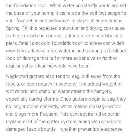
the foundation level. When water constantly pools around
the base of your home, it can erode the soil that supports
your foundation and walkways. In clay-rich areas around
Spring, TX, this repeated saturation and drying can cause
soil to expand and contract, putting stress on slabs and
piers. Small cracks in foundations or concrete can widen
over time, allowing more water in and creating a feedback
loop of damage that is far more expensive to fix than
regular gutter cleaning would have been.
Neglected gutters also tend to sag, pull away from the
fascia, or even detach in sections. The added weight of
wet debris and standing water strains the hangers,
especially during storms. Once gutters begin to sag, they
no longer slope correctly, which makes drainage worse
and clogs more frequent. This can require full or partial
replacement of the gutter system, along with repairs to
damaged fascia boards – another preventable expense