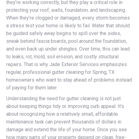
they’re working correctly, but they play a critical role in
protecting your roof, walls, foundation, and landscaping.
When they’re clogged or damaged, every storm becomes
a stress test your home is likely to fail. Water that should
be guided safely away begins to spill over the sides,
sneak behind fascia boards, pool around the foundation,
and even back up under shingles. Over time, this can lead
to leaks, rot, mold, soil erosion, and costly structural
repairs. That is why Jade Exterior Services emphasizes
regular, professional gutter cleaning for Spring, TX
homeowners who want to stay ahead of problems instead
of paying for them later.
Understanding the need for gutter cleaning is not just
about keeping things tidy or improving curb appeal. It’s
about recognizing how a relatively small, affordable
maintenance task can prevent thousands of dollars in
damage and extend the life of your home. Once you see
how many parts of your property depend on clean, free-