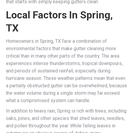
that starts with simply keeping gutters clean.
Local Factors In Spring,
TX
Homeowners in Spring, TX face a combination of
environmental factors that make gutter cleaning more
critical than in many other parts of the country. The area
experiences intense thunderstorms, tropical downpours,
and periods of sustained rainfall, especially during
hurricane season. These weather patterns mean that even
a partially obstructed gutter can be overwhelmed, because
the water volume during a single storm may far exceed
what a compromised system can handle.
In addition to heavy rain, Spring is rich with trees, including
oaks, pines, and other species that shed leaves, needles,
and pollen throughout the year. While falling leaves in