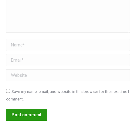
Name *
Email *
Website
Save my name, email, and website in this browser for the next time I
comment.
Post comment