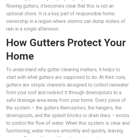
flowing gutters, it becomes clear that this is not an
optional chore. It is a key part of responsible home
ownership in a region where storms can dump inches of
rain in a single afternoon.
How Gutters Protect Your
Home
To understand why gutter cleaning matters, it helps to
start with what gutters are supposed to do. At their core,
gutters are simple channels designed to collect rainwater
from your roof and redirect it through downspouts to a
safe drainage area away from your home. Every piece of
the system – the gutters themselves, the hangers, the
downspouts, and the splash blocks or drain lines – exists
to control the flow of water. When this system is clear and
functioning, water moves smoothly and quickly, leaving