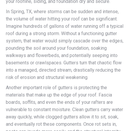
your roofline, siding, and foundation dry and secure.
In Spring, TX, where storms can be sudden and intense,
the volume of water hitting your roof can be significant.
Imagine hundreds of gallons of water running off a typical
roof during a strong storm. Without a functioning gutter
system, that water would simply cascade over the edges,
pounding the soil around your foundation, soaking
walkways and flowerbeds, and potentially seeping into
basements or crawlspaces. Gutters turn that chaotic flow
into a managed, directed stream, drastically reducing the
risk of erosion and structural weakening.
Another important role of gutters is protecting the
materials that make up the edge of your roof. Fascia
boards, soffits, and even the ends of your rafters are
vulnerable to constant moisture. Clean gutters carry water
away quickly, while clogged gutters allow it to sit, soak,
and eventually rot these components. Once rot sets in,