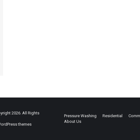
right 2026. All Rights
Pressure Washing
Residential
Comme
About Us
ordPress themes