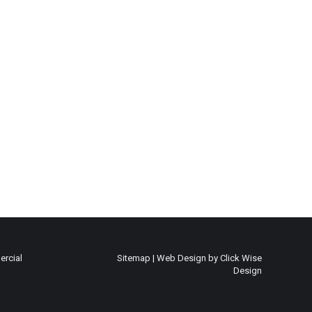
rcial
Sitemap
|
Web Design by Click Wise
Design