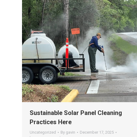
Sustainable Solar Panel Cleaning
Practices Here
Uncategorized
By
gavin
December 17, 2025