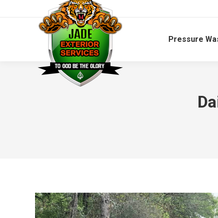
Pressure Wa
Da