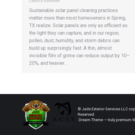
Leave a comment
Sustainable solar panel cleaning practices
matter more than most homeowners in Spring,
TX realize. Solar panels are only as efficient as
the light they can capture, and in our region,
pollen, dust, humidity, and storm debris can
build up surprisingly fast. A thin, almost
invisible film of grime can reduce output by 10–
20%, and heavier…
© Jade Exterior Services LLC copy
Reserved.
Dream-Theme — truly
premium W