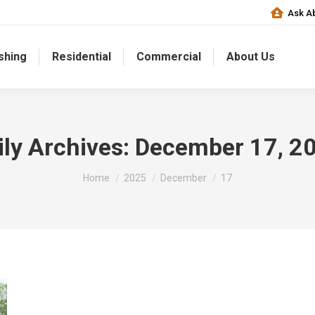
Ask Ab
shing
Residential
Commercial
About Us
ily Archives:
December 17, 2
You are here:
Home
2025
December
17