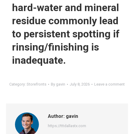
hard-water and mineral
residue commonly lead
to persistent spotting if
rinsing/finishing is
inadequate.
Category:
Storefronts
By
gavin
July 8, 2026
Leave a comment
Author:
gavin
https://tttdallastx.com