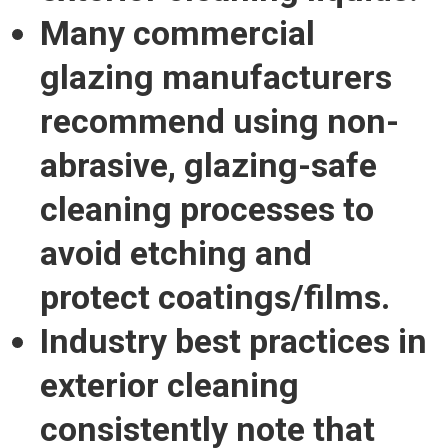
Many commercial
glazing manufacturers
recommend using non-
abrasive, glazing-safe
cleaning processes to
avoid etching and
protect coatings/films.
Industry best practices in
exterior cleaning
consistently note that