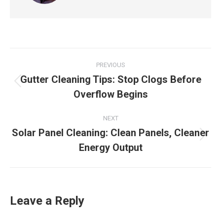
Post
PREVIOUS
navigation
Gutter Cleaning Tips: Stop Clogs Before
Previous
Overflow Begins
post:
NEXT
Solar Panel Cleaning: Clean Panels, Cleaner
Next
Energy Output
post:
Leave a Reply