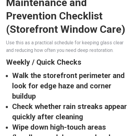
Maintenance and
Prevention Checklist
(Storefront Window Care)
Use this as a practical schedule for keeping glass clear
and reducing how often you need deep restoration.
Weekly / Quick Checks
Walk the storefront perimeter and
look for
edge haze
and
corner
buildup
Check whether
rain streaks
appear
quickly after cleaning
Wipe down
high-touch areas