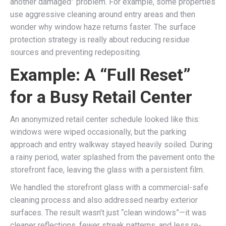
another damaged” problem. For example, some properties
use aggressive cleaning around entry areas and then
wonder why window haze returns faster. The surface
protection strategy is really about reducing residue
sources and preventing redepositing.
Example: A “Full Reset”
for a Busy Retail Center
An anonymized retail center schedule looked like this:
windows were wiped occasionally, but the parking
approach and entry walkway stayed heavily soiled. During
a rainy period, water splashed from the pavement onto the
storefront face, leaving the glass with a persistent film.
We handled the storefront glass with a commercial-safe
cleaning process and also addressed nearby exterior
surfaces. The result wasn’t just “clean windows”—it was
cleaner reflections, fewer streak patterns, and less re-