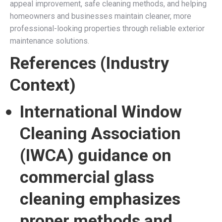
appeal improvement, safe cleaning methods, and helping
homeowners and businesses maintain cleaner, more
professional-looking properties through reliable exterior
maintenance solutions.
References (Industry
Context)
International Window
Cleaning Association
(IWCA) guidance on
commercial glass
cleaning emphasizes
proper methods and