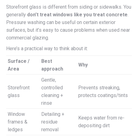
Storefront glass is different from siding or sidewalks. You
generally
don’t treat windows like you treat concrete
.
Pressure washing can be useful on certain exterior
surfaces, but it’s easy to cause problems when used near
commercial glazing.
Here’s a practical way to think about it:
Surface /
Best
Why
Area
approach
Gentle,
Storefront
controlled
Prevents streaking,
glass
cleaning +
protects coatings/tints
rinse
Window
Detailing +
Keeps water from re-
frames &
residue
depositing dirt
ledges
removal