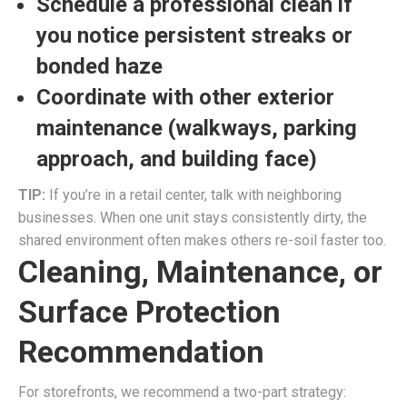
Schedule a professional clean if
you notice persistent streaks or
bonded haze
Coordinate with other exterior
maintenance (walkways, parking
approach, and building face)
TIP:
If you’re in a retail center, talk with neighboring
businesses. When one unit stays consistently dirty, the
shared environment often makes others re-soil faster too.
Cleaning, Maintenance, or
Surface Protection
Recommendation
For storefronts, we recommend a two-part strategy: