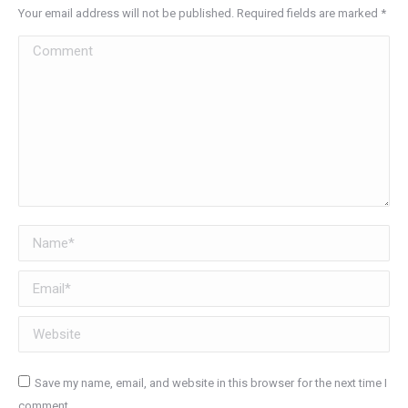
Your email address will not be published. Required fields are marked
*
Comment
Name *
Email *
Website
Save my name, email, and website in this browser for the next time I
comment.