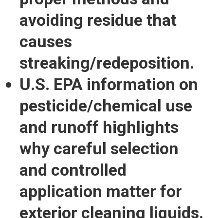
avoiding residue that
causes
streaking/redeposition.
U.S. EPA information on
pesticide/chemical use
and runoff highlights
why careful selection
and controlled
application matter for
exterior cleaning liquids.