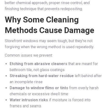
better chemical approach, proper rinse control, and
finishing technique that prevents redepositing.
Why Some Cleaning
Methods Cause Damage
Storefront windows may seem tough, but they’re not
forgiving when the wrong method is used repeatedly.
Common issues we prevent:
Etching from abrasive cleaners
that are meant for
bathroom tile, not glass coatings
Streaking from hard-water residue
left behind after
an incomplete rinse
Damage to window films or tints
from overly harsh
chemicals or excessive dwell time
Water intrusion risks
if moisture is forced into
frames and seams