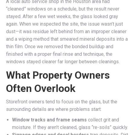
A local auto service shop in the Houston area had
“cleaned” windows on a schedule, but the result never
stayed. After a few wet weeks, the glass looked gray
again. When we inspected the site, the issue wasn’t just
dust—it was residue left behind from an improper cleaner
and a wiping method that smeared mineral deposits into a
thin film. Once we removed the bonded buildup and
finished with a proper final rinse and technique, the
windows stayed clearer far longer between cleanings.
What Property Owners
Often Overlook
Storefront owners tend to focus on the glass, but the
surrounding details are where problems start:
Window tracks and frame seams
collect grit and
moisture. If they aren’t cleaned, glass “re-soils” quickly.
Signage edges and decal borders
trap deposits. Dirt