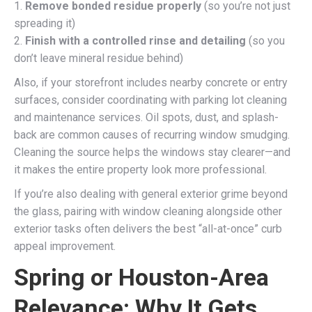
1.
Remove bonded residue properly
(so you’re not just
spreading it)
2.
Finish with a controlled rinse and detailing
(so you
don’t leave mineral residue behind)
Also, if your storefront includes nearby concrete or entry
surfaces, consider coordinating with parking lot cleaning
and maintenance services. Oil spots, dust, and splash-
back are common causes of recurring window smudging.
Cleaning the source helps the windows stay clearer—and
it makes the entire property look more professional.
If you’re also dealing with general exterior grime beyond
the glass, pairing with window cleaning alongside other
exterior tasks often delivers the best “all-at-once” curb
appeal improvement.
Spring or Houston-Area
Relevance: Why It Gets