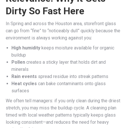
Dirty So Fast Here
In Spring and across the Houston area, storefront glass
can go from “fine” to “noticeably dull” quickly because the
environment is always working against you:
High humidity
keeps moisture available for organic
buildup
Pollen
creates a sticky layer that holds dirt and
minerals
Rain events
spread residue into streak patterns
Heat cycles
can bake contaminants onto glass
surfaces
We often tell managers: if you only clean during the driest
stretch, you may miss the buildup cycle. A cleaning plan
timed with local weather patterns typically keeps glass
looking consistent—and reduces the need for heavy