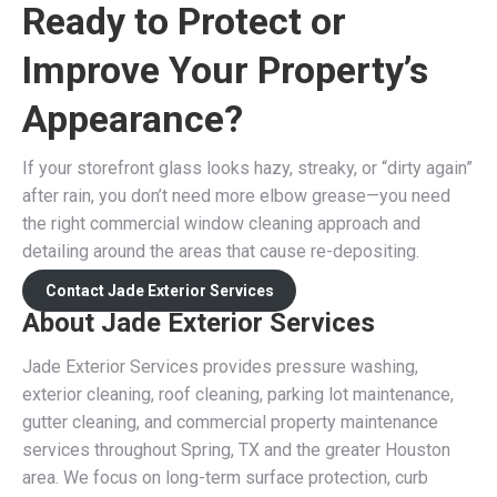
Ready to Protect or
Improve Your Property’s
Appearance?
If your storefront glass looks hazy, streaky, or “dirty again”
after rain, you don’t need more elbow grease—you need
the right commercial window cleaning approach and
detailing around the areas that cause re-depositing.
Contact Jade Exterior Services
About Jade Exterior Services
Jade Exterior Services provides pressure washing,
exterior cleaning, roof cleaning, parking lot maintenance,
gutter cleaning, and commercial property maintenance
services throughout Spring, TX and the greater Houston
area. We focus on long-term surface protection, curb