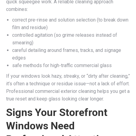
quick squeegee work. A reliable cleaning approach
combines:
correct pre-rinse and solution selection (to break down
film and residue)
controlled agitation (so grime releases instead of
smearing)
careful detailing around frames, tracks, and signage
edges
safe methods for high-traffic commercial glass
If your windows look hazy, streaky, or “dirty after cleaning,”
it’s often a technique or residue issue—not a lack of effort.
Professional commercial exterior cleaning helps you get a
true reset and keep glass looking clear longer.
Signs Your Storefront
Windows Need