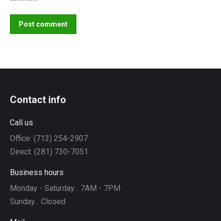
Post comment
Contact info
Call us
Office: (713) 254-2907
Direct: (281) 730-7051
Business hours
Monday - Saturday... 7AM - 7PM
Sunday... Closed