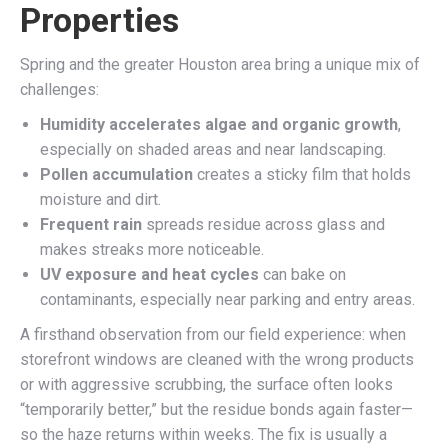
Properties
Spring and the greater Houston area bring a unique mix of
challenges:
Humidity accelerates algae and organic growth
,
especially on shaded areas and near landscaping.
Pollen accumulation
creates a sticky film that holds
moisture and dirt.
Frequent rain
spreads residue across glass and
makes streaks more noticeable.
UV exposure and heat cycles
can bake on
contaminants, especially near parking and entry areas.
A firsthand observation from our field experience: when
storefront windows are cleaned with the wrong products
or with aggressive scrubbing, the surface often looks
“temporarily better,” but the residue bonds again faster—
so the haze returns within weeks. The fix is usually a