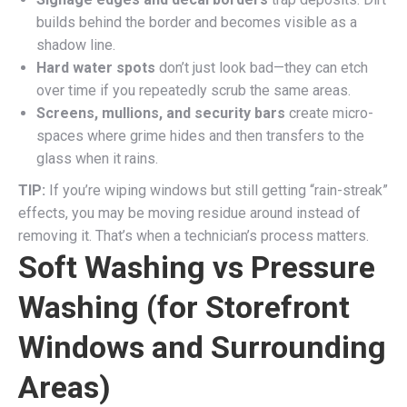
builds behind the border and becomes visible as a
shadow line.
Hard water spots
don’t just look bad—they can etch
over time if you repeatedly scrub the same areas.
Screens, mullions, and security bars
create micro-
spaces where grime hides and then transfers to the
glass when it rains.
TIP:
If you’re wiping windows but still getting “rain-streak”
effects, you may be moving residue around instead of
removing it. That’s when a technician’s process matters.
Soft Washing vs Pressure
Washing (for Storefront
Windows and Surrounding
Areas)