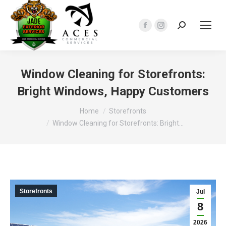
Search:
Facebook
Instagram
page
page
opens
opens
in
in
Window Cleaning for Storefronts:
new
new
Bright Windows, Happy Customers
window
window
You are here:
Home
Storefronts
Window Cleaning for Storefronts: Bright…
Storefronts
Jul
8
2026