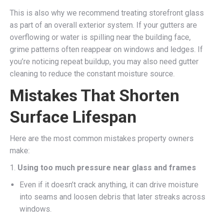
This is also why we recommend treating storefront glass
as part of an overall exterior system. If your gutters are
overflowing or water is spilling near the building face,
grime patterns often reappear on windows and ledges. If
you’re noticing repeat buildup, you may also need gutter
cleaning to reduce the constant moisture source.
Mistakes That Shorten
Surface Lifespan
Here are the most common mistakes property owners
make:
1.
Using too much pressure near glass and frames
Even if it doesn’t crack anything, it can drive moisture
into seams and loosen debris that later streaks across
windows.