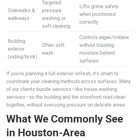
Targeted
Lifts grime safely
Sidewalks &
pressure
when positioned
walkways
washing or
correctly
soft cleaning
Controls algae/mildew
Building
Often soft
without blasting
exterior
wash
moisture behind
(siding/brick)
surfaces
If you’re planning a full exterior refresh, it’s smart to
coordinate your cleaning methods across surfaces. Many
of our clients bundle services—like house washing
services—so the building and the storefront read clean
together, without overusing pressure on delicate areas.
What We Commonly See
in Houston-Area