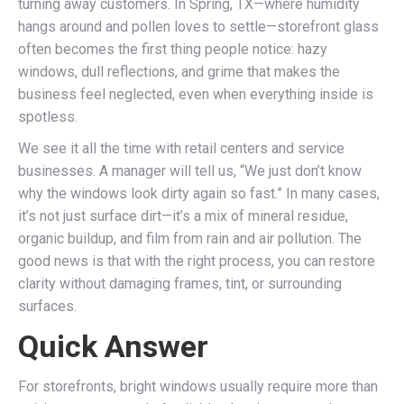
turning away customers. In Spring, TX—where humidity
hangs around and pollen loves to settle—storefront glass
often becomes the first thing people notice: hazy
windows, dull reflections, and grime that makes the
business feel neglected, even when everything inside is
spotless.
We see it all the time with retail centers and service
businesses. A manager will tell us, “We just don’t know
why the windows look dirty again so fast.” In many cases,
it’s not just surface dirt—it’s a mix of mineral residue,
organic buildup, and film from rain and air pollution. The
good news is that with the right process, you can restore
clarity without damaging frames, tint, or surrounding
surfaces.
Quick Answer
For storefronts, bright windows usually require more than