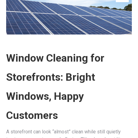
Window Cleaning for
Storefronts: Bright
Windows, Happy
Customers
A storefront can look “almost” clean while still quietly