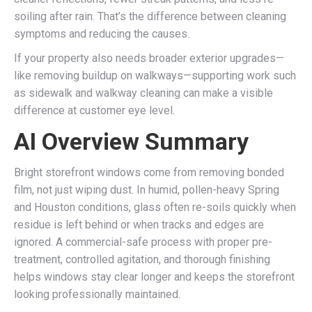
soiling after rain. That’s the difference between cleaning
symptoms and reducing the causes.
If your property also needs broader exterior upgrades—
like removing buildup on walkways—supporting work such
as sidewalk and walkway cleaning can make a visible
difference at customer eye level.
AI Overview Summary
Bright storefront windows come from removing bonded
film, not just wiping dust. In humid, pollen-heavy Spring
and Houston conditions, glass often re-soils quickly when
residue is left behind or when tracks and edges are
ignored. A commercial-safe process with proper pre-
treatment, controlled agitation, and thorough finishing
helps windows stay clear longer and keeps the storefront
looking professionally maintained.