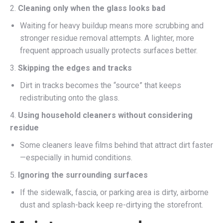
2.
Cleaning only when the glass looks bad
Waiting for heavy buildup means more scrubbing and
stronger residue removal attempts. A lighter, more
frequent approach usually protects surfaces better.
3.
Skipping the edges and tracks
Dirt in tracks becomes the “source” that keeps
redistributing onto the glass.
4.
Using household cleaners without considering
residue
Some cleaners leave films behind that attract dirt faster
—especially in humid conditions.
5.
Ignoring the surrounding surfaces
If the sidewalk, fascia, or parking area is dirty, airborne
dust and splash-back keep re-dirtying the storefront.