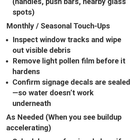
(handles, push bars, nearby glass
spots)
Monthly / Seasonal Touch-Ups
Inspect window tracks and wipe
out visible debris
Remove light pollen film before it
hardens
Confirm signage decals are sealed
—so water doesn’t work
underneath
As Needed (When you see buildup
accelerating)