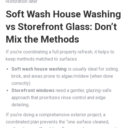
restoration later.
Soft Wash House Washing
vs Storefront Glass: Don’t
Mix the Methods
If you’re coordinating a full property refresh, it helps to
keep methods matched to surfaces.
Soft wash house washing
is usually ideal for siding,
brick, and areas prone to algae/mildew (when done
correctly).
Storefront windows
need a gentler, glazing-safe
approach that prioritizes rinse control and edge
detailing.
If you’re doing a comprehensive exterior project, a
coordinated plan prevents the “one surface cleaned,