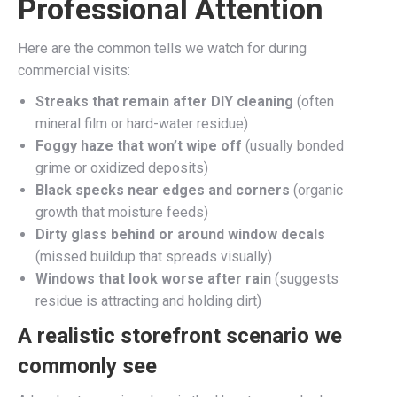
Professional Attention
Here are the common tells we watch for during
commercial visits:
Streaks that remain after DIY cleaning
(often
mineral film or hard-water residue)
Foggy haze that won’t wipe off
(usually bonded
grime or oxidized deposits)
Black specks near edges and corners
(organic
growth that moisture feeds)
Dirty glass behind or around window decals
(missed buildup that spreads visually)
Windows that look worse after rain
(suggests
residue is attracting and holding dirt)
A realistic storefront scenario we
commonly see