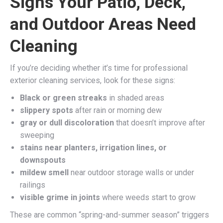
Signs Your Patio, Deck,
and Outdoor Areas Need
Cleaning
If you’re deciding whether it’s time for professional
exterior cleaning services, look for these signs:
Black or green streaks
in shaded areas
slippery spots
after rain or morning dew
gray or dull discoloration
that doesn’t improve after
sweeping
stains near planters, irrigation lines, or
downspouts
mildew smell
near outdoor storage walls or under
railings
visible grime in joints
where weeds start to grow
These are common “spring-and-summer season” triggers