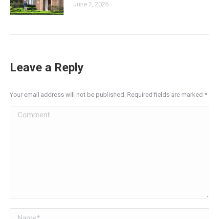
June 2, 2026
Leave a Reply
Your email address will not be published. Required fields are marked
*
Comment
Name *