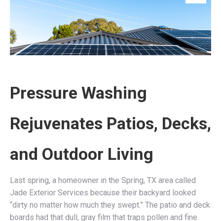
Pressure Washing
Rejuvenates Patios, Decks,
and Outdoor Living
Last spring, a homeowner in the Spring, TX area called
Jade Exterior Services because their backyard looked
“dirty no matter how much they swept.” The patio and deck
boards had that dull, gray film that traps pollen and fine