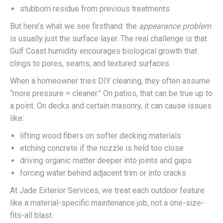
stubborn residue from previous treatments
But here’s what we see firsthand: the
appearance problem
is usually just the surface layer. The real challenge is that
Gulf Coast humidity encourages biological growth that
clings to pores, seams, and textured surfaces.
When a homeowner tries DIY cleaning, they often assume
“more pressure = cleaner.” On patios, that can be true up to
a point. On decks and certain masonry, it can cause issues
like:
lifting wood fibers on softer decking materials
etching concrete if the nozzle is held too close
driving organic matter deeper into joints and gaps
forcing water behind adjacent trim or into cracks
At Jade Exterior Services, we treat each outdoor feature
like a material-specific maintenance job, not a one-size-
fits-all blast.