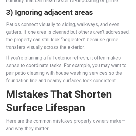
humidity, that can mean faster re-depositing of grime.
3) Ignoring adjacent areas
Patios connect visually to siding, walkways, and even
gutters. If one area is cleaned but others aren’t addressed,
the property can still look “neglected” because grime
transfers visually across the exterior.
If you’re planning a full exterior refresh, it often makes
sense to coordinate tasks. For example, you may want to
pair patio cleaning with house washing services so the
foundation line and nearby surfaces look consistent.
Mistakes That Shorten
Surface Lifespan
Here are the common mistakes property owners make—
and why they matter: