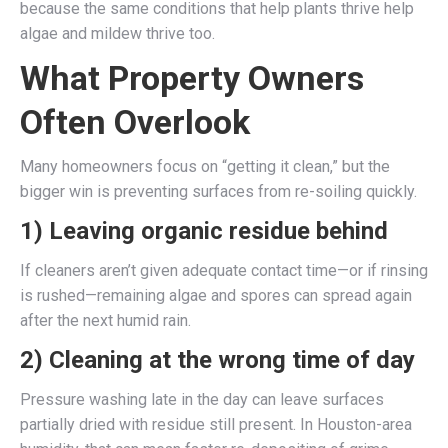
because the same conditions that help plants thrive help
algae and mildew thrive too.
What Property Owners
Often Overlook
Many homeowners focus on “getting it clean,” but the
bigger win is preventing surfaces from re-soiling quickly.
1) Leaving organic residue behind
If cleaners aren’t given adequate contact time—or if rinsing
is rushed—remaining algae and spores can spread again
after the next humid rain.
2) Cleaning at the wrong time of day
Pressure washing late in the day can leave surfaces
partially dried with residue still present. In Houston-area