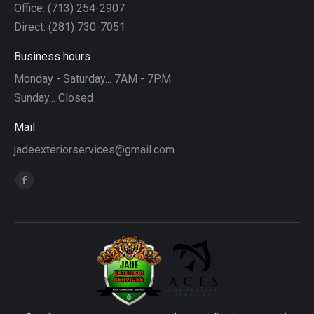
Office: (713) 254-2907
Direct: (281) 730-7051
Business hours
Monday - Saturday... 7AM - 7PM
Sunday... Closed
Mail
jadeexteriorservices@gmail.com
Find us on:
Facebook
page
opens
in
new
window