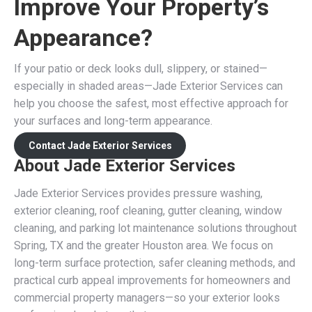
Improve Your Property’s
Appearance?
If your patio or deck looks dull, slippery, or stained—
especially in shaded areas—Jade Exterior Services can
help you choose the safest, most effective approach for
your surfaces and long-term appearance.
Contact Jade Exterior Services
About Jade Exterior Services
Jade Exterior Services provides pressure washing,
exterior cleaning, roof cleaning, gutter cleaning, window
cleaning, and parking lot maintenance solutions throughout
Spring, TX and the greater Houston area. We focus on
long-term surface protection, safer cleaning methods, and
practical curb appeal improvements for homeowners and
commercial property managers—so your exterior looks