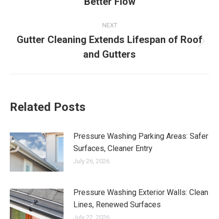
Better Flow
post:
NEXT
Gutter Cleaning Extends Lifespan of Roof
Next
and Gutters
post:
Related Posts
Pressure Washing Parking Areas: Safer
Surfaces, Cleaner Entry
July 26, 2026
Pressure Washing Exterior Walls: Clean
Lines, Renewed Surfaces
July 22, 2026