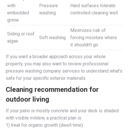
with
Pressure
Hard surfaces tolerate
embedded
washing
controlled cleaning well
grime
Minimizes risk of
Siding or roof
Soft washing
forcing moisture where
algae
it shouldn’t go
If you want a broader approach across your whole
property, you may also want to review professional
pressure washing company services to understand what’s
safe for your specific exterior materials.
Cleaning recommendation for
outdoor living
If your patio is mostly concrete and your deck is shaded
with visible mildew, a practical plan is:
1) treat for organic growth (dwell time)