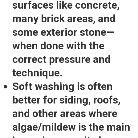
surfaces
like concrete,
many brick areas, and
some exterior stone—
when done with the
correct pressure and
technique.
Soft washing is often
better for siding, roofs,
and other areas where
algae/mildew is the main