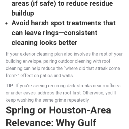
areas
(if safe) to reduce residue
buildup
Avoid harsh spot treatments that
can leave rings
—consistent
cleaning looks better
If your exterior cleaning plan also involves the rest of your
building envelope, pairing outdoor cleaning with roof
cleaning can help reduce the “where did that streak come
from?” effect on patios and walls.
TIP:
If you’re seeing recurring dark streaks near rooflines
or under eaves, address the roof first. Otherwise, you’ll
keep washing the same grime repeatedly.
Spring or Houston-Area
Relevance: Why Gulf