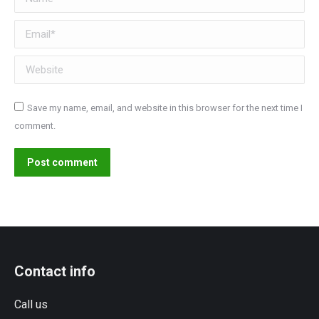
Email *
Website
Save my name, email, and website in this browser for the next time I
comment.
Post comment
Contact info
Call us