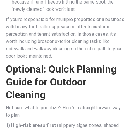
because if runoff keeps hitting the same spot, the
“newly cleaned” look won’t last.
If you’re responsible for multiple properties or a business
with heavy foot traffic, appearance affects customer
perception and tenant satisfaction. In those cases, it’s
worth including broader exterior cleaning tasks like
sidewalk and walkway cleaning so the entire path to your
door looks maintained.
Optional: Quick Planning
Guide for Outdoor
Cleaning
Not sure what to prioritize? Here’s a straightforward way
to plan:
1)
High-risk areas first
(slippery algae zones, shaded