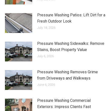
Pressure Washing Patios: Lift Dirt for a
Fresh Outdoor Look
July 18, 2026
Pressure Washing Sidewalks: Remove
Stains, Boost Property Value
July 6, 2026
Pressure Washing Removes Grime
from Driveways and Walkways
June 6, 2026
Pressure Washing Commercial
Exteriors: Impress Clients Fast