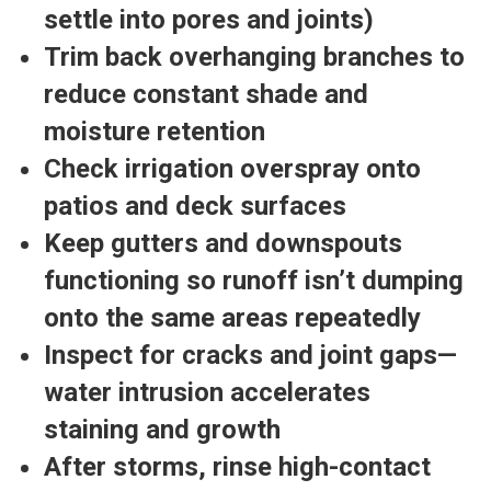
settle into pores and joints)
Trim back overhanging branches
to
reduce constant shade and
moisture retention
Check irrigation overspray
onto
patios and deck surfaces
Keep gutters and downspouts
functioning
so runoff isn’t dumping
onto the same areas repeatedly
Inspect for cracks and joint gaps
—
water intrusion accelerates
staining and growth
After storms, rinse high-contact