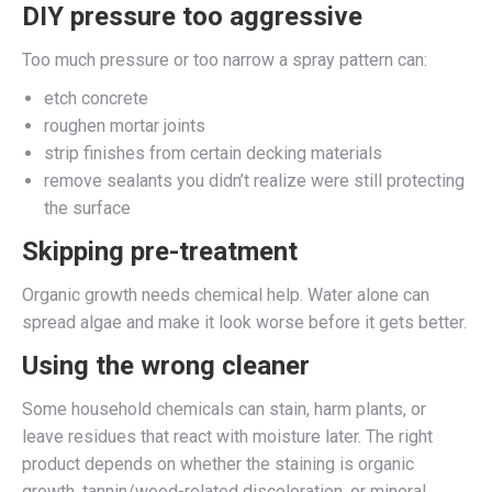
DIY pressure too aggressive
Too much pressure or too narrow a spray pattern can:
etch concrete
roughen mortar joints
strip finishes from certain decking materials
remove sealants you didn’t realize were still protecting
the surface
Skipping pre-treatment
Organic growth needs chemical help. Water alone can
spread algae and make it look worse before it gets better.
Using the wrong cleaner
Some household chemicals can stain, harm plants, or
leave residues that react with moisture later. The right
product depends on whether the staining is organic
growth, tannin/wood-related discoloration, or mineral