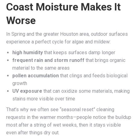
Coast Moisture Makes It
Worse
In Spring and the greater Houston area, outdoor surfaces
experience a perfect cycle for algae and mildew:
high humidity
that keeps surfaces damp longer
frequent rain and storm runoff
that brings organic
material to the same areas
pollen accumulation
that clings and feeds biological
growth
UV exposure
that can oxidize some materials, making
stains more visible over time
That’s why we often see “seasonal reset” cleaning
requests in the warmer months—people notice the buildup
most after a string of wet weeks, then it stays visible
even after things dry out.