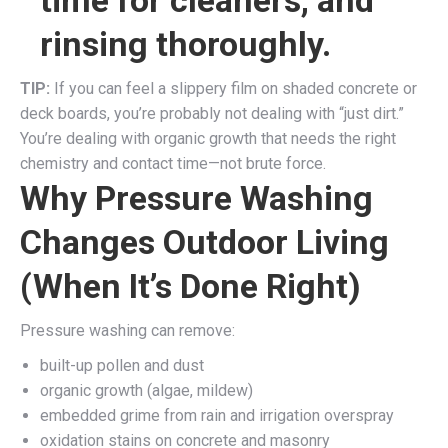
rinsing thoroughly.
TIP:
If you can feel a slippery film on shaded concrete or
deck boards, you’re probably not dealing with “just dirt.”
You’re dealing with organic growth that needs the right
chemistry and contact time—not brute force.
Why Pressure Washing
Changes Outdoor Living
(When It’s Done Right)
Pressure washing can remove:
built-up pollen and dust
organic growth (algae, mildew)
embedded grime from rain and irrigation overspray
oxidation stains on concrete and masonry