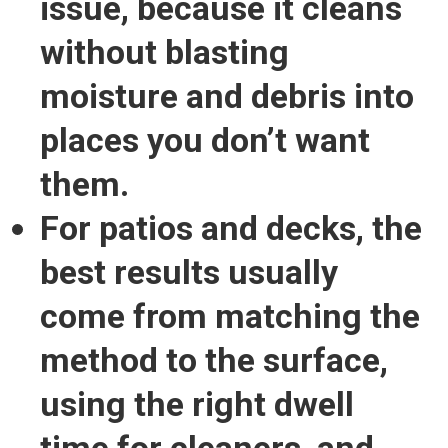
issue
, because it cleans
without blasting
moisture and debris into
places you don’t want
them.
For patios and decks, the
best results usually
come from
matching the
method to the surface
,
using the right dwell
time for cleaners, and