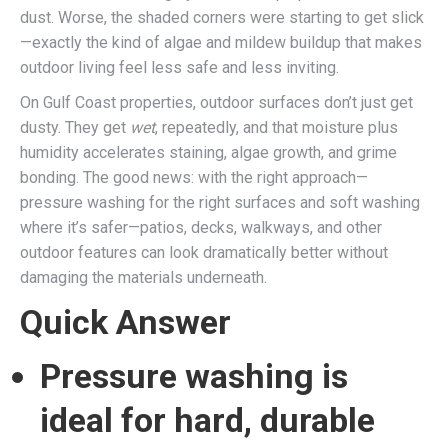
dust. Worse, the shaded corners were starting to get slick
—exactly the kind of algae and mildew buildup that makes
outdoor living feel less safe and less inviting.
On Gulf Coast properties, outdoor surfaces don’t just get
dusty. They get
wet
, repeatedly, and that moisture plus
humidity accelerates staining, algae growth, and grime
bonding. The good news: with the right approach—
pressure washing for the right surfaces and soft washing
where it’s safer—patios, decks, walkways, and other
outdoor features can look dramatically better without
damaging the materials underneath.
Quick Answer
Pressure washing is
ideal for hard, durable