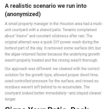
A realistic scenario we run into
(anonymized)
A small property manager in the Houston area had a multi-
unit courtyard with a shared patio. Tenants complained
about “stains” and constant slickness after rain. The
original attempt was a quick DIY power wash during the
hottest part of the day. It removed some surface dirt, but
the algae returned faster because the underlying growth
wasn’t properly treated and the rinsing wasn’t thorough.
Our approach was different: we cleaned with the correct
solution for the growth type, allowed proper dwell time,
used controlled pressure for the surface, and rinsed so
residues weren’t left behind to re-accumulate. The
courtyard looked better immediately—and stayed cleaner
longer.