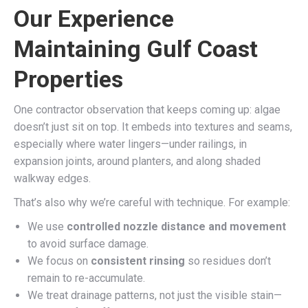
Our Experience
Maintaining Gulf Coast
Properties
One contractor observation that keeps coming up: algae
doesn’t just sit on top. It embeds into textures and seams,
especially where water lingers—under railings, in
expansion joints, around planters, and along shaded
walkway edges.
That’s also why we’re careful with technique. For example:
We use
controlled nozzle distance and movement
to avoid surface damage.
We focus on
consistent rinsing
so residues don’t
remain to re-accumulate.
We treat drainage patterns, not just the visible stain—