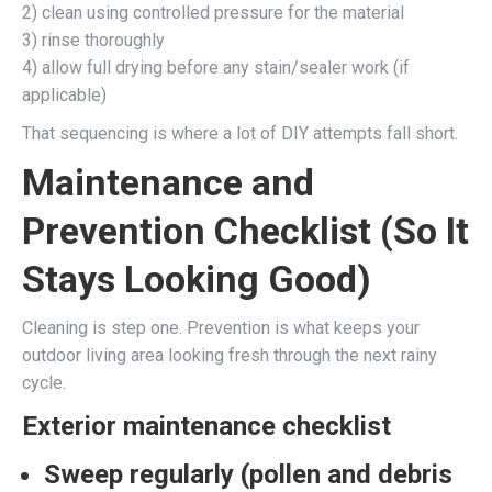
2) clean using controlled pressure for the material
3) rinse thoroughly
4) allow full drying before any stain/sealer work (if
applicable)
That sequencing is where a lot of DIY attempts fall short.
Maintenance and
Prevention Checklist (So It
Stays Looking Good)
Cleaning is step one. Prevention is what keeps your
outdoor living area looking fresh through the next rainy
cycle.
Exterior maintenance checklist
Sweep regularly
(pollen and debris