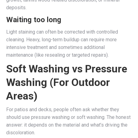
deposits.
Waiting too long
Light staining can often be corrected with controlled
cleaning. Heavy, long-term buildup can require more
intensive treatment and sometimes additional
maintenance (like resealing or targeted repairs).
Soft Washing vs Pressure
Washing (For Outdoor
Areas)
For patios and decks, people often ask whether they
should use pressure washing or soft washing. The honest
answer: it depends on the material and what’s driving the
discoloration.