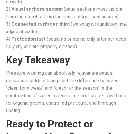
growth)
2)
Visual anchors second
(patio sections most visible
from the street or from the main outdoor seating area)
3)
Connected surfaces third
(walkways, foundation line,
adjacent walls)
4)
Protection last
(sealants or stains only after surfaces
fully dry and are properly cleaned)
Key Takeaway
Pressure washing can absolutely rejuvenate patios,
decks, and outdoor living—but the difference between
“clean for a week” and “clean for the season” is the
combination of correct cleaning method, proper dwell time
for organic growth, controlled pressure, and thorough
rinsing.
Ready to Protect or