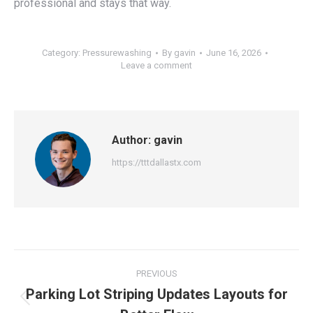
professional and stays that way.
Category:
Pressurewashing
By
gavin
June 16, 2026
Leave a comment
Author:
gavin
https://tttdallastx.com
Post
PREVIOUS
navigation
Parking Lot Striping Updates Layouts for
Previous