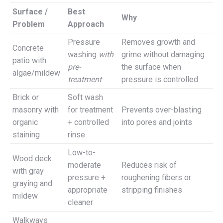
Surface /
Best
Why
Problem
Approach
Pressure
Removes growth and
Concrete
washing
with
grime without damaging
patio with
pre-
the surface when
algae/mildew
treatment
pressure is controlled
Brick or
Soft wash
masonry with
for treatment
Prevents over-blasting
organic
+ controlled
into pores and joints
staining
rinse
Low-to-
Wood deck
moderate
Reduces risk of
with gray
pressure +
roughening fibers or
graying and
appropriate
stripping finishes
mildew
cleaner
Walkways