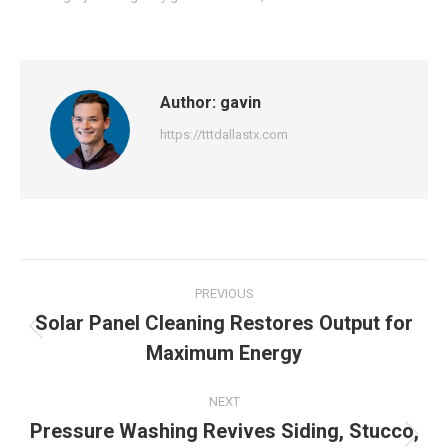
Author:
gavin
https://tttdallastx.com
Post
PREVIOUS
navigation
Solar Panel Cleaning Restores Output for
Previous
Maximum Energy
post:
NEXT
Pressure Washing Revives Siding, Stucco,
Next