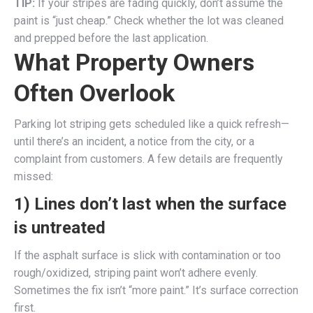
TIP:
If your stripes are fading quickly, don’t assume the
paint is “just cheap.” Check whether the lot was cleaned
and prepped before the last application.
What Property Owners
Often Overlook
Parking lot striping gets scheduled like a quick refresh—
until there’s an incident, a notice from the city, or a
complaint from customers. A few details are frequently
missed:
1) Lines don’t last when the surface
is untreated
If the asphalt surface is slick with contamination or too
rough/oxidized, striping paint won’t adhere evenly.
Sometimes the fix isn’t “more paint.” It’s surface correction
first.