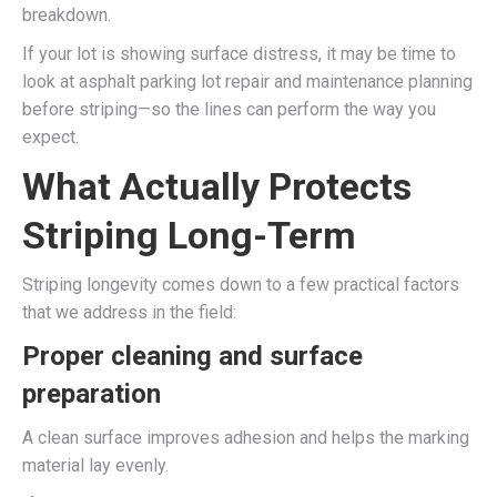
breakdown.
If your lot is showing surface distress, it may be time to
look at asphalt parking lot repair and maintenance planning
before striping—so the lines can perform the way you
expect.
What Actually Protects
Striping Long-Term
Striping longevity comes down to a few practical factors
that we address in the field:
Proper cleaning and surface
preparation
A clean surface improves adhesion and helps the marking
material lay evenly.