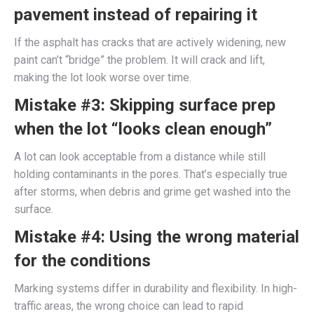
pavement instead of repairing it
If the asphalt has cracks that are actively widening, new
paint can’t “bridge” the problem. It will crack and lift,
making the lot look worse over time.
Mistake #3: Skipping surface prep
when the lot “looks clean enough”
A lot can look acceptable from a distance while still
holding contaminants in the pores. That’s especially true
after storms, when debris and grime get washed into the
surface.
Mistake #4: Using the wrong material
for the conditions
Marking systems differ in durability and flexibility. In high-
traffic areas, the wrong choice can lead to rapid