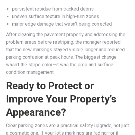
persistent residue from tracked debris
uneven surface texture in high-turn zones
minor edge damage that wasn’t being corrected
After cleaning the pavement properly and addressing the
problem areas before restriping, the manager reported
that the new markings stayed visible longer and reduced
parking confusion at peak hours. The biggest change
wasn’t the stripe color—it was the prep and surface
condition management.
Ready to Protect or
Improve Your Property’s
Appearance?
Clear parking zones are a practical safety upgrade, not just
a cosmetic one. If your lot’s markings are fading—or if