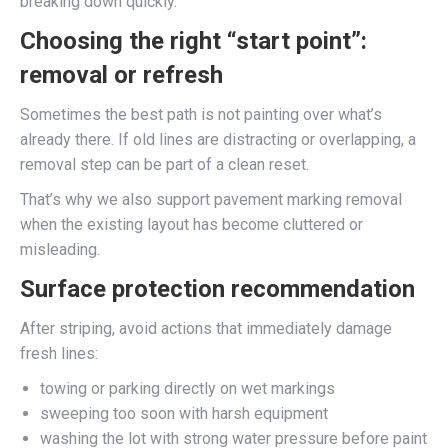
breaking down quickly.
Choosing the right “start point”:
removal or refresh
Sometimes the best path is not painting over what’s
already there. If old lines are distracting or overlapping, a
removal step can be part of a clean reset.
That’s why we also support pavement marking removal
when the existing layout has become cluttered or
misleading.
Surface protection recommendation
After striping, avoid actions that immediately damage
fresh lines:
towing or parking directly on wet markings
sweeping too soon with harsh equipment
washing the lot with strong water pressure before paint