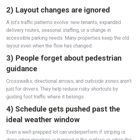
2) Layout changes are ignored
A lot’s traffic patterns evolve: new tenants, expanded
delivery routes, seasonal staffing, or a change in
accessible parking needs. Many properties keep the old
layout even when the flow has changed.
3) People forget about pedestrian
guidance
Crosswalks, directional arrows, and curbside zones aren’t
just for drivers. They help reduce risky shortcuts by
guiding foot traffic where it belongs.
4) Schedule gets pushed past the
ideal weather window
Even a well-prepped lot can underperform if striping is
done when moisture is trapped in the surface or when the