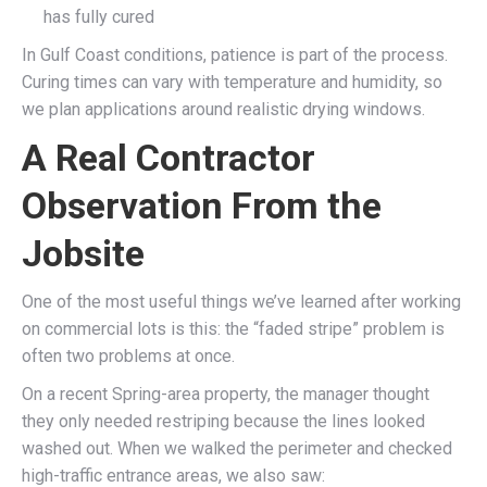
has fully cured
In Gulf Coast conditions, patience is part of the process.
Curing times can vary with temperature and humidity, so
we plan applications around realistic drying windows.
A Real Contractor
Observation From the
Jobsite
One of the most useful things we’ve learned after working
on commercial lots is this: the “faded stripe” problem is
often two problems at once.
On a recent Spring-area property, the manager thought
they only needed restriping because the lines looked
washed out. When we walked the perimeter and checked
high-traffic entrance areas, we also saw: