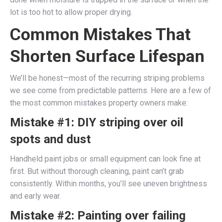
lot is too hot to allow proper drying.
Common Mistakes That
Shorten Surface Lifespan
We’ll be honest—most of the recurring striping problems
we see come from predictable patterns. Here are a few of
the most common mistakes property owners make:
Mistake #1: DIY striping over oil
spots and dust
Handheld paint jobs or small equipment can look fine at
first. But without thorough cleaning, paint can’t grab
consistently. Within months, you’ll see uneven brightness
and early wear.
Mistake #2: Painting over failing