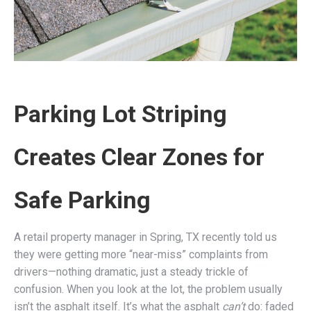
Parking Lot Striping
Creates Clear Zones for
Safe Parking
A retail property manager in Spring, TX recently told us
they were getting more “near-miss” complaints from
drivers—nothing dramatic, just a steady trickle of
confusion. When you look at the lot, the problem usually
isn’t the asphalt itself. It’s what the asphalt
can’t
do: faded