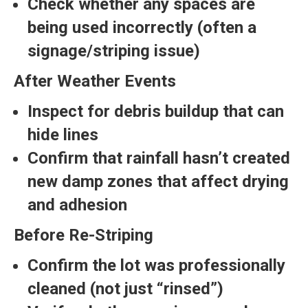
Check whether any spaces are
being used incorrectly (often a
signage/striping issue)
After Weather Events
Inspect for debris buildup that can
hide lines
Confirm that rainfall hasn’t created
new damp zones that affect drying
and adhesion
Before Re-Striping
Confirm the lot was professionally
cleaned (not just “rinsed”)