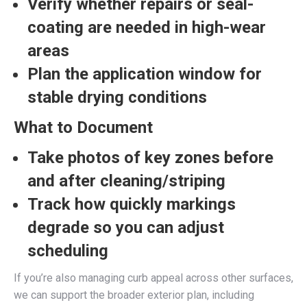
Verify whether repairs or seal-
coating are needed in high-wear
areas
Plan the application window for
stable drying conditions
What to Document
Take photos of key zones before
and after cleaning/striping
Track how quickly markings
degrade so you can adjust
scheduling
If you’re also managing curb appeal across other surfaces,
we can support the broader exterior plan, including