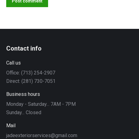
Post comment
Contact info
Call us
Office: (713) 254-2907
Direct: (281) 730-7051
Business hours
Monday - Saturday... 7AM - 7PM
Sunday... Closed
Mail
jadeexteriorservices@gmail.com