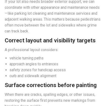
If your lot also needs broader exterior support, we can
coordinate with other appearance and maintenance needs
—like parking lot cleaning and maintenance services and
adjacent walking areas. This matters because pedestrians
often move between the lot and sidewalks where grime
can track back.
Correct layout and visibility targets
A professional layout considers:
vehicle turning paths
approach angles to entrances
safety zones for handicap access
curb and sidewalk alignment
Surface corrections before painting
When there are cracks, spalling edges, or other issues,
restoring the surface first prevents new markings from