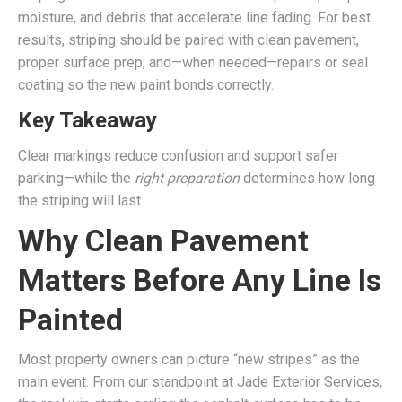
moisture, and debris that accelerate line fading. For best
results, striping should be paired with clean pavement,
proper surface prep, and—when needed—repairs or seal
coating so the new paint bonds correctly.
Key Takeaway
Clear markings reduce confusion and support safer
parking—while the
right preparation
determines how long
the striping will last.
Why Clean Pavement
Matters Before Any Line Is
Painted
Most property owners can picture “new stripes” as the
main event. From our standpoint at Jade Exterior Services,