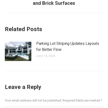
and Brick Surfaces
post:
Related Posts
Parking Lot Striping Updates Layouts
for Better Flow
June 15, 2026
Leave a Reply
Your email address will not be published. Required fields are marked
*