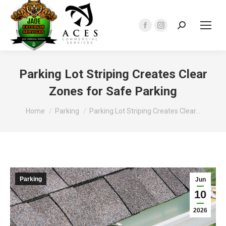
Search:
Facebook
Instagram
page
page
opens
opens
in
in
Parking Lot Striping Creates Clear
new
new
Zones for Safe Parking
window
window
You are here:
Home
Parking
Parking Lot Striping Creates Clear…
Parking
Jun
10
2026