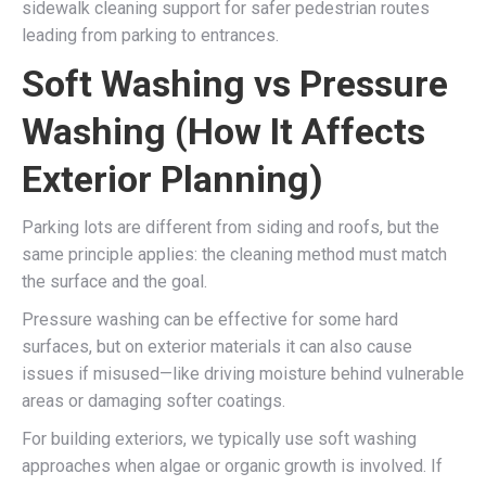
sidewalk cleaning support for safer pedestrian routes
leading from parking to entrances.
Soft Washing vs Pressure
Washing (How It Affects
Exterior Planning)
Parking lots are different from siding and roofs, but the
same principle applies: the cleaning method must match
the surface and the goal.
Pressure washing can be effective for some hard
surfaces, but on exterior materials it can also cause
issues if misused—like driving moisture behind vulnerable
areas or damaging softer coatings.
For building exteriors, we typically use soft washing
approaches when algae or organic growth is involved. If