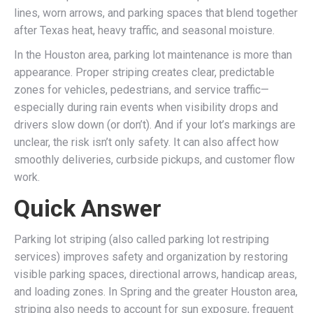
lines, worn arrows, and parking spaces that blend together
after Texas heat, heavy traffic, and seasonal moisture.
In the Houston area, parking lot maintenance is more than
appearance. Proper striping creates clear, predictable
zones for vehicles, pedestrians, and service traffic—
especially during rain events when visibility drops and
drivers slow down (or don’t). And if your lot’s markings are
unclear, the risk isn’t only safety. It can also affect how
smoothly deliveries, curbside pickups, and customer flow
work.
Quick Answer
Parking lot striping (also called parking lot restriping
services) improves safety and organization by restoring
visible parking spaces, directional arrows, handicap areas,
and loading zones. In Spring and the greater Houston area,
striping also needs to account for sun exposure, frequent