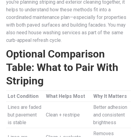
you’re planning striping and exterior cleaning together, it
helps to understand how these methods fit into a
coordinated maintenance plan—especially for properties
with both paved surfaces and building facades. You may
also need house washing services as part of the same
curb-appeal refresh cycle.
Optional Comparison
Table: What to Pair With
Striping
Lot Condition
What Helps Most
Why It Matters
Lines are faded
Better adhesion
but pavement
Clean + restripe
and consistent
is stable
brightness
Removes