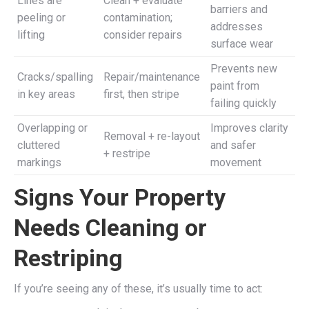
Lines are
Clean + evaluate
barriers and
peeling or
contamination;
addresses
lifting
consider repairs
surface wear
Prevents new
Cracks/spalling
Repair/maintenance
paint from
in key areas
first, then stripe
failing quickly
Overlapping or
Improves clarity
Removal + re-layout
cluttered
and safer
+ restripe
markings
movement
Signs Your Property
Needs Cleaning or
Restriping
If you’re seeing any of these, it’s usually time to act: