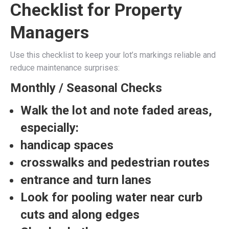
Checklist for Property
Managers
Use this checklist to keep your lot’s markings reliable and
reduce maintenance surprises:
Monthly / Seasonal Checks
Walk the lot and note faded areas,
especially:
handicap spaces
crosswalks and pedestrian routes
entrance and turn lanes
Look for pooling water near curb
cuts and along edges