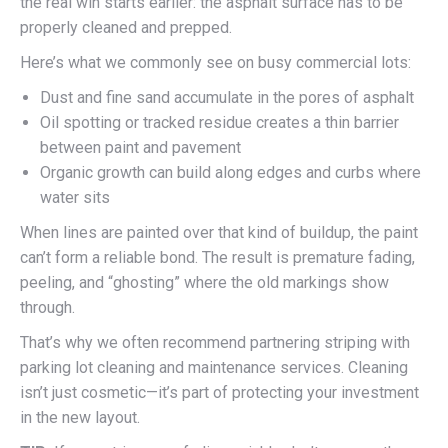
the real win starts earlier: the asphalt surface has to be
properly cleaned and prepped.
Here’s what we commonly see on busy commercial lots:
Dust and fine sand accumulate in the pores of asphalt
Oil spotting or tracked residue creates a thin barrier
between paint and pavement
Organic growth can build along edges and curbs where
water sits
When lines are painted over that kind of buildup, the paint
can’t form a reliable bond. The result is premature fading,
peeling, and “ghosting” where the old markings show
through.
That’s why we often recommend partnering striping with
parking lot cleaning and maintenance services. Cleaning
isn’t just cosmetic—it’s part of protecting your investment
in the new layout.