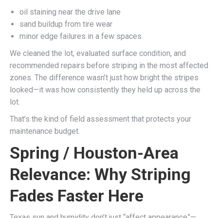
oil staining near the drive lane
sand buildup from tire wear
minor edge failures in a few spaces
We cleaned the lot, evaluated surface condition, and
recommended repairs before striping in the most affected
zones. The difference wasn’t just how bright the stripes
looked—it was how consistently they held up across the
lot.
That’s the kind of field assessment that protects your
maintenance budget.
Spring / Houston-Area
Relevance: Why Striping
Fades Faster Here
Texas sun and humidity don’t just “affect appearance”—