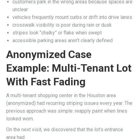
customers park in the wrong areas because spaces are
unclear
vehicles frequently mount curbs or drift into drive lanes
crosswalk visibility is poor during rain or dusk
stripes look “chalky” or flake when swept
accessible parking areas aren’t clearly defined
Anonymized Case
Example: Multi-Tenant Lot
With Fast Fading
A multi-tenant shopping center in the Houston area
(anonymized) had recurring striping issues every year. The
previous approach was simple: reapply paint when lines
looked worn.
On the next visit, we discovered that the lot’s entrance
area had: