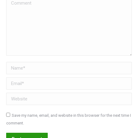
Comment
Name *
Email *
Website
Save my name, email, and website in this browser for the next time I
comment.