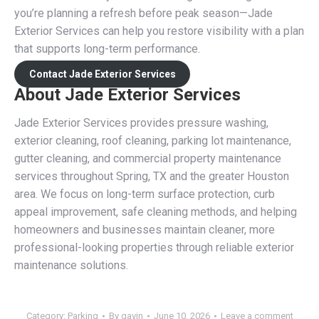
you’re planning a refresh before peak season—Jade
Exterior Services can help you restore visibility with a plan
that supports long-term performance.
Contact Jade Exterior Services
About Jade Exterior Services
Jade Exterior Services provides pressure washing,
exterior cleaning, roof cleaning, parking lot maintenance,
gutter cleaning, and commercial property maintenance
services throughout Spring, TX and the greater Houston
area. We focus on long-term surface protection, curb
appeal improvement, safe cleaning methods, and helping
homeowners and businesses maintain cleaner, more
professional-looking properties through reliable exterior
maintenance solutions.
Category:
Parking
By
gavin
June 10, 2026
Leave a comment