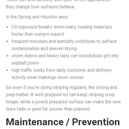
they change how surfaces behave.
In the Spring and Houston area:
UV exposure breaks down many coating materials
faster than owners expect
frequent moisture and humidity contribute to surface
contamination and uneven drying
storm debris and heavy rains can redistribute grit into
asphalt pores
high traffic loads from daily customer and delivery
activity wear markings down sooner
So even if you’re doing striping regularly, the
timing
and
prep
matter. A well-prepped lot can keep striping crisp
longer, while a poorly prepared surface can make the new
lines fade or peel far sooner than planned.
Maintenance / Prevention