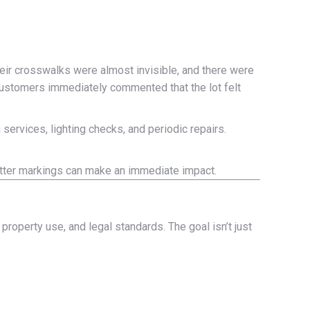
Their crosswalks were almost invisible, and there were
—customers immediately commented that the lot felt
 services, lighting checks, and periodic repairs.
better markings can make an immediate impact.
 property use, and legal standards. The goal isn’t just