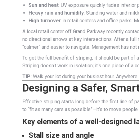
Sun and heat
: UV exposure quickly fades inferior p
Heavy rain and humidity
: Standing water and mil
High turnover
in retail centers and office parks: 
A local retail center off Grand Parkway recently conta
no directional arrows at key intersections. After a f
“calmer” and easier to navigate. Management has not re
To get the full benefit of striping, it should be part o
Striping doesn’t work in isolation; it’s one piece of a 
TIP:
Walk your lot during your busiest hour. Anywhere
Designing a Safer, Smar
Effective striping starts long before the first line of 
to “fit as many cars as possible”—it’s to move people a
Key elements of a well-designed l
Stall size and angle