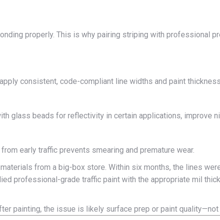
 bonding properly. This is why pairing striping with professional 
apply consistent, code-compliant line widths and paint thickness. 
h glass beads for reflectivity in certain applications, improve ni
 from early traffic prevents smearing and premature wear.
 materials from a big-box store. Within six months, the lines were
ied professional-grade traffic paint with the appropriate mil thi
fter painting, the issue is likely surface prep or paint quality—not