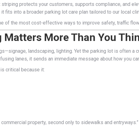
striping protects your customers, supports compliance, and elevat
it fits into a broader parking lot care plan tailored to our local 
one of the most cost-effective ways to improve safety, traffic flo
g Matters More Than You Thi
—signage, landscaping, lighting. Yet the parking lot is often a cu
 confusing lanes, it sends an immediate message about how you car
s critical because it:
of a commercial property, second only to sidewalks and entryway