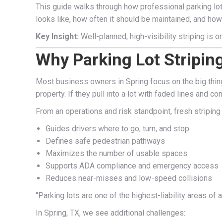
This guide walks through how professional parking lot 
looks like, how often it should be maintained, and how 
Key Insight:
Well-planned, high-visibility striping is 
Why Parking Lot Stripin
Most business owners in Spring focus on the big things
property. If they pull into a lot with faded lines and
From an operations and risk standpoint, fresh striping i
Guides drivers where to go, turn, and stop
Defines safe pedestrian pathways
Maximizes the number of usable spaces
Supports ADA compliance and emergency access
Reduces near-misses and low-speed collisions
“Parking lots are one of the highest-liability areas 
In Spring, TX, we see additional challenges: