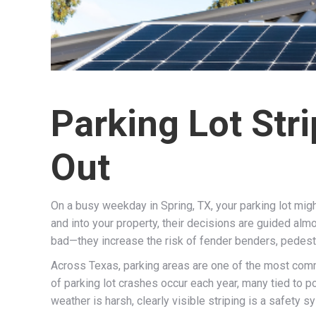
Parking Lot Str
Out
On a busy weekday in Spring, TX, your parking lot mi
and into your property, their decisions are guided alm
bad—they increase the risk of fender benders, pedestria
Across Texas, parking areas are one of the most commo
of parking lot crashes occur each year, many tied to p
weather is harsh, clearly visible striping is a safety s