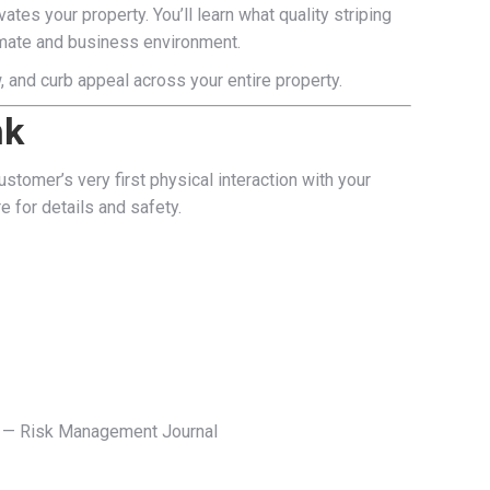
es your property. You’ll learn what quality striping
climate and business environment.
w, and curb appeal across your entire property.
nk
stomer’s very first physical interaction with your
e for details and safety.
s.” — Risk Management Journal