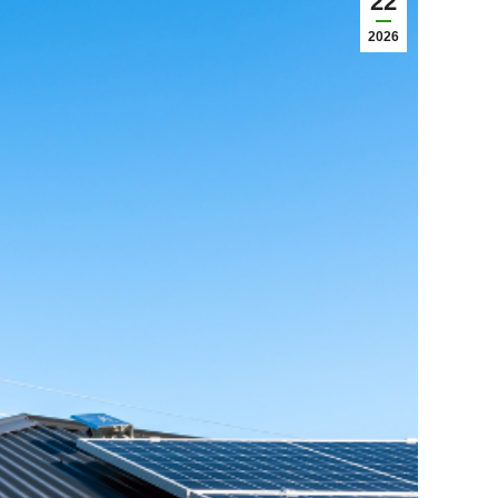
22
2026