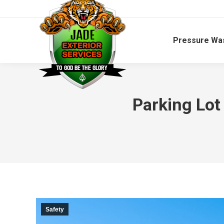
Pressure Wa
Parking Lot
Safety