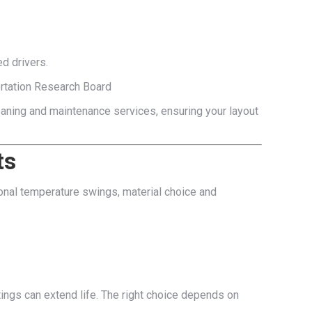
d drivers.
ortation Research Board
cleaning and maintenance services, ensuring your layout
ts
sional temperature swings, material choice and
tings can extend life. The right choice depends on