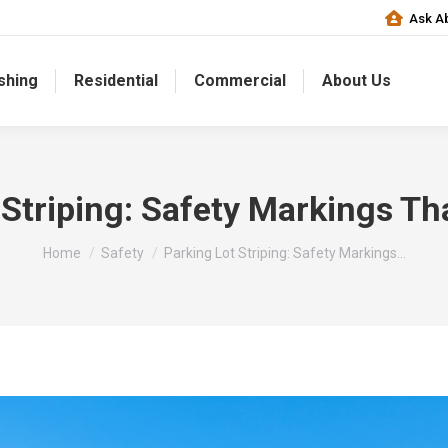
Ask Ab
shing
Residential
Commercial
About Us
 Striping: Safety Markings Th
You are here:
Home
Safety
Parking Lot Striping: Safety Markings…