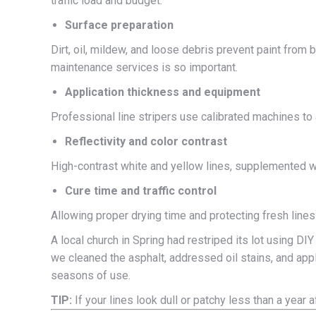
traffic load and budget.
Surface preparation
Dirt, oil, mildew, and loose debris prevent paint from
maintenance services is so important.
Application thickness and equipment
Professional line stripers use calibrated machines to 
Reflectivity and color contrast
High-contrast white and yellow lines, supplemented wit
Cure time and traffic control
Allowing proper drying time and protecting fresh lines
A local church in Spring had restriped its lot using DIY
we cleaned the asphalt, addressed oil stains, and appl
seasons of use.
TIP:
If your lines look dull or patchy less than a year a