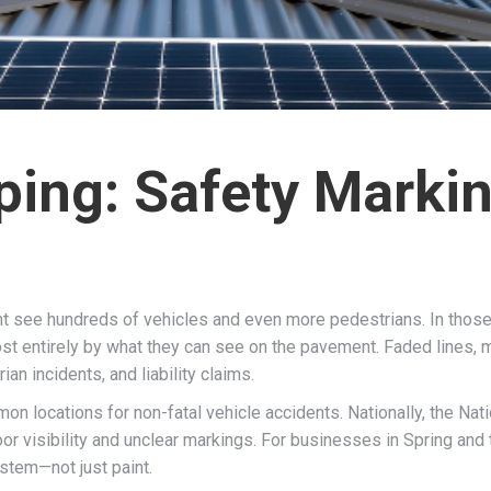
iping: Safety Marki
ght see hundreds of vehicles and even more pedestrians. In thos
ost entirely by what they can see on the pavement. Faded lines, 
n incidents, and liability claims.
n locations for non-fatal vehicle accidents. Nationally, the Nat
oor visibility and unclear markings. For businesses in Spring and 
ystem—not just paint.