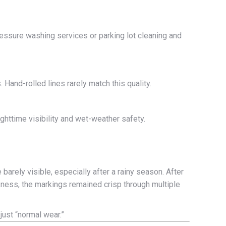
pressure washing services or parking lot cleaning and
Hand-rolled lines rarely match this quality.
ghttime visibility and wet-weather safety.
 barely visible, especially after a rainy season. After
ckness, the markings remained crisp through multiple
 just “normal wear.”