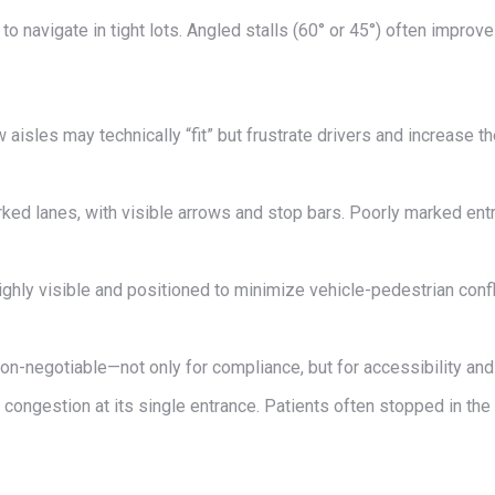
o navigate in tight lots. Angled stalls (60° or 45°) often improv
aisles may technically “fit” but frustrate drivers and increase th
rked lanes, with visible arrows and stop bars. Poorly marked en
hly visible and positioned to minimize vehicle-pedestrian confl
n-negotiable—not only for compliance, but for accessibility and i
ongestion at its single entrance. Patients often stopped in the d