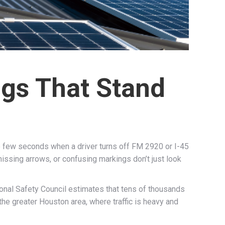
ngs That Stand
e few seconds when a driver turns off FM 2920 or I-45
missing arrows, or confusing markings don’t just look
ional Safety Council estimates that tens of thousands
the greater Houston area, where traffic is heavy and