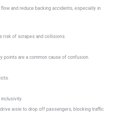
e flow and reduce backing accidents, especially in
e risk of scrapes and collisions.
try points are a common cause of confusion.
icts.
nclusivity.
rive aisle to drop off passengers, blocking traffic.