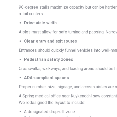
90-degree stalls maximize capacity but can be harder t
retail centers.
Drive aisle width
Aisles must allow for safe turning and passing. Narrow 
Clear entry and exit routes
Entrances should quickly funnel vehicles into well-ma
Pedestrian safety zones
Crosswalks, walkways, and loading areas should be hig
ADA-compliant spaces
Proper number, size, signage, and access aisles are no
A Spring medical office near Kuykendahl saw constant c
We redesigned the layout to include:
A designated drop-off zone