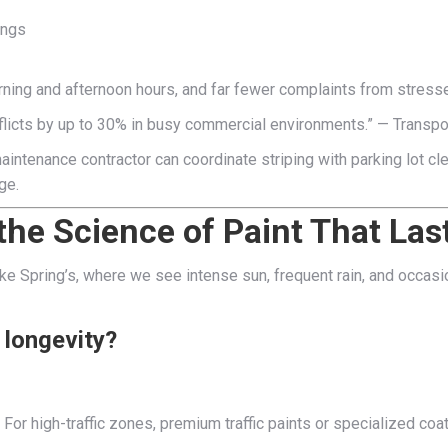
ings
ning and afternoon hours, and far fewer complaints from stresse
nflicts by up to 30% in busy commercial environments.” — Transp
 maintenance contractor can coordinate striping with parking lot 
ge.
d the Science of Paint That Las
e like Spring’s, where we see intense sun, frequent rain, and occa
d longevity?
or high-traffic zones, premium traffic paints or specialized coa