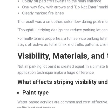
Boldly striped crosswalks to the main entrance
One-way flow with arrows and “Do Not Enter” mark
Clearly marked fire lanes
The result was a smoother, safer flow during peak mor
“Thoughtful striping design can reduce parking lot co
For multi-tenant properties, a full service parking lot
stays effective as tenant mix and traffic patterns chan
Visibility, Materials, an
Not all parking lot paint is created equal. In a climat
application technique make a huge difference.
What affects striping visibility an
Paint type
Water-based acrylics are common and cost-effective. F