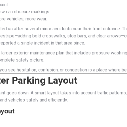
aint.
dew can obscure markings.
More vehicles, more wear.
cted us after several minor accidents near their front entrance. 
ull restripe—adding bold crosswalks, stop bars, and clear arrows
ported a single incident in that area since.
f a larger exterior maintenance plan that includes pressure washing
complete safety picture.
 you see hesitation, confusion, or congestion is a place where 
ter Parking Layout
paint goes down. A smart layout takes into account traffic patterns,
nd vehicles safely and efficiently.
ayout