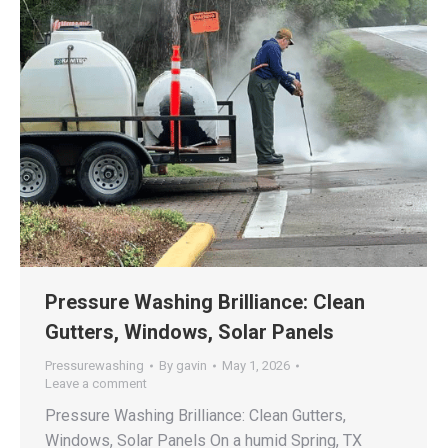
Pressure Washing Brilliance: Clean
Gutters, Windows, Solar Panels
Pressurewashing
By
gavin
May 1, 2026
Leave a comment
Pressure Washing Brilliance: Clean Gutters,
Windows, Solar Panels On a humid Spring, TX