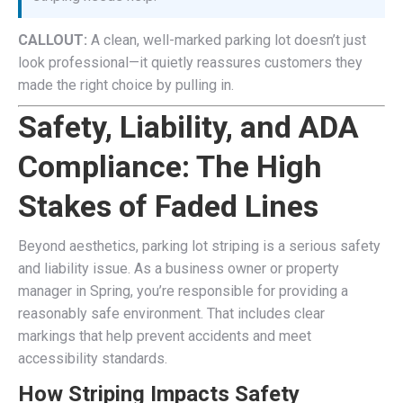
CALLOUT:
A clean, well-marked parking lot doesn’t just
look professional—it quietly reassures customers they
made the right choice by pulling in.
Safety, Liability, and ADA
Compliance: The High
Stakes of Faded Lines
Beyond aesthetics, parking lot striping is a serious safety
and liability issue. As a business owner or property
manager in Spring, you’re responsible for providing a
reasonably safe environment. That includes clear
markings that help prevent accidents and meet
accessibility standards.
How Striping Impacts Safety