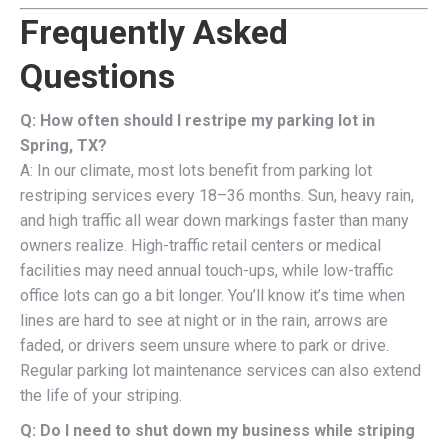
Frequently Asked
Questions
Q: How often should I restripe my parking lot in
Spring, TX?
A: In our climate, most lots benefit from parking lot
restriping services every 18–36 months. Sun, heavy rain,
and high traffic all wear down markings faster than many
owners realize. High-traffic retail centers or medical
facilities may need annual touch-ups, while low-traffic
office lots can go a bit longer. You’ll know it’s time when
lines are hard to see at night or in the rain, arrows are
faded, or drivers seem unsure where to park or drive.
Regular parking lot maintenance services can also extend
the life of your striping.
Q: Do I need to shut down my business while striping