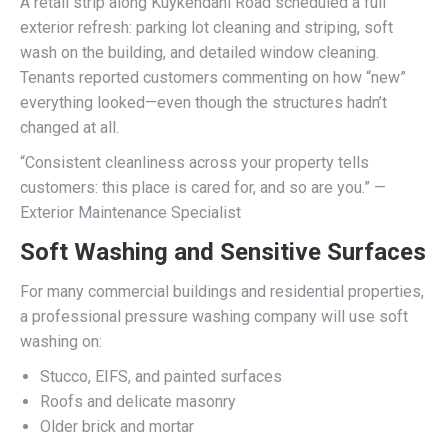
A retail strip along Kuykendahl Road scheduled a full
exterior refresh: parking lot cleaning and striping, soft
wash on the building, and detailed window cleaning.
Tenants reported customers commenting on how “new”
everything looked—even though the structures hadn’t
changed at all.
“Consistent cleanliness across your property tells
customers: this place is cared for, and so are you.” —
Exterior Maintenance Specialist
Soft Washing and Sensitive Surfaces
For many commercial buildings and residential properties,
a professional pressure washing company will use soft
washing on:
Stucco, EIFS, and painted surfaces
Roofs and delicate masonry
Older brick and mortar