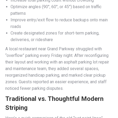
Increase total parking count without crowding
Optimize angles (90°, 60°, or 45°) based on traffic
patterns
Improve entry/exit flow to reduce backups onto main
roads
Create designated zones for short-term parking,
deliveries, or rideshare
A local restaurant near Grand Parkway struggled with
“overflow” parking every Friday night. After reconfiguring
their layout and working with an asphalt parking lot repair
and maintenance team, they added several spaces,
reorganized handicap parking, and marked clear pickup
zones. Guests reported an easier experience, and staff
noticed fewer parking disputes.
Traditional vs. Thoughtful Modern
Striping