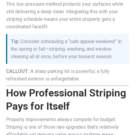
This low-pressure method protects your surfaces while
still delivering a deep clean. Integrating this with your
striping schedule means your entire property gets a
coordinated facelift.
Tip:
Consider scheduling a “curb appeal weekend” in
the spring or fall—striping, washing, and window
cleaning all at once, before your busiest season.
CALLOUT:
A sharp parking lot is powerful; a fully
refreshed exterior is unforgettable.
How Professional Striping
Pays for Itself
Property improvements always compete for budget.
Striping is one of those rare upgrades that’s relatively
affordable yet delivers value across multiple areas: