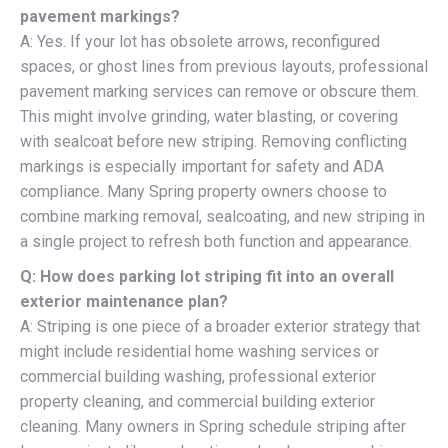
pavement markings?
A: Yes. If your lot has obsolete arrows, reconfigured
spaces, or ghost lines from previous layouts, professional
pavement marking services can remove or obscure them.
This might involve grinding, water blasting, or covering
with sealcoat before new striping. Removing conflicting
markings is especially important for safety and ADA
compliance. Many Spring property owners choose to
combine marking removal, sealcoating, and new striping in
a single project to refresh both function and appearance.
Q: How does parking lot striping fit into an overall
exterior maintenance plan?
A: Striping is one piece of a broader exterior strategy that
might include residential home washing services or
commercial building washing, professional exterior
property cleaning, and commercial building exterior
cleaning. Many owners in Spring schedule striping after