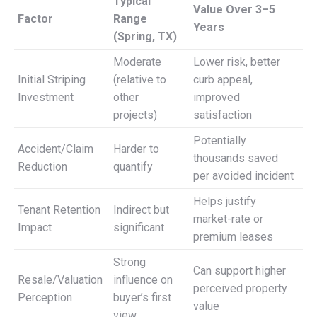
Typical
Value Over 3–5
Factor
Range
Years
(Spring, TX)
Moderate
Lower risk, better
Initial Striping
(relative to
curb appeal,
Investment
other
improved
projects)
satisfaction
Potentially
Accident/Claim
Harder to
thousands saved
Reduction
quantify
per avoided incident
Helps justify
Tenant Retention
Indirect but
market-rate or
Impact
significant
premium leases
Strong
Can support higher
Resale/Valuation
influence on
perceived property
Perception
buyer’s first
value
view