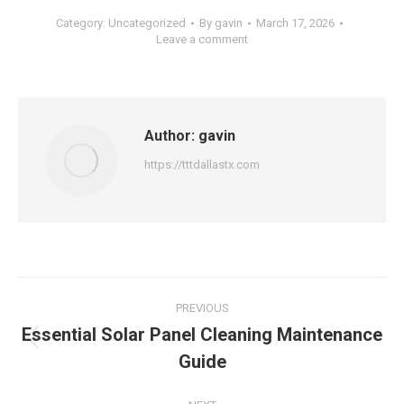
Category:
Uncategorized
By
gavin
March 17, 2026
Leave a comment
Author:
gavin
https://tttdallastx.com
Post
PREVIOUS
navigation
Essential Solar Panel Cleaning Maintenance
Previous
Guide
post: