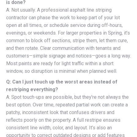
is done?
A: Not usually. A professional asphalt line striping
contractor can phase the work to keep part of your lot
open at all times, or schedule service during off-hours,
evenings, or weekends. For larger properties in Spring, it’s
common to block off sections, stripe them, let them cure,
and then rotate. Clear communication with tenants and
customers—simple signage and notices—goes a long way.
Most paints are ready for light traffic within a short
window, so disruption is minimal when planned well.
Q: Can I just touch up the worst areas instead of
restriping everything?
A: Spot touch-ups are possible, but they’re not always the
best option. Over time, repeated partial work can create a
patchy, inconsistent look that confuses drivers and
reflects poorly on the property. A full restripe ensures
consistent line width, color, and layout. It’s also an
opportunity to correct outdated designs or add features