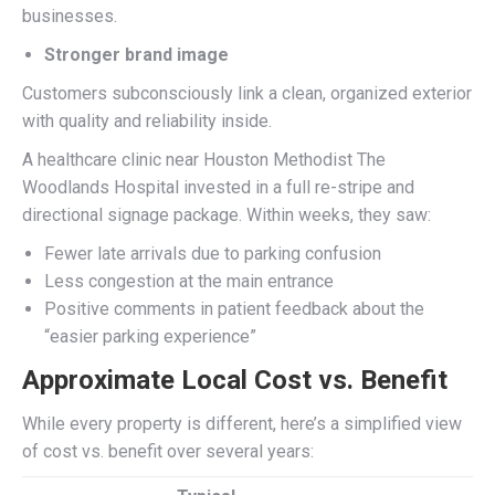
businesses.
Stronger brand image
Customers subconsciously link a clean, organized exterior
with quality and reliability inside.
A healthcare clinic near Houston Methodist The
Woodlands Hospital invested in a full re-stripe and
directional signage package. Within weeks, they saw:
Fewer late arrivals due to parking confusion
Less congestion at the main entrance
Positive comments in patient feedback about the
“easier parking experience”
Approximate Local Cost vs. Benefit
While every property is different, here’s a simplified view
of cost vs. benefit over several years: