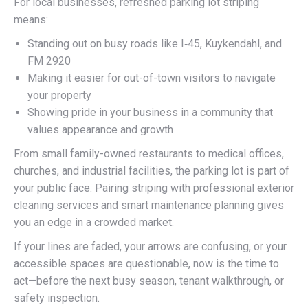
For local businesses, refreshed parking lot striping
means:
Standing out on busy roads like I‑45, Kuykendahl, and
FM 2920
Making it easier for out-of-town visitors to navigate
your property
Showing pride in your business in a community that
values appearance and growth
From small family-owned restaurants to medical offices,
churches, and industrial facilities, the parking lot is part of
your public face. Pairing striping with professional exterior
cleaning services and smart maintenance planning gives
you an edge in a crowded market.
If your lines are faded, your arrows are confusing, or your
accessible spaces are questionable, now is the time to
act—before the next busy season, tenant walkthrough, or
safety inspection.