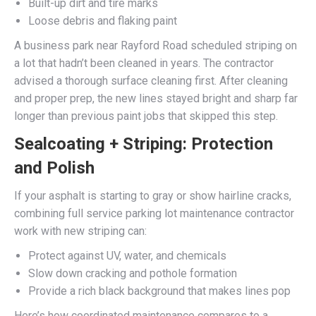
Built-up dirt and tire marks
Loose debris and flaking paint
A business park near Rayford Road scheduled striping on
a lot that hadn’t been cleaned in years. The contractor
advised a thorough surface cleaning first. After cleaning
and proper prep, the new lines stayed bright and sharp far
longer than previous paint jobs that skipped this step.
Sealcoating + Striping: Protection
and Polish
If your asphalt is starting to gray or show hairline cracks,
combining full service parking lot maintenance contractor
work with new striping can:
Protect against UV, water, and chemicals
Slow down cracking and pothole formation
Provide a rich black background that makes lines pop
Here’s how coordinated maintenance compares to a