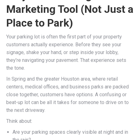
Marketing Tool (Not Just a
Place to Park)
Your parking lot is often the first part of your property
customers actually experience. Before they see your
signage, shake your hand, or step inside your lobby,
they’re navigating your pavement. That experience sets
the tone.
In Spring and the greater Houston area, where retail
centers, medical offices, and business parks are packed
close together, customers have options. A confusing or
beat-up lot can be all it takes for someone to drive on to
the next driveway.
Think about:
Are your parking spaces clearly visible at night and in
the rain?