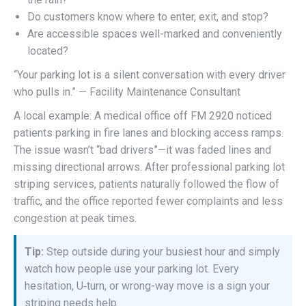
Do customers know where to enter, exit, and stop?
Are accessible spaces well-marked and conveniently
located?
“Your parking lot is a silent conversation with every driver
who pulls in.” — Facility Maintenance Consultant
A local example: A medical office off FM 2920 noticed
patients parking in fire lanes and blocking access ramps.
The issue wasn’t “bad drivers”—it was faded lines and
missing directional arrows. After professional parking lot
striping services, patients naturally followed the flow of
traffic, and the office reported fewer complaints and less
congestion at peak times.
Tip:
Step outside during your busiest hour and simply
watch how people use your parking lot. Every
hesitation, U‑turn, or wrong-way move is a sign your
striping needs help.