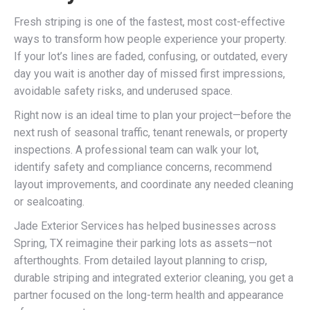
Fresh striping is one of the fastest, most cost-effective
ways to transform how people experience your property.
If your lot’s lines are faded, confusing, or outdated, every
day you wait is another day of missed first impressions,
avoidable safety risks, and underused space.
Right now is an ideal time to plan your project—before the
next rush of seasonal traffic, tenant renewals, or property
inspections. A professional team can walk your lot,
identify safety and compliance concerns, recommend
layout improvements, and coordinate any needed cleaning
or sealcoating.
Jade Exterior Services has helped businesses across
Spring, TX reimagine their parking lots as assets—not
afterthoughts. From detailed layout planning to crisp,
durable striping and integrated exterior cleaning, you get a
partner focused on the long-term health and appearance