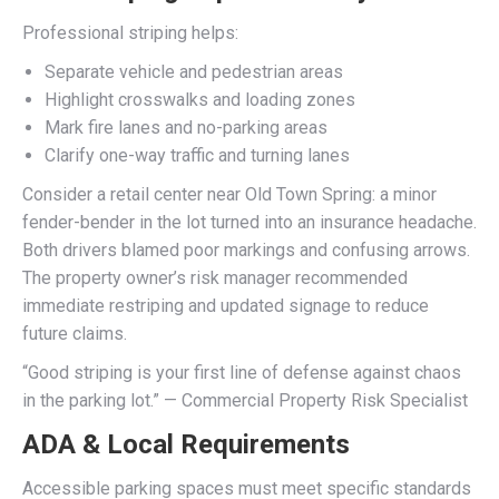
Professional striping helps:
Separate vehicle and pedestrian areas
Highlight crosswalks and loading zones
Mark fire lanes and no-parking areas
Clarify one-way traffic and turning lanes
Consider a retail center near Old Town Spring: a minor
fender-bender in the lot turned into an insurance headache.
Both drivers blamed poor markings and confusing arrows.
The property owner’s risk manager recommended
immediate restriping and updated signage to reduce
future claims.
“Good striping is your first line of defense against chaos
in the parking lot.” — Commercial Property Risk Specialist
ADA & Local Requirements
Accessible parking spaces must meet specific standards