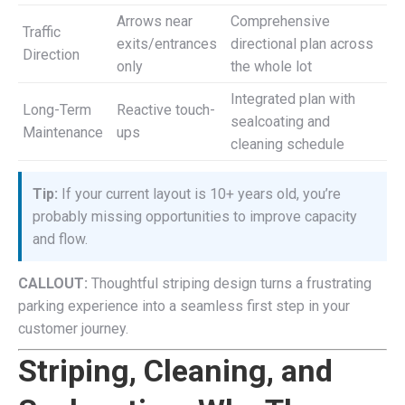
Arrows near
Comprehensive
Traffic
exits/entrances
directional plan across
Direction
only
the whole lot
Integrated plan with
Long-Term
Reactive touch-
sealcoating and
Maintenance
ups
cleaning schedule
Tip:
If your current layout is 10+ years old, you’re
probably missing opportunities to improve capacity
and flow.
CALLOUT:
Thoughtful striping design turns a frustrating
parking experience into a seamless first step in your
customer journey.
Striping, Cleaning, and