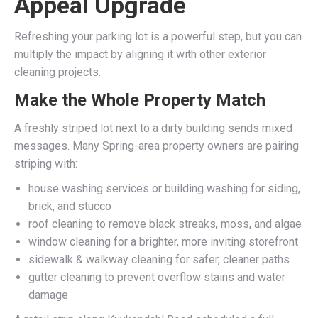
Appeal Upgrade
Refreshing your parking lot is a powerful step, but you can
multiply the impact by aligning it with other exterior
cleaning projects.
Make the Whole Property Match
A freshly striped lot next to a dirty building sends mixed
messages. Many Spring-area property owners are pairing
striping with:
house washing services or building washing for siding,
brick, and stucco
roof cleaning to remove black streaks, moss, and algae
window cleaning for a brighter, more inviting storefront
sidewalk & walkway cleaning for safer, cleaner paths
gutter cleaning to prevent overflow stains and water
damage