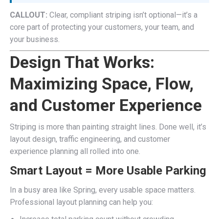
CALLOUT:
Clear, compliant striping isn’t optional—it’s a
core part of protecting your customers, your team, and
your business.
Design That Works:
Maximizing Space, Flow,
and Customer Experience
Striping is more than painting straight lines. Done well, it’s
layout design, traffic engineering, and customer
experience planning all rolled into one.
Smart Layout = More Usable Parking
In a busy area like Spring, every usable space matters.
Professional layout planning can help you: