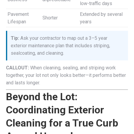
low-traffic days
Pavement
Extended by several
Shorter
Lifespan
years
Tip:
Ask your contractor to map out a 3–5 year
exterior maintenance plan that includes striping,
sealcoating, and cleaning.
CALLOUT:
When cleaning, sealing, and striping work
together, your lot not only looks better—it performs better
and lasts longer.
Beyond the Lot:
Coordinating Exterior
Cleaning for a True Curb