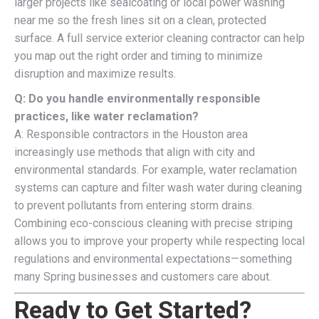
larger projects like sealcoating or local power washing
near me so the fresh lines sit on a clean, protected
surface. A full service exterior cleaning contractor can help
you map out the right order and timing to minimize
disruption and maximize results.
Q: Do you handle environmentally responsible
practices, like water reclamation?
A: Responsible contractors in the Houston area
increasingly use methods that align with city and
environmental standards. For example, water reclamation
systems can capture and filter wash water during cleaning
to prevent pollutants from entering storm drains.
Combining eco-conscious cleaning with precise striping
allows you to improve your property while respecting local
regulations and environmental expectations—something
many Spring businesses and customers care about.
Ready to Get Started?