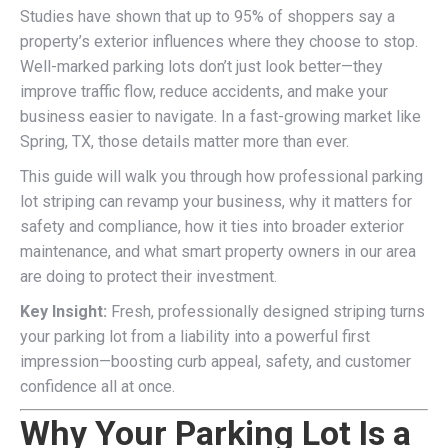
Studies have shown that up to 95% of shoppers say a
property’s exterior influences where they choose to stop.
Well-marked parking lots don’t just look better—they
improve traffic flow, reduce accidents, and make your
business easier to navigate. In a fast-growing market like
Spring, TX, those details matter more than ever.
This guide will walk you through how professional parking
lot striping can revamp your business, why it matters for
safety and compliance, how it ties into broader exterior
maintenance, and what smart property owners in our area
are doing to protect their investment.
Key Insight:
Fresh, professionally designed striping turns
your parking lot from a liability into a powerful first
impression—boosting curb appeal, safety, and customer
confidence all at once.
Why Your Parking Lot Is a