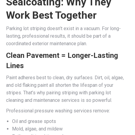
Sealcoating: Why They
Work Best Together
Parking lot striping doesn’t exist in a vacuum. For long-
lasting, professional results, it should be part of a
coordinated exterior maintenance plan.
Clean Pavement = Longer-Lasting
Lines
Paint adheres best to clean, dry surfaces. Dirt, oil, algae,
and old flaking paint all shorten the lifespan of your
stripes. That’s why pairing striping with parking lot
cleaning and maintenance services is so powerful.
Professional pressure washing services remove:
Oil and grease spots
Mold, algae, and mildew