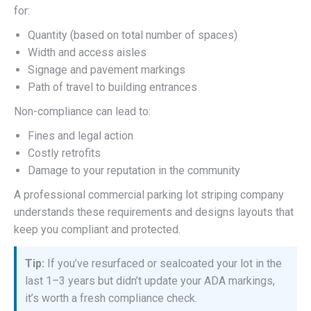
for:
Quantity (based on total number of spaces)
Width and access aisles
Signage and pavement markings
Path of travel to building entrances
Non-compliance can lead to:
Fines and legal action
Costly retrofits
Damage to your reputation in the community
A professional commercial parking lot striping company
understands these requirements and designs layouts that
keep you compliant and protected.
Tip:
If you’ve resurfaced or sealcoated your lot in the
last 1–3 years but didn’t update your ADA markings,
it’s worth a fresh compliance check.