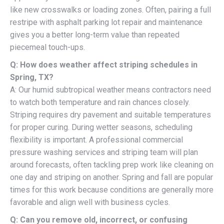
like new crosswalks or loading zones. Often, pairing a full
restripe with asphalt parking lot repair and maintenance
gives you a better long-term value than repeated
piecemeal touch-ups.
Q: How does weather affect striping schedules in
Spring, TX?
A: Our humid subtropical weather means contractors need
to watch both temperature and rain chances closely.
Striping requires dry pavement and suitable temperatures
for proper curing. During wetter seasons, scheduling
flexibility is important. A professional commercial
pressure washing services and striping team will plan
around forecasts, often tackling prep work like cleaning on
one day and striping on another. Spring and fall are popular
times for this work because conditions are generally more
favorable and align well with business cycles.
Q: Can you remove old, incorrect, or confusing