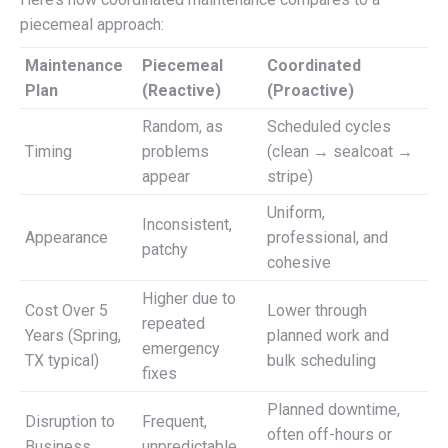
piecemeal approach:
Maintenance
Piecemeal
Coordinated
Plan
(Reactive)
(Proactive)
Random, as
Scheduled cycles
Timing
problems
(clean → sealcoat →
appear
stripe)
Uniform,
Inconsistent,
Appearance
professional, and
patchy
cohesive
Higher due to
Cost Over 5
Lower through
repeated
Years (Spring,
planned work and
emergency
TX typical)
bulk scheduling
fixes
Planned downtime,
Disruption to
Frequent,
often off-hours or
Business
unpredictable