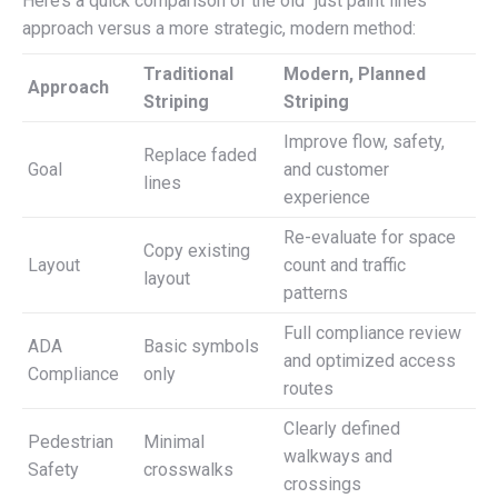
Here’s a quick comparison of the old “just paint lines”
approach versus a more strategic, modern method:
Traditional
Modern, Planned
Approach
Striping
Striping
Improve flow, safety,
Replace faded
Goal
and customer
lines
experience
Re-evaluate for space
Copy existing
Layout
count and traffic
layout
patterns
Full compliance review
ADA
Basic symbols
and optimized access
Compliance
only
routes
Clearly defined
Pedestrian
Minimal
walkways and
Safety
crosswalks
crossings