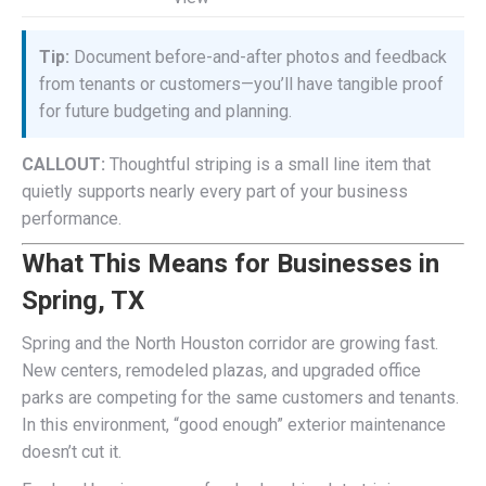
Tip:
Document before-and-after photos and feedback
from tenants or customers—you’ll have tangible proof
for future budgeting and planning.
CALLOUT:
Thoughtful striping is a small line item that
quietly supports nearly every part of your business
performance.
What This Means for Businesses in
Spring, TX
Spring and the North Houston corridor are growing fast.
New centers, remodeled plazas, and upgraded office
parks are competing for the same customers and tenants.
In this environment, “good enough” exterior maintenance
doesn’t cut it.