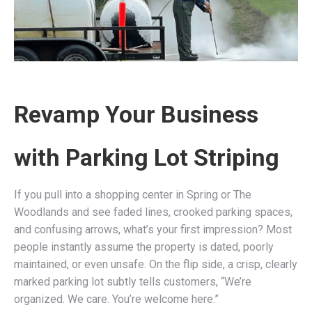
Revamp Your Business
with Parking Lot Striping
If you pull into a shopping center in Spring or The
Woodlands and see faded lines, crooked parking spaces,
and confusing arrows, what’s your first impression? Most
people instantly assume the property is dated, poorly
maintained, or even unsafe. On the flip side, a crisp, clearly
marked parking lot subtly tells customers, “We’re
organized. We care. You’re welcome here.”