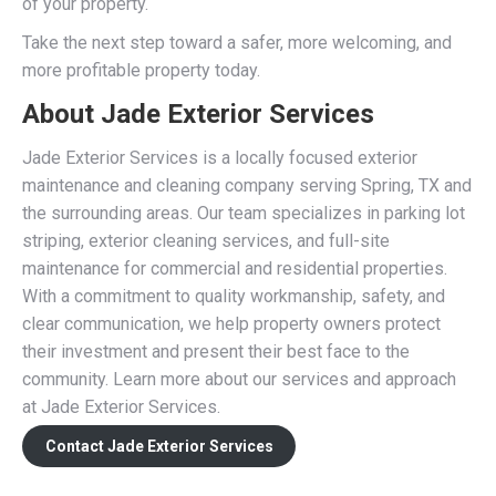
of your property.
Take the next step toward a safer, more welcoming, and
more profitable property today.
About Jade Exterior Services
Jade Exterior Services is a locally focused exterior
maintenance and cleaning company serving Spring, TX and
the surrounding areas. Our team specializes in parking lot
striping, exterior cleaning services, and full-site
maintenance for commercial and residential properties.
With a commitment to quality workmanship, safety, and
clear communication, we help property owners protect
their investment and present their best face to the
community. Learn more about our services and approach
at Jade Exterior Services.
Contact Jade Exterior Services