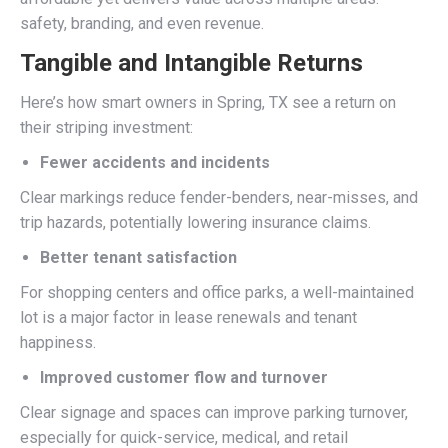
safety, branding, and even revenue.
Tangible and Intangible Returns
Here’s how smart owners in Spring, TX see a return on
their striping investment:
Fewer accidents and incidents
Clear markings reduce fender-benders, near-misses, and
trip hazards, potentially lowering insurance claims.
Better tenant satisfaction
For shopping centers and office parks, a well-maintained
lot is a major factor in lease renewals and tenant
happiness.
Improved customer flow and turnover
Clear signage and spaces can improve parking turnover,
especially for quick-service, medical, and retail