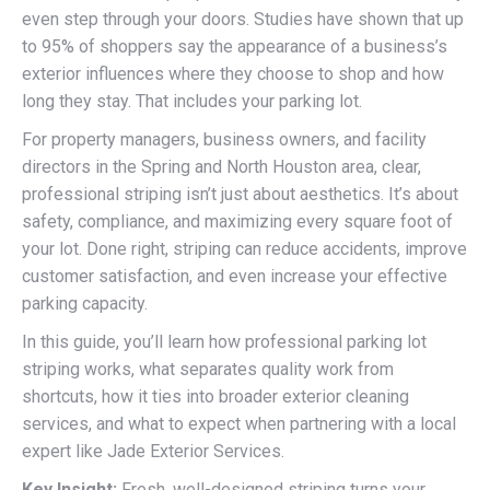
even step through your doors. Studies have shown that up
to 95% of shoppers say the appearance of a business’s
exterior influences where they choose to shop and how
long they stay. That includes your parking lot.
For property managers, business owners, and facility
directors in the Spring and North Houston area, clear,
professional striping isn’t just about aesthetics. It’s about
safety, compliance, and maximizing every square foot of
your lot. Done right, striping can reduce accidents, improve
customer satisfaction, and even increase your effective
parking capacity.
In this guide, you’ll learn how professional parking lot
striping works, what separates quality work from
shortcuts, how it ties into broader exterior cleaning
services, and what to expect when partnering with a local
expert like Jade Exterior Services.
Key Insight:
Fresh, well-designed striping turns your