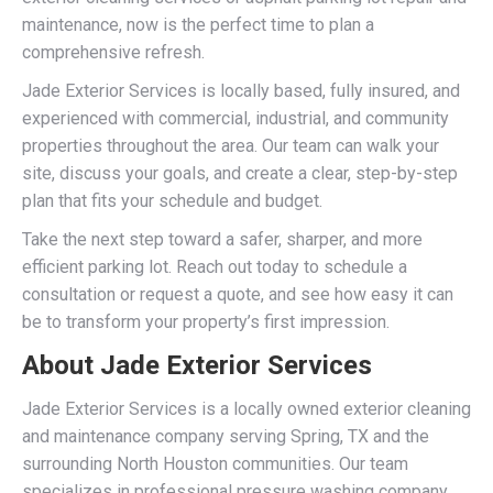
maintenance, now is the perfect time to plan a
comprehensive refresh.
Jade Exterior Services is locally based, fully insured, and
experienced with commercial, industrial, and community
properties throughout the area. Our team can walk your
site, discuss your goals, and create a clear, step-by-step
plan that fits your schedule and budget.
Take the next step toward a safer, sharper, and more
efficient parking lot. Reach out today to schedule a
consultation or request a quote, and see how easy it can
be to transform your property’s first impression.
About Jade Exterior Services
Jade Exterior Services is a locally owned exterior cleaning
and maintenance company serving Spring, TX and the
surrounding North Houston communities. Our team
specializes in professional pressure washing company