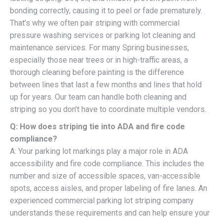
bonding correctly, causing it to peel or fade prematurely.
That’s why we often pair striping with commercial
pressure washing services or parking lot cleaning and
maintenance services. For many Spring businesses,
especially those near trees or in high-traffic areas, a
thorough cleaning before painting is the difference
between lines that last a few months and lines that hold
up for years. Our team can handle both cleaning and
striping so you don’t have to coordinate multiple vendors.
Q: How does striping tie into ADA and fire code
compliance?
A: Your parking lot markings play a major role in ADA
accessibility and fire code compliance. This includes the
number and size of accessible spaces, van-accessible
spots, access aisles, and proper labeling of fire lanes. An
experienced commercial parking lot striping company
understands these requirements and can help ensure your