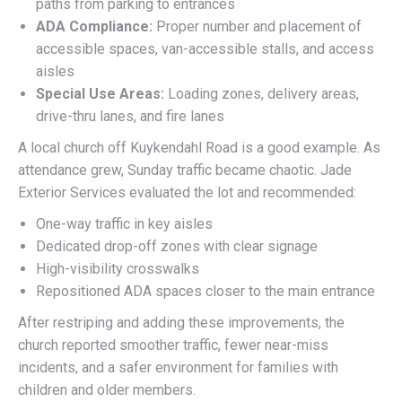
paths from parking to entrances
ADA Compliance:
Proper number and placement of
accessible spaces, van-accessible stalls, and access
aisles
Special Use Areas:
Loading zones, delivery areas,
drive-thru lanes, and fire lanes
A local church off Kuykendahl Road is a good example. As
attendance grew, Sunday traffic became chaotic. Jade
Exterior Services evaluated the lot and recommended:
One-way traffic in key aisles
Dedicated drop-off zones with clear signage
High-visibility crosswalks
Repositioned ADA spaces closer to the main entrance
After restriping and adding these improvements, the
church reported smoother traffic, fewer near-miss
incidents, and a safer environment for families with
children and older members.