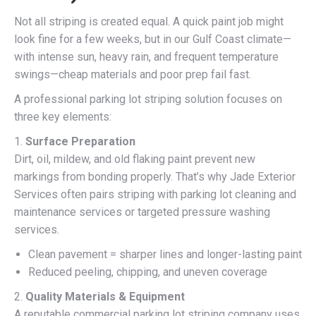
Not all striping is created equal. A quick paint job might
look fine for a few weeks, but in our Gulf Coast climate—
with intense sun, heavy rain, and frequent temperature
swings—cheap materials and poor prep fail fast.
A professional parking lot striping solution focuses on
three key elements:
1.
Surface Preparation
Dirt, oil, mildew, and old flaking paint prevent new
markings from bonding properly. That’s why Jade Exterior
Services often pairs striping with parking lot cleaning and
maintenance services or targeted pressure washing
services.
Clean pavement = sharper lines and longer-lasting paint
Reduced peeling, chipping, and uneven coverage
2.
Quality Materials & Equipment
A reputable commercial parking lot striping company uses