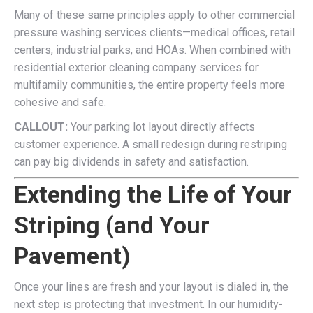
Many of these same principles apply to other commercial
pressure washing services clients—medical offices, retail
centers, industrial parks, and HOAs. When combined with
residential exterior cleaning company services for
multifamily communities, the entire property feels more
cohesive and safe.
CALLOUT:
Your parking lot layout directly affects
customer experience. A small redesign during restriping
can pay big dividends in safety and satisfaction.
Extending the Life of Your
Striping (and Your
Pavement)
Once your lines are fresh and your layout is dialed in, the
next step is protecting that investment. In our humidity-