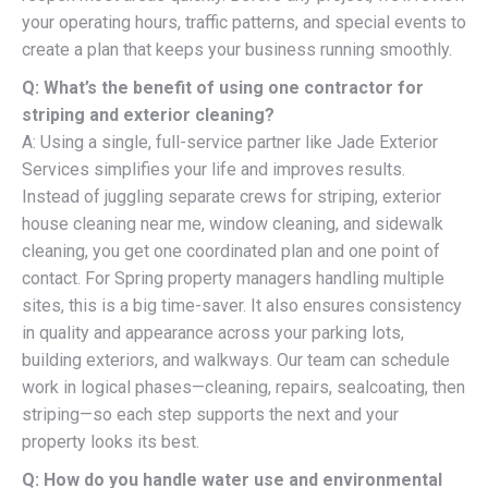
your operating hours, traffic patterns, and special events to
create a plan that keeps your business running smoothly.
Q: What’s the benefit of using one contractor for
striping and exterior cleaning?
A: Using a single, full-service partner like Jade Exterior
Services simplifies your life and improves results.
Instead of juggling separate crews for striping, exterior
house cleaning near me, window cleaning, and sidewalk
cleaning, you get one coordinated plan and one point of
contact. For Spring property managers handling multiple
sites, this is a big time-saver. It also ensures consistency
in quality and appearance across your parking lots,
building exteriors, and walkways. Our team can schedule
work in logical phases—cleaning, repairs, sealcoating, then
striping—so each step supports the next and your
property looks its best.
Q: How do you handle water use and environmental