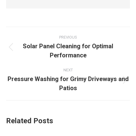
Post
PREVIOUS
navigation
Solar Panel Cleaning for Optimal
Previous
Performance
post:
NEXT
Pressure Washing for Grimy Driveways and
Next
Patios
post:
Related Posts