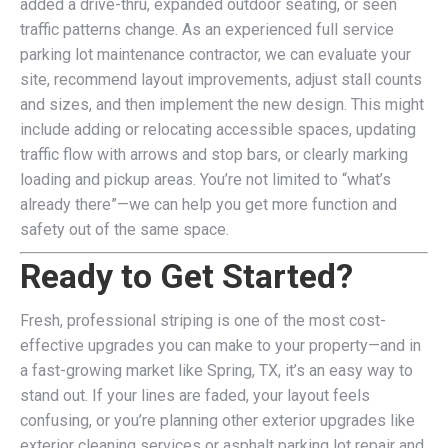
added a drive-thru, expanded outdoor seating, or seen
traffic patterns change. As an experienced full service
parking lot maintenance contractor, we can evaluate your
site, recommend layout improvements, adjust stall counts
and sizes, and then implement the new design. This might
include adding or relocating accessible spaces, updating
traffic flow with arrows and stop bars, or clearly marking
loading and pickup areas. You’re not limited to “what’s
already there”—we can help you get more function and
safety out of the same space.
Ready to Get Started?
Fresh, professional striping is one of the most cost-
effective upgrades you can make to your property—and in
a fast-growing market like Spring, TX, it’s an easy way to
stand out. If your lines are faded, your layout feels
confusing, or you’re planning other exterior upgrades like
exterior cleaning services or asphalt parking lot repair and