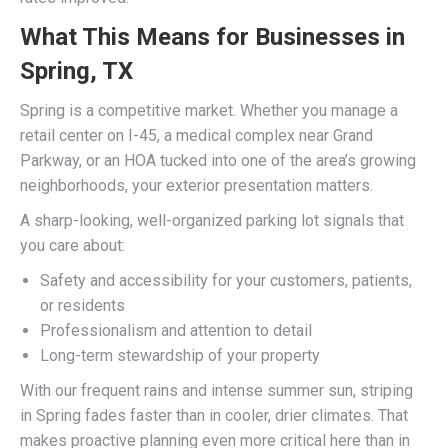
What This Means for Businesses in
Spring, TX
Spring is a competitive market. Whether you manage a
retail center on I-45, a medical complex near Grand
Parkway, or an HOA tucked into one of the area’s growing
neighborhoods, your exterior presentation matters.
A sharp-looking, well-organized parking lot signals that
you care about:
Safety and accessibility for your customers, patients,
or residents
Professionalism and attention to detail
Long-term stewardship of your property
With our frequent rains and intense summer sun, striping
in Spring fades faster than in cooler, drier climates. That
makes proactive planning even more critical here than in