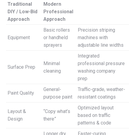
Traditional
Modern
DIY / Low-Bid
Professional
Approach
Approach
Basic rollers
Precision striping
Equipment
or handheld
machines with
sprayers
adjustable line widths
Integrated
Minimal
professional pressure
Surface Prep
cleaning
washing company
prep
General-
Traffic-grade, weather-
Paint Quality
purpose paint
resistant coatings
Optimized layout
Layout &
“Copy what’s
based on traffic
Design
there”
patterns & code
Longer dry
Faster-curing