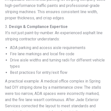
high-performance traffic paints and professional-grade
striping machines. This ensures consistent line width,
proper thickness, and crisp edges.
3.
Design & Compliance Expertise
It’s not just paint-by-number. An experienced asphalt line
striping contractor understands:
ADA parking and access aisle requirements
Fire lane markings and local fire code
Drive aisle widths and turning radii for different vehicle
types
Best practices for entry/exit flow
A practical example: A medical office complex in Spring
had DIY striping done by a maintenance crew. The stalls
were too narrow, ADA spaces were incorrectly marked,
and the fire lane wasn’t continuous. After Jade Exterior
Services corrected the layout to meet standards and