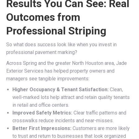
Results You Can See: Real
Outcomes from
Professional Striping
So what does success look like when you invest in
professional pavement marking?
Across Spring and the greater North Houston area, Jade
Exterior Services has helped property owners and
managers see tangible improvements:
Higher Occupancy & Tenant Satisfaction:
Clean,
well-marked lots help attract and retain quality tenants
in retail and office centers.
Improved Safety Metrics:
Clear traffic patterns and
crosswalks reduce incidents and near-misses.
Better First Impressions:
Customers are more likely
to trust and return to businesses that look organized