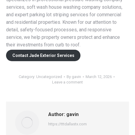
services, soft wash house washing company solutions,
and expert parking lot striping services for commercial
and residential properties. Known for our attention to
detail, safety-focused processes, and responsive
service, we help property owners protect and enhance
their investments from curb to roof.
Contact Jade Exterior Services
Category:
Uncategorized
By
gavin
March 12, 2026
Leave a comment
Author:
gavin
https://tttdallastx.com