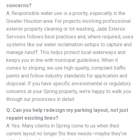
concerns?
A: Responsible water use is a priority, especially in the
Greater Houston area. For projects involving professional
exterior property cleaning or lot washing, Jade Exterior
Services follows best practices and, where required, uses
systems like our water reclamation setups to capture and
manage runoff. This helps protect local waterways and
keeps you in line with municipal guidelines. When it
comes to striping, we use high-quality, compliant traffic
paints and follow industry standards for application and
disposal. If you have specific environmental or regulatory
concerns at your Spring property, we’re happy to walk you
through our processes in detail.
Q: Can you help redesign my parking layout, not just
repaint existing lines?
A: Yes. Many clients in Spring come to us when their
current layout no longer fits their needs—maybe they’ve