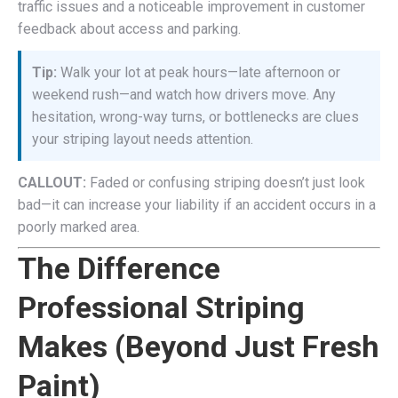
traffic issues and a noticeable improvement in customer
feedback about access and parking.
Tip:
Walk your lot at peak hours—late afternoon or
weekend rush—and watch how drivers move. Any
hesitation, wrong-way turns, or bottlenecks are clues
your striping layout needs attention.
CALLOUT:
Faded or confusing striping doesn’t just look
bad—it can increase your liability if an accident occurs in a
poorly marked area.
The Difference
Professional Striping
Makes (Beyond Just Fresh
Paint)