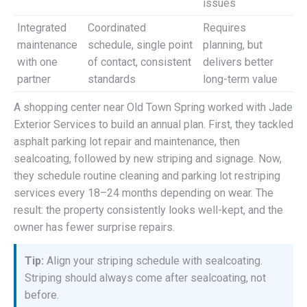
issues
Integrated
Coordinated
Requires
maintenance
schedule, single point
planning, but
with one
of contact, consistent
delivers better
partner
standards
long-term value
A shopping center near Old Town Spring worked with Jade
Exterior Services to build an annual plan. First, they tackled
asphalt parking lot repair and maintenance, then
sealcoating, followed by new striping and signage. Now,
they schedule routine cleaning and parking lot restriping
services every 18–24 months depending on wear. The
result: the property consistently looks well-kept, and the
owner has fewer surprise repairs.
Tip:
Align your striping schedule with sealcoating.
Striping should always come after sealcoating, not
before.