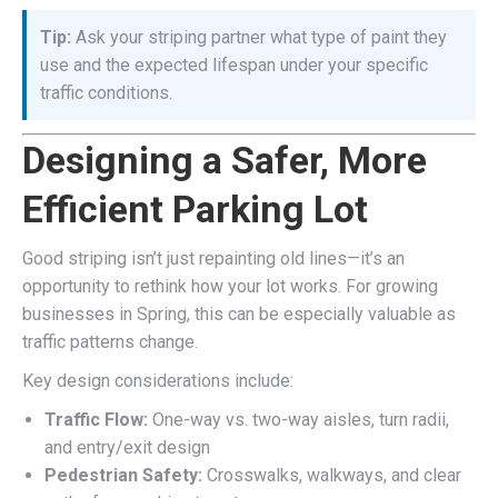
Tip:
Ask your striping partner what type of paint they
use and the expected lifespan under your specific
traffic conditions.
Designing a Safer, More
Efficient Parking Lot
Good striping isn’t just repainting old lines—it’s an
opportunity to rethink how your lot works. For growing
businesses in Spring, this can be especially valuable as
traffic patterns change.
Key design considerations include:
Traffic Flow:
One-way vs. two-way aisles, turn radii,
and entry/exit design
Pedestrian Safety:
Crosswalks, walkways, and clear