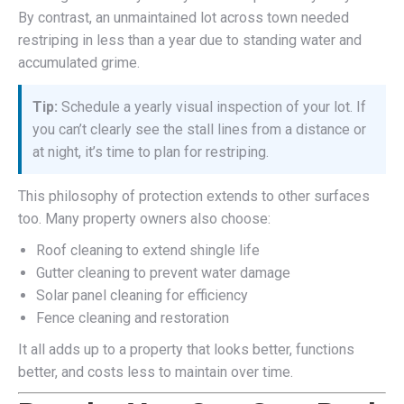
By contrast, an unmaintained lot across town needed
restriping in less than a year due to standing water and
accumulated grime.
Tip:
Schedule a yearly visual inspection of your lot. If
you can’t clearly see the stall lines from a distance or
at night, it’s time to plan for restriping.
This philosophy of protection extends to other surfaces
too. Many property owners also choose:
Roof cleaning to extend shingle life
Gutter cleaning to prevent water damage
Solar panel cleaning for efficiency
Fence cleaning and restoration
It all adds up to a property that looks better, functions
better, and costs less to maintain over time.