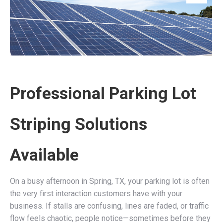
Professional Parking Lot
Striping Solutions
Available
On a busy afternoon in Spring, TX, your parking lot is often
the very first interaction customers have with your
business. If stalls are confusing, lines are faded, or traffic
flow feels chaotic, people notice—sometimes before they