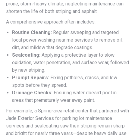
prone, storm-heavy climate, neglecting maintenance can
shorten the life of both striping and asphalt.
A comprehensive approach often includes:
Routine Cleaning:
Regular sweeping and targeted
local power washing near me services to remove oil,
dirt, and mildew that degrade coatings.
Sealcoating:
Applying a protective layer to slow
oxidation, water penetration, and surface wear, followed
by new striping.
Prompt Repairs:
Fixing potholes, cracks, and low
spots before they spread.
Drainage Checks:
Ensuring water doesn’t pool in
areas that prematurely wear away paint.
For example, a Spring-area retail center that partnered with
Jade Exterior Services for parking lot maintenance
services and sealcoating saw their striping remain sharp
and bright for nearly three years—despite heavy daily use.