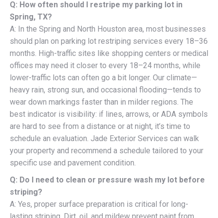
Q: How often should I restripe my parking lot in
Spring, TX?
A: In the Spring and North Houston area, most businesses
should plan on parking lot restriping services every 18–36
months. High-traffic sites like shopping centers or medical
offices may need it closer to every 18–24 months, while
lower-traffic lots can often go a bit longer. Our climate—
heavy rain, strong sun, and occasional flooding—tends to
wear down markings faster than in milder regions. The
best indicator is visibility: if lines, arrows, or ADA symbols
are hard to see from a distance or at night, it’s time to
schedule an evaluation. Jade Exterior Services can walk
your property and recommend a schedule tailored to your
specific use and pavement condition.
Q: Do I need to clean or pressure wash my lot before
striping?
A: Yes, proper surface preparation is critical for long-
lasting striping. Dirt, oil, and mildew prevent paint from