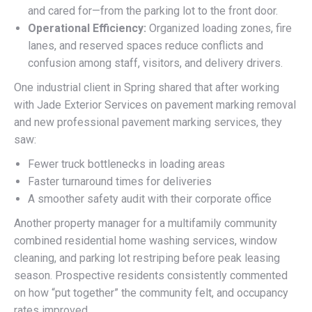
and cared for—from the parking lot to the front door.
Operational Efficiency:
Organized loading zones, fire
lanes, and reserved spaces reduce conflicts and
confusion among staff, visitors, and delivery drivers.
One industrial client in Spring shared that after working
with Jade Exterior Services on pavement marking removal
and new professional pavement marking services, they
saw:
Fewer truck bottlenecks in loading areas
Faster turnaround times for deliveries
A smoother safety audit with their corporate office
Another property manager for a multifamily community
combined residential home washing services, window
cleaning, and parking lot restriping before peak leasing
season. Prospective residents consistently commented
on how “put together” the community felt, and occupancy
rates improved.