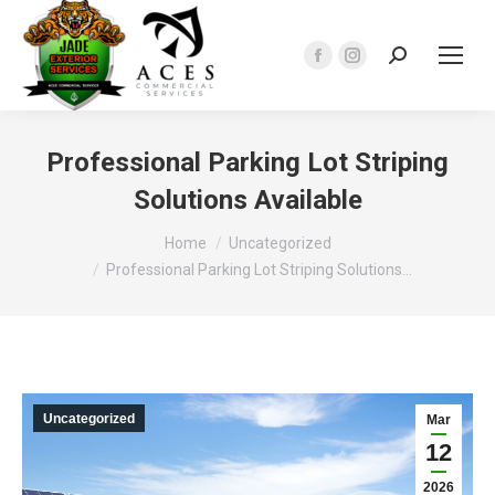
Search:
Facebook
Instagram
page
page
opens
opens
in
in
Professional Parking Lot Striping
new
new
Solutions Available
window
window
You are here:
Home
Uncategorized
Professional Parking Lot Striping Solutions…
Uncategorized
Mar
12
2026