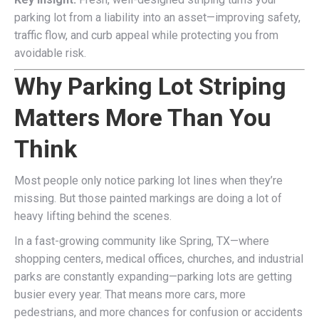
parking lot from a liability into an asset—improving safety,
traffic flow, and curb appeal while protecting you from
avoidable risk.
Why Parking Lot Striping
Matters More Than You
Think
Most people only notice parking lot lines when they’re
missing. But those painted markings are doing a lot of
heavy lifting behind the scenes.
In a fast-growing community like Spring, TX—where
shopping centers, medical offices, churches, and industrial
parks are constantly expanding—parking lots are getting
busier every year. That means more cars, more
pedestrians, and more chances for confusion or accidents