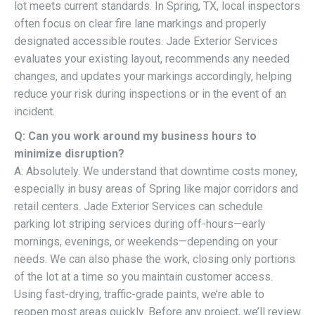
lot meets current standards. In Spring, TX, local inspectors
often focus on clear fire lane markings and properly
designated accessible routes. Jade Exterior Services
evaluates your existing layout, recommends any needed
changes, and updates your markings accordingly, helping
reduce your risk during inspections or in the event of an
incident.
Q: Can you work around my business hours to
minimize disruption?
A: Absolutely. We understand that downtime costs money,
especially in busy areas of Spring like major corridors and
retail centers. Jade Exterior Services can schedule
parking lot striping services during off-hours—early
mornings, evenings, or weekends—depending on your
needs. We can also phase the work, closing only portions
of the lot at a time so you maintain customer access.
Using fast-drying, traffic-grade paints, we’re able to
reopen most areas quickly. Before any project, we’ll review