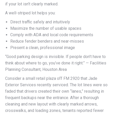
if your lot isn’t clearly marked.
A well-striped lot helps you:
Direct traffic safely and intuitively
Maximize the number of usable spaces
Comply with ADA and local code requirements
Reduce fender benders and near-misses
Present a clean, professional image
“Good parking design is invisible. If people don’t have to
think about where to go, you’ve done it right.” — Facilities
Planning Consultant, Houston Area
Consider a small retail plaza off FM 2920 that Jade
Exterior Services recently serviced. The lot lines were so
faded that drivers created their own “lanes,” resulting in
frequent backups near the entrance. After a thorough
cleaning and new layout with clearly marked arrows,
crosswalks, and loading zones, tenants reported fewer