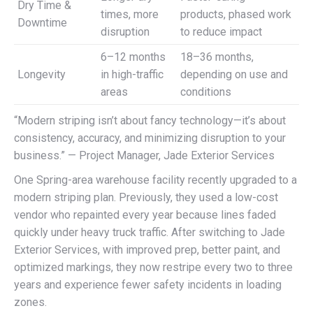
Dry Time &
times, more
products, phased work
Downtime
disruption
to reduce impact
6–12 months
18–36 months,
Longevity
in high-traffic
depending on use and
areas
conditions
“Modern striping isn’t about fancy technology—it’s about
consistency, accuracy, and minimizing disruption to your
business.” — Project Manager, Jade Exterior Services
One Spring-area warehouse facility recently upgraded to a
modern striping plan. Previously, they used a low-cost
vendor who repainted every year because lines faded
quickly under heavy truck traffic. After switching to Jade
Exterior Services, with improved prep, better paint, and
optimized markings, they now restripe every two to three
years and experience fewer safety incidents in loading
zones.