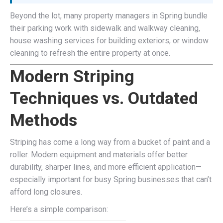
Beyond the lot, many property managers in Spring bundle
their parking work with sidewalk and walkway cleaning,
house washing services for building exteriors, or window
cleaning to refresh the entire property at once.
Modern Striping
Techniques vs. Outdated
Methods
Striping has come a long way from a bucket of paint and a
roller. Modern equipment and materials offer better
durability, sharper lines, and more efficient application—
especially important for busy Spring businesses that can’t
afford long closures.
Here’s a simple comparison: