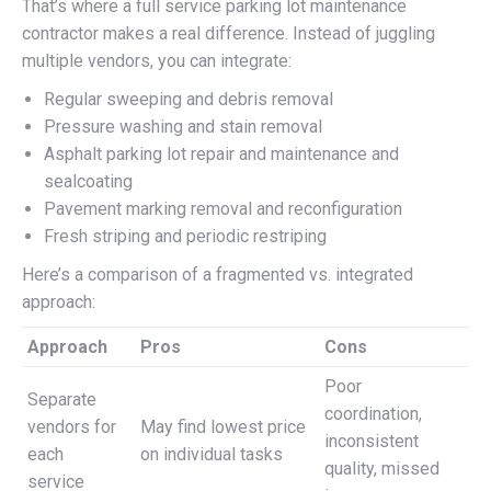
That’s where a full service parking lot maintenance
contractor makes a real difference. Instead of juggling
multiple vendors, you can integrate:
Regular sweeping and debris removal
Pressure washing and stain removal
Asphalt parking lot repair and maintenance and
sealcoating
Pavement marking removal and reconfiguration
Fresh striping and periodic restriping
Here’s a comparison of a fragmented vs. integrated
approach:
Approach
Pros
Cons
Poor
Separate
coordination,
vendors for
May find lowest price
inconsistent
each
on individual tasks
quality, missed
service