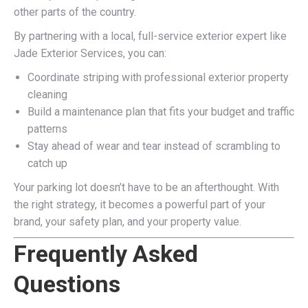
other parts of the country.
By partnering with a local, full-service exterior expert like
Jade Exterior Services, you can:
Coordinate striping with professional exterior property
cleaning
Build a maintenance plan that fits your budget and traffic
patterns
Stay ahead of wear and tear instead of scrambling to
catch up
Your parking lot doesn’t have to be an afterthought. With
the right strategy, it becomes a powerful part of your
brand, your safety plan, and your property value.
Frequently Asked
Questions