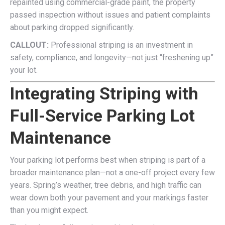
repainted using commercial-grade paint, the property
passed inspection without issues and patient complaints
about parking dropped significantly.
CALLOUT:
Professional striping is an investment in
safety, compliance, and longevity—not just “freshening up”
your lot.
Integrating Striping with
Full-Service Parking Lot
Maintenance
Your parking lot performs best when striping is part of a
broader maintenance plan—not a one-off project every few
years. Spring’s weather, tree debris, and high traffic can
wear down both your pavement and your markings faster
than you might expect.