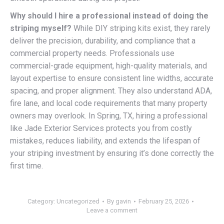
Why should I hire a professional instead of doing the
striping myself?
While DIY striping kits exist, they rarely
deliver the precision, durability, and compliance that a
commercial property needs. Professionals use
commercial-grade equipment, high-quality materials, and
layout expertise to ensure consistent line widths, accurate
spacing, and proper alignment. They also understand ADA,
fire lane, and local code requirements that many property
owners may overlook. In Spring, TX, hiring a professional
like Jade Exterior Services protects you from costly
mistakes, reduces liability, and extends the lifespan of
your striping investment by ensuring it’s done correctly the
first time.
Category:
Uncategorized
By
gavin
February 25, 2026
Leave a comment