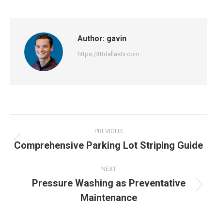
Author:
gavin
https://tttdallastx.com
Post
PREVIOUS
navigation
Comprehensive Parking Lot Striping Guide
Previous
post:
NEXT
Pressure Washing as Preventative
Next
Maintenance
post: