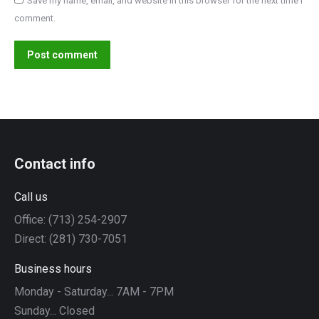
Save my name, email, and website in this browser for the next time I
comment.
Post comment
Contact info
Call us
Office: (713) 254-2907
Direct: (281) 730-7051
Business hours
Monday - Saturday... 7AM - 7PM
Sunday... Closed