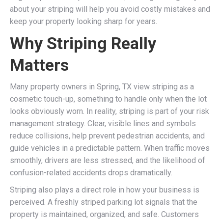
about your striping will help you avoid costly mistakes and
keep your property looking sharp for years.
Why Striping Really
Matters
Many property owners in Spring, TX view striping as a
cosmetic touch-up, something to handle only when the lot
looks obviously worn. In reality, striping is part of your risk
management strategy. Clear, visible lines and symbols
reduce collisions, help prevent pedestrian accidents, and
guide vehicles in a predictable pattern. When traffic moves
smoothly, drivers are less stressed, and the likelihood of
confusion-related accidents drops dramatically.
Striping also plays a direct role in how your business is
perceived. A freshly striped parking lot signals that the
property is maintained, organized, and safe. Customers