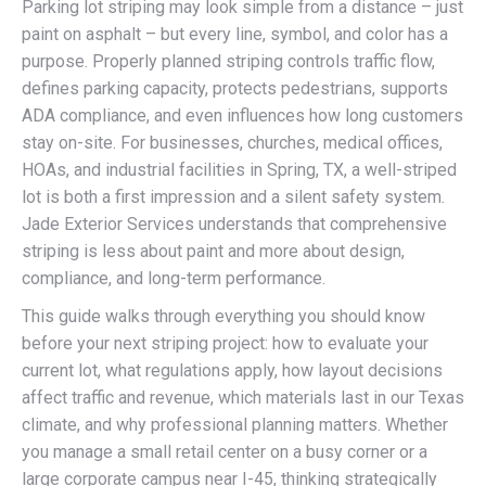
Parking lot striping may look simple from a distance – just
paint on asphalt – but every line, symbol, and color has a
purpose. Properly planned striping controls traffic flow,
defines parking capacity, protects pedestrians, supports
ADA compliance, and even influences how long customers
stay on-site. For businesses, churches, medical offices,
HOAs, and industrial facilities in Spring, TX, a well-striped
lot is both a first impression and a silent safety system.
Jade Exterior Services understands that comprehensive
striping is less about paint and more about design,
compliance, and long-term performance.
This guide walks through everything you should know
before your next striping project: how to evaluate your
current lot, what regulations apply, how layout decisions
affect traffic and revenue, which materials last in our Texas
climate, and why professional planning matters. Whether
you manage a small retail center on a busy corner or a
large corporate campus near I-45, thinking strategically