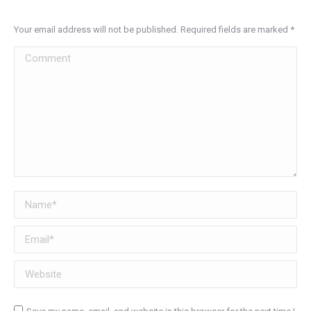
Your email address will not be published. Required fields are marked
*
Comment
Name *
Email *
Website