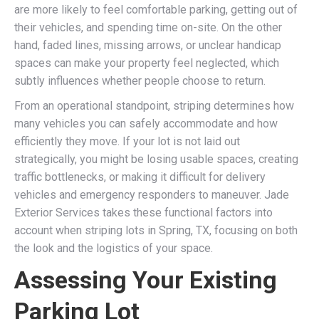
are more likely to feel comfortable parking, getting out of
their vehicles, and spending time on-site. On the other
hand, faded lines, missing arrows, or unclear handicap
spaces can make your property feel neglected, which
subtly influences whether people choose to return.
From an operational standpoint, striping determines how
many vehicles you can safely accommodate and how
efficiently they move. If your lot is not laid out
strategically, you might be losing usable spaces, creating
traffic bottlenecks, or making it difficult for delivery
vehicles and emergency responders to maneuver. Jade
Exterior Services takes these functional factors into
account when striping lots in Spring, TX, focusing on both
the look and the logistics of your space.
Assessing Your Existing
Parking Lot