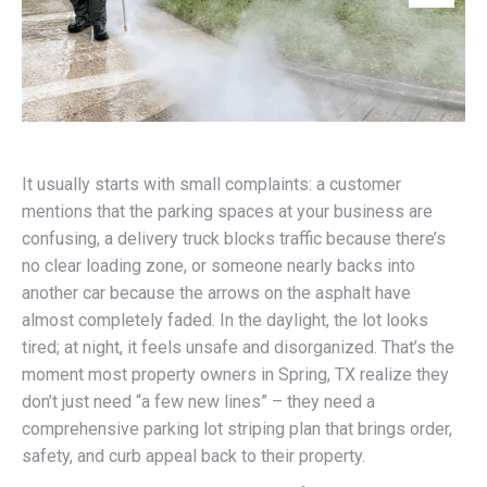
It usually starts with small complaints: a customer
mentions that the parking spaces at your business are
confusing, a delivery truck blocks traffic because there’s
no clear loading zone, or someone nearly backs into
another car because the arrows on the asphalt have
almost completely faded. In the daylight, the lot looks
tired; at night, it feels unsafe and disorganized. That’s the
moment most property owners in Spring, TX realize they
don’t just need “a few new lines” – they need a
comprehensive parking lot striping plan that brings order,
safety, and curb appeal back to their property.