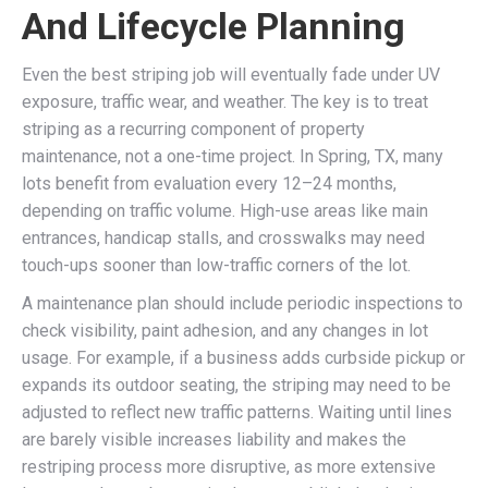
And Lifecycle Planning
Even the best striping job will eventually fade under UV
exposure, traffic wear, and weather. The key is to treat
striping as a recurring component of property
maintenance, not a one-time project. In Spring, TX, many
lots benefit from evaluation every 12–24 months,
depending on traffic volume. High-use areas like main
entrances, handicap stalls, and crosswalks may need
touch-ups sooner than low-traffic corners of the lot.
A maintenance plan should include periodic inspections to
check visibility, paint adhesion, and any changes in lot
usage. For example, if a business adds curbside pickup or
expands its outdoor seating, the striping may need to be
adjusted to reflect new traffic patterns. Waiting until lines
are barely visible increases liability and makes the
restriping process more disruptive, as more extensive