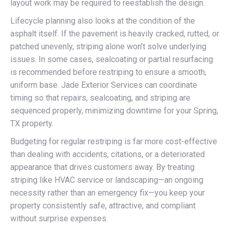
layout work may be required to reestablish the design.
Lifecycle planning also looks at the condition of the
asphalt itself. If the pavement is heavily cracked, rutted, or
patched unevenly, striping alone won’t solve underlying
issues. In some cases, sealcoating or partial resurfacing
is recommended before restriping to ensure a smooth,
uniform base. Jade Exterior Services can coordinate
timing so that repairs, sealcoating, and striping are
sequenced properly, minimizing downtime for your Spring,
TX property.
Budgeting for regular restriping is far more cost-effective
than dealing with accidents, citations, or a deteriorated
appearance that drives customers away. By treating
striping like HVAC service or landscaping—an ongoing
necessity rather than an emergency fix—you keep your
property consistently safe, attractive, and compliant
without surprise expenses.