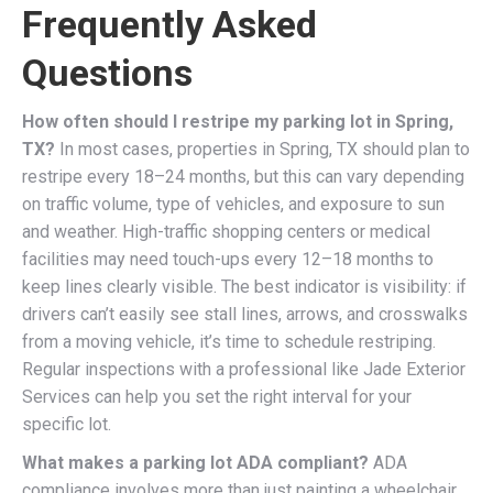
Frequently Asked
Questions
How often should I restripe my parking lot in Spring,
TX?
In most cases, properties in Spring, TX should plan to
restripe every 18–24 months, but this can vary depending
on traffic volume, type of vehicles, and exposure to sun
and weather. High-traffic shopping centers or medical
facilities may need touch-ups every 12–18 months to
keep lines clearly visible. The best indicator is visibility: if
drivers can’t easily see stall lines, arrows, and crosswalks
from a moving vehicle, it’s time to schedule restriping.
Regular inspections with a professional like Jade Exterior
Services can help you set the right interval for your
specific lot.
What makes a parking lot ADA compliant?
ADA
compliance involves more than just painting a wheelchair