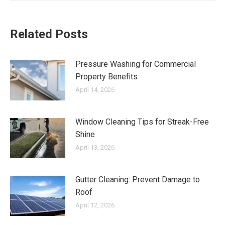
Related Posts
Pressure Washing for Commercial
Property Benefits
April 14, 2026
Window Cleaning Tips for Streak-Free
Shine
April 13, 2026
Gutter Cleaning: Prevent Damage to
Roof
April 12, 2026