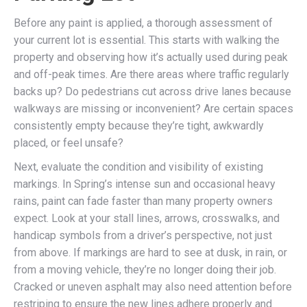
Before any paint is applied, a thorough assessment of
your current lot is essential. This starts with walking the
property and observing how it’s actually used during peak
and off-peak times. Are there areas where traffic regularly
backs up? Do pedestrians cut across drive lanes because
walkways are missing or inconvenient? Are certain spaces
consistently empty because they’re tight, awkwardly
placed, or feel unsafe?
Next, evaluate the condition and visibility of existing
markings. In Spring’s intense sun and occasional heavy
rains, paint can fade faster than many property owners
expect. Look at your stall lines, arrows, crosswalks, and
handicap symbols from a driver’s perspective, not just
from above. If markings are hard to see at dusk, in rain, or
from a moving vehicle, they’re no longer doing their job.
Cracked or uneven asphalt may also need attention before
restriping to ensure the new lines adhere properly and