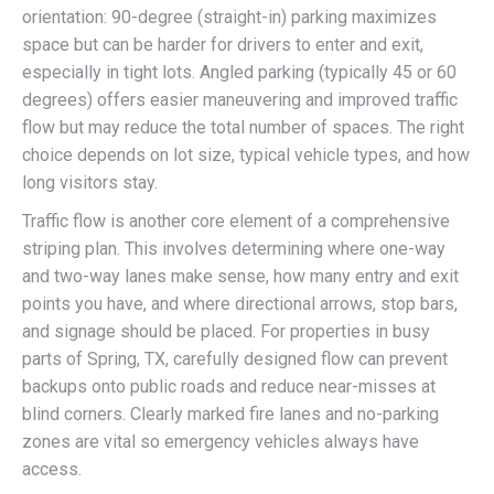
orientation: 90-degree (straight-in) parking maximizes
space but can be harder for drivers to enter and exit,
especially in tight lots. Angled parking (typically 45 or 60
degrees) offers easier maneuvering and improved traffic
flow but may reduce the total number of spaces. The right
choice depends on lot size, typical vehicle types, and how
long visitors stay.
Traffic flow is another core element of a comprehensive
striping plan. This involves determining where one-way
and two-way lanes make sense, how many entry and exit
points you have, and where directional arrows, stop bars,
and signage should be placed. For properties in busy
parts of Spring, TX, carefully designed flow can prevent
backups onto public roads and reduce near-misses at
blind corners. Clearly marked fire lanes and no-parking
zones are vital so emergency vehicles always have
access.