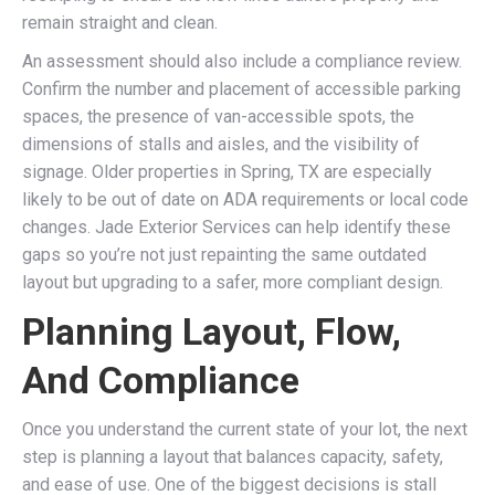
remain straight and clean.
An assessment should also include a compliance review.
Confirm the number and placement of accessible parking
spaces, the presence of van-accessible spots, the
dimensions of stalls and aisles, and the visibility of
signage. Older properties in Spring, TX are especially
likely to be out of date on ADA requirements or local code
changes. Jade Exterior Services can help identify these
gaps so you’re not just repainting the same outdated
layout but upgrading to a safer, more compliant design.
Planning Layout, Flow,
And Compliance
Once you understand the current state of your lot, the next
step is planning a layout that balances capacity, safety,
and ease of use. One of the biggest decisions is stall