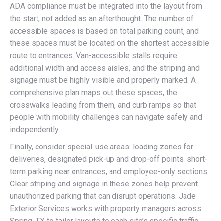
ADA compliance must be integrated into the layout from
the start, not added as an afterthought. The number of
accessible spaces is based on total parking count, and
these spaces must be located on the shortest accessible
route to entrances. Van-accessible stalls require
additional width and access aisles, and the striping and
signage must be highly visible and properly marked. A
comprehensive plan maps out these spaces, the
crosswalks leading from them, and curb ramps so that
people with mobility challenges can navigate safely and
independently.
Finally, consider special-use areas: loading zones for
deliveries, designated pick-up and drop-off points, short-
term parking near entrances, and employee-only sections.
Clear striping and signage in these zones help prevent
unauthorized parking that can disrupt operations. Jade
Exterior Services works with property managers across
Spring, TX to tailor layouts to each site’s specific traffic