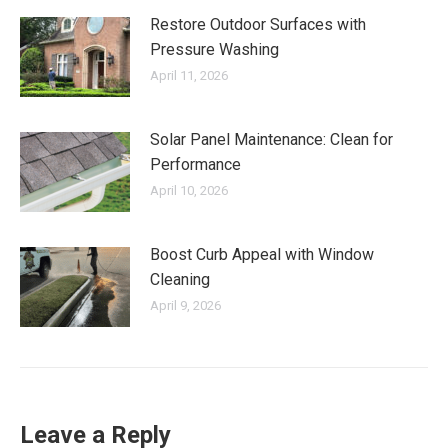
Restore Outdoor Surfaces with
Pressure Washing
April 11, 2026
Solar Panel Maintenance: Clean for
Performance
April 10, 2026
Boost Curb Appeal with Window
Cleaning
April 9, 2026
Leave a Reply