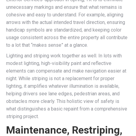
unnecessary markings and ensure that what remains is
cohesive and easy to understand. For example, aligning
arrows with the actual intended travel direction, ensuring
handicap symbols are standardized, and keeping color
usage consistent across the entire property all contribute
to a lot that “makes sense” at a glance.
Lighting and striping work together as well. In lots with
modest lighting, high-visibility paint and reflective
elements can compensate and make navigation easier at
night. While striping is not a replacement for proper
lighting, it amplifies whatever illumination is available,
helping drivers see lane edges, pedestrian areas, and
obstacles more clearly. This holistic view of safety is
what distinguishes a basic repaint from a comprehensive
striping project.
Maintenance, Restriping,