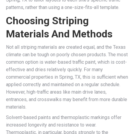
patterns, rather than using a one-size-fits-all template.
Choosing Striping
Materials And Methods
Not all striping materials are created equal, and the Texas
climate can be tough on poorly chosen products. The most
common option is water-based traffic paint, which is cost-
effective and dries relatively quickly. For many
commercial properties in Spring, TX, this is sufficient when
applied correctly and maintained on a regular schedule.
However, high-traffic areas like main drive lanes,
entrances, and crosswalks may benefit from more durable
materials.
Solvent-based paints and thermoplastic markings offer
increased longevity and resistance to wear.
Thermoplastic, in particular, bonds strongly to the