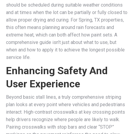
should be scheduled during suitable weather conditions
and at times when the lot can be partially or fully closed to
allow proper drying and curing. For Spring, TX properties,
this often means planning around rain forecasts and
extreme heat, which can both affect how paint sets. A
comprehensive guide isn’t just about what to use, but
when and how to apply it to achieve the longest possible
service life.
Enhancing Safety And
User Experience
Beyond basic stall lines, a truly comprehensive striping
plan looks at every point where vehicles and pedestrians
interact. High-contrast crosswalks at key crossing points
help drivers recognize where people are likely to walk.
Pairing crosswalks with stop bars and clear “STOP”