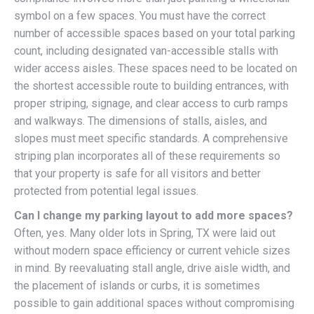
symbol on a few spaces. You must have the correct
number of accessible spaces based on your total parking
count, including designated van-accessible stalls with
wider access aisles. These spaces need to be located on
the shortest accessible route to building entrances, with
proper striping, signage, and clear access to curb ramps
and walkways. The dimensions of stalls, aisles, and
slopes must meet specific standards. A comprehensive
striping plan incorporates all of these requirements so
that your property is safe for all visitors and better
protected from potential legal issues.
Can I change my parking layout to add more spaces?
Often, yes. Many older lots in Spring, TX were laid out
without modern space efficiency or current vehicle sizes
in mind. By reevaluating stall angle, drive aisle width, and
the placement of islands or curbs, it is sometimes
possible to gain additional spaces without compromising