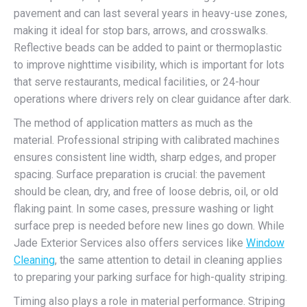
pavement and can last several years in heavy-use zones,
making it ideal for stop bars, arrows, and crosswalks.
Reflective beads can be added to paint or thermoplastic
to improve nighttime visibility, which is important for lots
that serve restaurants, medical facilities, or 24-hour
operations where drivers rely on clear guidance after dark.
The method of application matters as much as the
material. Professional striping with calibrated machines
ensures consistent line width, sharp edges, and proper
spacing. Surface preparation is crucial: the pavement
should be clean, dry, and free of loose debris, oil, or old
flaking paint. In some cases, pressure washing or light
surface prep is needed before new lines go down. While
Jade Exterior Services also offers services like
Window
Cleaning
, the same attention to detail in cleaning applies
to preparing your parking surface for high-quality striping.
Timing also plays a role in material performance. Striping