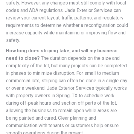
safety. However, any changes must still comply with local
codes and ADA regulations. Jade Exterior Services can
review your current layout, traffic patterns, and regulatory
requirements to determine whether a reconfiguration could
increase capacity while maintaining or improving flow and
safety.
How long does striping take, and will my business
need to close?
The duration depends on the size and
complexity of the lot, but many projects can be completed
in phases to minimize disruption. For small to medium
commercial lots, striping can often be done in a single day
or over a weekend. Jade Exterior Services typically works
with property owners in Spring, TX to schedule work
during off-peak hours and section off parts of the lot,
allowing the business to remain open while areas are
being painted and cured. Clear planning and
communication with tenants or customers help ensure
smooth operations during the project.