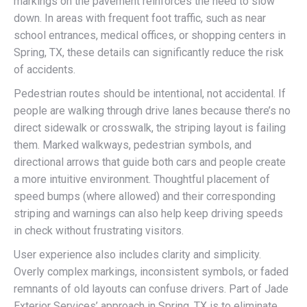
markings on the pavement reinforces the need to slow
down. In areas with frequent foot traffic, such as near
school entrances, medical offices, or shopping centers in
Spring, TX, these details can significantly reduce the risk
of accidents.
Pedestrian routes should be intentional, not accidental. If
people are walking through drive lanes because there’s no
direct sidewalk or crosswalk, the striping layout is failing
them. Marked walkways, pedestrian symbols, and
directional arrows that guide both cars and people create
a more intuitive environment. Thoughtful placement of
speed bumps (where allowed) and their corresponding
striping and warnings can also help keep driving speeds
in check without frustrating visitors.
User experience also includes clarity and simplicity.
Overly complex markings, inconsistent symbols, or faded
remnants of old layouts can confuse drivers. Part of Jade
Exterior Services’ approach in Spring, TX is to eliminate