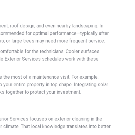
ent, roof design, and even nearby landscaping. In
recommended for optimal performance—typically after
eas, or large trees may need more frequent service.
 comfortable for the technicians. Cooler surfaces
ade Exterior Services schedules work with these
e the most of a maintenance visit. For example,
 your entire property in top shape. Integrating solar
ks together to protect your investment.
rior Services focuses on exterior cleaning in the
r climate. That local knowledge translates into better