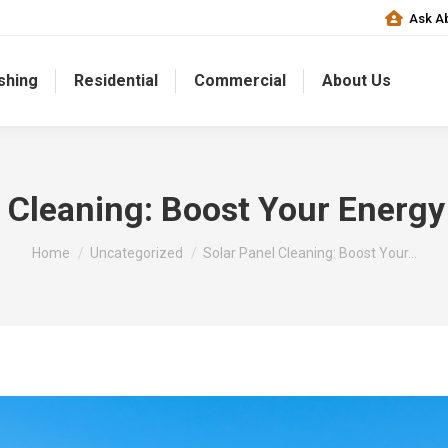
Ask Ab
shing
Residential
Commercial
About Us
l Cleaning: Boost Your Energy
You are here:
Home
Uncategorized
Solar Panel Cleaning: Boost Your…