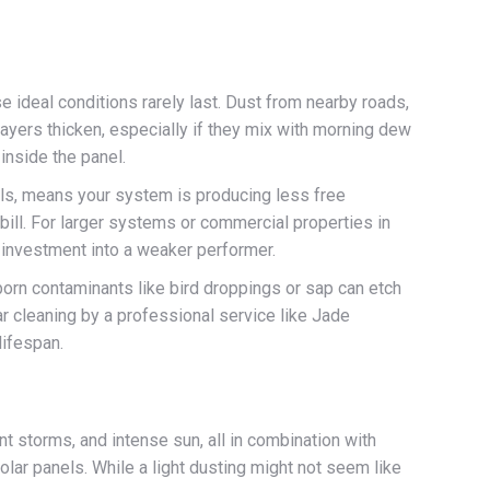
se ideal conditions rarely last. Dust from nearby roads,
 layers thicken, especially if they mix with morning dew
 inside the panel.
els, means your system is producing less free
 bill. For larger systems or commercial properties in
m investment into a weaker performer.
born contaminants like bird droppings or sap can etch
lar cleaning by a professional service like Jade
lifespan.
t storms, and intense sun, all in combination with
olar panels. While a light dusting might not seem like