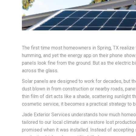
The first time most homeowners in Spring, TX realize th
humming, and yet the energy app on their phone shows
panels look fine from the ground. But as the electric bi
across the glass.
Solar panels are designed to work for decades, but the
dust blown in from construction or nearby roads, panel
thin film of dirt acts like a shade, scattering sunligh
cosmetic service; it becomes a practical strategy to b
Jade Exterior Services understands how much homeowne
tailored to our local climate can restore lost produc
promised when it was installed. Instead of accepting s