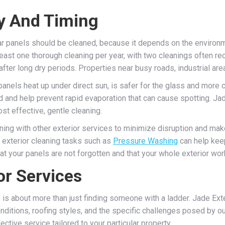
y And Timing
ar panels should be cleaned, because it depends on the environm
 least one thorough cleaning per year, with two cleanings often 
 after long dry periods. Properties near busy roads, industrial ar
 panels heat up under direct sun, is safer for the glass and more
d and help prevent rapid evaporation that can cause spotting. J
ost effective, gentle cleaning.
ing with other exterior services to minimize disruption and mak
r exterior cleaning tasks such as
Pressure Washing
can help keep
t your panels are not forgotten and that your whole exterior wor
r Services
 is about more than just finding someone with a ladder. Jade Exte
ditions, roofing styles, and the specific challenges posed by ou
ive service tailored to your particular property.