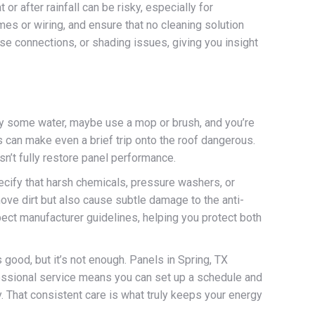
r after rainfall can be risky, especially for
s or wiring, and ensure that no cleaning solution
se connections, or shading issues, giving you insight
ay some water, maybe use a mop or brush, and you’re
s can make even a brief trip onto the roof dangerous.
esn’t fully restore panel performance.
ecify that harsh chemicals, pressure washers, or
ve dirt but also cause subtle damage to the anti-
ect manufacturer guidelines, helping you protect both
 good, but it’s not enough. Panels in Spring, TX
ofessional service means you can set up a schedule and
y. That consistent care is what truly keeps your energy