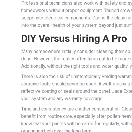
Professional technicians also work with safety and sys
homeowners without proper equipment. Trained crews k
seeps into electrical components. During the cleaning
into the overall health of your system beyond just sur
DIY Versus Hiring A Pro
Many homeowners initially consider cleaning their so
done. However, the reality often turns out to be more 
Additionally, without the right tools and water quality,
There is also the risk of unintentionally voiding war
abrasive tools should never be used. A well-meaning 
reflective coating or seals around the panel. Jade Ex
your system and any warranty coverage.
Time and consistency are another consideration. Cleani
benefit from routine care, especially after pollen-he
know that your panels will be cared for regularly, wit
production high over the long term.