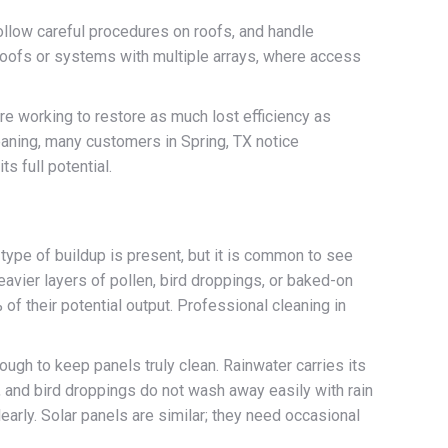
ollow careful procedures on roofs, and handle
 roofs or systems with multiple arrays, where access
 are working to restore as much lost efficiency as
leaning, many customers in Spring, TX notice
s full potential.
ype of buildup is present, but it is common to see
avier layers of pollen, bird droppings, or baked-on
f their potential output. Professional cleaning in
ough to keep panels truly clean. Rainwater carries its
, and bird droppings do not wash away easily with rain
learly. Solar panels are similar; they need occasional