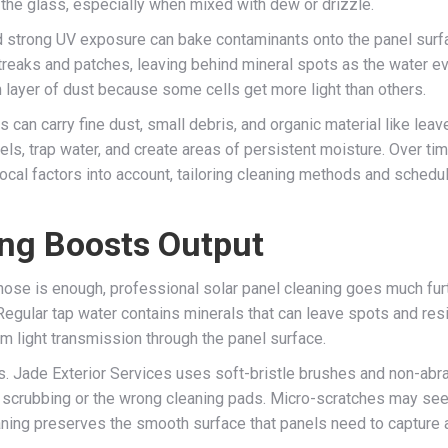
to the glass, especially when mixed with dew or drizzle.
strong UV exposure can bake contaminants onto the panel surfac
 streaks and patches, leaving behind mineral spots as the water e
m layer of dust because some cells get more light than others.
can carry fine dust, small debris, and organic material like leav
ls, trap water, and create areas of persistent moisture. Over time
cal factors into account, tailoring cleaning methods and schedul
ing Boosts Output
hose is enough, professional solar panel cleaning goes much furth
Regular tap water contains minerals that can leave spots and resi
m light transmission through the panel surface.
es. Jade Exterior Services uses soft-bristle brushes and non-abr
 scrubbing or the wrong cleaning pads. Micro-scratches may seem
leaning preserves the smooth surface that panels need to capture