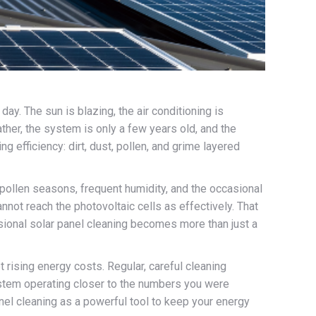
ay. The sun is blazing, the air conditioning is
her, the system is only a few years old, and the
ng efficiency: dirt, dust, pollen, and grime layered
y pollen seasons, frequent humidity, and the occasional
not reach the photovoltaic cells as effectively. That
essional solar panel cleaning becomes more than just a
ising energy costs. Regular, careful cleaning
system operating closer to the numbers you were
anel cleaning as a powerful tool to keep your energy