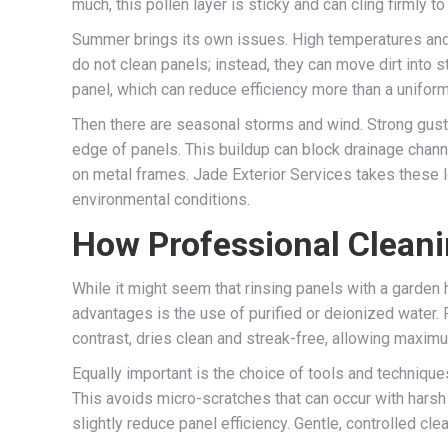
much, this pollen layer is sticky and can cling firmly 
Summer brings its own issues. High temperatures and 
do not clean panels; instead, they can move dirt into
panel, which can reduce efficiency more than a unifor
Then there are seasonal storms and wind. Strong gusts 
edge of panels. This buildup can block drainage channe
on metal frames. Jade Exterior Services takes these lo
environmental conditions.
How Professional Clean
While it might seem that rinsing panels with a garden 
advantages is the use of purified or deionized water. 
contrast, dries clean and streak-free, allowing maximu
Equally important is the choice of tools and techniqu
This avoids micro-scratches that can occur with harsh
slightly reduce panel efficiency. Gentle, controlled c