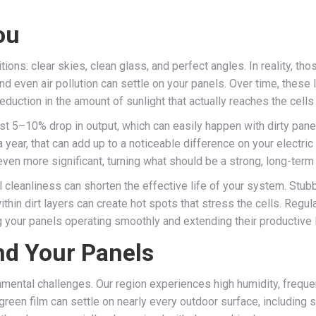
ou
ons: clear skies, clean glass, and perfect angles. In reality, tho
nd even air pollution can settle on your panels. Over time, these
l reduction in the amount of sunlight that actually reaches the cells
t 5–10% drop in output, which can easily happen with dirty pan
a year, that can add up to a noticeable difference on your electric
e even more significant, turning what should be a strong, long-ter
cleanliness can shorten the effective life of your system. Stub
ithin dirt layers can create hot spots that stress the cells. Regu
 your panels operating smoothly and extending their productive 
nd Your Panels
nmental challenges. Our region experiences high humidity, frequen
reen film can settle on nearly every outdoor surface, including s