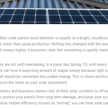
eir solar panels need attention is usually on a bright, cloudless d
 lower-than-usual production. Nothing has changed with the weat
ll creeps higher, it becomes clear that something is quietly steali
y are not self-maintaining. In a place like Spring, TX, with heav
s can lose a surprising amount of output simply because light can
t that should be converted into usable energy. This is where prof
oost the return on your solar investment.
rs and business owners rely on their solar systems to offset r
tion, protect your panels from long-term damage, and keep your 
low, hidden efficiency losses as “normal,” you can treat solar p