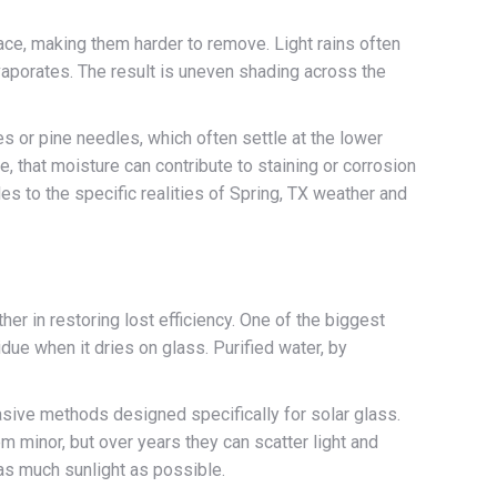
e, making them harder to remove. Light rains often
vaporates. The result is uneven shading across the
es or pine needles, which often settle at the lower
, that moisture can contribute to staining or corrosion
es to the specific realities of Spring, TX weather and
er in restoring lost efficiency. One of the biggest
due when it dries on glass. Purified water, by
asive methods designed specifically for solar glass.
 minor, but over years they can scatter light and
 as much sunlight as possible.