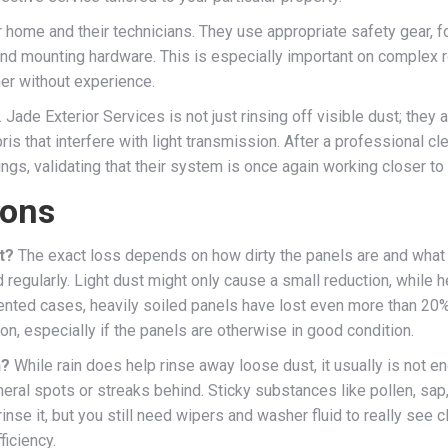
home and their technicians. They use appropriate safety gear, f
 and mounting hardware. This is especially important on complex
her without experience.
 Jade Exterior Services is not just rinsing off visible dust; they
is that interfere with light transmission. After a professional c
, validating that their system is once again working closer to it
ions
t?
The exact loss depends on how dirty the panels are and what t
egularly. Light dust might only cause a small reduction, while he
ented cases, heavily soiled panels have lost even more than 20% o
on, especially if the panels are otherwise in good condition.
h?
While rain does help rinse away loose dust, it usually is not en
eral spots or streaks behind. Sticky substances like pollen, sap
inse it, but you still need wipers and washer fluid to really see c
ficiency.