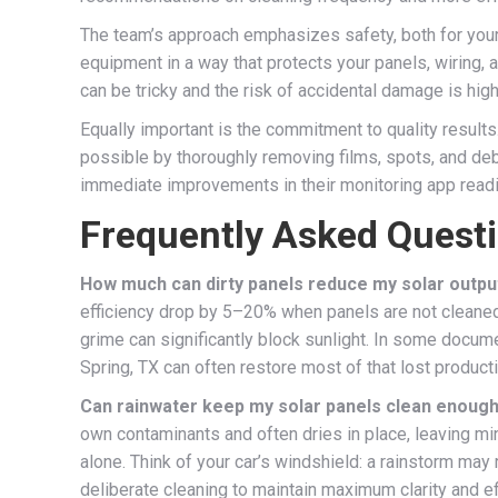
The team’s approach emphasizes safety, both for your 
equipment in a way that protects your panels, wiring,
can be tricky and the risk of accidental damage is hig
Equally important is the commitment to quality results.
possible by thoroughly removing films, spots, and debr
immediate improvements in their monitoring app readings
Frequently Asked Quest
How much can dirty panels reduce my solar outpu
efficiency drop by 5–20% when panels are not cleaned r
grime can significantly block sunlight. In some docum
Spring, TX can often restore most of that lost producti
Can rainwater keep my solar panels clean enoug
own contaminants and often dries in place, leaving min
alone. Think of your car’s windshield: a rainstorm may r
deliberate cleaning to maintain maximum clarity and ef