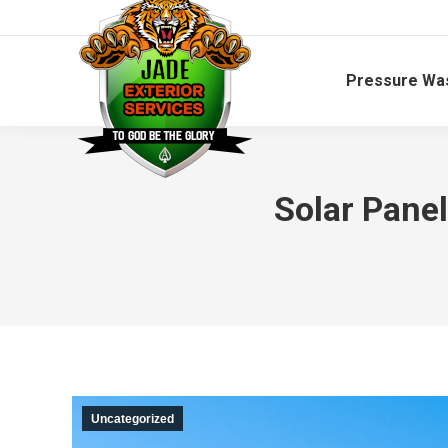
Pressure Wa
Solar Pane
Uncategorized