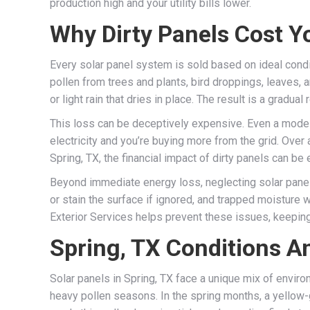
production high and your utility bills lower.
Why Dirty Panels Cost Y
Every solar panel system is sold based on ideal conditi
pollen from trees and plants, bird droppings, leaves, a
or light rain that dries in place. The result is a gradua
This loss can be deceptively expensive. Even a modes
electricity and you’re buying more from the grid. Over 
Spring, TX, the financial impact of dirty panels can b
Beyond immediate energy loss, neglecting solar panel 
or stain the surface if ignored, and trapped moisture w
Exterior Services helps prevent these issues, keeping
Spring, TX Conditions A
Solar panels in Spring, TX face a unique mix of enviro
heavy pollen seasons. In the spring months, a yellow-g