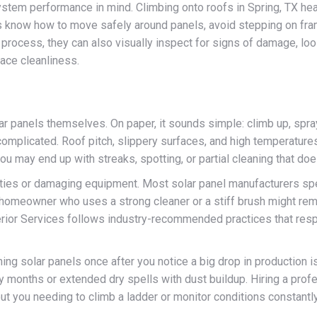
tem performance in mind. Climbing onto roofs in Spring, TX heat o
now how to move safely around panels, avoid stepping on frame
 process, they can also visually inspect for signs of damage, loo
face cleanliness.
lar panels themselves. On paper, it sounds simple: climb up, spr
complicated. Roof pitch, slippery surfaces, and high temperature
 you may end up with streaks, spotting, or partial cleaning that do
ranties or damaging equipment. Most solar panel manufacturers sp
homeowner who uses a strong cleaner or a stiff brush might remo
terior Services follows industry-recommended practices that resp
ng solar panels once after you notice a big drop in production is
avy months or extended dry spells with dust buildup. Hiring a pr
hout you needing to climb a ladder or monitor conditions constantl