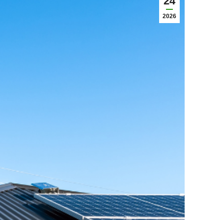
24
2026