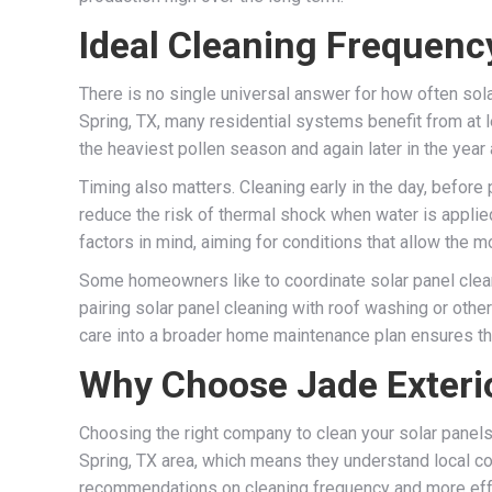
Ideal Cleaning Frequenc
There is no single universal answer for how often sol
Spring, TX, many residential systems benefit from at
the heaviest pollen season and again later in the year
Timing also matters. Cleaning early in the day, before
reduce the risk of thermal shock when water is applie
factors in mind, aiming for conditions that allow the m
Some homeowners like to coordinate solar panel clean
pairing solar panel cleaning with roof washing or othe
care into a broader home maintenance plan ensures tha
Why Choose Jade Exterio
Choosing the right company to clean your solar panels
Spring, TX area, which means they understand local con
recommendations on cleaning frequency and more effect