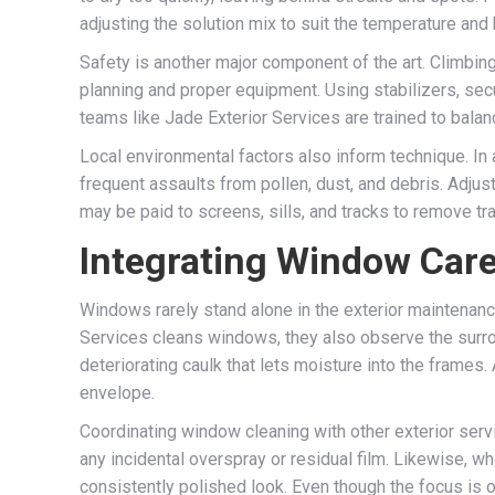
adjusting the solution mix to suit the temperature and 
Safety is another major component of the art. Climbin
planning and proper equipment. Using stabilizers, sec
teams like Jade Exterior Services are trained to balan
Local environmental factors also inform technique. In
frequent assaults from pollen, dust, and debris. Adjus
may be paid to screens, sills, and tracks to remove tr
Integrating Window Care
Windows rarely stand alone in the exterior maintenanc
Services cleans windows, they also observe the surrou
deteriorating caulk that lets moisture into the frame
envelope.
Coordinating window cleaning with other exterior serv
any incidental overspray or residual film. Likewise, w
consistently polished look. Even though the focus is o