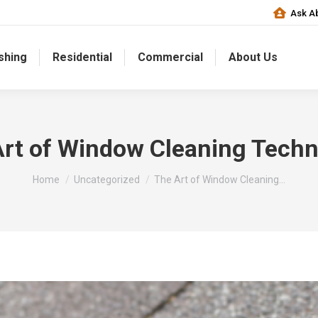
Ask Ab
shing
Residential
Commercial
About Us
rt of Window Cleaning Tech
You are here:
Home
Uncategorized
The Art of Window Cleaning…