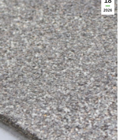
18
2026