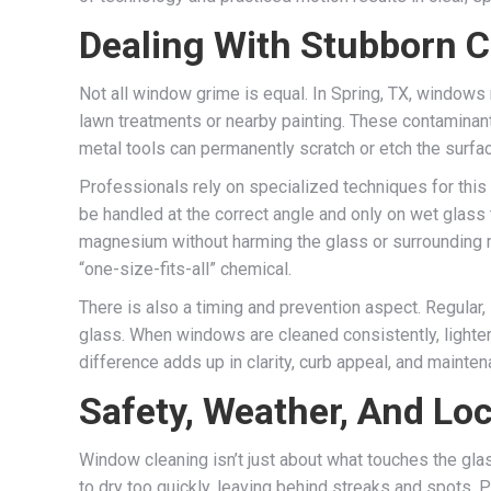
Dealing With Stubborn 
Not all window grime is equal. In Spring, TX, windows 
lawn treatments or nearby painting. These contaminant
metal tools can permanently scratch or etch the surfa
Professionals rely on specialized techniques for this
be handled at the correct angle and only on wet glas
magnesium without harming the glass or surrounding ma
“one-size-fits-all” chemical.
There is also a timing and prevention aspect. Regular
glass. When windows are cleaned consistently, lighter 
difference adds up in clarity, curb appeal, and mainte
Safety, Weather, And Loc
Window cleaning isn’t just about what touches the glas
to dry too quickly, leaving behind streaks and spots. 