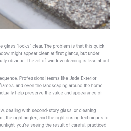
e glass “looks” clear. The problem is that this quick
dow might appear clean at first glance, but under
fully obvious. The art of window cleaning is less about
c sequence. Professional teams like Jade Exterior
e frames, and even the landscaping around the home.
 actually help preserve the value and appearance of
w, dealing with second-story glass, or cleaning
, the right angles, and the right rinsing techniques to
light, you’re seeing the result of careful, practiced