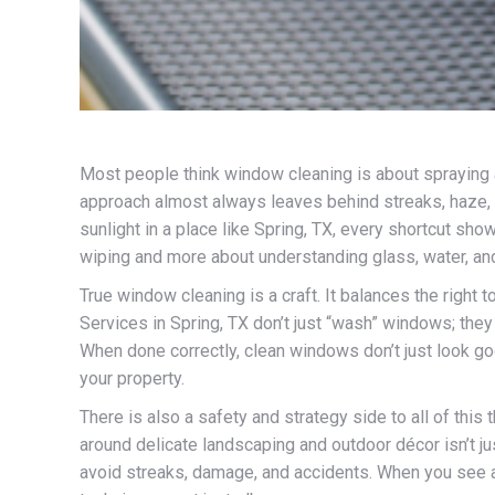
Most people think window cleaning is about spraying a l
approach almost always leaves behind streaks, haze, a
sunlight in a place like Spring, TX, every shortcut sh
wiping and more about understanding glass, water, an
True window cleaning is a craft. It balances the right 
Services in Spring, TX don’t just “wash” windows; the
When done correctly, clean windows don’t just look goo
your property.
There is also a safety and strategy side to all of th
around delicate landscaping and outdoor décor isn’t jus
avoid streaks, damage, and accidents. When you see a t