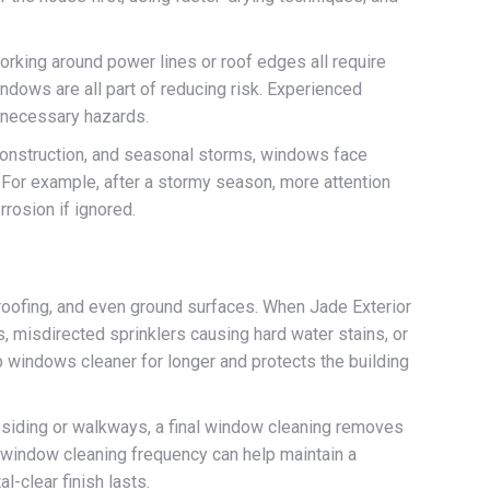
orking around power lines or roof edges all require
dows are all part of reducing risk. Experienced
unnecessary hazards.
 construction, and seasonal storms, windows face
. For example, after a stormy season, more attention
rrosion if ignored.
 roofing, and even ground surfaces. When Jade Exterior
 misdirected sprinklers causing hard water stains, or
 windows cleaner for longer and protects the building
g siding or walkways, a final window cleaning removes
ng window cleaning frequency can help maintain a
-clear finish lasts.