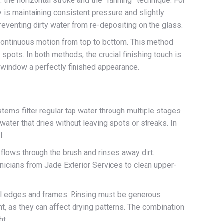
the horizontal stroke and the “fanning” technique. For
 is maintaining consistent pressure and slightly
reventing dirty water from re-depositing on the glass.
continuous motion from top to bottom. This method
spots. In both methods, the crucial finishing touch is
e window a perfectly finished appearance.
ms filter regular tap water through multiple stages
water that dries without leaving spots or streaks. In
l.
 flows through the brush and rinses away dirt.
chnicians from Jade Exterior Services to clean upper-
ll edges and frames. Rinsing must be generous
t, as they can affect drying patterns. The combination
ht.