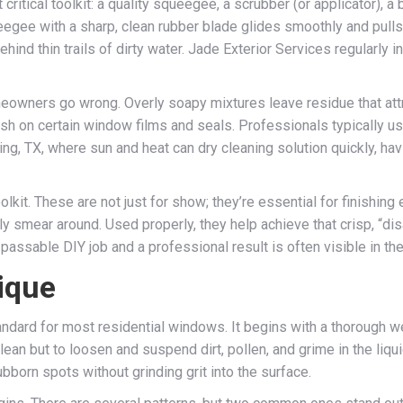
itical toolkit: a quality squeegee, a scrubber (or applicator), a bu
eegee with a sharp, clean rubber blade glides smoothly and pulls
ehind thin trails of dirty water. Jade Exterior Services regularl
eowners go wrong. Overly soapy mixtures leave residue that attr
sh on certain window films and seals. Professionals typically u
ring, TX, where sun and heat can dry cleaning solution quickly, ha
olkit. These are not just for show; they’re essential for finishing
ly smear around. Used properly, they help achieve that crisp, “di
assable DIY job and a professional result is often visible in the
ique
dard for most residential windows. It begins with a thorough wet
clean but to loosen and suspend dirt, pollen, and grime in the liq
born spots without grinding grit into the surface.