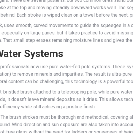
ins. There are several patterns, but two common ones stand out: 
oke at the top and moving steadily downward works well. The key
behind. Each stroke is wiped clean on a towel before the next, p
ork, uses smooth, curved movements to guide the squeegee in a 
especially on large panes, but it takes practice to avoid missing 
th. That small step erases remaining moisture lines and gives th
Water Systems
professionals now use pure water-fed pole systems. These syste
ion) to remove minerals and impurities. The result is ultra-pure 
ral content can be challenging, this technology is a powerful too
-bristled brush attached to a telescoping pole, while pure water
ds, it doesn’t leave mineral deposits as it dries. This allows te
iciency while still achieving a pristine finish.
 The brush strokes must be thorough and methodical, covering a
round. Wind direction and sun exposure are also taken into accoun
pot-free glass without the need for ladders or squeegees at heig