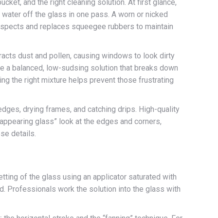
cket, and the right cleaning solution. At first glance,
 water off the glass in one pass. A worn or nicked
y inspects and replaces squeegee rubbers to maintain
acts dust and pollen, causing windows to look dirty
se a balanced, low-sudsing solution that breaks down
ving the right mixture helps prevent those frustrating
 edges, drying frames, and catching drips. High-quality
sappearing glass” look at the edges and corners,
se details.
ting of the glass using an applicator saturated with
uid. Professionals work the solution into the glass with