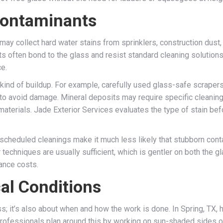
Contaminants
may collect hard water stains from sprinklers, construction dust
s often bond to the glass and resist standard cleaning solution
ce.
 kind of buildup. For example, carefully used glass-safe scraper
s to avoid damage. Mineral deposits may require specific cleani
terials. Jade Exterior Services evaluates the type of stain befo
, scheduled cleanings make it much less likely that stubborn cont
techniques are usually sufficient, which is gentler on both the gl
nance costs.
al Conditions
s; it’s also about when and how the work is done. In Spring, TX, 
Professionals plan around this by working on sun-shaded sides of