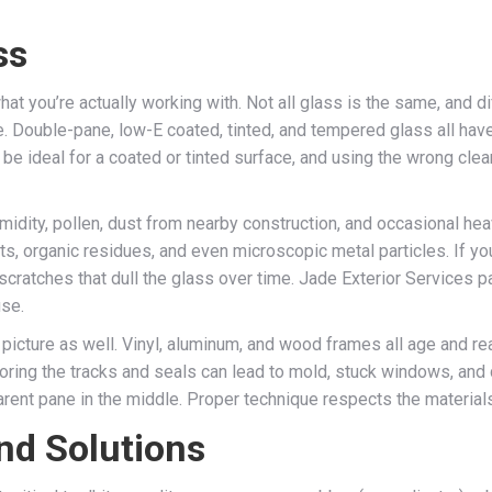
ss
hat you’re actually working with. Not all glass is the same, and 
re. Double-pane, low-E coated, tinted, and tempered glass all hav
be ideal for a coated or tinted surface, and using the wrong cl
umidity, pollen, dust from nearby construction, and occasional hea
posits, organic residues, and even microscopic metal particles. If
ny scratches that dull the glass over time. Jade Exterior Services 
use.
picture as well. Vinyl, aluminum, and wood frames all age and rea
noring the tracks and seals can lead to mold, stuck windows, and 
ent pane in the middle. Proper technique respects the materials a
nd Solutions