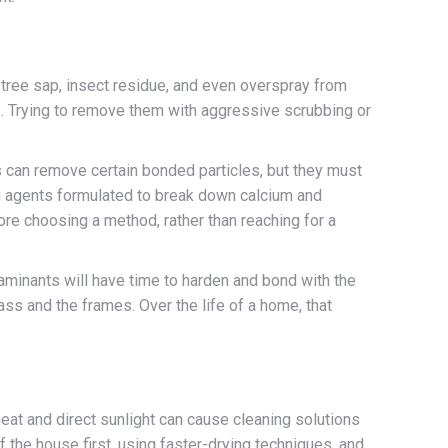
, tree sap, insect residue, and even overspray from
s. Trying to remove them with aggressive scrubbing or
s can remove certain bonded particles, but they must
ng agents formulated to break down calcium and
re choosing a method, rather than reaching for a
aminants will have time to harden and bond with the
ass and the frames. Over the life of a home, that
heat and direct sunlight can cause cleaning solutions
 the house first, using faster-drying techniques, and