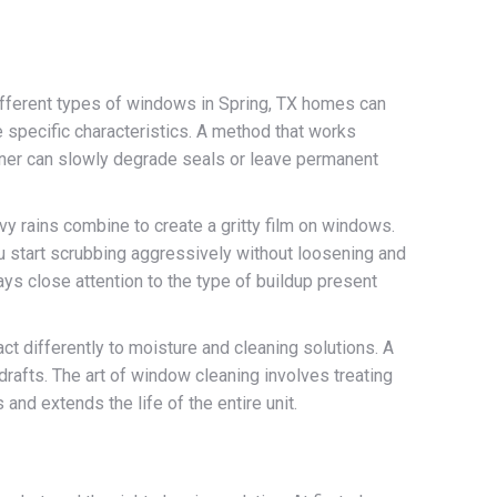
different types of windows in Spring, TX homes can
e specific characteristics. A method that works
eaner can slowly degrade seals or leave permanent
vy rains combine to create a gritty film on windows.
 you start scrubbing aggressively without loosening and
pays close attention to the type of buildup present
ct differently to moisture and cleaning solutions. A
drafts. The art of window cleaning involves treating
nd extends the life of the entire unit.