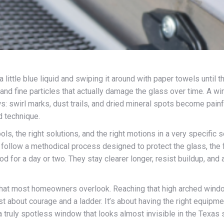
ittle blue liquid and swiping it around with paper towels until th
nd fine particles that actually damage the glass over time. A win
ows: swirl marks, dust trails, and dried mineral spots become pain
d technique.
tools, the right solutions, and the right motions in a very specifi
y follow a methodical process designed to protect the glass, th
d for a day or two. They stay clearer longer, resist buildup, and
is that most homeowners overlook. Reaching that high arched windo
t about courage and a ladder. It’s about having the right equipment
ruly spotless window that looks almost invisible in the Texas sun