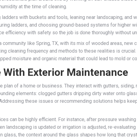
humidity at the time of cleaning.
g ladders with buckets and tools, leaning near landscaping, and w
uring ladders, and choosing ground-based systems for higher win
ce efficiency with safety so the job is done thoroughly without 
 a community like Spring, TX, with its mix of wooded areas, new
ting cleaning frequency and methods to these realities is crucial
apped moisture and organic material that could lead to mold or co
 With Exterior Maintenance
e plan of a home or business. They interact with gutters, siding,
nding elements: clogged gutters dripping dirty water onto glass,
s. Addressing these issues or recommending solutions helps keep
ices can be highly efficient. For instance, after pressure washin
hen landscaping is updated or irrigation is adjusted, re-evaluati
n glass, the context around the glass shapes how long that crystal