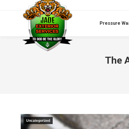
Pressure Wa
The A
Uncategorized