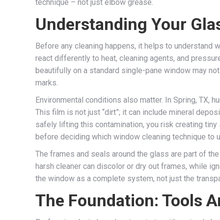
technique – not just elbow grease.
Understanding Your Gla
Before any cleaning happens, it helps to understand w
react differently to heat, cleaning agents, and pressu
beautifully on a standard single-pane window may not 
marks.
Environmental conditions also matter. In Spring, TX, h
This film is not just “dirt”; it can include mineral de
safely lifting this contamination, you risk creating ti
before deciding which window cleaning technique to 
The frames and seals around the glass are part of the 
harsh cleaner can discolor or dry out frames, while ig
the window as a complete system, not just the transpar
The Foundation: Tools A