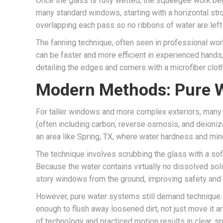
Once the glass is fully wetted, the squeegee work beg
many standard windows, starting with a horizontal str
overlapping each pass so no ribbons of water are left 
The fanning technique, often seen in professional w
can be faster and more efficient in experienced hands, 
detailing the edges and corners with a microfiber clo
Modern Methods: Pure 
For taller windows and more complex exteriors, many 
(often including carbon, reverse osmosis, and deionizat
an area like Spring, TX, where water hardness and mine
The technique involves scrubbing the glass with a soft
Because the water contains virtually no dissolved soli
story windows from the ground, improving safety and eff
However, pure water systems still demand technique.
enough to flush away loosened dirt, not just move it a
of technology and practiced motion results in clear, s