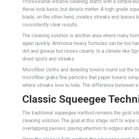
Professional window cleaning starts with a simple but cr
these look basic, but details matter. A high-grade squ
blade, on the other hand, creates streaks and leaves b
consistently clear results.
The cleaning solution is another area where many hom
again quickly. Ammonia-heavy formulas can be too har
dirt and grease but rinses cleanly. In a climate like Sp
dried spots and streaks.
Microfiber cloths and detailing towels round out the to
microfiber grabs fine particles that paper towels simp
where streaks love to hide. The difference between a p
Classic Squeegee Techn
The traditional squeegee method remains the gold stan
cleaning solution. The goal at this stage isn’t to wipe 
overlapping passes, paying attention to edges and stub