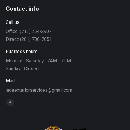
Contact info
Call us
Office: (713) 254-2907
Direct: (281) 730-7051
Business hours
Monday - Saturday... 7AM - 7PM
Sunday... Closed
Mail
jadeexteriorservices@gmail.com
Find us on:
Facebook
page
opens
in