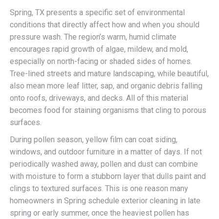
Spring, TX presents a specific set of environmental
conditions that directly affect how and when you should
pressure wash. The region’s warm, humid climate
encourages rapid growth of algae, mildew, and mold,
especially on north-facing or shaded sides of homes.
Tree-lined streets and mature landscaping, while beautiful,
also mean more leaf litter, sap, and organic debris falling
onto roofs, driveways, and decks. All of this material
becomes food for staining organisms that cling to porous
surfaces.
During pollen season, yellow film can coat siding,
windows, and outdoor furniture in a matter of days. If not
periodically washed away, pollen and dust can combine
with moisture to form a stubborn layer that dulls paint and
clings to textured surfaces. This is one reason many
homeowners in Spring schedule exterior cleaning in late
spring or early summer, once the heaviest pollen has