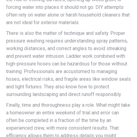
forcing water into places it should not go. DIY attempts
often rely on water alone or harsh household cleaners that
are not ideal for exterior materials.
There is also the matter of technique and safety. Proper
pressure washing requires understanding spray patterns,
working distances, and correct angles to avoid streaking
and prevent water intrusion. Ladder work combined with
high-pressure hoses can be hazardous for those without
training. Professionals are accustomed to managing
hoses, electrical risks, and fragile areas like window seals
and light fixtures. They also know how to protect
surrounding landscaping and direct runoff responsibly.
Finally, time and thoroughness play a role. What might take
a homeowner an entire weekend of trial and error can
often be completed in a fraction of the time by an
experienced crew, with more consistent results. That
efficiency allows them to address details you might