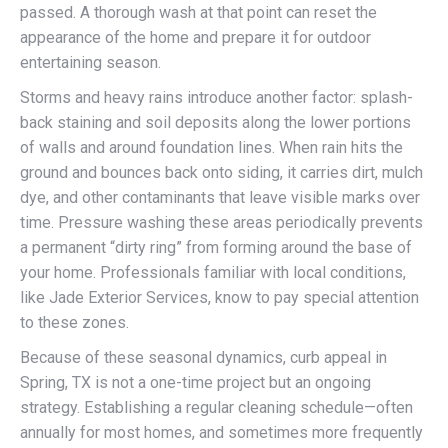
passed. A thorough wash at that point can reset the
appearance of the home and prepare it for outdoor
entertaining season.
Storms and heavy rains introduce another factor: splash-
back staining and soil deposits along the lower portions
of walls and around foundation lines. When rain hits the
ground and bounces back onto siding, it carries dirt, mulch
dye, and other contaminants that leave visible marks over
time. Pressure washing these areas periodically prevents
a permanent “dirty ring” from forming around the base of
your home. Professionals familiar with local conditions,
like Jade Exterior Services, know to pay special attention
to these zones.
Because of these seasonal dynamics, curb appeal in
Spring, TX is not a one-time project but an ongoing
strategy. Establishing a regular cleaning schedule—often
annually for most homes, and sometimes more frequently