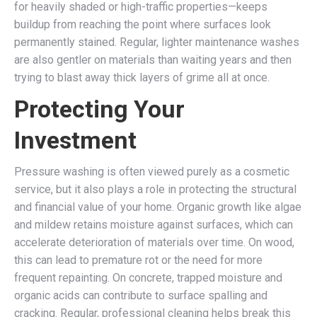
for heavily shaded or high-traffic properties—keeps
buildup from reaching the point where surfaces look
permanently stained. Regular, lighter maintenance washes
are also gentler on materials than waiting years and then
trying to blast away thick layers of grime all at once.
Protecting Your
Investment
Pressure washing is often viewed purely as a cosmetic
service, but it also plays a role in protecting the structural
and financial value of your home. Organic growth like algae
and mildew retains moisture against surfaces, which can
accelerate deterioration of materials over time. On wood,
this can lead to premature rot or the need for more
frequent repainting. On concrete, trapped moisture and
organic acids can contribute to surface spalling and
cracking. Regular, professional cleaning helps break this