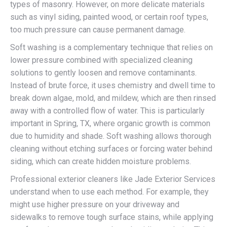
types of masonry. However, on more delicate materials
such as vinyl siding, painted wood, or certain roof types,
too much pressure can cause permanent damage.
Soft washing is a complementary technique that relies on
lower pressure combined with specialized cleaning
solutions to gently loosen and remove contaminants.
Instead of brute force, it uses chemistry and dwell time to
break down algae, mold, and mildew, which are then rinsed
away with a controlled flow of water. This is particularly
important in Spring, TX, where organic growth is common
due to humidity and shade. Soft washing allows thorough
cleaning without etching surfaces or forcing water behind
siding, which can create hidden moisture problems.
Professional exterior cleaners like Jade Exterior Services
understand when to use each method. For example, they
might use higher pressure on your driveway and
sidewalks to remove tough surface stains, while applying