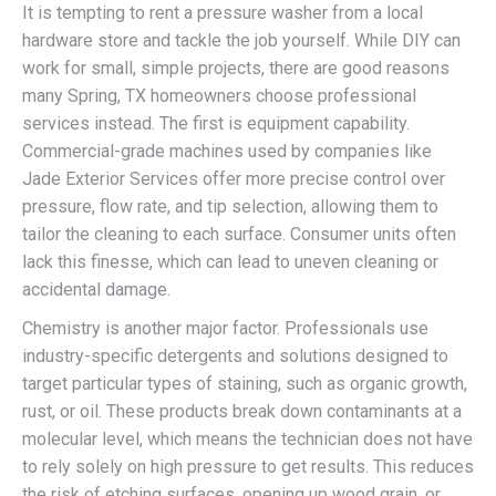
It is tempting to rent a pressure washer from a local
hardware store and tackle the job yourself. While DIY can
work for small, simple projects, there are good reasons
many Spring, TX homeowners choose professional
services instead. The first is equipment capability.
Commercial-grade machines used by companies like
Jade Exterior Services offer more precise control over
pressure, flow rate, and tip selection, allowing them to
tailor the cleaning to each surface. Consumer units often
lack this finesse, which can lead to uneven cleaning or
accidental damage.
Chemistry is another major factor. Professionals use
industry-specific detergents and solutions designed to
target particular types of staining, such as organic growth,
rust, or oil. These products break down contaminants at a
molecular level, which means the technician does not have
to rely solely on high pressure to get results. This reduces
the risk of etching surfaces, opening up wood grain, or