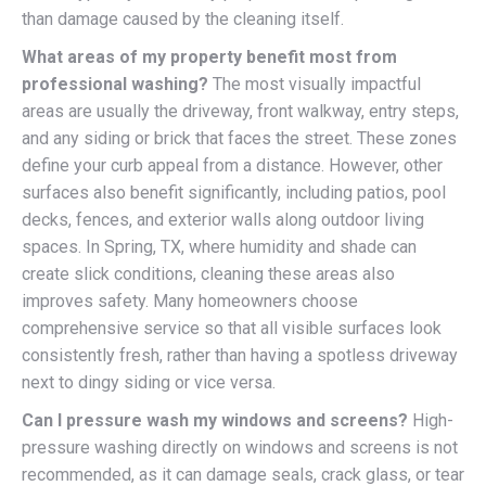
than damage caused by the cleaning itself.
What areas of my property benefit most from
professional washing?
The most visually impactful
areas are usually the driveway, front walkway, entry steps,
and any siding or brick that faces the street. These zones
define your curb appeal from a distance. However, other
surfaces also benefit significantly, including patios, pool
decks, fences, and exterior walls along outdoor living
spaces. In Spring, TX, where humidity and shade can
create slick conditions, cleaning these areas also
improves safety. Many homeowners choose
comprehensive service so that all visible surfaces look
consistently fresh, rather than having a spotless driveway
next to dingy siding or vice versa.
Can I pressure wash my windows and screens?
High-
pressure washing directly on windows and screens is not
recommended, as it can damage seals, crack glass, or tear