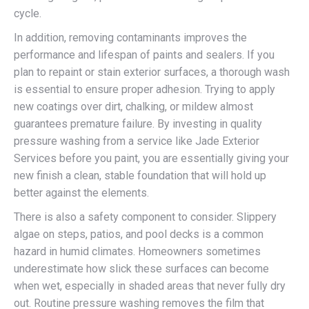
cycle.
In addition, removing contaminants improves the
performance and lifespan of paints and sealers. If you
plan to repaint or stain exterior surfaces, a thorough wash
is essential to ensure proper adhesion. Trying to apply
new coatings over dirt, chalking, or mildew almost
guarantees premature failure. By investing in quality
pressure washing from a service like Jade Exterior
Services before you paint, you are essentially giving your
new finish a clean, stable foundation that will hold up
better against the elements.
There is also a safety component to consider. Slippery
algae on steps, patios, and pool decks is a common
hazard in humid climates. Homeowners sometimes
underestimate how slick these surfaces can become
when wet, especially in shaded areas that never fully dry
out. Routine pressure washing removes the film that