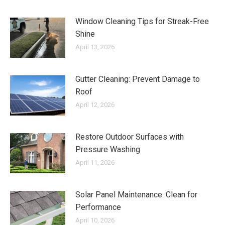
Window Cleaning Tips for Streak-Free
Shine
April 13, 2026
Gutter Cleaning: Prevent Damage to
Roof
April 12, 2026
Restore Outdoor Surfaces with
Pressure Washing
April 11, 2026
Solar Panel Maintenance: Clean for
Performance
April 10, 2026