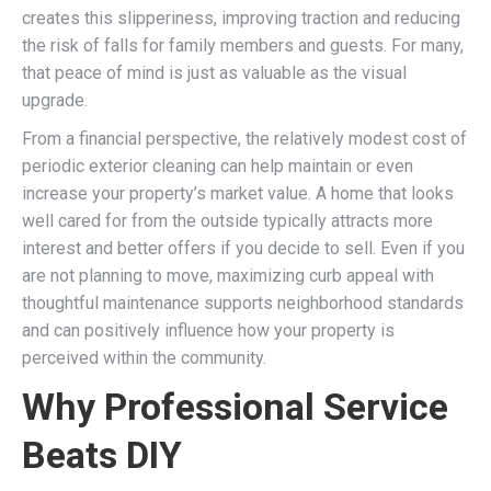
creates this slipperiness, improving traction and reducing
the risk of falls for family members and guests. For many,
that peace of mind is just as valuable as the visual
upgrade.
From a financial perspective, the relatively modest cost of
periodic exterior cleaning can help maintain or even
increase your property’s market value. A home that looks
well cared for from the outside typically attracts more
interest and better offers if you decide to sell. Even if you
are not planning to move, maximizing curb appeal with
thoughtful maintenance supports neighborhood standards
and can positively influence how your property is
perceived within the community.
Why Professional Service
Beats DIY