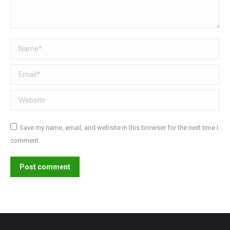
Name *
Email *
Website
Save my name, email, and website in this browser for the next time I
comment.
Post comment