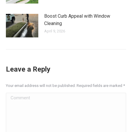
Boost Curb Appeal with Window
Cleaning
April 9, 2026
Leave a Reply
Your email address will not be published. Required fields are marked
*
Comment