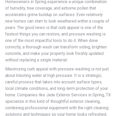
Homeowners in Spring experience a unique combination
of humidity, tree coverage, and airborne pollen that
accelerates grime buildup on surfaces. Even relatively
new homes can start to look weathered within a couple of
years. The good news is that curb appeal is one of the
fastest things you can restore, and pressure washing is
one of the most impactful tools to do it. When done
correctly, a thorough wash can transform siding, brighten
concrete, and make your property look freshly updated
without replacing a single material.
Maximizing curb appeal with pressure washing is not just
about blasting water at high pressure. It is a strategic,
careful process that takes into account surface types,
local climate conditions, and long-term protection of your
home. Companies like Jade Exterior Services in Spring, TX
specialize in this kind of thoughtful exterior cleaning,
combining professional equipment with the right cleaning
solutions and techniques so your home looks refreshed,