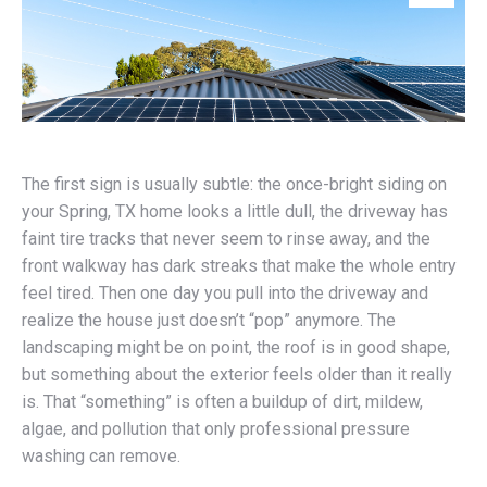
The first sign is usually subtle: the once-bright siding on
your Spring, TX home looks a little dull, the driveway has
faint tire tracks that never seem to rinse away, and the
front walkway has dark streaks that make the whole entry
feel tired. Then one day you pull into the driveway and
realize the house just doesn’t “pop” anymore. The
landscaping might be on point, the roof is in good shape,
but something about the exterior feels older than it really
is. That “something” is often a buildup of dirt, mildew,
algae, and pollution that only professional pressure
washing can remove.