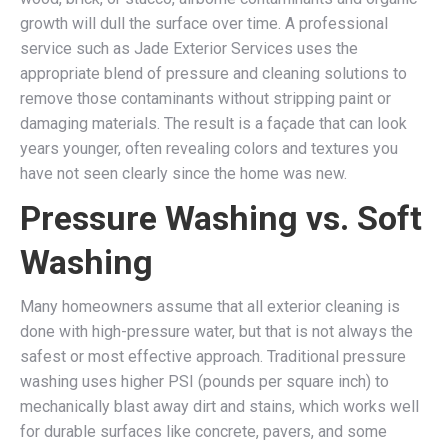
growth will dull the surface over time. A professional
service such as Jade Exterior Services uses the
appropriate blend of pressure and cleaning solutions to
remove those contaminants without stripping paint or
damaging materials. The result is a façade that can look
years younger, often revealing colors and textures you
have not seen clearly since the home was new.
Pressure Washing vs. Soft
Washing
Many homeowners assume that all exterior cleaning is
done with high-pressure water, but that is not always the
safest or most effective approach. Traditional pressure
washing uses higher PSI (pounds per square inch) to
mechanically blast away dirt and stains, which works well
for durable surfaces like concrete, pavers, and some