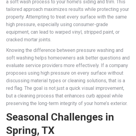
a soft wash process to your home’s siding and trim. This
tailored approach maximizes results while protecting your
property. Attempting to treat every surface with the same
high pressure, especially using consumer-grade
equipment, can lead to warped vinyl, stripped paint, or
cracked mortar joints.
Knowing the difference between pressure washing and
soft washing helps homeowners ask better questions and
evaluate service providers more effectively. If a company
proposes using high pressure on every surface without
discussing material types or cleaning solutions, that is a
red flag. The goal is not just a quick visual improvement,
but a cleaning process that enhances curb appeal while
preserving the long-term integrity of your home’s exterior.
Seasonal Challenges in
Spring, TX