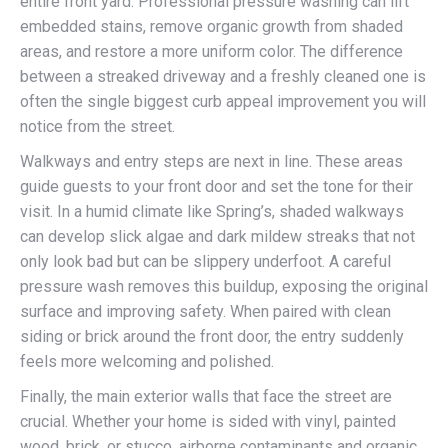
entire front yard. Professional pressure washing can lift
embedded stains, remove organic growth from shaded
areas, and restore a more uniform color. The difference
between a streaked driveway and a freshly cleaned one is
often the single biggest curb appeal improvement you will
notice from the street.
Walkways and entry steps are next in line. These areas
guide guests to your front door and set the tone for their
visit. In a humid climate like Spring’s, shaded walkways
can develop slick algae and dark mildew streaks that not
only look bad but can be slippery underfoot. A careful
pressure wash removes this buildup, exposing the original
surface and improving safety. When paired with clean
siding or brick around the front door, the entry suddenly
feels more welcoming and polished.
Finally, the main exterior walls that face the street are
crucial. Whether your home is sided with vinyl, painted
wood, brick, or stucco, airborne contaminants and organic