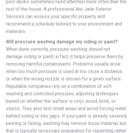
pool decks sometimes need attention more often than the
rest of the house. A professional like Jade Exterior
Services can assess your specific property and
recommend a schedule tailored to your environment and
materials.
Will pressure washing damage my siding or paint?
When done correctly, pressure washing should not
damage siding or paint; in fact, it helps preserve them by
removing harmful contaminants. Problems usually arise
when too much pressure is used at too close a distance,
or when the wrong nozzle is chosen for a given surface.
Reputable companies rely on a combination of soft
washing and controlled pressure, adjusting techniques
based on whether the surface is vinyl, wood, brick, or
stucco. They also test small areas and avoid forcing water
behind siding or into gaps. If your paint is already severely
peeling or failing, washing may remove loose material, but
that is typically necessary preparation for repainting rather