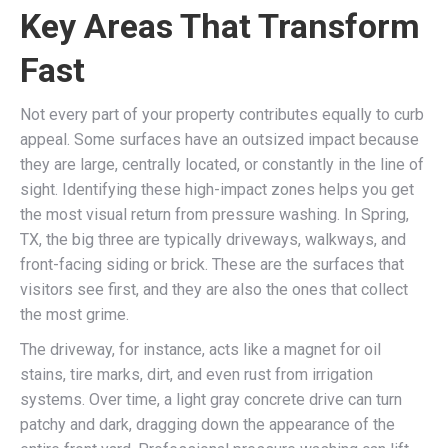
Key Areas That Transform
Fast
Not every part of your property contributes equally to curb
appeal. Some surfaces have an outsized impact because
they are large, centrally located, or constantly in the line of
sight. Identifying these high-impact zones helps you get
the most visual return from pressure washing. In Spring,
TX, the big three are typically driveways, walkways, and
front-facing siding or brick. These are the surfaces that
visitors see first, and they are also the ones that collect
the most grime.
The driveway, for instance, acts like a magnet for oil
stains, tire marks, dirt, and even rust from irrigation
systems. Over time, a light gray concrete drive can turn
patchy and dark, dragging down the appearance of the