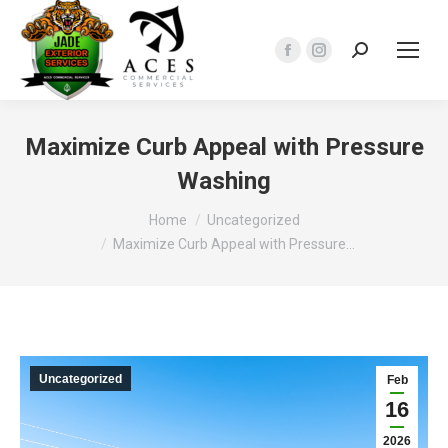
Search:
Facebook
Instagram
page
page
opens
opens
in
in
Maximize Curb Appeal with Pressure
new
new
Washing
window
window
You are here:
Home
Uncategorized
Maximize Curb Appeal with Pressure…
Uncategorized
Feb
16
2026