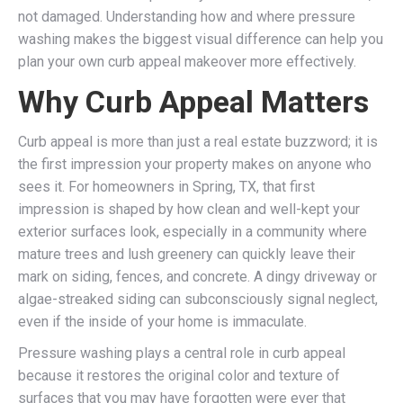
not damaged. Understanding how and where pressure
washing makes the biggest visual difference can help you
plan your own curb appeal makeover more effectively.
Why Curb Appeal Matters
Curb appeal is more than just a real estate buzzword; it is
the first impression your property makes on anyone who
sees it. For homeowners in Spring, TX, that first
impression is shaped by how clean and well-kept your
exterior surfaces look, especially in a community where
mature trees and lush greenery can quickly leave their
mark on siding, fences, and concrete. A dingy driveway or
algae-streaked siding can subconsciously signal neglect,
even if the inside of your home is immaculate.
Pressure washing plays a central role in curb appeal
because it restores the original color and texture of
surfaces that you may have forgotten were ever that