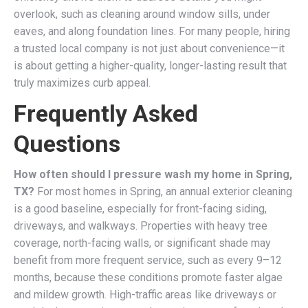
overlook, such as cleaning around window sills, under
eaves, and along foundation lines. For many people, hiring
a trusted local company is not just about convenience—it
is about getting a higher-quality, longer-lasting result that
truly maximizes curb appeal.
Frequently Asked
Questions
How often should I pressure wash my home in Spring,
TX?
For most homes in Spring, an annual exterior cleaning
is a good baseline, especially for front-facing siding,
driveways, and walkways. Properties with heavy tree
coverage, north-facing walls, or significant shade may
benefit from more frequent service, such as every 9–12
months, because these conditions promote faster algae
and mildew growth. High-traffic areas like driveways or