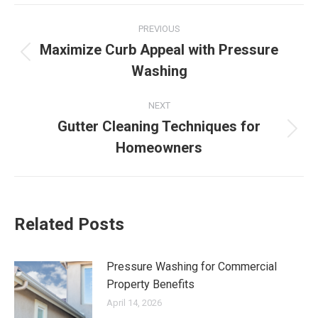
Post
PREVIOUS
navigation
Maximize Curb Appeal with Pressure
Previous
Washing
post:
NEXT
Gutter Cleaning Techniques for
Next
Homeowners
post:
Related Posts
Pressure Washing for Commercial
Property Benefits
April 14, 2026