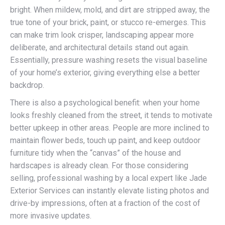
bright. When mildew, mold, and dirt are stripped away, the
true tone of your brick, paint, or stucco re-emerges. This
can make trim look crisper, landscaping appear more
deliberate, and architectural details stand out again.
Essentially, pressure washing resets the visual baseline
of your home’s exterior, giving everything else a better
backdrop.
There is also a psychological benefit: when your home
looks freshly cleaned from the street, it tends to motivate
better upkeep in other areas. People are more inclined to
maintain flower beds, touch up paint, and keep outdoor
furniture tidy when the “canvas” of the house and
hardscapes is already clean. For those considering
selling, professional washing by a local expert like Jade
Exterior Services can instantly elevate listing photos and
drive-by impressions, often at a fraction of the cost of
more invasive updates.