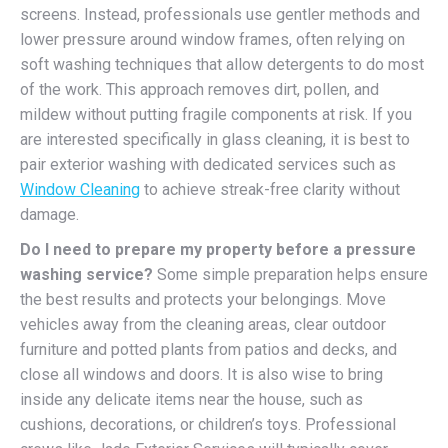
screens. Instead, professionals use gentler methods and
lower pressure around window frames, often relying on
soft washing techniques that allow detergents to do most
of the work. This approach removes dirt, pollen, and
mildew without putting fragile components at risk. If you
are interested specifically in glass cleaning, it is best to
pair exterior washing with dedicated services such as
Window Cleaning
to achieve streak-free clarity without
damage.
Do I need to prepare my property before a pressure
washing service?
Some simple preparation helps ensure
the best results and protects your belongings. Move
vehicles away from the cleaning areas, clear outdoor
furniture and potted plants from patios and decks, and
close all windows and doors. It is also wise to bring
inside any delicate items near the house, such as
cushions, decorations, or children’s toys. Professional