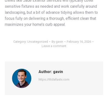
crews like Jade Exterior Services will typically cover
sensitive fixtures as needed and work carefully around
landscaping, but a bit of advance tidying allows them to
focus fully on delivering a thorough, efficient clean that
maximizes your home’s curb appeal.
Category:
Uncategorized
By
gavin
February 16, 2026
Leave a comment
Author:
gavin
https://tttdallastx.com