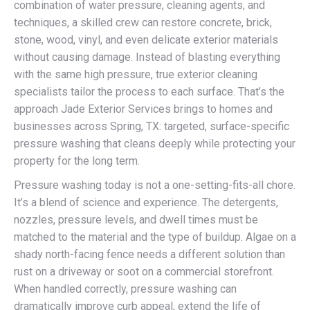
combination of water pressure, cleaning agents, and
techniques, a skilled crew can restore concrete, brick,
stone, wood, vinyl, and even delicate exterior materials
without causing damage. Instead of blasting everything
with the same high pressure, true exterior cleaning
specialists tailor the process to each surface. That’s the
approach Jade Exterior Services brings to homes and
businesses across Spring, TX: targeted, surface-specific
pressure washing that cleans deeply while protecting your
property for the long term.
Pressure washing today is not a one-setting-fits-all chore.
It’s a blend of science and experience. The detergents,
nozzles, pressure levels, and dwell times must be
matched to the material and the type of buildup. Algae on a
shady north-facing fence needs a different solution than
rust on a driveway or soot on a commercial storefront.
When handled correctly, pressure washing can
dramatically improve curb appeal, extend the life of