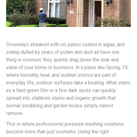
Driveways streaked with oil, patios coated in algae, and
siding dulled by years of pollen and dust all have one
thing in common: they quietly drag down the look and
value of your home or business. In a place like Spring, TX,
where humidity, heat, and sudden storms are part of
everyday life, outdoor surfaces take a beating. What starts
as a faint green film or a few dark spots can quickly
spread into stubborn stains and organic growth that
normal scrubbing and garden hoses simply cannot
remove.
This is where professional pressure washing solutions
become more than just cosmetic. Using the right