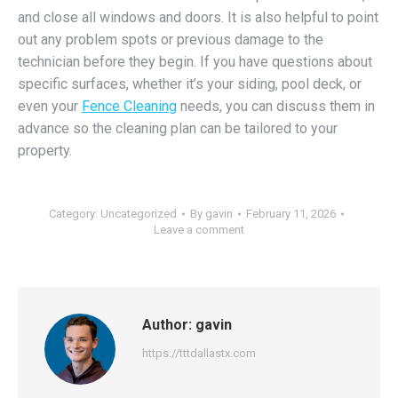
and close all windows and doors. It is also helpful to point
out any problem spots or previous damage to the
technician before they begin. If you have questions about
specific surfaces, whether it’s your siding, pool deck, or
even your
Fence Cleaning
needs, you can discuss them in
advance so the cleaning plan can be tailored to your
property.
Category:
Uncategorized
By
gavin
February 11, 2026
Leave a comment
Author:
gavin
https://tttdallastx.com