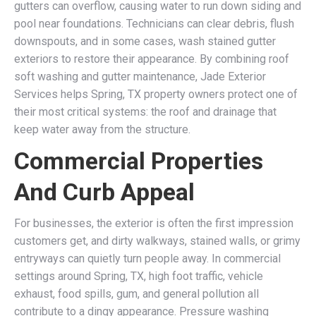
gutters can overflow, causing water to run down siding and
pool near foundations. Technicians can clear debris, flush
downspouts, and in some cases, wash stained gutter
exteriors to restore their appearance. By combining roof
soft washing and gutter maintenance, Jade Exterior
Services helps Spring, TX property owners protect one of
their most critical systems: the roof and drainage that
keep water away from the structure.
Commercial Properties
And Curb Appeal
For businesses, the exterior is often the first impression
customers get, and dirty walkways, stained walls, or grimy
entryways can quietly turn people away. In commercial
settings around Spring, TX, high foot traffic, vehicle
exhaust, food spills, gum, and general pollution all
contribute to a dingy appearance. Pressure washing