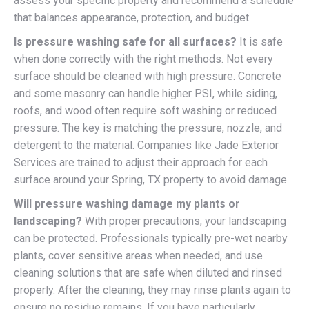
assess your specific property and recommend a schedule
that balances appearance, protection, and budget.
Is pressure washing safe for all surfaces?
It is safe
when done correctly with the right methods. Not every
surface should be cleaned with high pressure. Concrete
and some masonry can handle higher PSI, while siding,
roofs, and wood often require soft washing or reduced
pressure. The key is matching the pressure, nozzle, and
detergent to the material. Companies like Jade Exterior
Services are trained to adjust their approach for each
surface around your Spring, TX property to avoid damage.
Will pressure washing damage my plants or
landscaping?
With proper precautions, your landscaping
can be protected. Professionals typically pre-wet nearby
plants, cover sensitive areas when needed, and use
cleaning solutions that are safe when diluted and rinsed
properly. After the cleaning, they may rinse plants again to
ensure no residue remains. If you have particularly