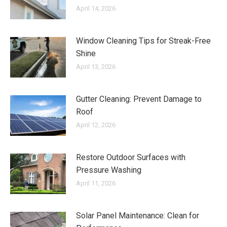
April 14, 2026
Window Cleaning Tips for Streak-Free
Shine
April 13, 2026
Gutter Cleaning: Prevent Damage to
Roof
April 12, 2026
Restore Outdoor Surfaces with
Pressure Washing
April 11, 2026
Solar Panel Maintenance: Clean for