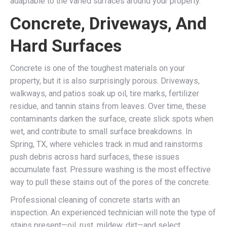
adaptable to the varied surfaces around your property.
Concrete, Driveways, And
Hard Surfaces
Concrete is one of the toughest materials on your
property, but it is also surprisingly porous. Driveways,
walkways, and patios soak up oil, tire marks, fertilizer
residue, and tannin stains from leaves. Over time, these
contaminants darken the surface, create slick spots when
wet, and contribute to small surface breakdowns. In
Spring, TX, where vehicles track in mud and rainstorms
push debris across hard surfaces, these issues
accumulate fast. Pressure washing is the most effective
way to pull these stains out of the pores of the concrete.
Professional cleaning of concrete starts with an
inspection. An experienced technician will note the type of
stains present—oil, rust, mildew, dirt—and select