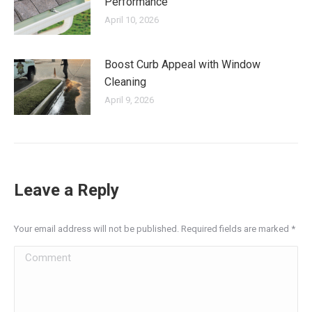
Performance
April 10, 2026
Boost Curb Appeal with Window
Cleaning
April 9, 2026
Leave a Reply
Your email address will not be published. Required fields are marked
*
Comment