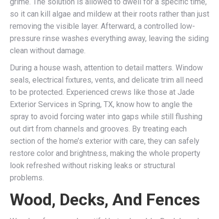
grime. The solution is allowed to dwell for a specific time,
so it can kill algae and mildew at their roots rather than just
removing the visible layer. Afterward, a controlled low-
pressure rinse washes everything away, leaving the siding
clean without damage.
During a house wash, attention to detail matters. Window
seals, electrical fixtures, vents, and delicate trim all need
to be protected. Experienced crews like those at Jade
Exterior Services in Spring, TX, know how to angle the
spray to avoid forcing water into gaps while still flushing
out dirt from channels and grooves. By treating each
section of the home’s exterior with care, they can safely
restore color and brightness, making the whole property
look refreshed without risking leaks or structural
problems.
Wood, Decks, And Fences