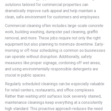
solutions tailored for commercial properties can
dramatically improve curb appeal and help maintain a
clean, safe environment for customers and employees.
Commercial cleaning often includes large-scale concrete
work, building washing, dumpster pad cleaning, graffiti
removal, and more. These jobs require not only the right
equipment but also planning to minimize downtime. Early-
morning or off-hour scheduling is common so businesses
can operate without disruption. Additionally, safety
measures like proper signage, cordoning off wet areas,
and using environmentally responsible detergents are
crucial in public spaces.
Regularly scheduled cleanings can be especially valuable
for retail centers, restaurants, and office complexes.
Rather than waiting until surfaces look severely stained,
maintenance cleanings keep everything at a consistently
high standard. This proactive approach reduces the need