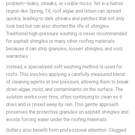
problem—leaks, streaks, or visible moss. Yet in a humid
region like Spring, TX, roof algae and lichen can spread
quickly, leading to dark streaks and patches that not only
look bad but can also shorten the life of shingles.
Traditional high-pressure washing is never recommended
for asphalt shingles or many other roofing materials
because it can strip granules, loosen shingles, and void
warranties.
Instead, a specialized soft washing method is used for
roofs. This involves applying a carefully measured blend
of cleaning agents at low pressure, allowing them to break
down algae, mold, and contaminants on the surface. The
solution works over time, often continuing to clean as it
dries and is rinsed away by rain. This gentle approach
preserves the protective granules on asphalt shingles and
avoids forcing water under the roofing materials.
Gutters also benefit from professional attention. Clogged