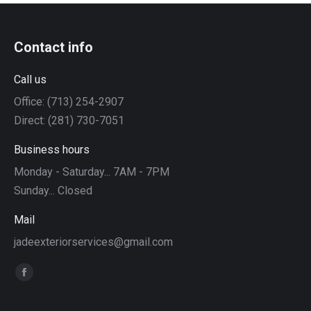
Contact info
Call us
Office: (713) 254-2907
Direct: (281) 730-7051
Business hours
Monday - Saturday... 7AM - 7PM
Sunday... Closed
Mail
jadeexteriorservices@gmail.com
Find us on:
Facebook
page