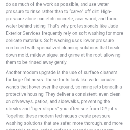
do as much of the work as possible, and use water
pressure to rinse rather than to “carve” off dirt. High-
pressure alone can etch concrete, scar wood, and force
water behind siding. That’s why professionals like Jade
Exterior Services frequently rely on soft washing for more
delicate materials. Soft washing uses lower pressure
combined with specialized cleaning solutions that break
down mold, mildew, algae, and grime at the root, allowing
them to be rinsed away gently.
Another modern upgrade is the use of surface cleaners
for large flat areas. These tools look like wide, circular
wands that hover over the ground, spinning jets beneath a
protective housing. They deliver a consistent, even clean
on driveways, patios, and sidewalks, preventing the
streaks and “tiger stripes” you often see from DIY jobs.
Together, these modern techniques create pressure
washing solutions that are safer, more thorough, and more