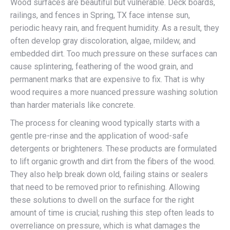
Wood surfaces are beautiful but vulnerable. Deck boards,
railings, and fences in Spring, TX face intense sun,
periodic heavy rain, and frequent humidity. As a result, they
often develop gray discoloration, algae, mildew, and
embedded dirt. Too much pressure on these surfaces can
cause splintering, feathering of the wood grain, and
permanent marks that are expensive to fix. That is why
wood requires a more nuanced pressure washing solution
than harder materials like concrete.
The process for cleaning wood typically starts with a
gentle pre-rinse and the application of wood-safe
detergents or brighteners. These products are formulated
to lift organic growth and dirt from the fibers of the wood.
They also help break down old, failing stains or sealers
that need to be removed prior to refinishing. Allowing
these solutions to dwell on the surface for the right
amount of time is crucial; rushing this step often leads to
overreliance on pressure, which is what damages the