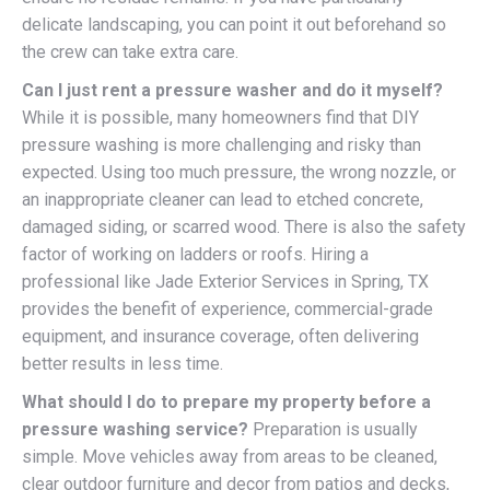
delicate landscaping, you can point it out beforehand so
the crew can take extra care.
Can I just rent a pressure washer and do it myself?
While it is possible, many homeowners find that DIY
pressure washing is more challenging and risky than
expected. Using too much pressure, the wrong nozzle, or
an inappropriate cleaner can lead to etched concrete,
damaged siding, or scarred wood. There is also the safety
factor of working on ladders or roofs. Hiring a
professional like Jade Exterior Services in Spring, TX
provides the benefit of experience, commercial-grade
equipment, and insurance coverage, often delivering
better results in less time.
What should I do to prepare my property before a
pressure washing service?
Preparation is usually
simple. Move vehicles away from areas to be cleaned,
clear outdoor furniture and decor from patios and decks,