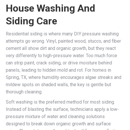
House Washing And
Siding Care
Residential siding is where many DIY pressure washing
attempts go wrong. Vinyl, painted wood, stucco, and fiber
cement all show dirt and organic growth, but they react
very differently to high-pressure water. Too much force
can strip paint, crack siding, or drive moisture behind
panels, leading to hidden mold and rot. For homes in
Spring, TX, where humidity encourages algae streaks and
mildew spots on shaded walls, the key is gentle but
thorough cleaning.
Soft washing is the preferred method for most siding.
Instead of blasting the surface, technicians apply a low-
pressure mixture of water and cleaning solutions
designed to break down organic growth and surface