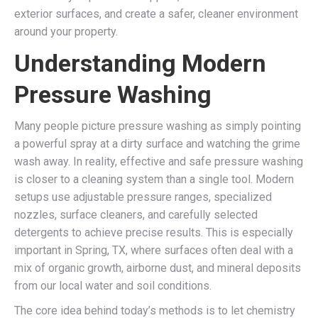
exterior surfaces, and create a safer, cleaner environment
around your property.
Understanding Modern
Pressure Washing
Many people picture pressure washing as simply pointing
a powerful spray at a dirty surface and watching the grime
wash away. In reality, effective and safe pressure washing
is closer to a cleaning system than a single tool. Modern
setups use adjustable pressure ranges, specialized
nozzles, surface cleaners, and carefully selected
detergents to achieve precise results. This is especially
important in Spring, TX, where surfaces often deal with a
mix of organic growth, airborne dust, and mineral deposits
from our local water and soil conditions.
The core idea behind today’s methods is to let chemistry