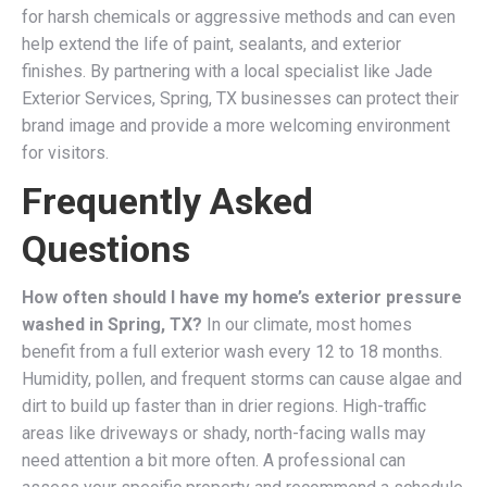
for harsh chemicals or aggressive methods and can even
help extend the life of paint, sealants, and exterior
finishes. By partnering with a local specialist like Jade
Exterior Services, Spring, TX businesses can protect their
brand image and provide a more welcoming environment
for visitors.
Frequently Asked
Questions
How often should I have my home’s exterior pressure
washed in Spring, TX?
In our climate, most homes
benefit from a full exterior wash every 12 to 18 months.
Humidity, pollen, and frequent storms can cause algae and
dirt to build up faster than in drier regions. High-traffic
areas like driveways or shady, north-facing walls may
need attention a bit more often. A professional can