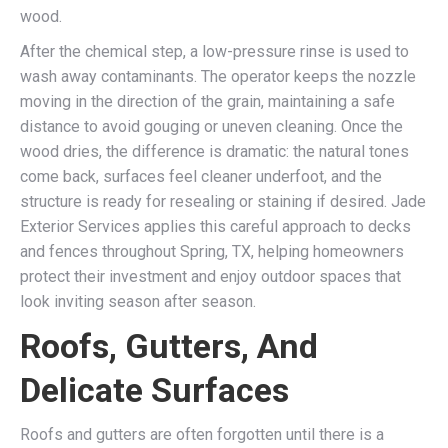
wood.
After the chemical step, a low-pressure rinse is used to
wash away contaminants. The operator keeps the nozzle
moving in the direction of the grain, maintaining a safe
distance to avoid gouging or uneven cleaning. Once the
wood dries, the difference is dramatic: the natural tones
come back, surfaces feel cleaner underfoot, and the
structure is ready for resealing or staining if desired. Jade
Exterior Services applies this careful approach to decks
and fences throughout Spring, TX, helping homeowners
protect their investment and enjoy outdoor spaces that
look inviting season after season.
Roofs, Gutters, And
Delicate Surfaces
Roofs and gutters are often forgotten until there is a