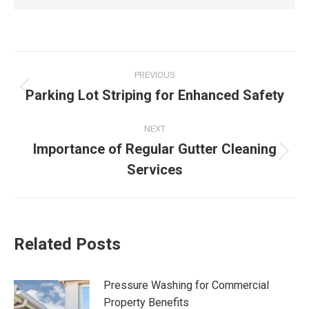
Post
PREVIOUS
navigation
Parking Lot Striping for Enhanced Safety
Previous
post:
NEXT
Importance of Regular Gutter Cleaning
Next
Services
post:
Related Posts
Pressure Washing for Commercial
Property Benefits