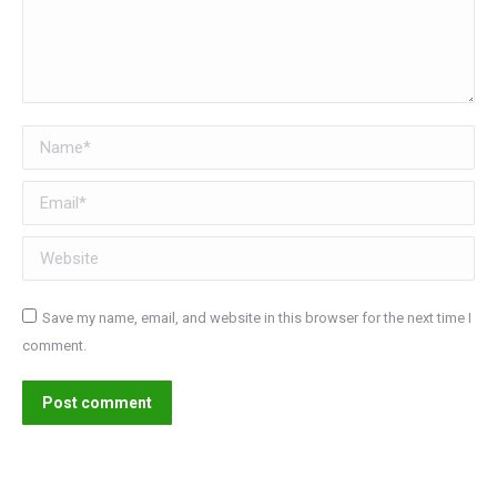
Name *
Email *
Website
Save my name, email, and website in this browser for the next time I
comment.
Post comment