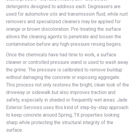
detergents designed to address each. Degreasers are
used for automotive oils and transmission fluid, while rust
removers and specialized cleaners may be applied for
orange or brown discoloration. Pre-treating the surface
allows the cleaning agents to penetrate and loosen the
contamination before any high-pressure rinsing begins.
Once the chemicals have had time to work, a surface
cleaner or controlled pressure wand is used to wash away
the grime. The pressure is calibrated to remove buildup
without damaging the concrete or exposing aggregate.
This process not only restores the bright, clean look of the
driveway or sidewalk but also improves traction and
safety, especially in shaded or frequently wet areas. Jade
Exterior Services uses this kind of step-by-step approach
to keep concrete around Spring, TX properties looking
sharp while protecting the structural integrity of the
surface.