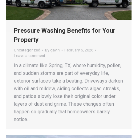
Pressure Washing Benefits for Your
Property
Uncategorized
By
gavin
February 6, 2026
Leave a comment
In a climate like Spring, TX, where humidity, pollen,
and sudden storms are part of everyday life,
exterior surfaces take a beating. Driveways darken
with oil and mildew, siding collects algae streaks,
and patios slowly lose their original color under
layers of dust and grime. These changes often
happen so gradually that homeowners barely
notice…