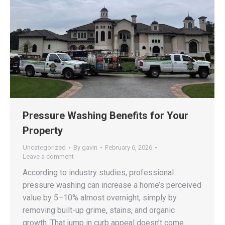
Pressure Washing Benefits for Your
Property
Uncategorized
By
gavin
February 6, 2026
Leave a comment
According to industry studies, professional
pressure washing can increase a home’s perceived
value by 5–10% almost overnight, simply by
removing built-up grime, stains, and organic
growth. That jump in curb appeal doesn’t come