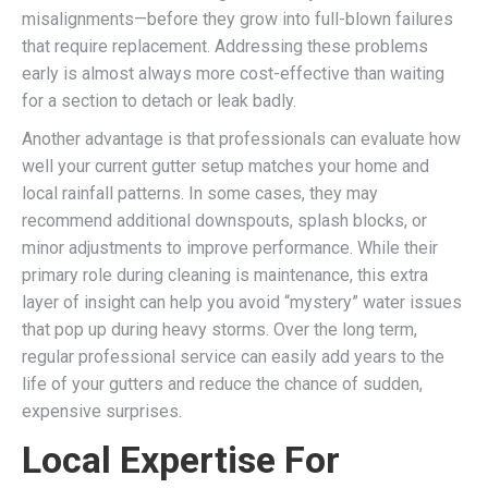
misalignments—before they grow into full-blown failures
that require replacement. Addressing these problems
early is almost always more cost-effective than waiting
for a section to detach or leak badly.
Another advantage is that professionals can evaluate how
well your current gutter setup matches your home and
local rainfall patterns. In some cases, they may
recommend additional downspouts, splash blocks, or
minor adjustments to improve performance. While their
primary role during cleaning is maintenance, this extra
layer of insight can help you avoid “mystery” water issues
that pop up during heavy storms. Over the long term,
regular professional service can easily add years to the
life of your gutters and reduce the chance of sudden,
expensive surprises.
Local Expertise For