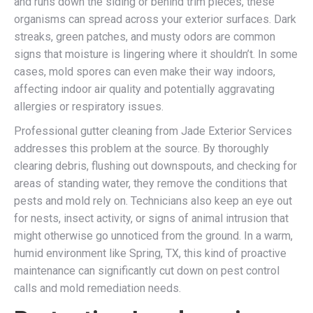
and runs down the siding or behind trim pieces, these
organisms can spread across your exterior surfaces. Dark
streaks, green patches, and musty odors are common
signs that moisture is lingering where it shouldn’t. In some
cases, mold spores can even make their way indoors,
affecting indoor air quality and potentially aggravating
allergies or respiratory issues.
Professional gutter cleaning from Jade Exterior Services
addresses this problem at the source. By thoroughly
clearing debris, flushing out downspouts, and checking for
areas of standing water, they remove the conditions that
pests and mold rely on. Technicians also keep an eye out
for nests, insect activity, or signs of animal intrusion that
might otherwise go unnoticed from the ground. In a warm,
humid environment like Spring, TX, this kind of proactive
maintenance can significantly cut down on pest control
calls and mold remediation needs.