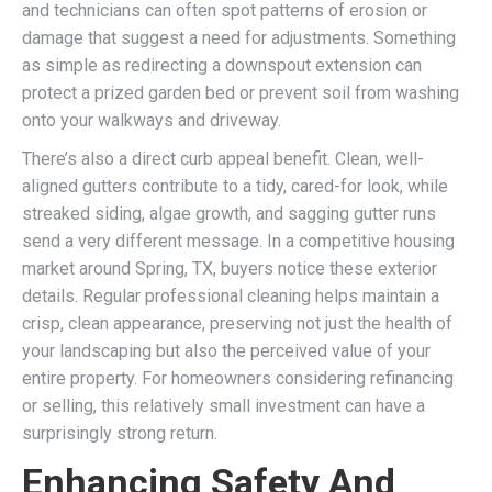
and technicians can often spot patterns of erosion or
damage that suggest a need for adjustments. Something
as simple as redirecting a downspout extension can
protect a prized garden bed or prevent soil from washing
onto your walkways and driveway.
There’s also a direct curb appeal benefit. Clean, well-
aligned gutters contribute to a tidy, cared-for look, while
streaked siding, algae growth, and sagging gutter runs
send a very different message. In a competitive housing
market around Spring, TX, buyers notice these exterior
details. Regular professional cleaning helps maintain a
crisp, clean appearance, preserving not just the health of
your landscaping but also the perceived value of your
entire property. For homeowners considering refinancing
or selling, this relatively small investment can have a
surprisingly strong return.
Enhancing Safety And