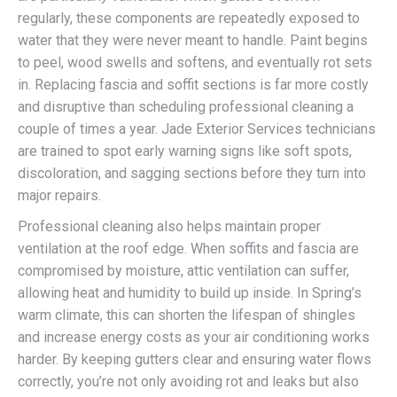
regularly, these components are repeatedly exposed to
water that they were never meant to handle. Paint begins
to peel, wood swells and softens, and eventually rot sets
in. Replacing fascia and soffit sections is far more costly
and disruptive than scheduling professional cleaning a
couple of times a year. Jade Exterior Services technicians
are trained to spot early warning signs like soft spots,
discoloration, and sagging sections before they turn into
major repairs.
Professional cleaning also helps maintain proper
ventilation at the roof edge. When soffits and fascia are
compromised by moisture, attic ventilation can suffer,
allowing heat and humidity to build up inside. In Spring’s
warm climate, this can shorten the lifespan of shingles
and increase energy costs as your air conditioning works
harder. By keeping gutters clear and ensuring water flows
correctly, you’re not only avoiding rot and leaks but also