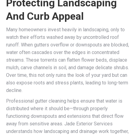
Protecting Landscaping
And Curb Appeal
Many homeowners invest heavily in landscaping, only to
watch their efforts washed away by uncontrolled roof
runoff. When gutters overflow or downspouts are blocked,
water often cascades over the edges in concentrated
streams. These torrents can flatten flower beds, displace
mulch, carve channels in soil, and damage delicate shrubs.
Over time, this not only ruins the look of your yard but can
also expose roots and stress plants, leading to long-term
decline.
Professional gutter cleaning helps ensure that water is
distributed where it should be—through properly
functioning downspouts and extensions that direct flow
away from sensitive areas. Jade Exterior Services
understands how landscaping and drainage work together,