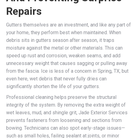
Repairs
Gutters themselves are an investment, and like any part of
your home, they perform best when maintained. When
debris sits in gutters season after season, it traps
moisture against the metal or other materials. This can
speed up rust and corrosion, weaken seams, and add
unnecessary weight that causes sagging or pulling away
from the fascia. Ice is less of a concern in Spring, TX, but
even here, wet debris that never fully dries can
significantly shorten the life of your gutters.
Professional cleaning helps preserve the structural
integrity of the system. By removing the extra weight of
wet leaves, mud, and shingle grit, Jade Exterior Services
prevents fasteners from loosening and sections from
bowing. Technicians can also spot early-stage issues—
such as small holes, failing sealant at joints, or minor