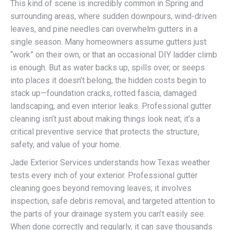
This kind of scene is incredibly common in Spring and
surrounding areas, where sudden downpours, wind-driven
leaves, and pine needles can overwhelm gutters in a
single season. Many homeowners assume gutters just
“work” on their own, or that an occasional DIY ladder climb
is enough. But as water backs up, spills over, or seeps
into places it doesn’t belong, the hidden costs begin to
stack up—foundation cracks, rotted fascia, damaged
landscaping, and even interior leaks. Professional gutter
cleaning isn’t just about making things look neat; it’s a
critical preventive service that protects the structure,
safety, and value of your home.
Jade Exterior Services understands how Texas weather
tests every inch of your exterior. Professional gutter
cleaning goes beyond removing leaves; it involves
inspection, safe debris removal, and targeted attention to
the parts of your drainage system you can’t easily see.
When done correctly and regularly, it can save thousands