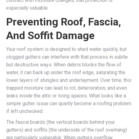
contract with moisture changes, that protection is
especially valuable.
Preventing Roof, Fascia,
And Soffit Damage
Your roof system is designed to shed water quickly, but
clogged gutters can interfere with that process in subtle
but destructive ways. When debris blocks the flow of
water, it can back up under the roof edge, saturating the
lower layers of shingles and underlayment. Over time, this
trapped moisture can lead to rot, deterioration, and even
leaks inside the attic or living spaces. What looks like a
simple gutter issue can quietly become a roofing problem
if left unchecked.
The fascia boards (the vertical boards behind your
gutters) and soffits (the underside of the roof overhang)
are particularly vulnerable. When gutters overflow