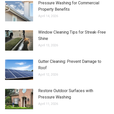
Pressure Washing for Commercial
Property Benefits
April 14, 2026
Window Cleaning Tips for Streak-Free
Shine
April 13, 2026
Gutter Cleaning: Prevent Damage to
Roof
April 12, 2026
Restore Outdoor Surfaces with
Pressure Washing
April 11, 2026