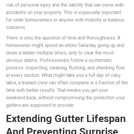
risk of personal injury and the liability that can come with
accidents on your property. This is especially important
for older homeowners or anyone with mobility or balance
concerns.
There is also the question of time and thoroughness. A
homeowner might spend an entire Saturday going up and
down a ladder multiple times, only to clear the most
obvious debris. Professionals follow a systematic
process: inspecting, cleaning, flushing, and checking flow
at every section. What might take you a full day of risky
labor, a trained crew can often complete in a fraction of the
time with better results. That means you get your
weekend back, without compromising the protection your
gutters are supposed to provide.
Extending Gutter Lifespan
And Preventing Surprise