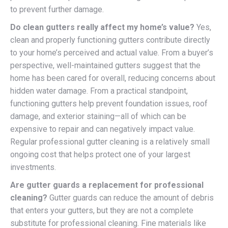
to prevent further damage.
Do clean gutters really affect my home’s value?
Yes,
clean and properly functioning gutters contribute directly
to your home’s perceived and actual value. From a buyer’s
perspective, well-maintained gutters suggest that the
home has been cared for overall, reducing concerns about
hidden water damage. From a practical standpoint,
functioning gutters help prevent foundation issues, roof
damage, and exterior staining—all of which can be
expensive to repair and can negatively impact value.
Regular professional gutter cleaning is a relatively small
ongoing cost that helps protect one of your largest
investments.
Are gutter guards a replacement for professional
cleaning?
Gutter guards can reduce the amount of debris
that enters your gutters, but they are not a complete
substitute for professional cleaning. Fine materials like