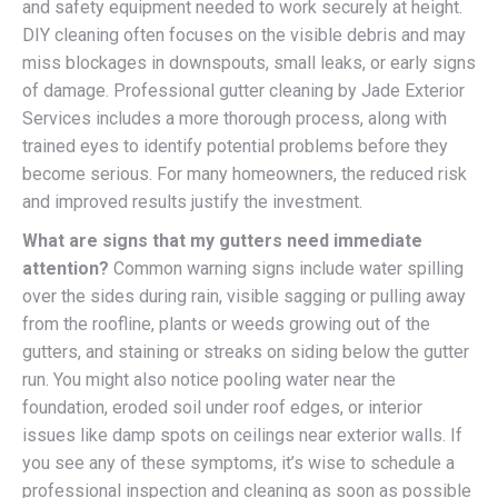
and safety equipment needed to work securely at height.
DIY cleaning often focuses on the visible debris and may
miss blockages in downspouts, small leaks, or early signs
of damage. Professional gutter cleaning by Jade Exterior
Services includes a more thorough process, along with
trained eyes to identify potential problems before they
become serious. For many homeowners, the reduced risk
and improved results justify the investment.
What are signs that my gutters need immediate
attention?
Common warning signs include water spilling
over the sides during rain, visible sagging or pulling away
from the roofline, plants or weeds growing out of the
gutters, and staining or streaks on siding below the gutter
run. You might also notice pooling water near the
foundation, eroded soil under roof edges, or interior
issues like damp spots on ceilings near exterior walls. If
you see any of these symptoms, it’s wise to schedule a
professional inspection and cleaning as soon as possible