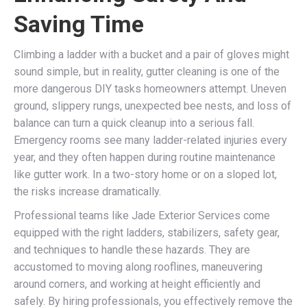
Saving Time
Climbing a ladder with a bucket and a pair of gloves might
sound simple, but in reality, gutter cleaning is one of the
more dangerous DIY tasks homeowners attempt. Uneven
ground, slippery rungs, unexpected bee nests, and loss of
balance can turn a quick cleanup into a serious fall.
Emergency rooms see many ladder-related injuries every
year, and they often happen during routine maintenance
like gutter work. In a two-story home or on a sloped lot,
the risks increase dramatically.
Professional teams like Jade Exterior Services come
equipped with the right ladders, stabilizers, safety gear,
and techniques to handle these hazards. They are
accustomed to moving along rooflines, maneuvering
around corners, and working at height efficiently and
safely. By hiring professionals, you effectively remove the