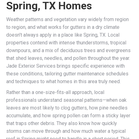
Spring, TX Homes
Weather patterns and vegetation vary widely from region
to region, and what works for gutters in a dry climate
doesn’t always apply in a place like Spring, TX. Local
properties contend with intense thunderstorms, tropical
downpours, and a mix of deciduous trees and evergreens
that shed leaves, needles, and pollen throughout the year.
Jade Exterior Services brings specific experience with
these conditions, tailoring gutter maintenance schedules
and techniques to what homes in this area truly need.
Rather than a one-size-fits-all approach, local
professionals understand seasonal patterns—when oak
leaves are most likely to clog gutters, how pine needles
accumulate, and how spring pollen can form a sticky layer
that traps other debris. They also know how quickly
storms can move through and how much water a typical
roof in Spring might need to handle in a short period. This