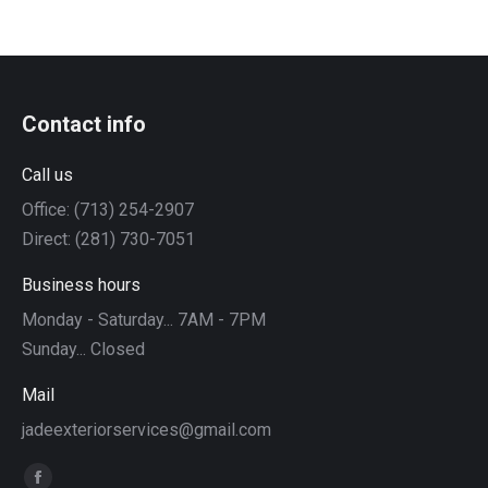
Contact info
Call us
Office: (713) 254-2907
Direct: (281) 730-7051
Business hours
Monday - Saturday... 7AM - 7PM
Sunday... Closed
Mail
jadeexteriorservices@gmail.com
Find us on: