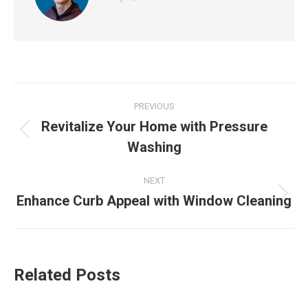
Post
PREVIOUS
navigation
Revitalize Your Home with Pressure
Previous
Washing
post:
NEXT
Enhance Curb Appeal with Window Cleaning
Next
post:
Related Posts