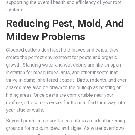
supporting the overall health and efficiency of your roof
system.
Reducing Pest, Mold, And
Mildew Problems
Clogged gutters don’t just hold leaves and twigs; they
create the perfect environment for pests and organic
growth. Standing water and wet debris are like an open
invitation for mosquitoes, ants, and other insects that
thrive in damp, sheltered spaces. Birds, rodents, and even
snakes may also be drawn to the buildup as nesting or
hiding areas. Once pests are comfortable near your
roofline, it becomes easier for them to find their way into
your attic or walls.
Beyond pests, moisture-laden gutters are ideal breeding
grounds for mold, mildew, and algae. As water overflows