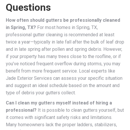
Questions
How often should gutters be professionally cleaned
in Spring, TX?
For most homes in Spring, TX,
professional gutter cleaning is recommended at least
twice a year—typically in late fall after the bulk of leaf drop
and in late spring after pollen and spring debris. However,
if your property has many trees close to the roofline, or if
you’ve noticed frequent overflow during storms, you may
benefit from more frequent service. Local experts like
Jade Exterior Services can assess your specific situation
and suggest an ideal schedule based on the amount and
type of debris your gutters collect.
Can I clean my gutters myself instead of hiring a
professional?
It is possible to clean gutters yourself, but
it comes with significant safety risks and limitations.
Many homeowners lack the proper ladders, stabilizers,