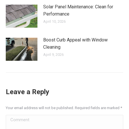
Solar Panel Maintenance: Clean for
Performance
April 10, 2026
Boost Curb Appeal with Window
Cleaning
April 9, 2026
Leave a Reply
Your email address will not be published. Required fields are marked
*
Comment