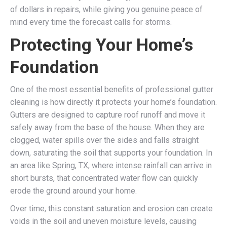
of dollars in repairs, while giving you genuine peace of
mind every time the forecast calls for storms.
Protecting Your Home’s
Foundation
One of the most essential benefits of professional gutter
cleaning is how directly it protects your home’s foundation.
Gutters are designed to capture roof runoff and move it
safely away from the base of the house. When they are
clogged, water spills over the sides and falls straight
down, saturating the soil that supports your foundation. In
an area like Spring, TX, where intense rainfall can arrive in
short bursts, that concentrated water flow can quickly
erode the ground around your home.
Over time, this constant saturation and erosion can create
voids in the soil and uneven moisture levels, causing