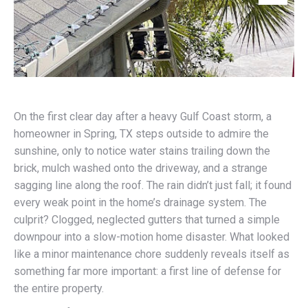
On the first clear day after a heavy Gulf Coast storm, a
homeowner in Spring, TX steps outside to admire the
sunshine, only to notice water stains trailing down the
brick, mulch washed onto the driveway, and a strange
sagging line along the roof. The rain didn’t just fall; it found
every weak point in the home’s drainage system. The
culprit? Clogged, neglected gutters that turned a simple
downpour into a slow-motion home disaster. What looked
like a minor maintenance chore suddenly reveals itself as
something far more important: a first line of defense for
the entire property.