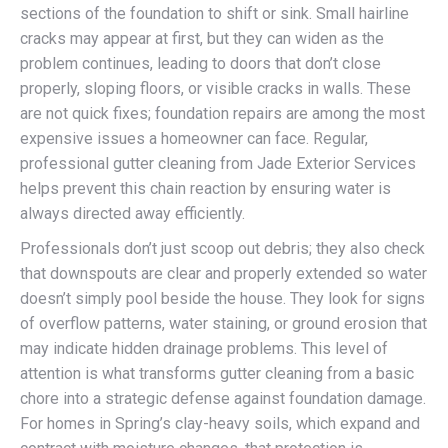
sections of the foundation to shift or sink. Small hairline
cracks may appear at first, but they can widen as the
problem continues, leading to doors that don’t close
properly, sloping floors, or visible cracks in walls. These
are not quick fixes; foundation repairs are among the most
expensive issues a homeowner can face. Regular,
professional gutter cleaning from Jade Exterior Services
helps prevent this chain reaction by ensuring water is
always directed away efficiently.
Professionals don’t just scoop out debris; they also check
that downspouts are clear and properly extended so water
doesn’t simply pool beside the house. They look for signs
of overflow patterns, water staining, or ground erosion that
may indicate hidden drainage problems. This level of
attention is what transforms gutter cleaning from a basic
chore into a strategic defense against foundation damage.
For homes in Spring’s clay-heavy soils, which expand and