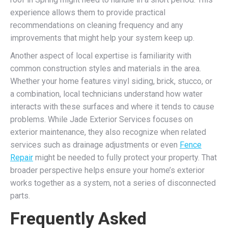
experience allows them to provide practical
recommendations on cleaning frequency and any
improvements that might help your system keep up.
Another aspect of local expertise is familiarity with
common construction styles and materials in the area.
Whether your home features vinyl siding, brick, stucco, or
a combination, local technicians understand how water
interacts with these surfaces and where it tends to cause
problems. While Jade Exterior Services focuses on
exterior maintenance, they also recognize when related
services such as drainage adjustments or even
Fence
Repair
might be needed to fully protect your property. That
broader perspective helps ensure your home’s exterior
works together as a system, not a series of disconnected
parts.
Frequently Asked