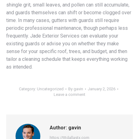
shingle grit, small leaves, and pollen can still accumulate,
and guards themselves can shift or become clogged over
time. In many cases, gutters with guards still require
periodic professional maintenance, though perhaps less
frequently. Jade Exterior Services can evaluate your
existing guards or advise you on whether they make
sense for your specific roof, trees, and budget, and then
tailor a cleaning schedule that keeps everything working
as intended.
Category:
Uncategorized
By
gavin
January 2, 2026
Leave a comment
Author:
gavin
https://tttdallastx.com