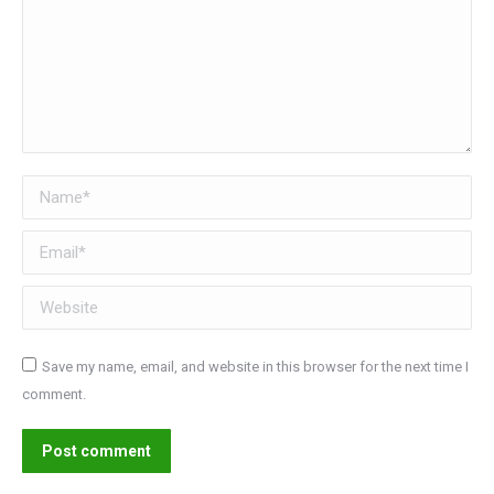
Name *
Email *
Website
Save my name, email, and website in this browser for the next time I
comment.
Post comment