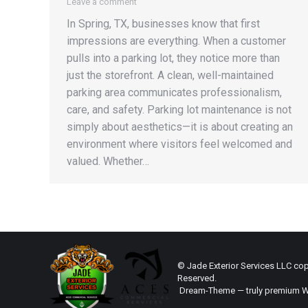
Leave a comment
In Spring, TX, businesses know that first
impressions are everything. When a customer
pulls into a parking lot, they notice more than
just the storefront. A clean, well-maintained
parking area communicates professionalism,
care, and safety. Parking lot maintenance is not
simply about aesthetics—it is about creating an
environment where visitors feel welcomed and
valued. Whether…
© Jade Exterior Services LLC copy
Reserved.
Dream-Theme — truly
premium W