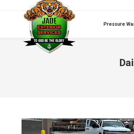
Pressure Wa
Dai