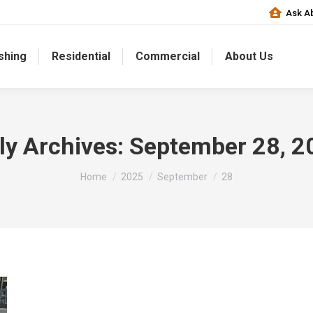
Ask Ab
shing
Residential
Commercial
About Us
ly Archives:
September 28, 2
You are here:
Home
2025
September
28