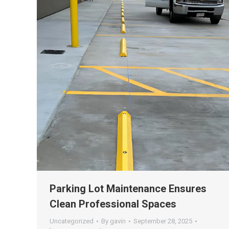
Parking Lot Maintenance Ensures
Clean Professional Spaces
Uncategorized
By
gavin
September 28, 2025