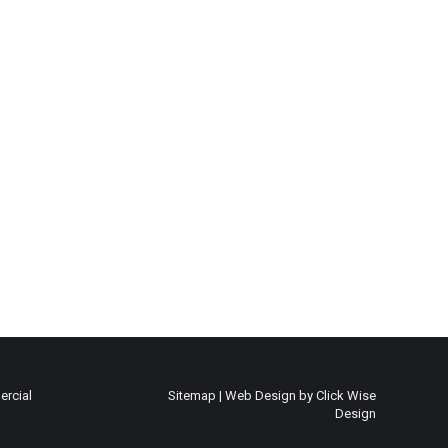
rcial
Sitemap
|
Web Design by Click Wise
Design