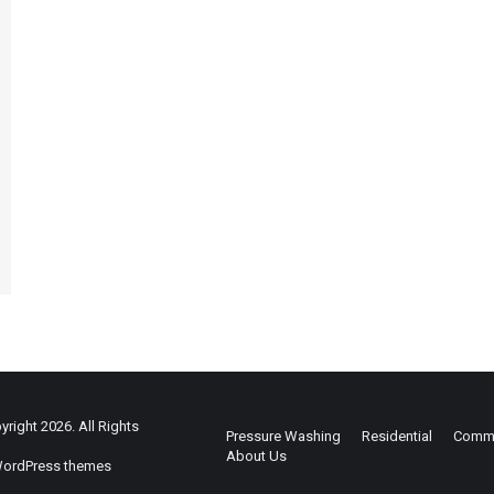
right 2026. All Rights
Pressure Washing
Residential
Comme
About Us
ordPress themes