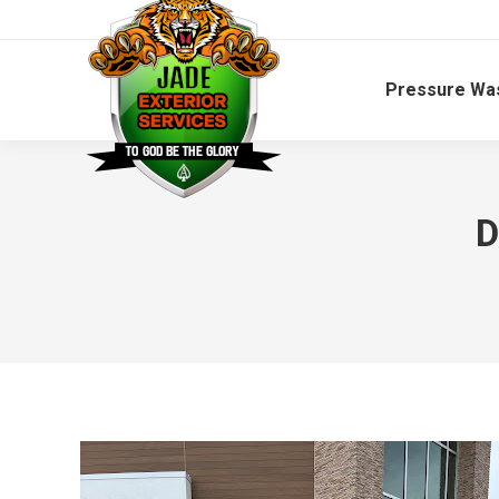
Pressure Wa
D