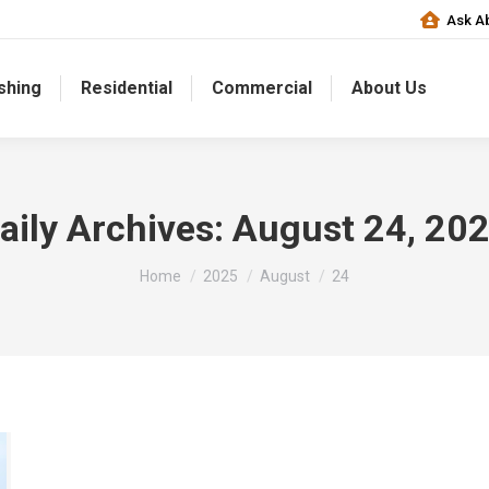
Ask Ab
shing
Residential
Commercial
About Us
aily Archives:
August 24, 20
You are here:
Home
2025
August
24