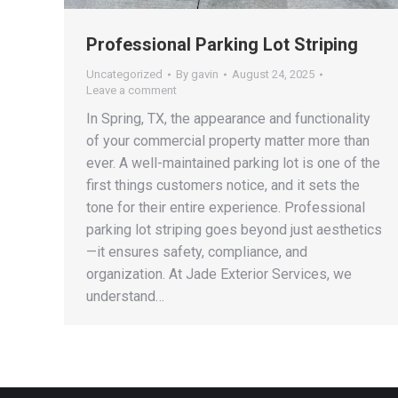
Professional Parking Lot Striping
Uncategorized
By
gavin
August 24, 2025
Leave a comment
In Spring, TX, the appearance and functionality
of your commercial property matter more than
ever. A well-maintained parking lot is one of the
first things customers notice, and it sets the
tone for their entire experience. Professional
parking lot striping goes beyond just aesthetics
—it ensures safety, compliance, and
organization. At Jade Exterior Services, we
understand…