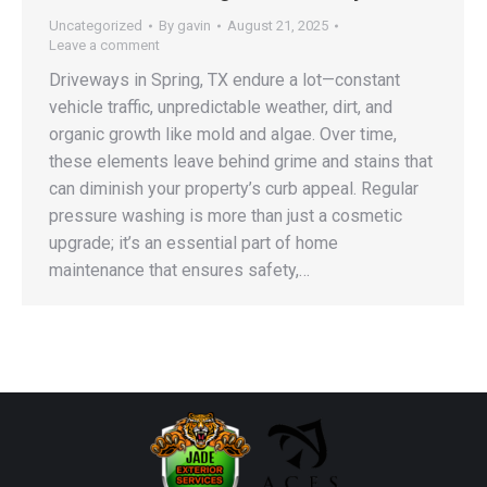
Uncategorized
By
gavin
August 21, 2025
Leave a comment
Driveways in Spring, TX endure a lot—constant
vehicle traffic, unpredictable weather, dirt, and
organic growth like mold and algae. Over time,
these elements leave behind grime and stains that
can diminish your property’s curb appeal. Regular
pressure washing is more than just a cosmetic
upgrade; it’s an essential part of home
maintenance that ensures safety,…