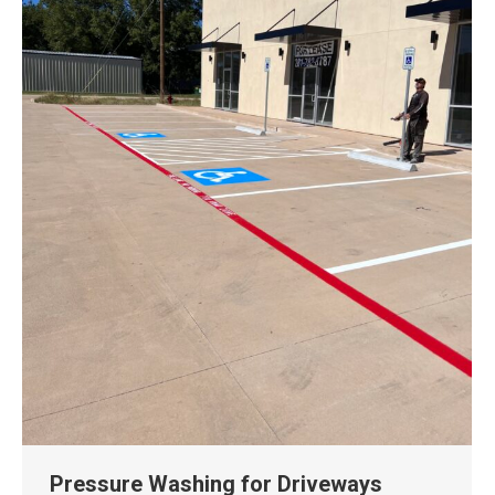
Pressure Washing for Driveways