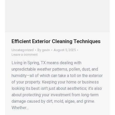
Efficient Exterior Cleaning Techniques
Uncategorized
By
gavin
August 5, 2025
Leave a comment
Living in Spring, TX means dealing with
unpredictable weather patterns, pollen, dust, and
humidity—all of which can take a toll on the exterior
of your property. Keeping your home or business
looking its best isn’t just about aesthetics; it’s also
about protecting your investment from long-term
damage caused by dirt, mold, algae, and grime.
Whether…