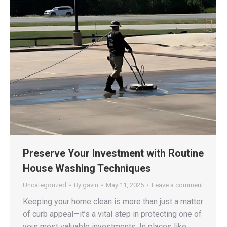
Preserve Your Investment with Routine
House Washing Techniques
Uncategorized
By
gavin
May 11, 2025
Leave a comment
Keeping your home clean is more than just a matter
of curb appeal—it’s a vital step in protecting one of
your most valuable investments. In places like