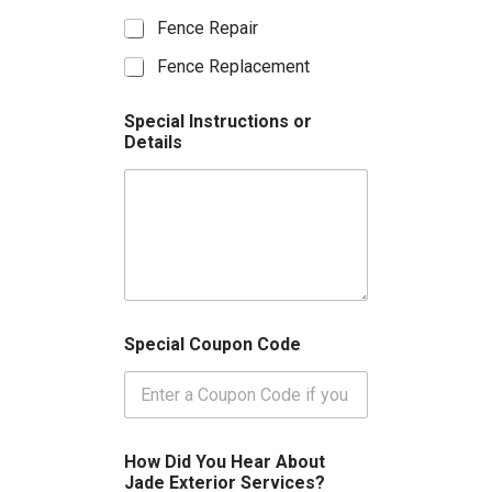
v
Fence Repair
i
c
Fence Replacement
e
s
y
Special Instructions or
o
Details
u
a
r
e
i
n
t
e
r
Special Coupon Code
e
s
t
e
d
i
How Did You Hear About
n
Jade Exterior Services?