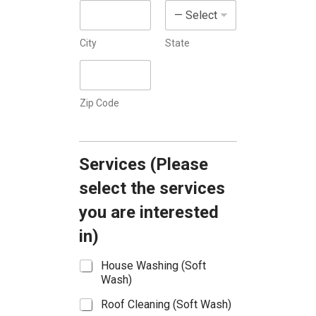
s
+
1
City
State
Zip Code
Services (Please
select the services
you are interested
in)
S
House Washing (Soft
e
Wash)
r
Roof Cleaning (Soft Wash)
v