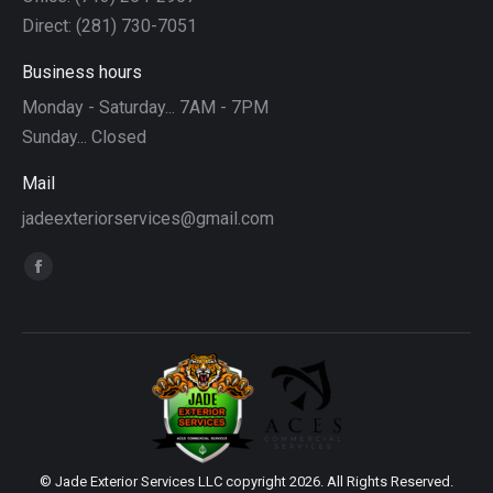
Direct: (281) 730-7051
Business hours
Monday - Saturday... 7AM - 7PM
Sunday... Closed
Mail
jadeexteriorservices@gmail.com
Find us on:
Facebook
page
opens
in
new
window
© Jade Exterior Services LLC copyright 2026. All Rights Reserved.