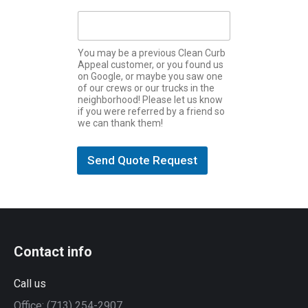
)
*
You may be a previous Clean Curb
Appeal customer, or you found us
on Google, or maybe you saw one
of our crews or our trucks in the
neighborhood! Please let us know
if you were referred by a friend so
we can thank them!
Send Quote Request
Contact info
Call us
Office: (713) 254-2907