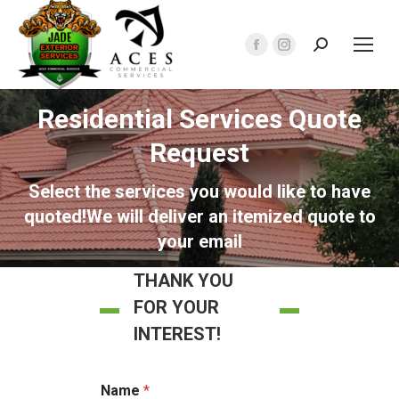
Search:
Facebook
Instagram
page
page
opens
opens
Residential Services Quote
in
in
Request
new
new
window
window
Select the services you would like to have
quoted!We will deliver an itemized quote to
your email
THANK YOU
FOR YOUR
INTEREST!
Name
*