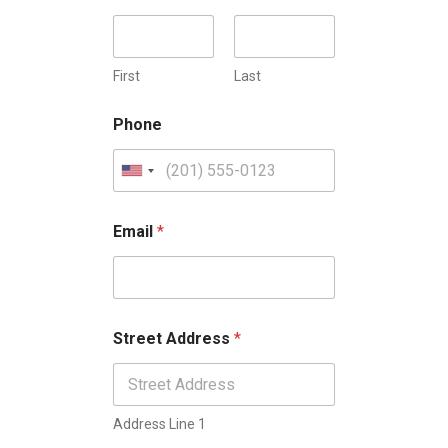
First
Last
Phone
U
n
i
Email
*
t
e
d
S
Street Address
*
t
a
t
Address Line 1
e