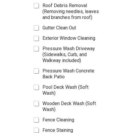
i
Roof Debris Removal
c
(Removing needles, leaves
e
and branches from roof)
s
–
Gutter Clean Out
(
P
Exterior Window Cleaning
l
e
Pressure Wash Driveway
a
(Sidewalks, Curb, and
s
Walkway included)
e
s
Pressure Wash Concrete
e
Back Patio
l
e
Pool Deck Wash (Soft
c
Wash)
t
t
Wooden Deck Wash (Soft
h
Wash)
e
s
Fence Cleaning
e
Fence Staining
r