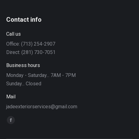
Contact info
Call us
Office: (713) 254-2907
Direct: (281) 730-7051
Business hours
Monday - Saturday... 7AM - 7PM
Sunday... Closed
Mail
jadeexteriorservices@gmail.com
Find us on:
Facebook
page