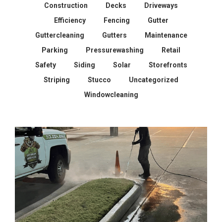
Construction
Decks
Driveways
Efficiency
Fencing
Gutter
Guttercleaning
Gutters
Maintenance
Parking
Pressurewashing
Retail
Safety
Siding
Solar
Storefronts
Striping
Stucco
Uncategorized
Windowcleaning