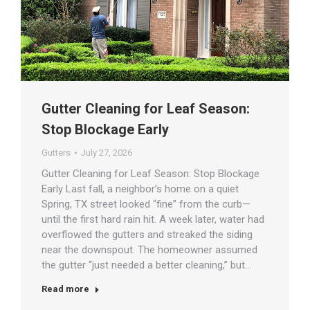
Gutter Cleaning for Leaf Season:
Stop Blockage Early
Gutters
July 27, 2026
Gutter Cleaning for Leaf Season: Stop Blockage
Early Last fall, a neighbor’s home on a quiet
Spring, TX street looked “fine” from the curb—
until the first hard rain hit. A week later, water had
overflowed the gutters and streaked the siding
near the downspout. The homeowner assumed
the gutter “just needed a better cleaning,” but…
Read more