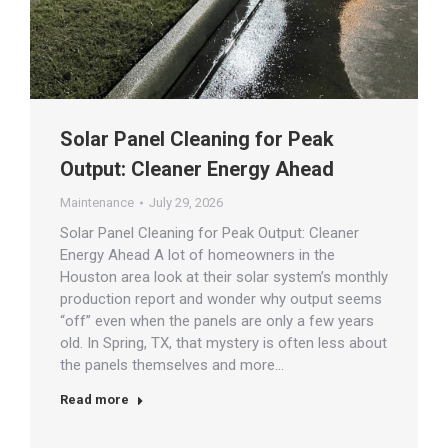
Solar Panel Cleaning for Peak
Output: Cleaner Energy Ahead
Maintenance
July 29, 2026
Solar Panel Cleaning for Peak Output: Cleaner
Energy Ahead A lot of homeowners in the
Houston area look at their solar system’s monthly
production report and wonder why output seems
“off” even when the panels are only a few years
old. In Spring, TX, that mystery is often less about
the panels themselves and more…
Read more