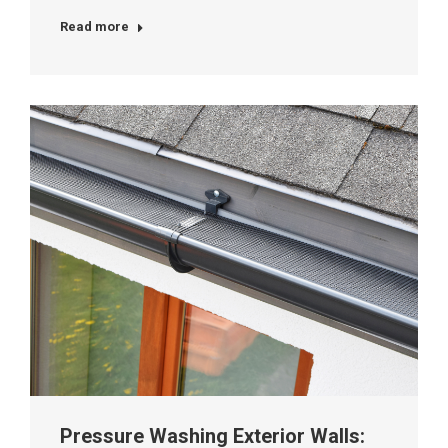
Read more
Pressure Washing Exterior Walls: