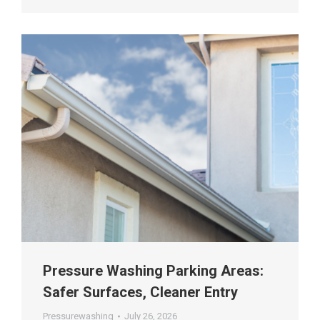
Pressure Washing Parking Areas:
Safer Surfaces, Cleaner Entry
Pressurewashing
July 26, 2026