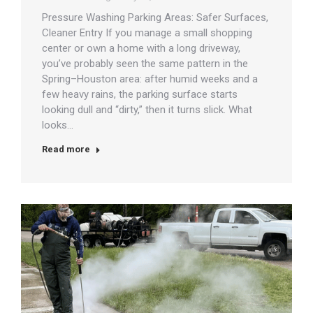
Pressure Washing Parking Areas: Safer Surfaces,
Cleaner Entry If you manage a small shopping
center or own a home with a long driveway,
you’ve probably seen the same pattern in the
Spring–Houston area: after humid weeks and a
few heavy rains, the parking surface starts
looking dull and “dirty,” then it turns slick. What
looks…
Read more