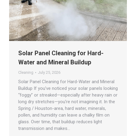
Solar Panel Cleaning for Hard-
Water and Mineral Buildup
Cleaning
July 25, 2026
Solar Panel Cleaning for Hard-Water and Mineral
Buildup If you’ve noticed your solar panels looking
“foggy” or streaked—especially after heavy rain or
long dry stretches—you’re not imagining it. In the
Spring / Houston-area, hard water, minerals,
pollen, and humidity can leave a chalky film on
glass. Over time, that buildup reduces light
transmission and makes…