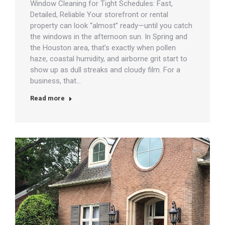
Window Cleaning for Tight Schedules: Fast,
Detailed, Reliable Your storefront or rental
property can look “almost” ready—until you catch
the windows in the afternoon sun. In Spring and
the Houston area, that’s exactly when pollen
haze, coastal humidity, and airborne grit start to
show up as dull streaks and cloudy film. For a
business, that…
Read more