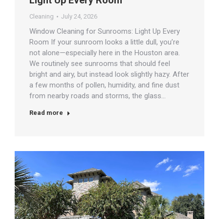
Light Up Every Room
Cleaning
July 24, 2026
Window Cleaning for Sunrooms: Light Up Every
Room If your sunroom looks a little dull, you’re
not alone—especially here in the Houston area.
We routinely see sunrooms that should feel
bright and airy, but instead look slightly hazy. After
a few months of pollen, humidity, and fine dust
from nearby roads and storms, the glass…
Read more