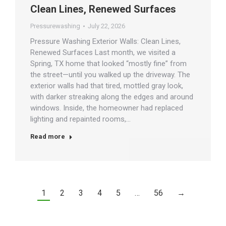
Clean Lines, Renewed Surfaces
Pressurewashing
July 22, 2026
Pressure Washing Exterior Walls: Clean Lines,
Renewed Surfaces Last month, we visited a
Spring, TX home that looked “mostly fine” from
the street—until you walked up the driveway. The
exterior walls had that tired, mottled gray look,
with darker streaking along the edges and around
windows. Inside, the homeowner had replaced
lighting and repainted rooms,…
Read more
1
2
3
4
5
…
56
→