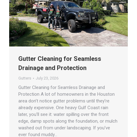
Gutter Cleaning for Seamless
Drainage and Protection
Gutters
July 23, 2026
Gutter Cleaning for Seamless Drainage and
Protection A lot of homeowners in the Houston
area don’t notice gutter problems until they’re
already expensive. One heavy Gulf Coast rain
later, you’ll see it: water spilling over the front
edge, damp spots along the foundation, or mulch
washed out from under landscaping. If you’ve
ever found muddy…