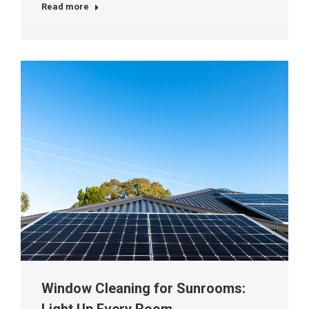
Read more
Window Cleaning for Sunrooms: