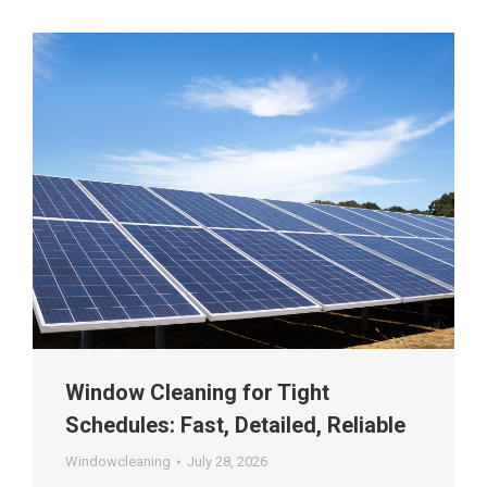
Window Cleaning for Tight
Schedules: Fast, Detailed, Reliable
Windowcleaning
July 28, 2026